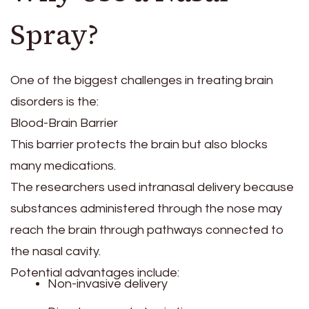
Spray?
One of the biggest challenges in treating brain
disorders is the:
Blood-Brain Barrier
This barrier protects the brain but also blocks
many medications.
The researchers used intranasal delivery because
substances administered through the nose may
reach the brain through pathways connected to
the nasal cavity.
Potential advantages include:
Non-invasive delivery