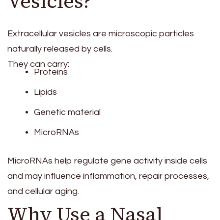
Vesicles?
Extracellular vesicles are microscopic particles
naturally released by cells.
They can carry:
Proteins
Lipids
Genetic material
MicroRNAs
MicroRNAs help regulate gene activity inside cells
and may influence inflammation, repair processes,
and cellular aging.
Why Use a Nasal