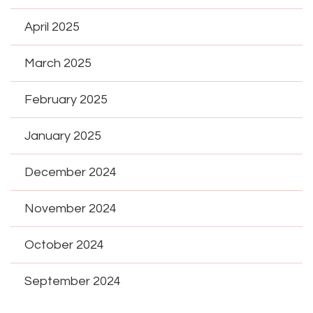
April 2025
March 2025
February 2025
January 2025
December 2024
November 2024
October 2024
September 2024