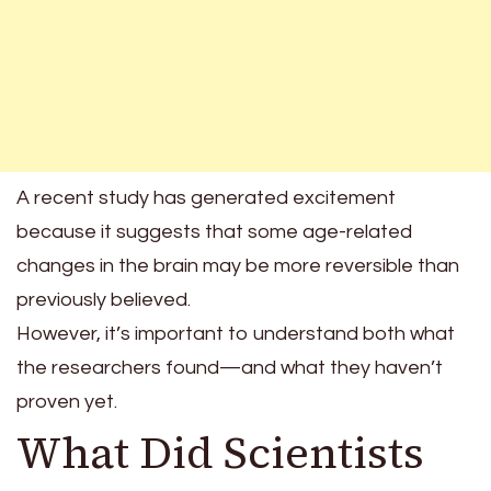
A recent study has generated excitement
because it suggests that some age-related
changes in the brain may be more reversible than
previously believed.
However, it’s important to understand both what
the researchers found—and what they haven’t
proven yet.
What Did Scientists