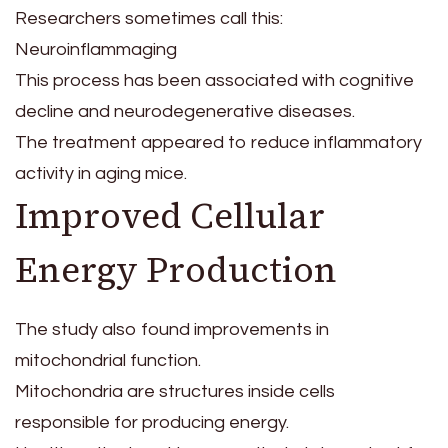
Researchers sometimes call this:
Neuroinflammaging
This process has been associated with cognitive
decline and neurodegenerative diseases.
The treatment appeared to reduce inflammatory
activity in aging mice.
Improved Cellular
Energy Production
The study also found improvements in
mitochondrial function.
Mitochondria are structures inside cells
responsible for producing energy.