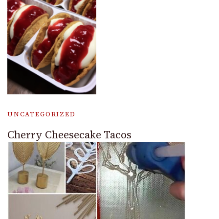
UNCATEGORIZED
Cherry Cheesecake Tacos