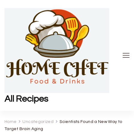
All Recipes
Home
Uncategorized
Scientists Found a New Way to
Target Brain Aging