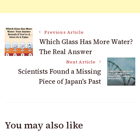
Post
Previous Article
Which Glass Has More Water?
The Real Answer
Navigation
Next Article
Scientists Found a Missing
Piece of Japan’s Past
You may also like