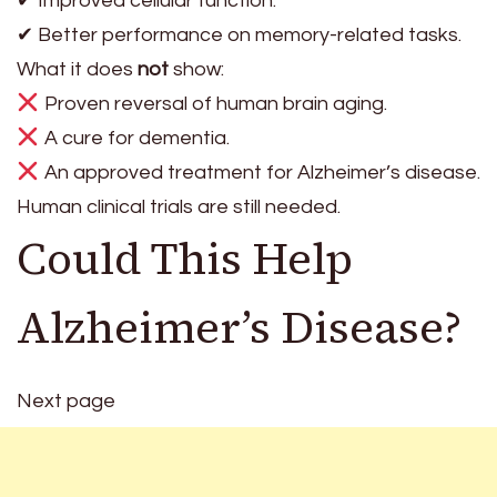
✔ Improved cellular function.
✔ Better performance on memory-related tasks.
What it does
not
show:
Proven reversal of human brain aging.
A cure for dementia.
An approved treatment for Alzheimer’s disease.
Human clinical trials are still needed.
Could This Help
Alzheimer’s Disease?
Next page