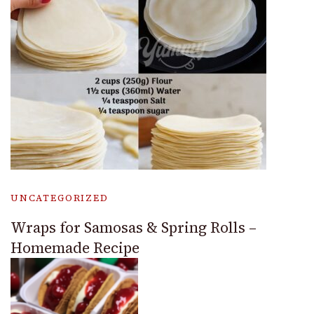
UNCATEGORIZED
Wraps for Samosas & Spring Rolls –
Homemade Recipe