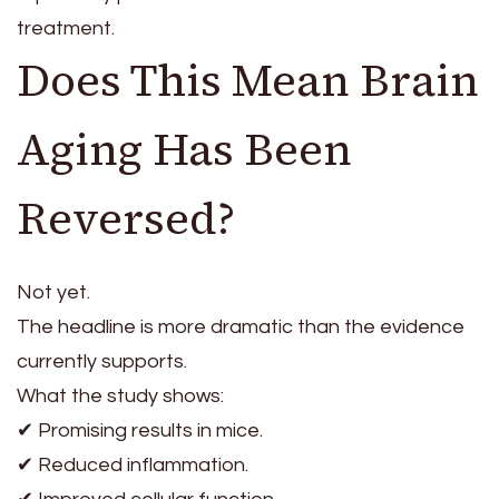
treatment.
Does This Mean Brain
Aging Has Been
Reversed?
Not yet.
The headline is more dramatic than the evidence
currently supports.
What the study shows:
✔ Promising results in mice.
✔ Reduced inflammation.