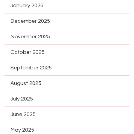
January 2026
December 2025
November 2025
October 2025
September 2025
August 2025
July 2025
June 2025
May 2025