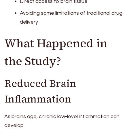
Direct access to brain tissue
Avoiding some limitations of traditional drug
delivery
What Happened in
the Study?
Reduced Brain
Inflammation
As brains age, chronic low-level inflammation can
develop.