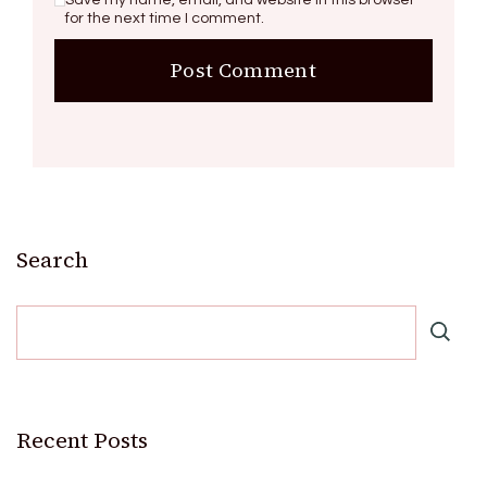
for the next time I comment.
Search
Recent Posts