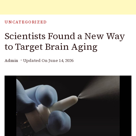
UNCATEGORIZED
Scientists Found a New Way
to Target Brain Aging
Admin
Updated On
June 14, 2026