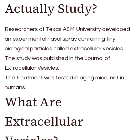
Actually Study?
Researchers at Texas A&M University developed
an experimental nasal spray containing tiny
biological particles called extracellular vesicles.
The study was published in the Journal of
Extracellular Vesicles.
The treatment was tested in aging mice, not in
humans.
What Are
Extracellular