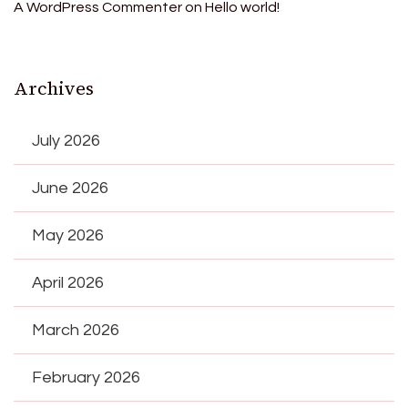
A WordPress Commenter
on
Hello world!
Archives
July 2026
June 2026
May 2026
April 2026
March 2026
February 2026