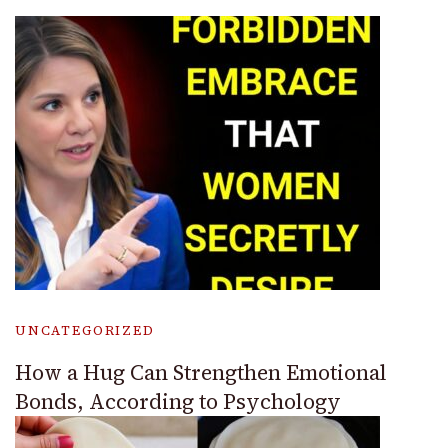
UNCATEGORIZED
How a Hug Can Strengthen Emotional
Bonds, According to Psychology