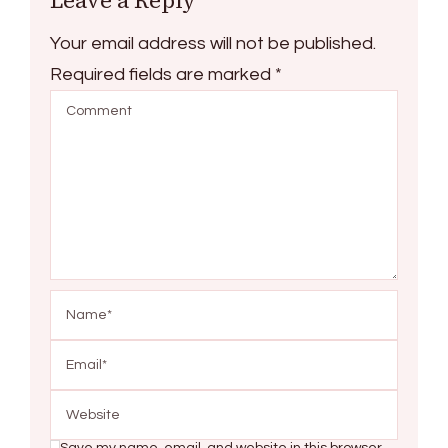
Your email address will not be published.
Required fields are marked
*
Save my name, email, and website in this browser