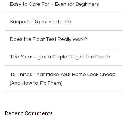
Easy to Care For – Even for Beginners
Supports Digestive Health
Does the Float Test Really Work?
The Meaning of a Purple Flag at the Beach
15 Things That Make Your Home Look Cheap
(And How to Fix Them)
Recent Comments