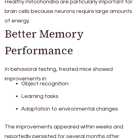
Healthy mitochondria are particularly important for
brain cells because neurons require large amounts
of energy.
Better Memory
Performance
In behavioral testing, treated mice showed
improvements in:
Object recognition
Learning tasks
Adaptation to environmental changes
The improvements appeared within weeks and
reportedly persisted for several months after