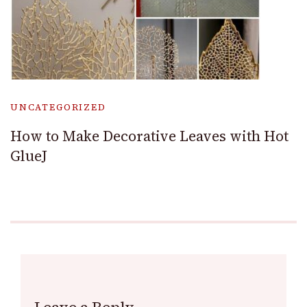
UNCATEGORIZED
How to Make Decorative Leaves with Hot
GlueJ
Leave a Reply