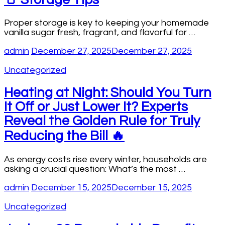
Proper storage is key to keeping your homemade
vanilla sugar fresh, fragrant, and flavorful for …
admin
December 27, 2025
December 27, 2025
Uncategorized
Heating at Night: Should You Turn
It Off or Just Lower It? Experts
Reveal the Golden Rule for Truly
Reducing the Bill 🔥
As energy costs rise every winter, households are
asking a crucial question: What’s the most …
admin
December 15, 2025
December 15, 2025
Uncategorized