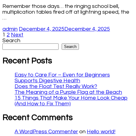
Remember those days… the ringing school bell,
multiplication tables fired off at lightning speed, the
…
admin
December 4, 2025
December 4, 2025
Posts
Page
Page
1
2
Next
Search
pagination
Search
Recent Posts
Easy to Care For – Even for Beginners
Supports Digestive Health
Does the Float Test Really Work?
The Meaning of a Purple Flag at the Beach
15 Things That Make Your Home Look Cheap
(And How to Fix Them)
Recent Comments
A WordPress Commenter
on
Hello world!