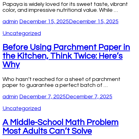
Papaya is widely loved for its sweet taste, vibrant
color, and impressive nutritional value. While …
admin
December 15, 2025
December 15, 2025
Uncategorized
Before Using Parchment Paper in
the Kitchen, Think Twice: Here’s
Why
Who hasn’t reached for a sheet of parchment
paper to guarantee a perfect batch of …
admin
December 7, 2025
December 7, 2025
Uncategorized
A Middle-School Math Problem
Most Adults Can’t Solve