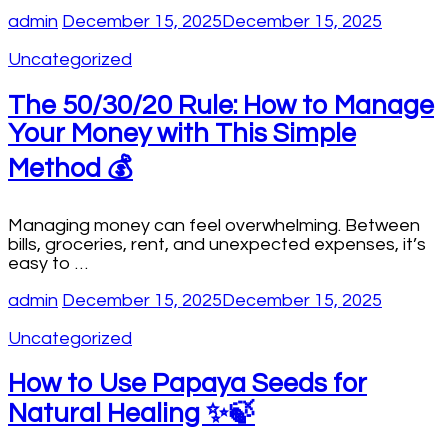
admin
December 15, 2025
December 15, 2025
Uncategorized
The 50/30/20 Rule: How to Manage
Your Money with This Simple
Method 💰
Managing money can feel overwhelming. Between
bills, groceries, rent, and unexpected expenses, it’s
easy to …
admin
December 15, 2025
December 15, 2025
Uncategorized
How to Use Papaya Seeds for
Natural Healing ✨🍃