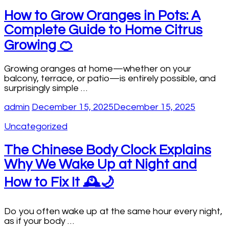
How to Grow Oranges in Pots: A
Complete Guide to Home Citrus
Growing 🍊
Growing oranges at home—whether on your
balcony, terrace, or patio—is entirely possible, and
surprisingly simple …
admin
December 15, 2025
December 15, 2025
Uncategorized
The Chinese Body Clock Explains
Why We Wake Up at Night and
How to Fix It 🕰️🌙
Do you often wake up at the same hour every night,
as if your body …