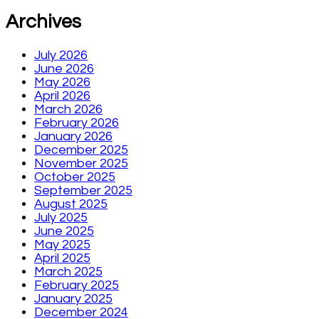
Archives
July 2026
June 2026
May 2026
April 2026
March 2026
February 2026
January 2026
December 2025
November 2025
October 2025
September 2025
August 2025
July 2025
June 2025
May 2025
April 2025
March 2025
February 2025
January 2025
December 2024