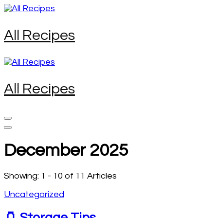
Skip
to
content
All Recipes
(Press
Enter)
All Recipes
December 2025
Showing: 1 - 10 of 11 Articles
Uncategorized
🫙 Storage Tips