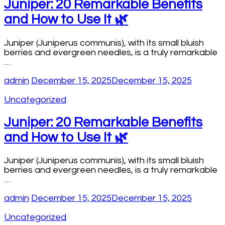
Juniper: 20 Remarkable Benefits
and How to Use It 🌿
Juniper (Juniperus communis), with its small bluish
berries and evergreen needles, is a truly remarkable
…
admin
December 15, 2025
December 15, 2025
Uncategorized
Juniper: 20 Remarkable Benefits
and How to Use It 🌿
Juniper (Juniperus communis), with its small bluish
berries and evergreen needles, is a truly remarkable
…
admin
December 15, 2025
December 15, 2025
Uncategorized