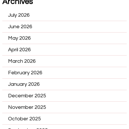
Archives
July 2026
June 2026
May 2026
April 2026
March 2026
February 2026
January 2026
December 2025
November 2025
October 2025