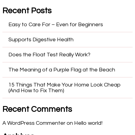
Recent Posts
Easy to Care For – Even for Beginners
Supports Digestive Health
Does the Float Test Really Work?
The Meaning of a Purple Flag at the Beach
15 Things That Make Your Home Look Cheap
(And How to Fix Them)
Recent Comments
A WordPress Commenter
on
Hello world!