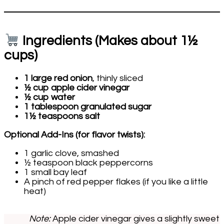
Ingredients (Makes about 1½
cups)
1 large red onion
, thinly sliced
½ cup apple cider vinegar
½ cup water
1 tablespoon granulated sugar
1½ teaspoons salt
Optional Add-Ins (for flavor twists):
1 garlic clove, smashed
½ teaspoon black peppercorns
1 small bay leaf
A pinch of red pepper flakes (if you like a little
heat)
Note:
Apple cider vinegar gives a slightly sweet