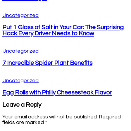
Uncategorized
Put 1 Glass of Salt in Your Car: The Surprising
Hack Every Driver Needs to Know
Uncategorized
7 Incredible Spider Plant Benefits
Uncategorized
Egg Rolls with Philly Cheesesteak Flavor
Leave a Reply
Your email address will not be published.
Required
fields are marked
*