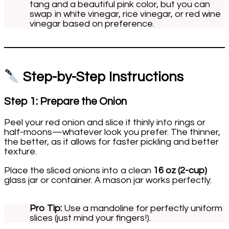
tang and a beautiful pink color, but you can
swap in white vinegar, rice vinegar, or red wine
vinegar based on preference.
Step-by-Step Instructions
Step 1: Prepare the Onion
Peel your red onion and slice it thinly into rings or
half-moons—whatever look you prefer. The thinner,
the better, as it allows for faster pickling and better
texture.
Place the sliced onions into a clean
16 oz (2-cup)
glass jar or container. A mason jar works perfectly.
Pro Tip:
Use a mandoline for perfectly uniform
slices (just mind your fingers!).