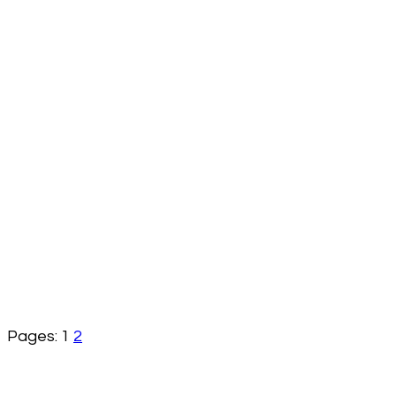
Pages:
1
2