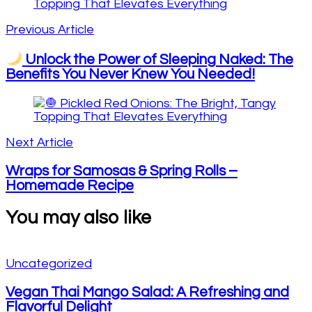
Navigation
Previous Article
Unlock the Power of Sleeping Naked: The
Benefits You Never Knew You Needed!
Next Article
Wraps for Samosas & Spring Rolls –
Homemade Recipe
You may also like
Uncategorized
Vegan Thai Mango Salad: A Refreshing and
Flavorful Delight