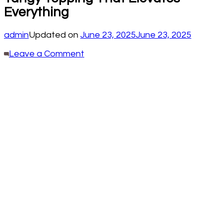
Everything
admin
Updated on
June 23, 2025
June 23, 2025
on
Leave a Comment
Pickled
Red
Onions:
The
Bright,
Tangy
Topping
That
Elevates
Everything