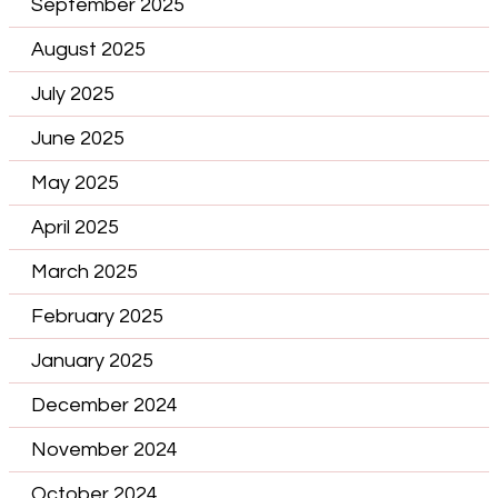
September 2025
August 2025
July 2025
June 2025
May 2025
April 2025
March 2025
February 2025
January 2025
December 2024
November 2024
October 2024