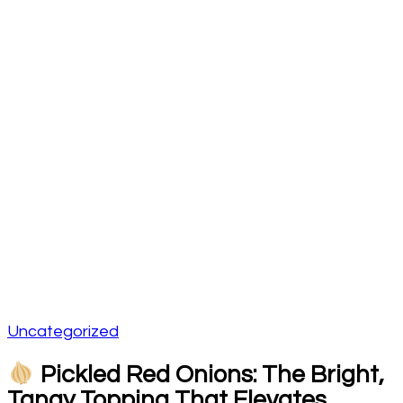
Uncategorized
Pickled Red Onions: The Bright,
Tangy Topping That Elevates