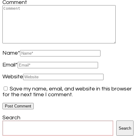
Comment
Name
*
Email
*
Website
Save my name, email, and website in this browser
for the next time I comment.
Search
Search