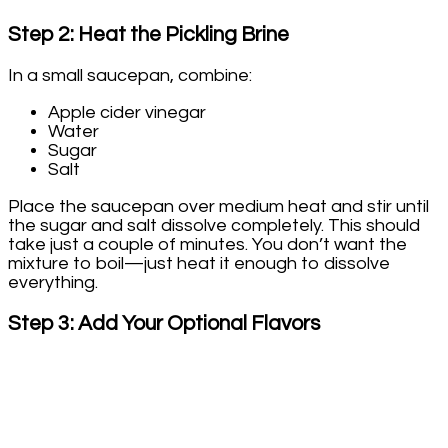
Step 2: Heat the Pickling Brine
In a small saucepan, combine:
Apple cider vinegar
Water
Sugar
Salt
Place the saucepan over medium heat and stir until
the sugar and salt dissolve completely. This should
take just a couple of minutes. You don’t want the
mixture to boil—just heat it enough to dissolve
everything.
Step 3: Add Your Optional Flavors