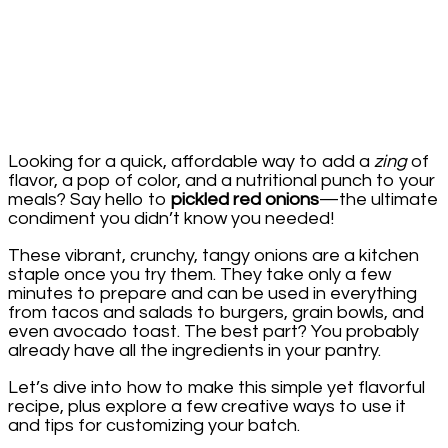
Looking for a quick, affordable way to add a
zing
of
flavor, a pop of color, and a nutritional punch to your
meals? Say hello to
pickled red onions
—the ultimate
condiment you didn’t know you needed!
These vibrant, crunchy, tangy onions are a kitchen
staple once you try them. They take only a few
minutes to prepare and can be used in everything
from tacos and salads to burgers, grain bowls, and
even avocado toast. The best part? You probably
already have all the ingredients in your pantry.
Let’s dive into how to make this simple yet flavorful
recipe, plus explore a few creative ways to use it
and tips for customizing your batch.