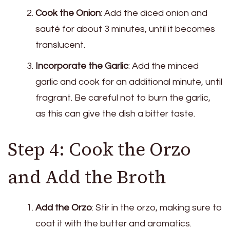
Cook the Onion
: Add the diced onion and
sauté for about 3 minutes, until it becomes
translucent.
Incorporate the Garlic
: Add the minced
garlic and cook for an additional minute, until
fragrant. Be careful not to burn the garlic,
as this can give the dish a bitter taste.
Step 4: Cook the Orzo
and Add the Broth
Add the Orzo
: Stir in the orzo, making sure to
coat it with the butter and aromatics.