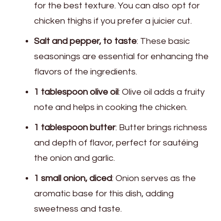
for the best texture. You can also opt for
chicken thighs if you prefer a juicier cut.
Salt and pepper, to taste
: These basic
seasonings are essential for enhancing the
flavors of the ingredients.
1 tablespoon olive oil
: Olive oil adds a fruity
note and helps in cooking the chicken.
1 tablespoon butter
: Butter brings richness
and depth of flavor, perfect for sautéing
the onion and garlic.
1 small onion, diced
: Onion serves as the
aromatic base for this dish, adding
sweetness and taste.