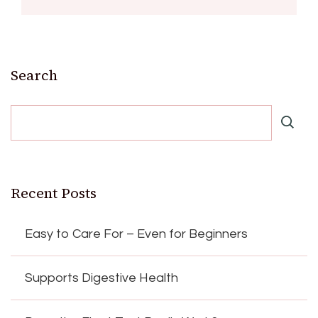
Search
Recent Posts
Easy to Care For – Even for Beginners
Supports Digestive Health