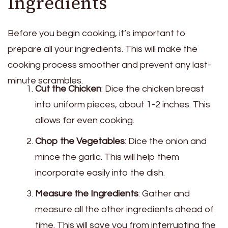
Ingredients
Before you begin cooking, it’s important to
prepare all your ingredients. This will make the
cooking process smoother and prevent any last-
minute scrambles.
Cut the Chicken
: Dice the chicken breast
into uniform pieces, about 1-2 inches. This
allows for even cooking.
Chop the Vegetables
: Dice the onion and
mince the garlic. This will help them
incorporate easily into the dish.
Measure the Ingredients
: Gather and
measure all the other ingredients ahead of
time. This will save you from interrupting the