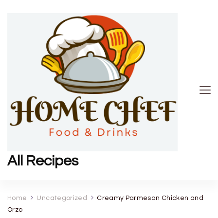
All Recipes
Home
Uncategorized
Creamy Parmesan Chicken and
Orzo