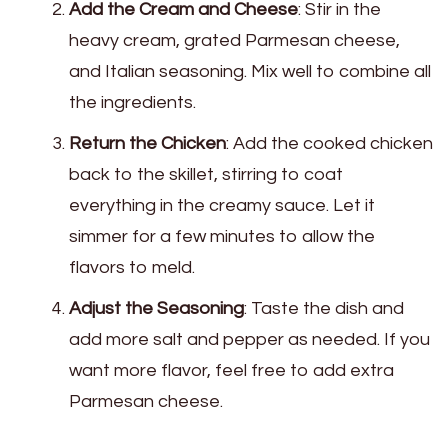
Add the Cream and Cheese
: Stir in the
heavy cream, grated Parmesan cheese,
and Italian seasoning. Mix well to combine all
the ingredients.
Return the Chicken
: Add the cooked chicken
back to the skillet, stirring to coat
everything in the creamy sauce. Let it
simmer for a few minutes to allow the
flavors to meld.
Adjust the Seasoning
: Taste the dish and
add more salt and pepper as needed. If you
want more flavor, feel free to add extra
Parmesan cheese.