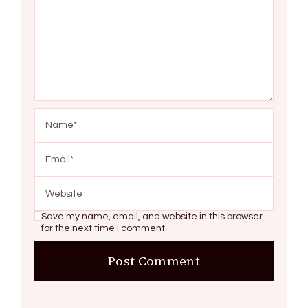
Save my name, email, and website in this browser
for the next time I comment.