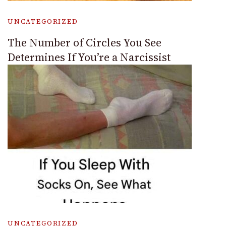
UNCATEGORIZED
The Number of Circles You See
Determines If You’re a Narcissist
UNCATEGORIZED