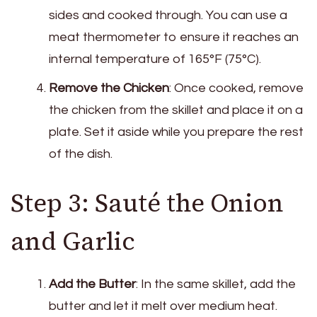
sides and cooked through. You can use a
meat thermometer to ensure it reaches an
internal temperature of 165°F (75°C).
Remove the Chicken
: Once cooked, remove
the chicken from the skillet and place it on a
plate. Set it aside while you prepare the rest
of the dish.
Step 3: Sauté the Onion
and Garlic
Add the Butter
: In the same skillet, add the
butter and let it melt over medium heat.