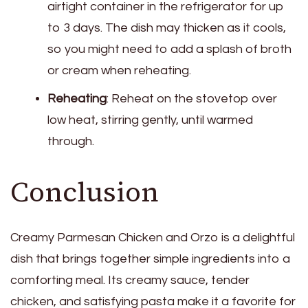
airtight container in the refrigerator for up
to 3 days. The dish may thicken as it cools,
so you might need to add a splash of broth
or cream when reheating.
Reheating
: Reheat on the stovetop over
low heat, stirring gently, until warmed
through.
Conclusion
Creamy Parmesan Chicken and Orzo is a delightful
dish that brings together simple ingredients into a
comforting meal. Its creamy sauce, tender
chicken, and satisfying pasta make it a favorite for