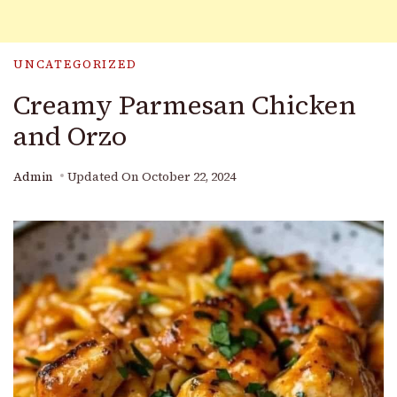
UNCATEGORIZED
Creamy Parmesan Chicken
and Orzo
Admin
Updated On
October 22, 2024