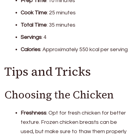
Prep Time
: 10 minutes
Cook Time
: 25 minutes
Total Time
: 35 minutes
Servings
: 4
Calories
: Approximately 550 kcal per serving
Tips and Tricks
Choosing the Chicken
Freshness
: Opt for fresh chicken for better
texture. Frozen chicken breasts can be
used, but make sure to thaw them properly