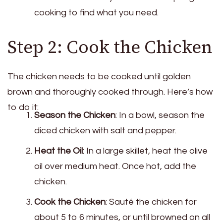
cooking to find what you need.
Step 2: Cook the Chicken
The chicken needs to be cooked until golden
brown and thoroughly cooked through. Here’s how
to do it:
Season the Chicken
: In a bowl, season the
diced chicken with salt and pepper.
Heat the Oil
: In a large skillet, heat the olive
oil over medium heat. Once hot, add the
chicken.
Cook the Chicken
: Sauté the chicken for
about 5 to 6 minutes, or until browned on all