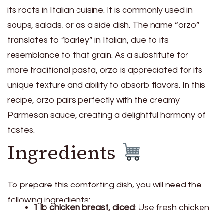
its roots in Italian cuisine. It is commonly used in
soups, salads, or as a side dish. The name “orzo”
translates to “barley” in Italian, due to its
resemblance to that grain. As a substitute for
more traditional pasta, orzo is appreciated for its
unique texture and ability to absorb flavors. In this
recipe, orzo pairs perfectly with the creamy
Parmesan sauce, creating a delightful harmony of
tastes.
Ingredients
To prepare this comforting dish, you will need the
following ingredients:
1 lb chicken breast, diced
: Use fresh chicken