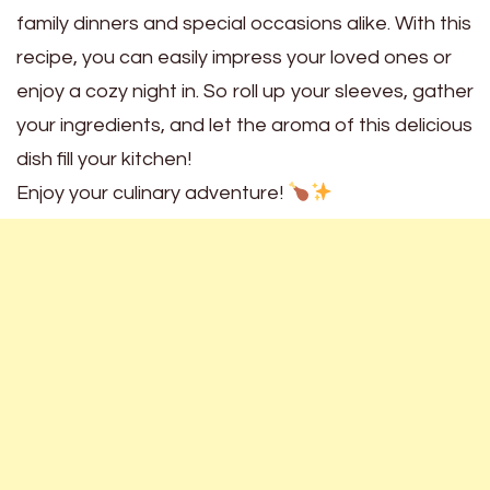
family dinners and special occasions alike. With this
recipe, you can easily impress your loved ones or
enjoy a cozy night in. So roll up your sleeves, gather
your ingredients, and let the aroma of this delicious
dish fill your kitchen!
Enjoy your culinary adventure!