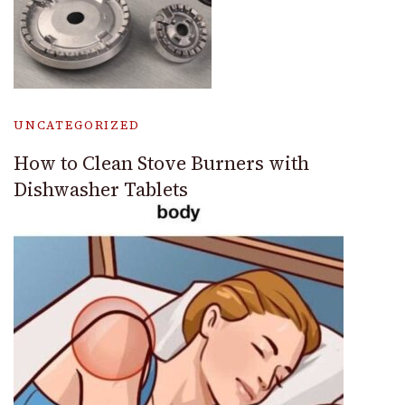
UNCATEGORIZED
How to Clean Stove Burners with
Dishwasher Tablets