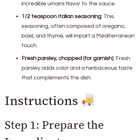
incredible umami flavor to the sauce.
1/2 teaspoon Italian seasoning
: This
seasoning, often composed of oregano,
basil, and thyme, will impart a Mediterranean
touch.
Fresh parsley, chopped (for garnish)
: Fresh
parsley adds color and a herbaceous taste
that complements the dish.
Instructions
Step 1: Prepare the