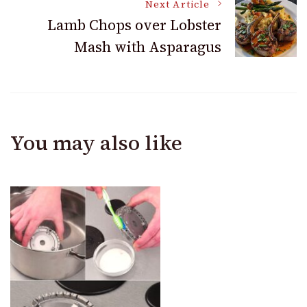
Next Article
Lamb Chops over Lobster
Mash with Asparagus
You may also like