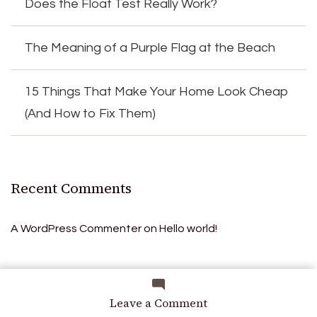
Does the Float Test Really Work?
The Meaning of a Purple Flag at the Beach
15 Things That Make Your Home Look Cheap
(And How to Fix Them)
Recent Comments
A WordPress Commenter
on
Hello world!
Archives
on
Leave a Comment
Creamy