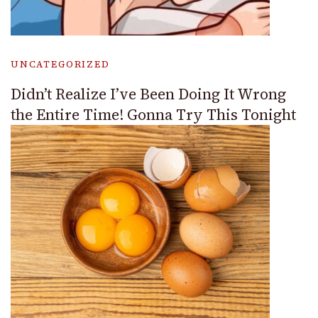
UNCATEGORIZED
Didn’t Realize I’ve Been Doing It Wrong
the Entire Time! Gonna Try This Tonight