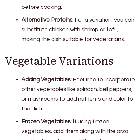
before cooking.
Alternative Proteins
: For a variation, you can
substitute chicken with shrimp or tofu,
making the dish suitable for vegetarians.
Vegetable Variations
Adding Vegetables
: Feel free to incorporate
other vegetables like spinach, bell peppers,
or mushrooms to add nutrients and color to
the dish.
Frozen Vegetables
: If using frozen
vegetables, add them along with the orzo