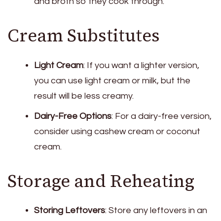
and broth so they cook through.
Cream Substitutes
Light Cream
: If you want a lighter version,
you can use light cream or milk, but the
result will be less creamy.
Dairy-Free Options
: For a dairy-free version,
consider using cashew cream or coconut
cream.
Storage and Reheating
Storing Leftovers
: Store any leftovers in an