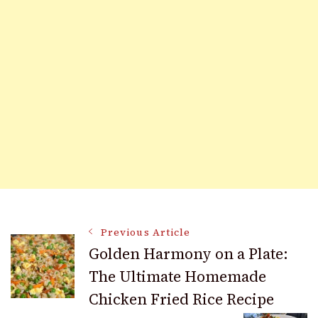
Post
Previous Article
Golden Harmony on a Plate:
The Ultimate Homemade
Navigation
Chicken Fried Rice Recipe