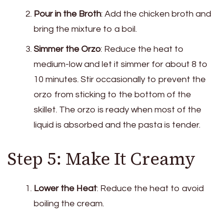
Pour in the Broth
: Add the chicken broth and
bring the mixture to a boil.
Simmer the Orzo
: Reduce the heat to
medium-low and let it simmer for about 8 to
10 minutes. Stir occasionally to prevent the
orzo from sticking to the bottom of the
skillet. The orzo is ready when most of the
liquid is absorbed and the pasta is tender.
Step 5: Make It Creamy
Lower the Heat
: Reduce the heat to avoid
boiling the cream.