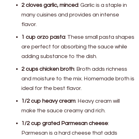
2 cloves garlic, minced
: Garlic is a staple in
many cuisines and provides an intense
flavor.
1 cup orzo pasta
: These small pasta shapes
are perfect for absorbing the sauce while
adding substance to the dish.
2 cups chicken broth
: Broth adds richness
and moisture to the mix. Homemade broth is
ideal for the best flavor.
1/2 cup heavy cream
: Heavy cream will
make the sauce creamy and rich.
1/2 cup grated Parmesan cheese
:
Parmesan is a hard cheese that adds