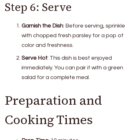
Step 6: Serve
Garnish the Dish
: Before serving, sprinkle
with chopped fresh parsley for a pop of
color and freshness.
Serve Hot
: This dish is best enjoyed
immediately. You can pair it with a green
salad for a complete meal.
Preparation and
Cooking Times