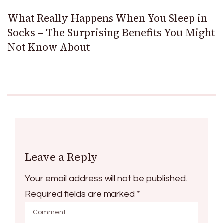
What Really Happens When You Sleep in
Socks – The Surprising Benefits You Might
Not Know About
Leave a Reply
Your email address will not be published.
Required fields are marked
*