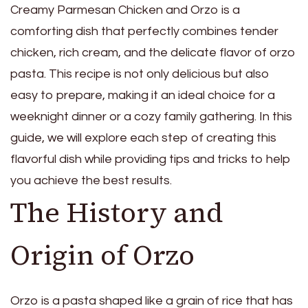
Creamy Parmesan Chicken and Orzo is a
comforting dish that perfectly combines tender
chicken, rich cream, and the delicate flavor of orzo
pasta. This recipe is not only delicious but also
easy to prepare, making it an ideal choice for a
weeknight dinner or a cozy family gathering. In this
guide, we will explore each step of creating this
flavorful dish while providing tips and tricks to help
you achieve the best results.
The History and
Origin of Orzo
Orzo is a pasta shaped like a grain of rice that has