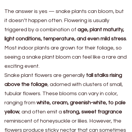
The answer is yes — snake plants can bloom, but
it doesn’t happen often. Flowering is usually
triggered by a combination of
age, plant maturity,
light conditions, temperature, and even mild stress
.
Most indoor plants are grown for their foliage, so
seeing a snake plant bloom can feel like a rare and
exciting event.
Snake plant flowers are generally
tall stalks rising
above the foliage
, adorned with clusters of small,
tubular flowers. These blooms can vary in color,
ranging from
white, cream, greenish-white, to pale
yellow
, and often emit a
strong, sweet fragrance
reminiscent of honeysuckle or lilies. However, the
flowers produce sticky nectar that can sometimes