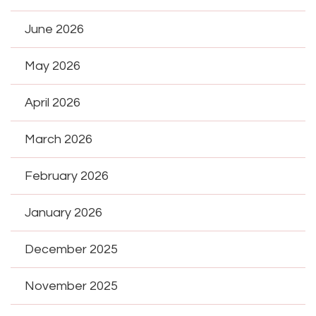
June 2026
May 2026
April 2026
March 2026
February 2026
January 2026
December 2025
November 2025