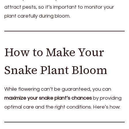
attract pests, so it’s important to monitor your
plant carefully during bloom.
How to Make Your
Snake Plant Bloom
While flowering can’t be guaranteed, you can
maximize your snake plant’s chances
by providing
optimal care and the right conditions. Here’s how: