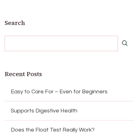
Search
Recent Posts
Easy to Care For – Even for Beginners
Supports Digestive Health
Does the Float Test Really Work?