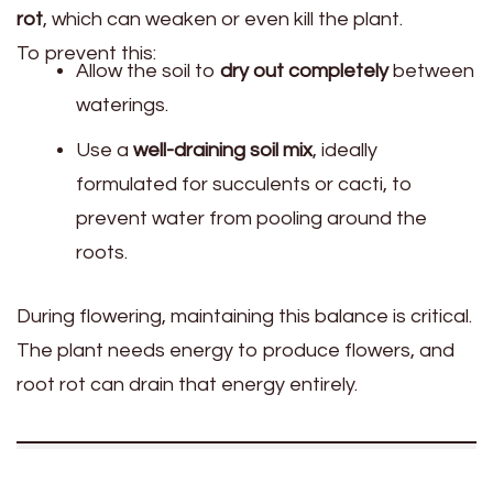
rot
, which can weaken or even kill the plant.
To prevent this:
Allow the soil to
dry out completely
between
waterings.
Use a
well-draining soil mix
, ideally
formulated for succulents or cacti, to
prevent water from pooling around the
roots.
During flowering, maintaining this balance is critical.
The plant needs energy to produce flowers, and
root rot can drain that energy entirely.