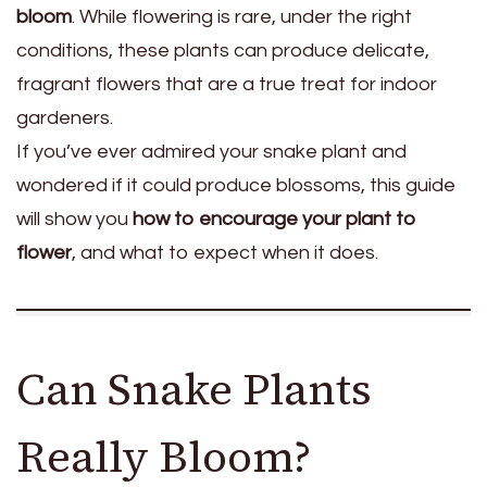
bloom
. While flowering is rare, under the right
conditions, these plants can produce delicate,
fragrant flowers that are a true treat for indoor
gardeners.
If you’ve ever admired your snake plant and
wondered if it could produce blossoms, this guide
will show you
how to encourage your plant to
flower
, and what to expect when it does.
Can Snake Plants
Really Bloom?