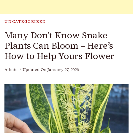
UNCATEGORIZED
Many Don’t Know Snake
Plants Can Bloom – Here’s
How to Help Yours Flower
Admin
Updated On
January 27, 2026