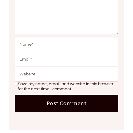
Save my name, email, and website in this browser
for the next time I comment.