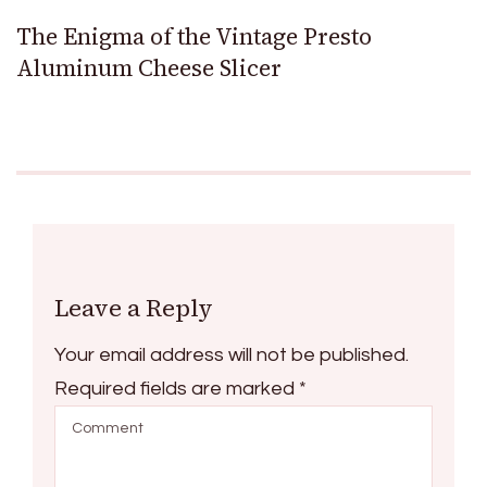
The Enigma of the Vintage Presto
Aluminum Cheese Slicer
Leave a Reply
Your email address will not be published.
Required fields are marked
*