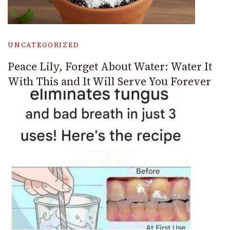
UNCATEGORIZED
Peace Lily, Forget About Water: Water It
With This and It Will Serve You Forever