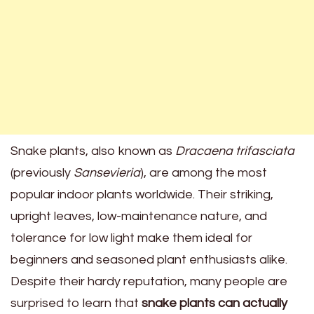
Snake plants, also known as
Dracaena trifasciata
(previously
Sansevieria
), are among the most
popular indoor plants worldwide. Their striking,
upright leaves, low-maintenance nature, and
tolerance for low light make them ideal for
beginners and seasoned plant enthusiasts alike.
Despite their hardy reputation, many people are
surprised to learn that
snake plants can actually