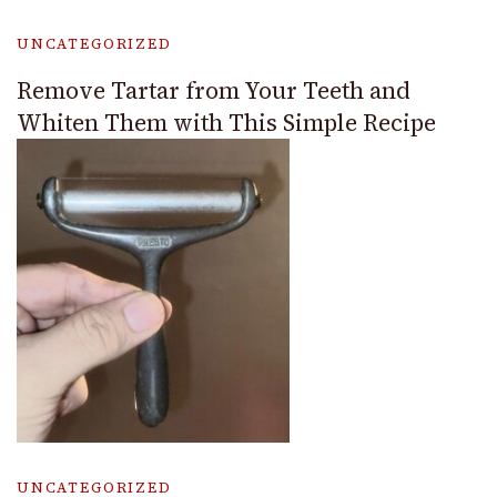
UNCATEGORIZED
Remove Tartar from Your Teeth and
Whiten Them with This Simple Recipe
UNCATEGORIZED