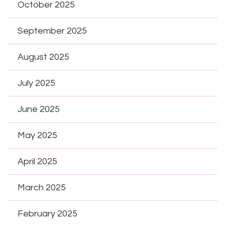
October 2025
September 2025
August 2025
July 2025
June 2025
May 2025
April 2025
March 2025
February 2025