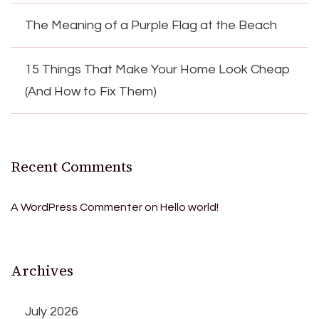
The Meaning of a Purple Flag at the Beach
15 Things That Make Your Home Look Cheap
(And How to Fix Them)
Recent Comments
A WordPress Commenter
on
Hello world!
Archives
July 2026