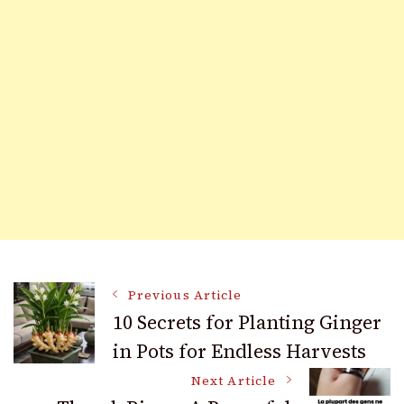
Post
Previous Article
10 Secrets for Planting Ginger
in Pots for Endless Harvests
Navigation
Next Article