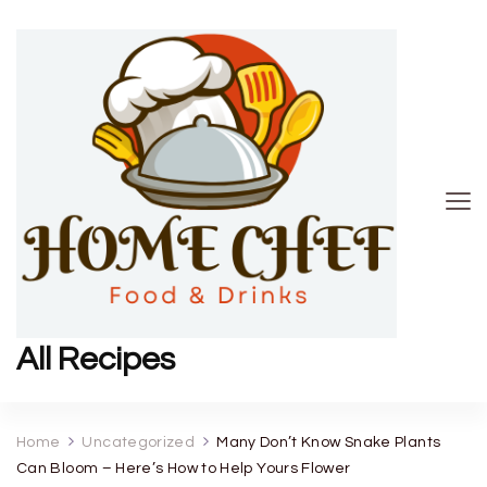
All Recipes
Home
Uncategorized
Many Don’t Know Snake Plants
Can Bloom – Here’s How to Help Yours Flower