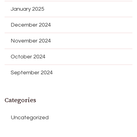
January 2025
December 2024
November 2024
October 2024
September 2024
Categories
Uncategorized