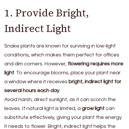
1. Provide Bright,
Indirect Light
Snake plants are known for surviving in low-light
conditions, which makes them perfect for offices
and dim corners. However,
flowering requires more
light
. To encourage blooms, place your plant near
a window where it receives
bright, indirect light for
several hours each day
.
Avoid harsh, direct sunlight, as it can scorch the
leaves. If natural light is limited, a
grow light
can
substitute effectively, giving your plant the energy
it needs to flower. Bright, indirect light helps the