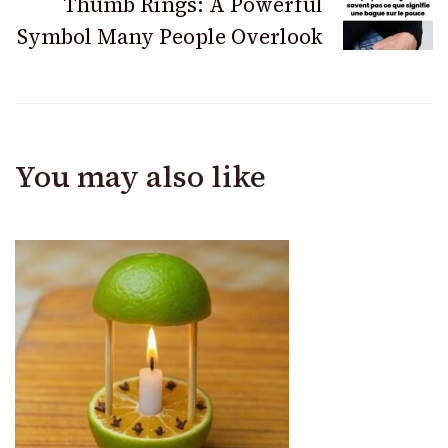
Thumb Rings: A Powerful
Symbol Many People Overlook
You may also like