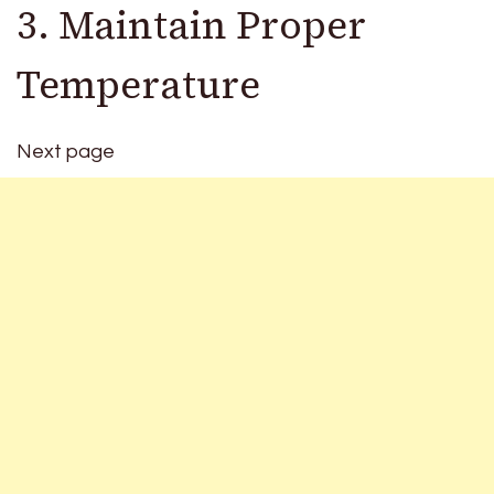
3. Maintain Proper
Temperature
Next page