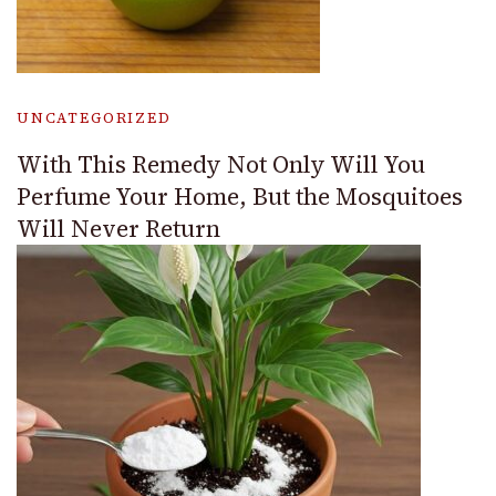
UNCATEGORIZED
With This Remedy Not Only Will You
Perfume Your Home, But the Mosquitoes
Will Never Return