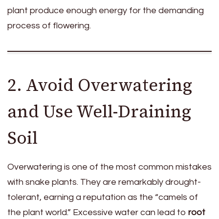
plant produce enough energy for the demanding
process of flowering.
2. Avoid Overwatering
and Use Well-Draining
Soil
Overwatering is one of the most common mistakes
with snake plants. They are remarkably drought-
tolerant, earning a reputation as the “camels of
the plant world.” Excessive water can lead to
root