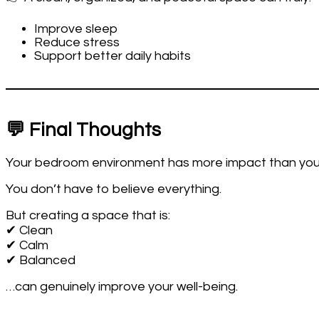
Improve sleep
Reduce stress
Support better daily habits
💬 Final Thoughts
Your bedroom environment has more impact than you 
You don’t have to believe everything.
But creating a space that is:
✔ Clean
✔ Calm
✔ Balanced
…can genuinely improve your well-being.