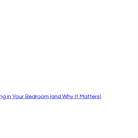
ng in Your Bedroom (and Why It Matters)