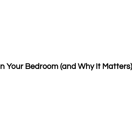
in Your Bedroom (and Why It Matters