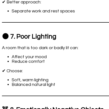
✔ Better approach:
Separate work and rest spaces
🌑 7. Poor Lighting
A room that is too dark or badly lit can:
Affect your mood
Reduce comfort
✔ Choose:
Soft, warm lighting
Balanced natural light