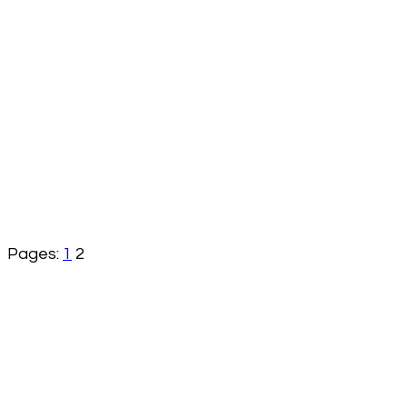
Pages:
1
2