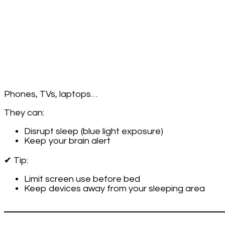
Your
Bedroom
(and
Why
It
Matters)
Phones, TVs, laptops…
They can:
Disrupt sleep (blue light exposure)
Keep your brain alert
✔ Tip:
Limit screen use before bed
Keep devices away from your sleeping area