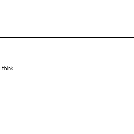
think.