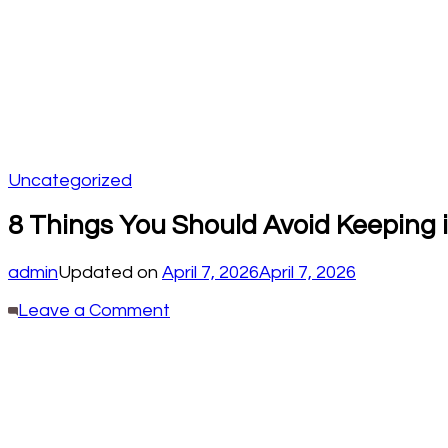
Uncategorized
8 Things You Should Avoid Keeping 
admin
Updated on
April 7, 2026
April 7, 2026
on
Leave a Comment
8
Things
You
Should
Avoid
Keeping
in