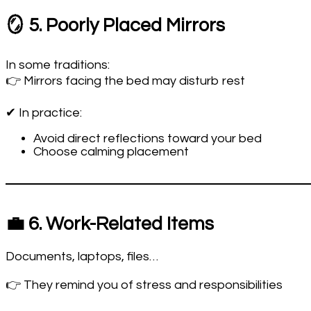
🪞 5. Poorly Placed Mirrors
In some traditions:
👉 Mirrors facing the bed may disturb rest
✔ In practice:
Avoid direct reflections toward your bed
Choose calming placement
💼 6. Work-Related Items
Documents, laptops, files…
👉 They remind you of stress and responsibilities