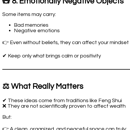
🧸 8. Emotionally Negative Objects
Some items may carry:
Bad memories
Negative emotions
👉 Even without beliefs, they can affect your mindset
✔ Keep only what brings calm or positivity
⚖️ What Really Matters
✔ These ideas come from traditions like Feng Shui
❌ They are not scientifically proven to affect wealth
But:
👉 A clean, organized, and peaceful space can truly: