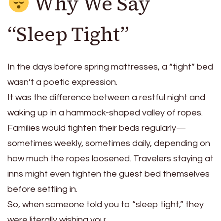
Why We Say
“Sleep Tight”
In the days before spring mattresses, a “tight” bed
wasn’t a poetic expression.
It was the difference between a restful night and
waking up in a hammock-shaped valley of ropes.
Families would tighten their beds regularly—
sometimes weekly, sometimes daily, depending on
how much the ropes loosened. Travelers staying at
inns might even tighten the guest bed themselves
before settling in.
So, when someone told you to “sleep tight,” they
were literally wishing you: