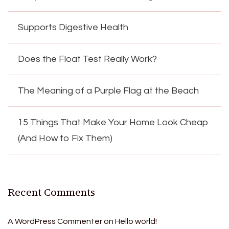
Supports Digestive Health
Does the Float Test Really Work?
The Meaning of a Purple Flag at the Beach
15 Things That Make Your Home Look Cheap
(And How to Fix Them)
Recent Comments
A WordPress Commenter
on
Hello world!