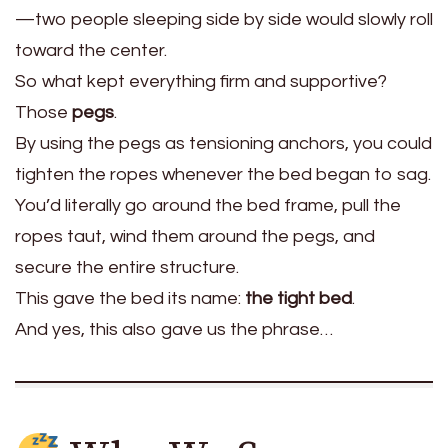
—two people sleeping side by side would slowly roll
toward the center.
So what kept everything firm and supportive?
Those
pegs
.
By using the pegs as tensioning anchors, you could
tighten the ropes whenever the bed began to sag.
You’d literally go around the bed frame, pull the
ropes taut, wind them around the pegs, and
secure the entire structure.
This gave the bed its name:
the tight bed
.
And yes, this also gave us the phrase…