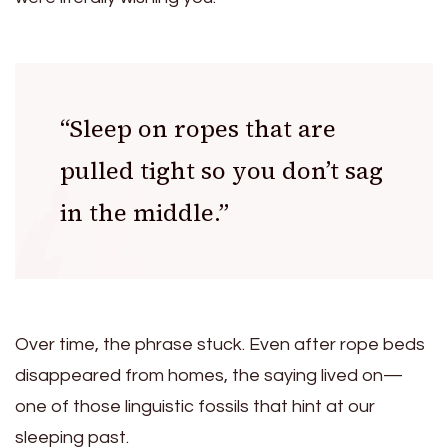
“Sleep on ropes that are
pulled tight so you don’t sag
in the middle.”
Over time, the phrase stuck. Even after rope beds
disappeared from homes, the saying lived on—
one of those linguistic fossils that hint at our
sleeping past.