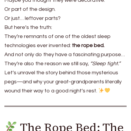
Maybe you thought they were decorative.
Or part of the design.
Or just… leftover parts?
But here’s the truth:
They’re remnants of one of the oldest sleep
technologies ever invented:
the rope bed.
And not only do they have a fascinating purpose…
They’re also the reason we still say,
“Sleep tight.”
Let’s unravel the story behind those mysterious
pegs—and why your great-grandparents literally
wound their way to a good night’s rest.
The Rope Bed: The