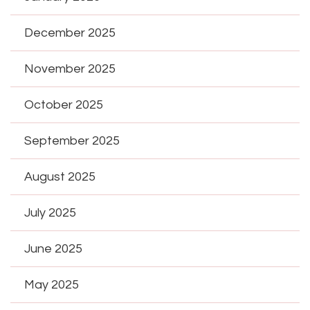
December 2025
November 2025
October 2025
September 2025
August 2025
July 2025
June 2025
May 2025