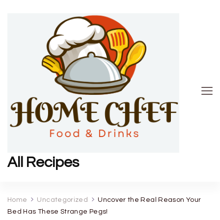
All Recipes
Home
Uncategorized
Uncover the Real Reason Your
Bed Has These Strange Pegs!