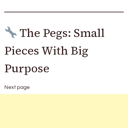
The Pegs: Small
Pieces With Big
Purpose
Next page