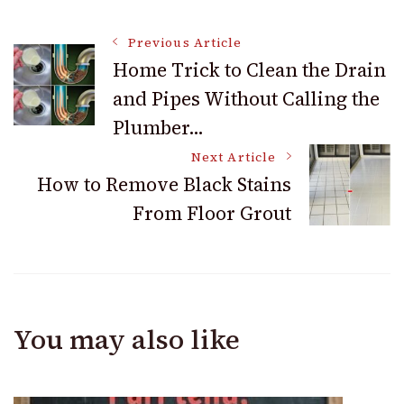
Post
Previous Article
Home Trick to Clean the Drain
and Pipes Without Calling the
Navigation
Plumber…
Next Article
How to Remove Black Stains
From Floor Grout
You may also like