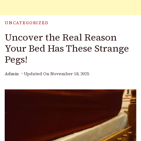
UNCATEGORIZED
Uncover the Real Reason
Your Bed Has These Strange
Pegs!
Admin
Updated On
November 18, 2025