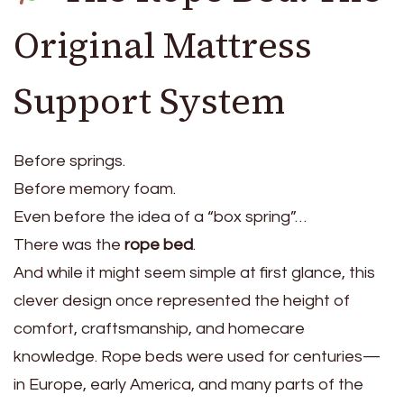
Original Mattress
Support System
Before springs.
Before memory foam.
Even before the idea of a “box spring”…
There was the
rope bed
.
And while it might seem simple at first glance, this
clever design once represented the height of
comfort, craftsmanship, and homecare
knowledge. Rope beds were used for centuries—
in Europe, early America, and many parts of the