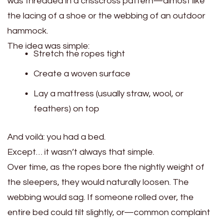
was threaded in a crisscross pattern—almost like
the lacing of a shoe or the webbing of an outdoor
hammock.
The idea was simple:
Stretch the ropes tight
Create a woven surface
Lay a mattress (usually straw, wool, or
feathers) on top
And voilà: you had a bed.
Except… it wasn’t always that simple.
Over time, as the ropes bore the nightly weight of
the sleepers, they would naturally loosen. The
webbing would sag. If someone rolled over, the
entire bed could tilt slightly, or—common complaint