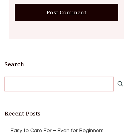
Search
Recent Posts
Easy to Care For – Even for Beginners