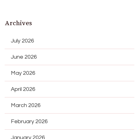
Archives
July 2026
June 2026
May 2026
April 2026
March 2026
February 2026
January 2026