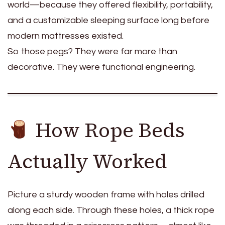
world—because they offered flexibility, portability,
and a customizable sleeping surface long before
modern mattresses existed.
So those pegs? They were far more than
decorative. They were functional engineering.
How Rope Beds
Actually Worked
Picture a sturdy wooden frame with holes drilled
along each side. Through these holes, a thick rope