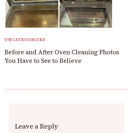
UNCATEGORIZED
Before and After Oven Cleaning Photos
You Have to See to Believe
Leave a Reply