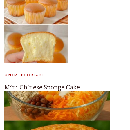
UNCATEGORIZED
Mini Chinese Sponge Cake