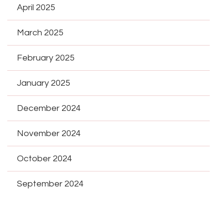
April 2025
March 2025
February 2025
January 2025
December 2024
November 2024
October 2024
September 2024