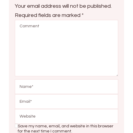
Your email address will not be published.
Required fields are marked
*
Save my name, email, and website in this browser
for the next time I comment.