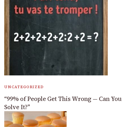
UNCATEGORIZED
“99% of People Get This Wrong — Can You
Solve It?”