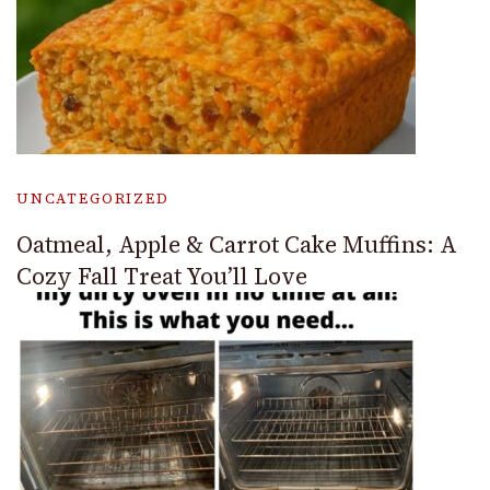
UNCATEGORIZED
Oatmeal, Apple & Carrot Cake Muffins: A
Cozy Fall Treat You’ll Love