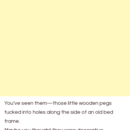
You’ve seen them—those little wooden pegs
tucked into holes along the side of an old bed
frame.