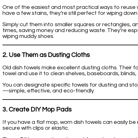
One of the easiest and most practical ways to reuse wo
have a few stains, they’re still perfect for wiping down 
Simply cut them into smaller squares or rectangles, 
times, saving money and reducing waste. They’re espe
wiping muddy shoes.
2. Use Them as Dusting Cloths
Old dish towels make excellent dusting cloths. Their 
towel and use it to clean shelves, baseboards, blinds, a
You can designate specific towels for dusting and sto
—simple, effective, and eco-friendly.
3. Create DIY Mop Pads
If you have a flat mop, worn dish towels can easily b
secure with clips or elastic.