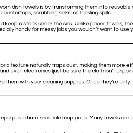
rn dish towels is by transforming them into reusable cl
countertops, scrubbing sinks, or tackling spills.
and keep a stack under the sink. Unlike paper towels, 
cially handy for messy jobs you wouldn’t want to use 
fabric texture naturally traps dust, making them more e
nd even electronics (just be sure the cloth isn’t drippin
re them with your cleaning supplies. Once they’re dirty
e repurposed into reusable mop pads. Many towels are j