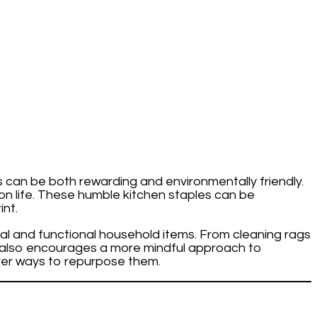
s can be both rewarding and environmentally friendly.
on life. These humble kitchen staples can be
nt.
ical and functional household items. From cleaning rags
 it also encourages a more mindful approach to
ver ways to repurpose them.