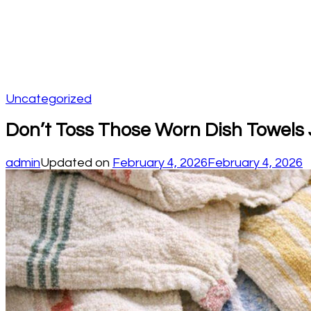
Uncategorized
Don’t Toss Those Worn Dish Towels 
admin
Updated on
February 4, 2026
February 4, 2026