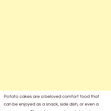
Potato cakes are a beloved comfort food that
can be enjoyed as a snack, side dish, or even a