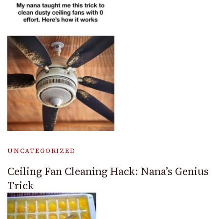
UNCATEGORIZED
Ceiling Fan Cleaning Hack: Nana’s Genius
Trick