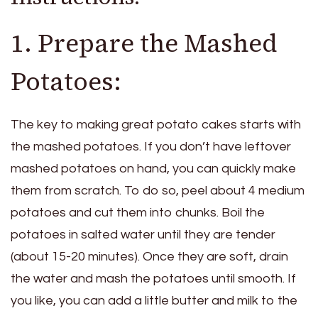
1. Prepare the Mashed
Potatoes:
The key to making great potato cakes starts with
the mashed potatoes. If you don’t have leftover
mashed potatoes on hand, you can quickly make
them from scratch. To do so, peel about 4 medium
potatoes and cut them into chunks. Boil the
potatoes in salted water until they are tender
(about 15-20 minutes). Once they are soft, drain
the water and mash the potatoes until smooth. If
you like, you can add a little butter and milk to the