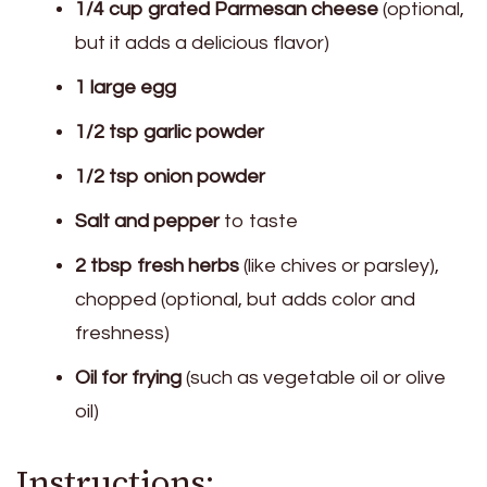
1/4 cup grated Parmesan cheese
(optional,
but it adds a delicious flavor)
1 large egg
1/2 tsp garlic powder
1/2 tsp onion powder
Salt and pepper
to taste
2 tbsp fresh herbs
(like chives or parsley),
chopped (optional, but adds color and
freshness)
Oil for frying
(such as vegetable oil or olive
oil)
Instructions: