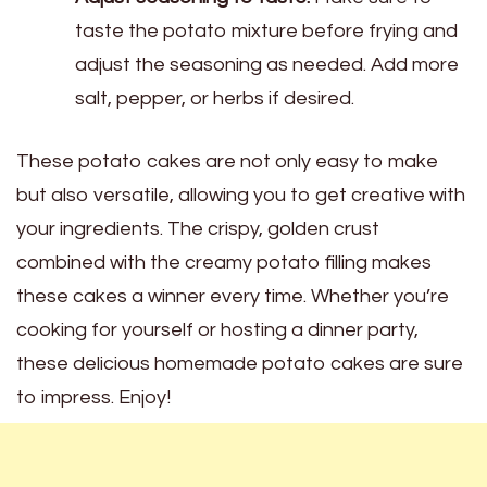
taste the potato mixture before frying and
adjust the seasoning as needed. Add more
salt, pepper, or herbs if desired.
These potato cakes are not only easy to make
but also versatile, allowing you to get creative with
your ingredients. The crispy, golden crust
combined with the creamy potato filling makes
these cakes a winner every time. Whether you’re
cooking for yourself or hosting a dinner party,
these delicious homemade potato cakes are sure
to impress. Enjoy!