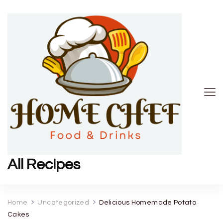
All Recipes
Home
Uncategorized
Delicious Homemade Potato
Cakes