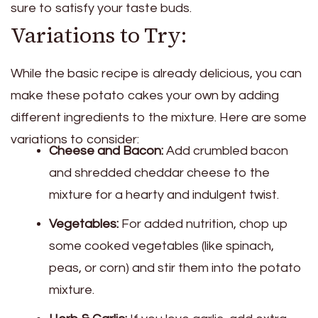
sure to satisfy your taste buds.
Variations to Try:
While the basic recipe is already delicious, you can
make these potato cakes your own by adding
different ingredients to the mixture. Here are some
variations to consider:
Cheese and Bacon:
Add crumbled bacon
and shredded cheddar cheese to the
mixture for a hearty and indulgent twist.
Vegetables:
For added nutrition, chop up
some cooked vegetables (like spinach,
peas, or corn) and stir them into the potato
mixture.