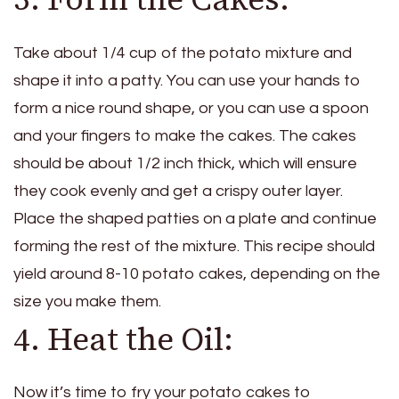
Take about 1/4 cup of the potato mixture and
shape it into a patty. You can use your hands to
form a nice round shape, or you can use a spoon
and your fingers to make the cakes. The cakes
should be about 1/2 inch thick, which will ensure
they cook evenly and get a crispy outer layer.
Place the shaped patties on a plate and continue
forming the rest of the mixture. This recipe should
yield around 8-10 potato cakes, depending on the
size you make them.
4. Heat the Oil:
Now it’s time to fry your potato cakes to