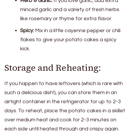
Herb & Garlic:
If you love garlic, add extra
minced garlic and a variety of fresh herbs
like rosemary or thyme for extra flavor.
Spicy:
Mix in a little cayenne pepper or chili
flakes to give your potato cakes a spicy
kick.
Storage and Reheating:
If you happen to have leftovers (which is rare with
such a delicious dish!), you can store them in an
airtight container in the refrigerator for up to 2-3
days. To reheat, place the potato cakes in a skillet
over medium heat and cook for 2-3 minutes on
each side until heated through and crispy again.