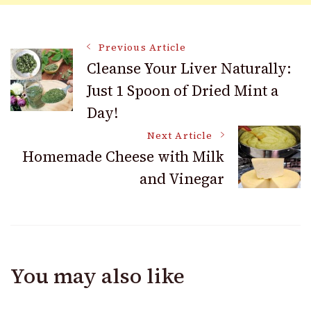
Post
Previous Article
Cleanse Your Liver Naturally:
Just 1 Spoon of Dried Mint a
Navigation
Day!
Next Article
Homemade Cheese with Milk
and Vinegar
You may also like