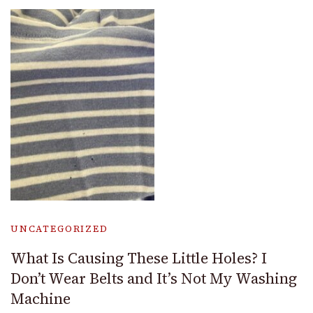
UNCATEGORIZED
What Is Causing These Little Holes? I
Don’t Wear Belts and It’s Not My Washing
Machine