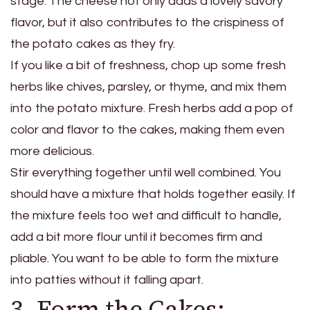
stage. The cheese not only adds a lovely savory
flavor, but it also contributes to the crispiness of
the potato cakes as they fry.
If you like a bit of freshness, chop up some fresh
herbs like chives, parsley, or thyme, and mix them
into the potato mixture. Fresh herbs add a pop of
color and flavor to the cakes, making them even
more delicious.
Stir everything together until well combined. You
should have a mixture that holds together easily. If
the mixture feels too wet and difficult to handle,
add a bit more flour until it becomes firm and
pliable. You want to be able to form the mixture
into patties without it falling apart.
3. Form the Cakes: