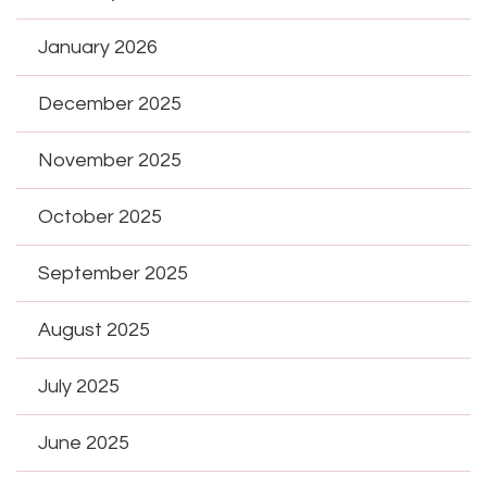
January 2026
December 2025
November 2025
October 2025
September 2025
August 2025
July 2025
June 2025