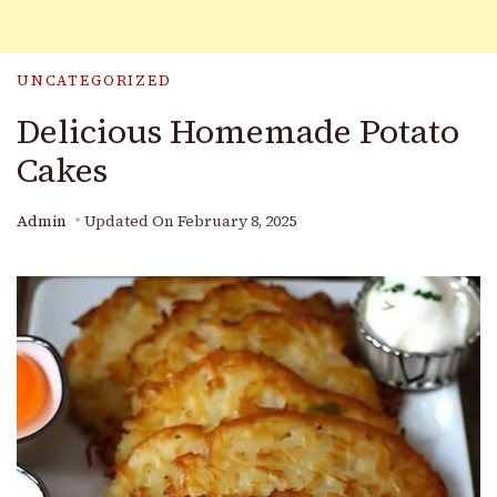
UNCATEGORIZED
Delicious Homemade Potato
Cakes
Admin
Updated On
February 8, 2025