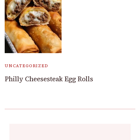
UNCATEGORIZED
Philly Cheesesteak Egg Rolls