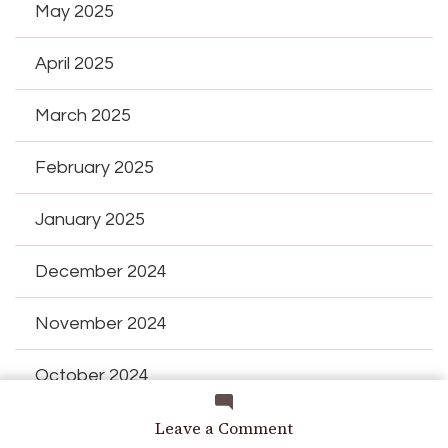
May 2025
April 2025
March 2025
February 2025
January 2025
December 2024
November 2024
October 2024
on
Leave a Comment
September 2024
Delicious