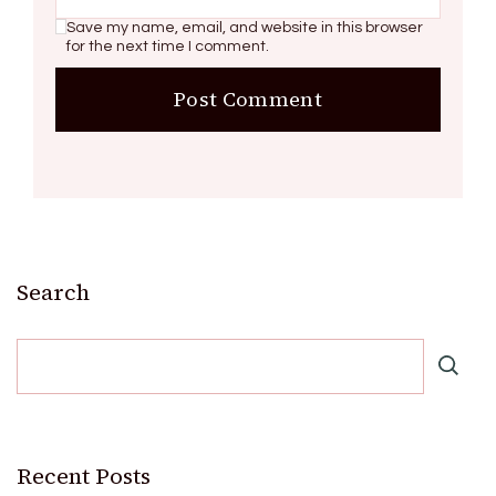
Save my name, email, and website in this browser
for the next time I comment.
Search
Recent Posts