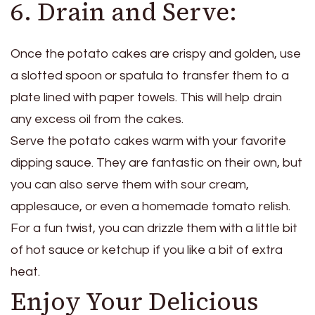
6. Drain and Serve:
Once the potato cakes are crispy and golden, use
a slotted spoon or spatula to transfer them to a
plate lined with paper towels. This will help drain
any excess oil from the cakes.
Serve the potato cakes warm with your favorite
dipping sauce. They are fantastic on their own, but
you can also serve them with sour cream,
applesauce, or even a homemade tomato relish.
For a fun twist, you can drizzle them with a little bit
of hot sauce or ketchup if you like a bit of extra
heat.
Enjoy Your Delicious