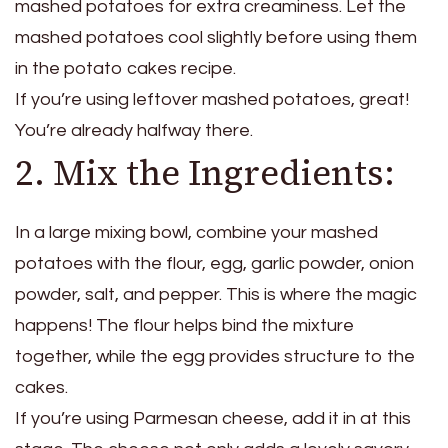
mashed potatoes for extra creaminess. Let the
mashed potatoes cool slightly before using them
in the potato cakes recipe.
If you’re using leftover mashed potatoes, great!
You’re already halfway there.
2. Mix the Ingredients:
In a large mixing bowl, combine your mashed
potatoes with the flour, egg, garlic powder, onion
powder, salt, and pepper. This is where the magic
happens! The flour helps bind the mixture
together, while the egg provides structure to the
cakes.
If you’re using Parmesan cheese, add it in at this