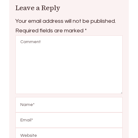
Leave a Reply
Your email address will not be published.
Required fields are marked
*