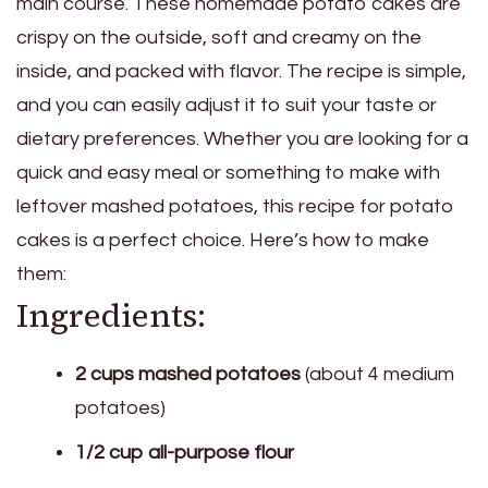
main course. These homemade potato cakes are
crispy on the outside, soft and creamy on the
inside, and packed with flavor. The recipe is simple,
and you can easily adjust it to suit your taste or
dietary preferences. Whether you are looking for a
quick and easy meal or something to make with
leftover mashed potatoes, this recipe for potato
cakes is a perfect choice. Here’s how to make
them:
Ingredients:
2 cups mashed potatoes
(about 4 medium
potatoes)
1/2 cup all-purpose flour