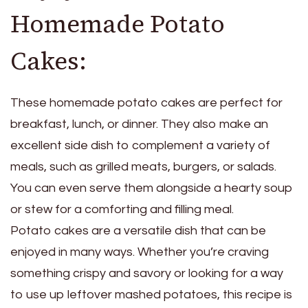
Homemade Potato
Cakes:
These homemade potato cakes are perfect for
breakfast, lunch, or dinner. They also make an
excellent side dish to complement a variety of
meals, such as grilled meats, burgers, or salads.
You can even serve them alongside a hearty soup
or stew for a comforting and filling meal.
Potato cakes are a versatile dish that can be
enjoyed in many ways. Whether you’re craving
something crispy and savory or looking for a way
to use up leftover mashed potatoes, this recipe is