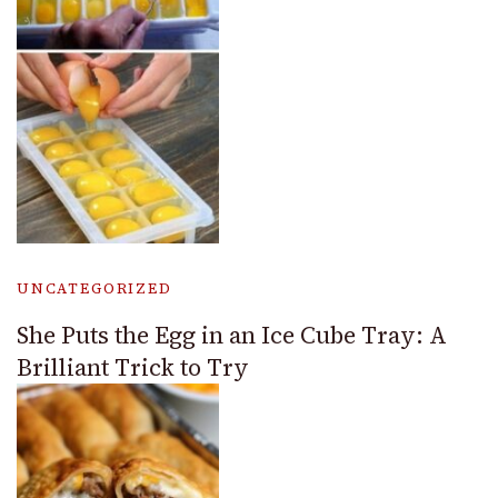
UNCATEGORIZED
She Puts the Egg in an Ice Cube Tray: A
Brilliant Trick to Try