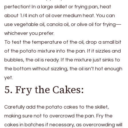
perfection! In a large skillet or frying pan, heat
about 1/4 inch of oil over medium heat. You can
use vegetable oil, canola oil, or olive oil for frying—
whichever you prefer.
To test the temperature of the oil, drop a small bit
of the potato mixture into the pan. If it sizzles and
bubbles, the oil is ready. If the mixture just sinks to
the bottom without sizzling, the oil isn’t hot enough
yet.
5. Fry the Cakes:
Carefully add the potato cakes to the skillet,
making sure not to overcrowd the pan. Fry the
cakes in batches if necessary, as overcrowding will