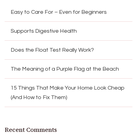
Easy to Care For – Even for Beginners
Supports Digestive Health
Does the Float Test Really Work?
The Meaning of a Purple Flag at the Beach
15 Things That Make Your Home Look Cheap
(And How to Fix Them)
Recent Comments