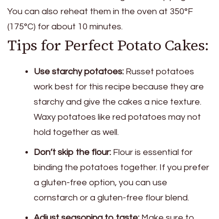
You can also reheat them in the oven at 350°F
(175°C) for about 10 minutes.
Tips for Perfect Potato Cakes:
Use starchy potatoes:
Russet potatoes
work best for this recipe because they are
starchy and give the cakes a nice texture.
Waxy potatoes like red potatoes may not
hold together as well.
Don’t skip the flour:
Flour is essential for
binding the potatoes together. If you prefer
a gluten-free option, you can use
cornstarch or a gluten-free flour blend.
Adjust seasoning to taste:
Make sure to