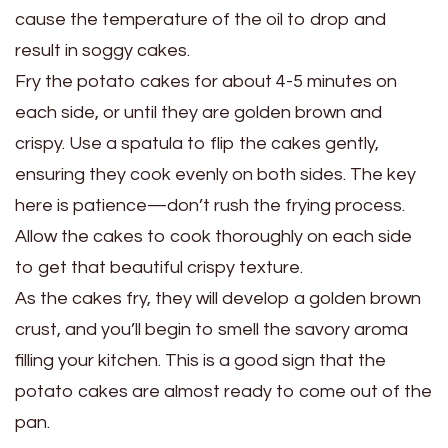
cause the temperature of the oil to drop and
result in soggy cakes.
Fry the potato cakes for about 4-5 minutes on
each side, or until they are golden brown and
crispy. Use a spatula to flip the cakes gently,
ensuring they cook evenly on both sides. The key
here is patience—don’t rush the frying process.
Allow the cakes to cook thoroughly on each side
to get that beautiful crispy texture.
As the cakes fry, they will develop a golden brown
crust, and you’ll begin to smell the savory aroma
filling your kitchen. This is a good sign that the
potato cakes are almost ready to come out of the
pan.