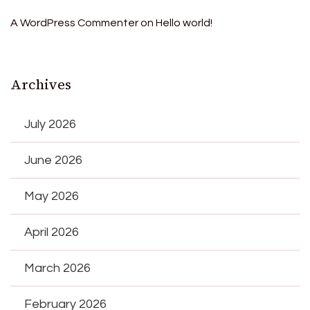
A WordPress Commenter
on
Hello world!
Archives
July 2026
June 2026
May 2026
April 2026
March 2026
February 2026