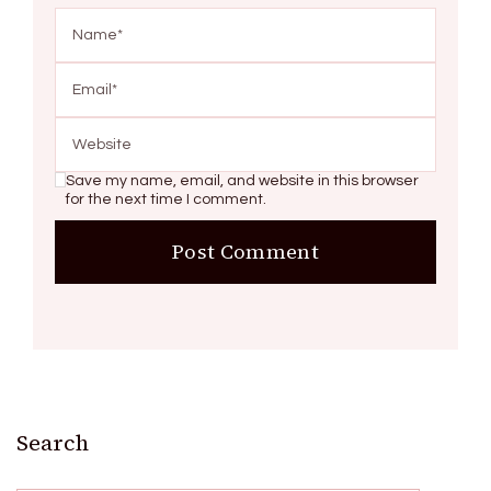
Save my name, email, and website in this browser
for the next time I comment.
Search