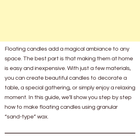
Floating candles add a magical ambiance to any
space. The best part is that making them at home
is easy and inexpensive. With just a few materials,
you can create beautiful candles to decorate a
table, a special gathering, or simply enjoy a relaxing
moment. In this guide, we’ll show you step by step
how to make floating candles using granular
“sand-type” wax.