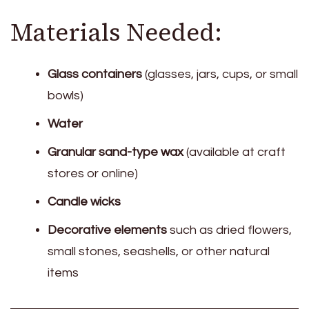
Materials Needed:
Glass containers
(glasses, jars, cups, or small
bowls)
Water
Granular sand-type wax
(available at craft
stores or online)
Candle wicks
Decorative elements
such as dried flowers,
small stones, seashells, or other natural
items