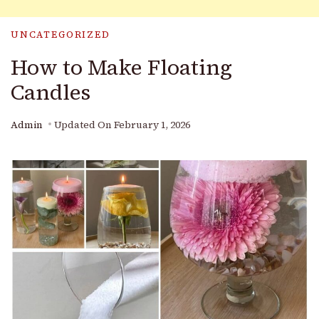
UNCATEGORIZED
How to Make Floating
Candles
Admin
Updated On
February 1, 2026