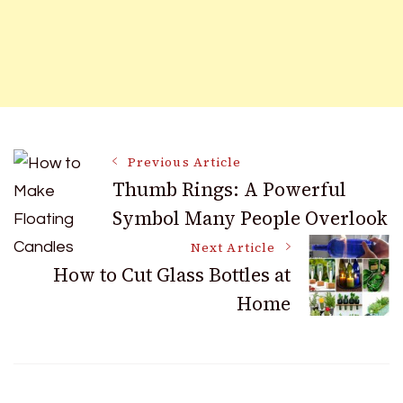
Post
Previous Article
Thumb Rings: A Powerful
Symbol Many People Overlook
Navigation
Next Article
How to Cut Glass Bottles at
Home