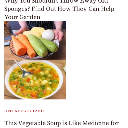
Why You Shouldn’t Throw Away Old
Sponges? Find Out How They Can Help
Your Garden
UNCATEGORIZED
This Vegetable Soup is Like Medicine for