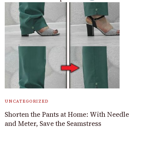
UNCATEGORIZED
Shorten the Pants at Home: With Needle
and Meter, Save the Seamstress