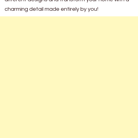
charming detail made entirely by you!