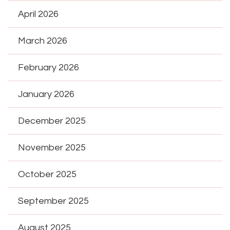
April 2026
March 2026
February 2026
January 2026
December 2025
November 2025
October 2025
September 2025
August 2025