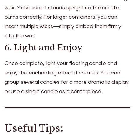
wax. Make sure it stands upright so the candle
burns correctly. For larger containers, you can
insert multiple wicks—simply embed them firmly
into the wax.
6. Light and Enjoy
Once complete, light your floating candle and
enjoy the enchanting effect it creates. You can
group several candles for a more dramatic display
or use a single candle as a centerpiece.
Useful Tips: