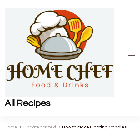
All Recipes
Home
Uncategorized
How to Make Floating Candles