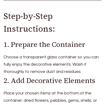
Step-by-Step
Instructions:
1. Prepare the Container
Choose a transparent glass container so you can
fully enjoy the decorative elements. Wash it
thoroughly to remove dust and residues.
2. Add Decorative Elements
Place your chosen items at the bottom of the
container: dried flowers, pebbles, gems, shells, or