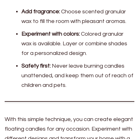
Add fragrance:
Choose scented granular
wax to fill the room with pleasant aromas.
Experiment with colors:
Colored granular
wax is available. Layer or combine shades
for a personalized design.
Safety first:
Never leave burning candles
unattended, and keep them out of reach of
children and pets.
With this simple technique, you can create elegant
floating candles for any occasion. Experiment with
different designs and transform your home with a