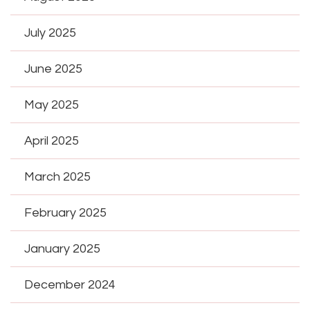
July 2025
June 2025
May 2025
April 2025
March 2025
February 2025
January 2025
December 2024