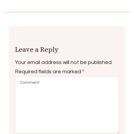
Leave a Reply
Your email address will not be published.
Required fields are marked
*