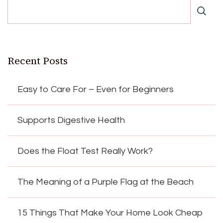
Recent Posts
Easy to Care For – Even for Beginners
Supports Digestive Health
Does the Float Test Really Work?
The Meaning of a Purple Flag at the Beach
15 Things That Make Your Home Look Cheap