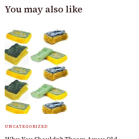
You may also like
UNCATEGORIZED