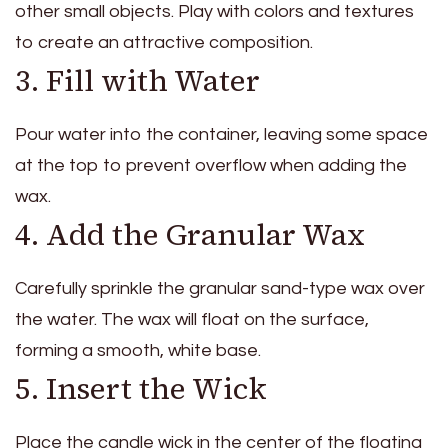
other small objects. Play with colors and textures
to create an attractive composition.
3. Fill with Water
Pour water into the container, leaving some space
at the top to prevent overflow when adding the
wax.
4. Add the Granular Wax
Carefully sprinkle the granular sand-type wax over
the water. The wax will float on the surface,
forming a smooth, white base.
5. Insert the Wick
Place the candle wick in the center of the floating