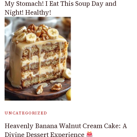
My Stomach! I Eat This Soup Day and
Night! Healthy!
UNCATEGORIZED
Heavenly Banana Walnut Cream Cake: A
Divine Dessert Experience