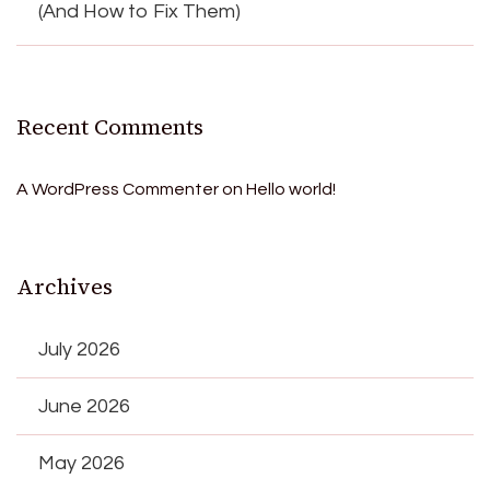
(And How to Fix Them)
Recent Comments
A WordPress Commenter
on
Hello world!
Archives
July 2026
June 2026
May 2026