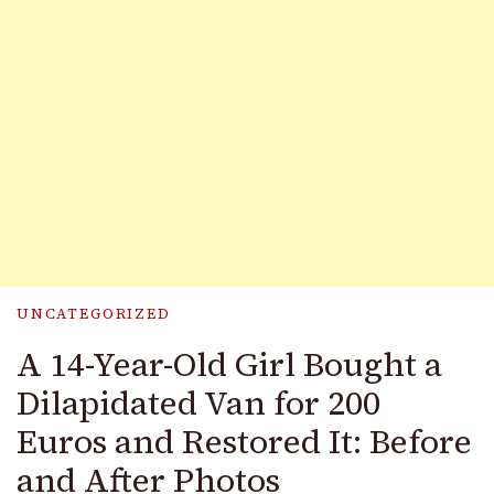
UNCATEGORIZED
A 14-Year-Old Girl Bought a
Dilapidated Van for 200
Euros and Restored It: Before
and After Photos