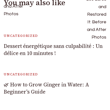
You may also like
UNCATEGORIZED
Dessert énergétique sans culpabilité : Un
délice en 10 minutes !
UNCATEGORIZED
🌿 How to Grow Ginger in Water: A
Beginner’s Guide