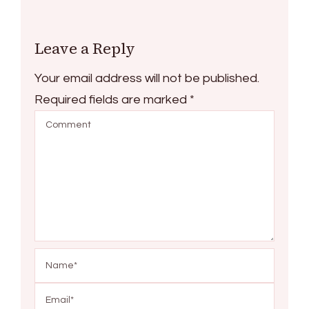
Leave a Reply
Your email address will not be published.
Required fields are marked
*