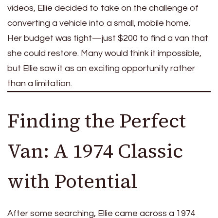
videos, Ellie decided to take on the challenge of
converting a vehicle into a small, mobile home.
Her budget was tight—just $200 to find a van that
she could restore. Many would think it impossible,
but Ellie saw it as an exciting opportunity rather
than a limitation.
Finding the Perfect
Van: A 1974 Classic
with Potential
After some searching, Ellie came across a 1974