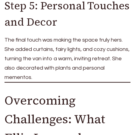
Step 5: Personal Touches
and Decor
The final touch was making the space truly hers.
She added curtains, fairy lights, and cozy cushions,
turning the van into a warm, inviting retreat. She
also decorated with plants and personal
mementos.
Overcoming
Challenges: What