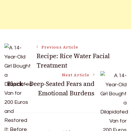
Post
Previous Article
Recipe: Rice Water Facial
Treatment
Navigation
Next Article
Black – Deep-Seated Fears and
Emotional Burdens