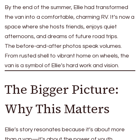
By the end of the summer, Ellie had transformed
the van into a comfortable, charming RV. It’s now a
space where she hosts friends, enjoys quiet
afternoons, and dreams of future road trips.
The before-and-after photos speak volumes.
From rusted shell to vibrant home on wheels, the
van is a symbol of Ellie’s hard work and vision.
The Bigger Picture:
Why This Matters
Ellie’s story resonates because it’s about more
than a van—it’s about the power of youth,