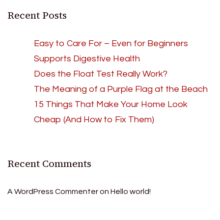
Recent Posts
Easy to Care For – Even for Beginners
Supports Digestive Health
Does the Float Test Really Work?
The Meaning of a Purple Flag at the Beach
15 Things That Make Your Home Look
Cheap (And How to Fix Them)
Recent Comments
A WordPress Commenter
on
Hello world!