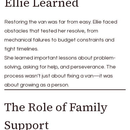
Ellie Learned
Restoring the van was far from easy. Ellie faced
obstacles that tested her resolve, from
mechanical failures to budget constraints and
tight timelines.
She learned important lessons about problem-
solving, asking for help, and perseverance. The
process wasn’t just about fixing a van—it was
about growing as a person.
The Role of Family
Support