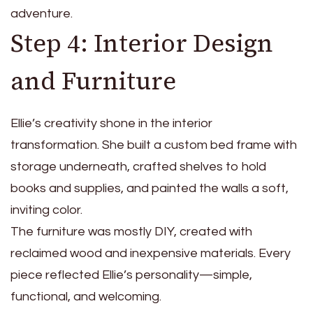
adventure.
Step 4: Interior Design
and Furniture
Ellie’s creativity shone in the interior
transformation. She built a custom bed frame with
storage underneath, crafted shelves to hold
books and supplies, and painted the walls a soft,
inviting color.
The furniture was mostly DIY, created with
reclaimed wood and inexpensive materials. Every
piece reflected Ellie’s personality—simple,
functional, and welcoming.