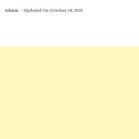
Admin
Updated On
October 18, 2025