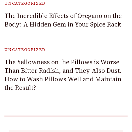
UNCATEGORIZED
The Incredible Effects of Oregano on the
Body: A Hidden Gem in Your Spice Rack
UNCATEGORIZED
The Yellowness on the Pillows is Worse
Than Bitter Radish, and They Also Dust.
How to Wash Pillows Well and Maintain
the Result?