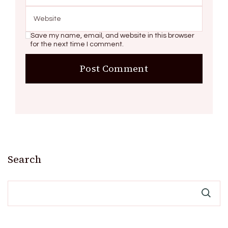
Save my name, email, and website in this browser
for the next time I comment.
Search