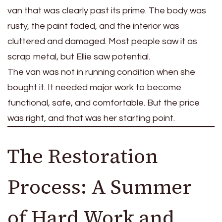
van that was clearly past its prime. The body was
rusty, the paint faded, and the interior was
cluttered and damaged. Most people saw it as
scrap metal, but Ellie saw potential.
The van was not in running condition when she
bought it. It needed major work to become
functional, safe, and comfortable. But the price
was right, and that was her starting point.
The Restoration
Process: A Summer
of Hard Work and