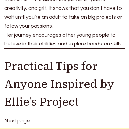
creativity, and grit. It shows that you don’t have to
wait until you’re an adult to take on big projects or
follow your passions.
Her journey encourages other young people to
believe in their abilities and explore hands-on skills.
Practical Tips for
Anyone Inspired by
Ellie’s Project
Next page