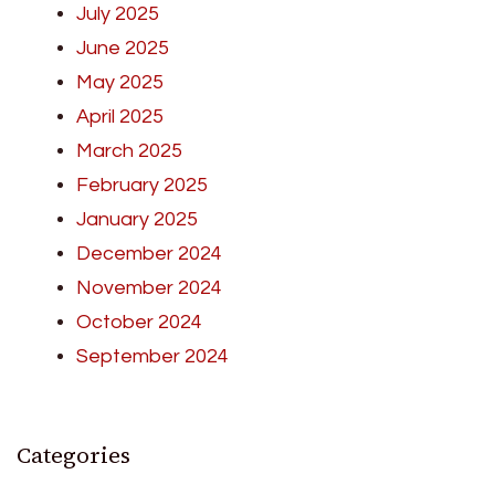
July 2025
June 2025
May 2025
April 2025
March 2025
February 2025
January 2025
December 2024
November 2024
October 2024
September 2024
Categories