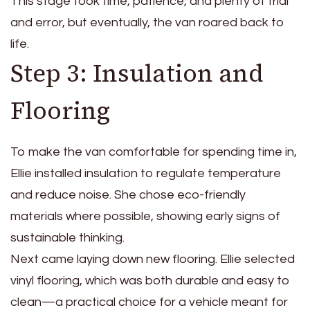
This stage took time, patience, and plenty of trial
and error, but eventually, the van roared back to
life.
Step 3: Insulation and
Flooring
To make the van comfortable for spending time in,
Ellie installed insulation to regulate temperature
and reduce noise. She chose eco-friendly
materials where possible, showing early signs of
sustainable thinking.
Next came laying down new flooring. Ellie selected
vinyl flooring, which was both durable and easy to
clean—a practical choice for a vehicle meant for