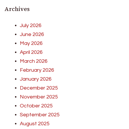
Archives
July 2026
June 2026
May 2026
April 2026
March 2026
February 2026
January 2026
December 2025
November 2025
October 2025
September 2025
August 2025