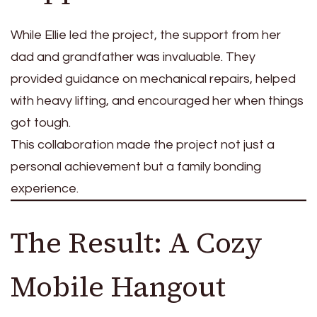
While Ellie led the project, the support from her
dad and grandfather was invaluable. They
provided guidance on mechanical repairs, helped
with heavy lifting, and encouraged her when things
got tough.
This collaboration made the project not just a
personal achievement but a family bonding
experience.
The Result: A Cozy
Mobile Hangout