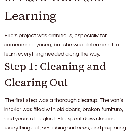
Learning
Ellie’s project was ambitious, especially for
someone so young, but she was determined to
learn everything needed along the way.
Step 1: Cleaning and
Clearing Out
The first step was a thorough cleanup. The van’s
interior was filled with old debris, broken furniture,
and years of neglect. Ellie spent days clearing
everything out, scrubbing surfaces, and preparing