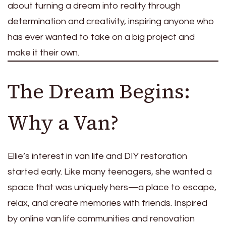
about turning a dream into reality through
determination and creativity, inspiring anyone who
has ever wanted to take on a big project and
make it their own.
The Dream Begins:
Why a Van?
Ellie’s interest in van life and DIY restoration
started early. Like many teenagers, she wanted a
space that was uniquely hers—a place to escape,
relax, and create memories with friends. Inspired
by online van life communities and renovation