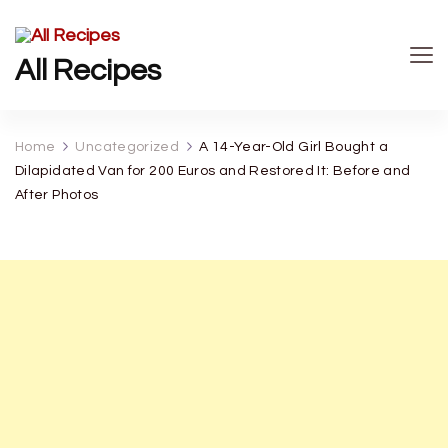
All Recipes
Home
Uncategorized
A 14-Year-Old Girl Bought a
Dilapidated Van for 200 Euros and Restored It: Before and
After Photos