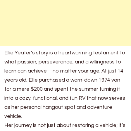
Ellie Yeater’s story is a heartwarming testament to
what passion, perseverance, and a willingness to
learn can achieve—no matter your age. At just 14
years old, Ellie purchased a worn-down 1974 van
for a mere $200 and spent the summer turning it
into a cozy, functional, and fun RV that now serves
as her personal hangout spot and adventure
vehicle.
Her journey is not just about restoring a vehicle; it’s