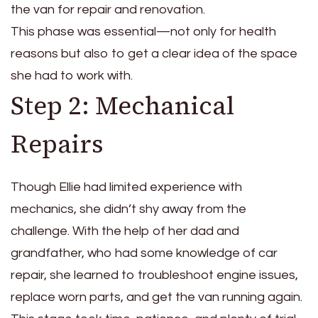
the van for repair and renovation.
This phase was essential—not only for health
reasons but also to get a clear idea of the space
she had to work with.
Step 2: Mechanical
Repairs
Though Ellie had limited experience with
mechanics, she didn’t shy away from the
challenge. With the help of her dad and
grandfather, who had some knowledge of car
repair, she learned to troubleshoot engine issues,
replace worn parts, and get the van running again.