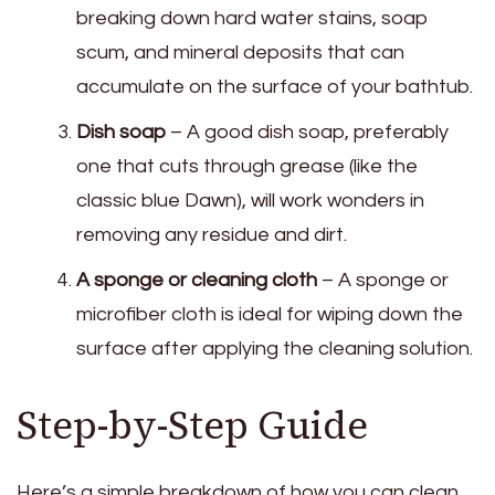
breaking down hard water stains, soap
scum, and mineral deposits that can
accumulate on the surface of your bathtub.
Dish soap
– A good dish soap, preferably
one that cuts through grease (like the
classic blue Dawn), will work wonders in
removing any residue and dirt.
A sponge or cleaning cloth
– A sponge or
microfiber cloth is ideal for wiping down the
surface after applying the cleaning solution.
Step-by-Step Guide
Here’s a simple breakdown of how you can clean