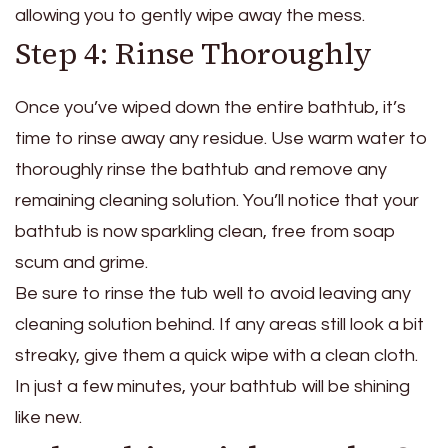
allowing you to gently wipe away the mess.
Step 4: Rinse Thoroughly
Once you’ve wiped down the entire bathtub, it’s
time to rinse away any residue. Use warm water to
thoroughly rinse the bathtub and remove any
remaining cleaning solution. You’ll notice that your
bathtub is now sparkling clean, free from soap
scum and grime.
Be sure to rinse the tub well to avoid leaving any
cleaning solution behind. If any areas still look a bit
streaky, give them a quick wipe with a clean cloth.
In just a few minutes, your bathtub will be shining
like new.