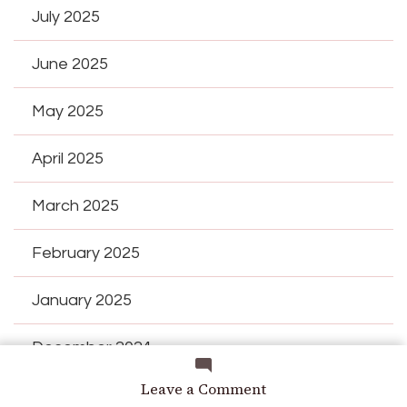
July 2025
June 2025
May 2025
April 2025
March 2025
February 2025
January 2025
December 2024
on
Leave a Comment
November 2024
My