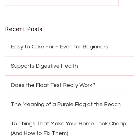
Recent Posts
Easy to Care For – Even for Beginners
Supports Digestive Health
Does the Float Test Really Work?
The Meaning of a Purple Flag at the Beach
15 Things That Make Your Home Look Cheap
(And How to Fix Them)