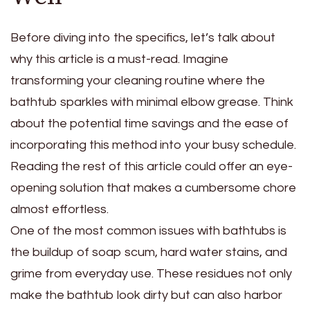
Before diving into the specifics, let’s talk about
why this article is a must-read. Imagine
transforming your cleaning routine where the
bathtub sparkles with minimal elbow grease. Think
about the potential time savings and the ease of
incorporating this method into your busy schedule.
Reading the rest of this article could offer an eye-
opening solution that makes a cumbersome chore
almost effortless.
One of the most common issues with bathtubs is
the buildup of soap scum, hard water stains, and
grime from everyday use. These residues not only
make the bathtub look dirty but can also harbor