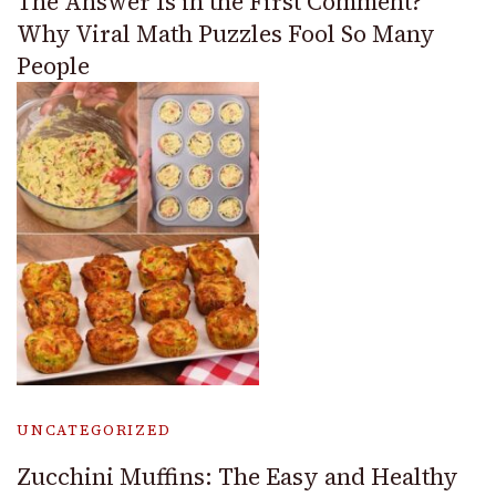
The Answer Is in the First Comment?
Why Viral Math Puzzles Fool So Many
People
UNCATEGORIZED
Zucchini Muffins: The Easy and Healthy