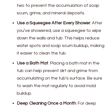
two to prevent the accumulation of soap
scum, grime, and mineral deposits.
Use a Squeegee After Every Shower
: After
you’ve showered, use a squeegee to wipe
down the walls and tub. This helps reduce
water spots and soap scum buildup, making
it easier to clean the tub.
Use a Bath Mat
: Placing a bath mat in the
tub can help prevent dirt and grime from
accumulating on the tub’s surface. Be sure
to wash the mat regularly to avoid mold
buildup.
Deep Cleaning Once a Month
: For deep