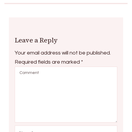
Leave a Reply
Your email address will not be published.
Required fields are marked
*