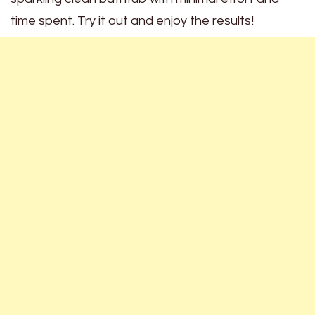
time spent. Try it out and enjoy the results!