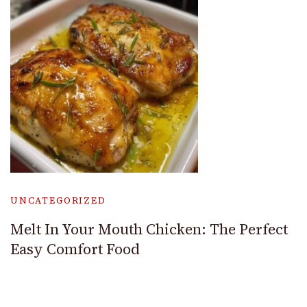
UNCATEGORIZED
Melt In Your Mouth Chicken: The Perfect
Easy Comfort Food