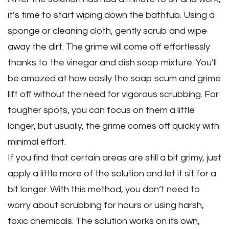
it’s time to start wiping down the bathtub. Using a
sponge or cleaning cloth, gently scrub and wipe
away the dirt. The grime will come off effortlessly
thanks to the vinegar and dish soap mixture. You’ll
be amazed at how easily the soap scum and grime
lift off without the need for vigorous scrubbing. For
tougher spots, you can focus on them a little
longer, but usually, the grime comes off quickly with
minimal effort.
If you find that certain areas are still a bit grimy, just
apply a little more of the solution and let it sit for a
bit longer. With this method, you don’t need to
worry about scrubbing for hours or using harsh,
toxic chemicals. The solution works on its own,