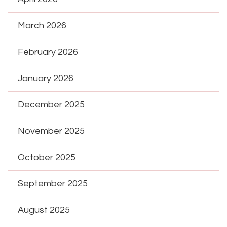
March 2026
February 2026
January 2026
December 2025
November 2025
October 2025
September 2025
August 2025