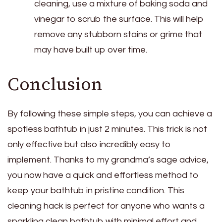
cleaning, use a mixture of baking soda and
vinegar to scrub the surface. This will help
remove any stubborn stains or grime that
may have built up over time.
Conclusion
By following these simple steps, you can achieve a
spotless bathtub in just 2 minutes. This trick is not
only effective but also incredibly easy to
implement. Thanks to my grandma’s sage advice,
you now have a quick and effortless method to
keep your bathtub in pristine condition. This
cleaning hack is perfect for anyone who wants a
sparkling clean bathtub with minimal effort and