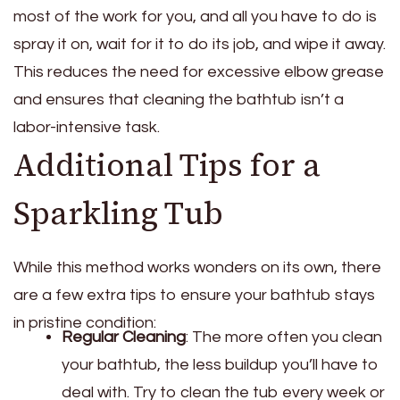
most of the work for you, and all you have to do is
spray it on, wait for it to do its job, and wipe it away.
This reduces the need for excessive elbow grease
and ensures that cleaning the bathtub isn’t a
labor-intensive task.
Additional Tips for a
Sparkling Tub
While this method works wonders on its own, there
are a few extra tips to ensure your bathtub stays
in pristine condition:
Regular Cleaning
: The more often you clean
your bathtub, the less buildup you’ll have to
deal with. Try to clean the tub every week or