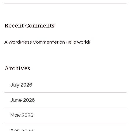
Recent Comments
A WordPress Commenter
on
Hello world!
Archives
July 2026
June 2026
May 2026
April 2026