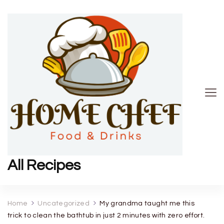
All Recipes
Home
Uncategorized
My grandma taught me this
trick to clean the bathtub in just 2 minutes with zero effort.