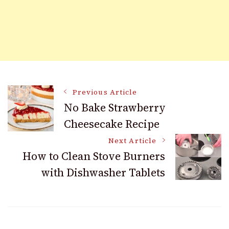
Post
Previous Article
No Bake Strawberry
Cheesecake Recipe
Navigation
Next Article
How to Clean Stove Burners
with Dishwasher Tablets