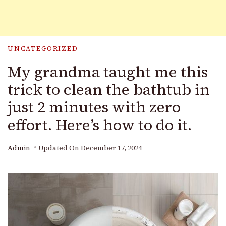
UNCATEGORIZED
My grandma taught me this
trick to clean the bathtub in
just 2 minutes with zero
effort. Here’s how to do it.
Admin
Updated On
December 17, 2024