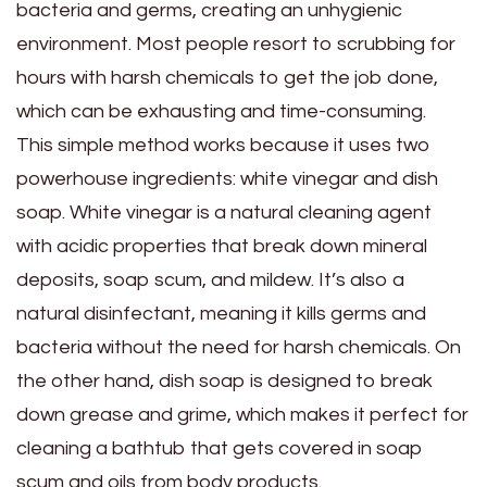
bacteria and germs, creating an unhygienic
environment. Most people resort to scrubbing for
hours with harsh chemicals to get the job done,
which can be exhausting and time-consuming.
This simple method works because it uses two
powerhouse ingredients: white vinegar and dish
soap. White vinegar is a natural cleaning agent
with acidic properties that break down mineral
deposits, soap scum, and mildew. It’s also a
natural disinfectant, meaning it kills germs and
bacteria without the need for harsh chemicals. On
the other hand, dish soap is designed to break
down grease and grime, which makes it perfect for
cleaning a bathtub that gets covered in soap
scum and oils from body products.