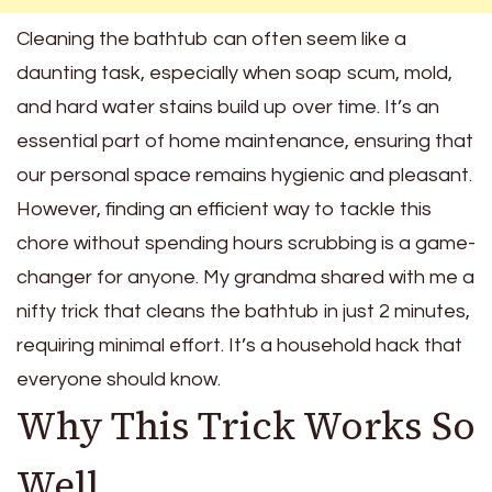
Cleaning the bathtub can often seem like a
daunting task, especially when soap scum, mold,
and hard water stains build up over time. It’s an
essential part of home maintenance, ensuring that
our personal space remains hygienic and pleasant.
However, finding an efficient way to tackle this
chore without spending hours scrubbing is a game-
changer for anyone. My grandma shared with me a
nifty trick that cleans the bathtub in just 2 minutes,
requiring minimal effort. It’s a household hack that
everyone should know.
Why This Trick Works So
Well