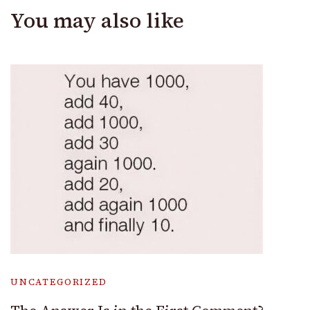
You may also like
UNCATEGORIZED