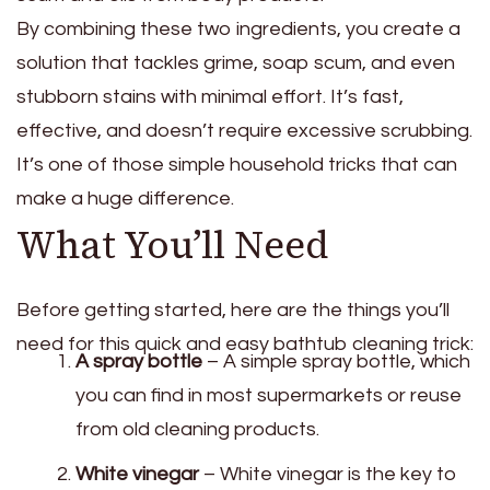
By combining these two ingredients, you create a
solution that tackles grime, soap scum, and even
stubborn stains with minimal effort. It’s fast,
effective, and doesn’t require excessive scrubbing.
It’s one of those simple household tricks that can
make a huge difference.
What You’ll Need
Before getting started, here are the things you’ll
need for this quick and easy bathtub cleaning trick:
A spray bottle
– A simple spray bottle, which
you can find in most supermarkets or reuse
from old cleaning products.
White vinegar
– White vinegar is the key to