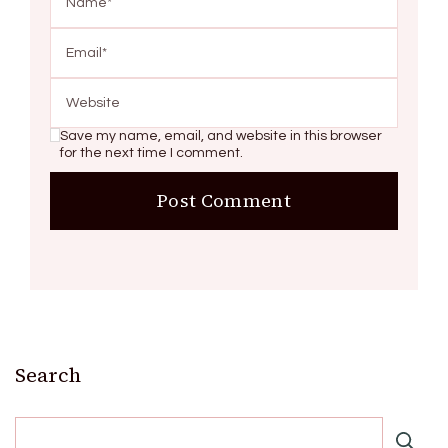
Save my name, email, and website in this browser
for the next time I comment.
Search