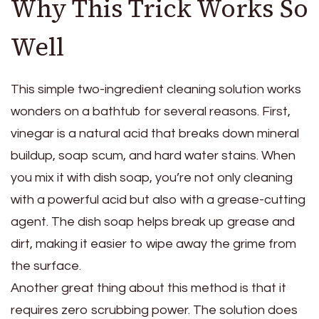
Why This Trick Works So
Well
This simple two-ingredient cleaning solution works
wonders on a bathtub for several reasons. First,
vinegar is a natural acid that breaks down mineral
buildup, soap scum, and hard water stains. When
you mix it with dish soap, you’re not only cleaning
with a powerful acid but also with a grease-cutting
agent. The dish soap helps break up grease and
dirt, making it easier to wipe away the grime from
the surface.
Another great thing about this method is that it
requires zero scrubbing power. The solution does