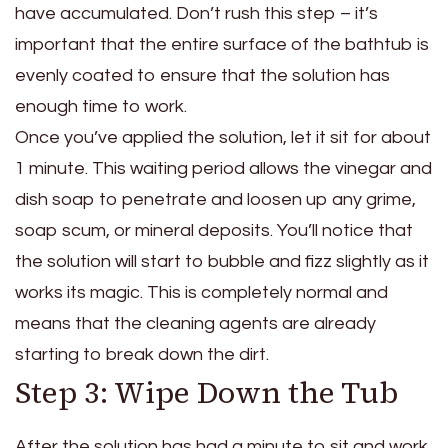
have accumulated. Don’t rush this step – it’s
important that the entire surface of the bathtub is
evenly coated to ensure that the solution has
enough time to work.
Once you’ve applied the solution, let it sit for about
1 minute. This waiting period allows the vinegar and
dish soap to penetrate and loosen up any grime,
soap scum, or mineral deposits. You’ll notice that
the solution will start to bubble and fizz slightly as it
works its magic. This is completely normal and
means that the cleaning agents are already
starting to break down the dirt.
Step 3: Wipe Down the Tub
After the solution has had a minute to sit and work,