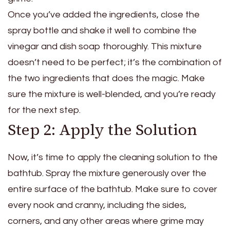
Once you’ve added the ingredients, close the
spray bottle and shake it well to combine the
vinegar and dish soap thoroughly. This mixture
doesn’t need to be perfect; it’s the combination of
the two ingredients that does the magic. Make
sure the mixture is well-blended, and you’re ready
for the next step.
Step 2: Apply the Solution
Now, it’s time to apply the cleaning solution to the
bathtub. Spray the mixture generously over the
entire surface of the bathtub. Make sure to cover
every nook and cranny, including the sides,
corners, and any other areas where grime may