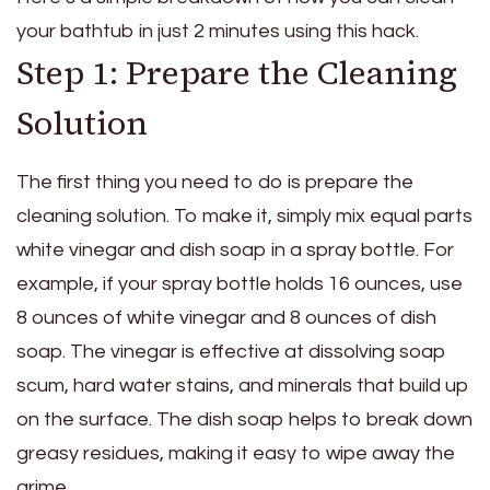
your bathtub in just 2 minutes using this hack.
Step 1: Prepare the Cleaning
Solution
The first thing you need to do is prepare the
cleaning solution. To make it, simply mix equal parts
white vinegar and dish soap in a spray bottle. For
example, if your spray bottle holds 16 ounces, use
8 ounces of white vinegar and 8 ounces of dish
soap. The vinegar is effective at dissolving soap
scum, hard water stains, and minerals that build up
on the surface. The dish soap helps to break down
greasy residues, making it easy to wipe away the
grime.