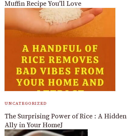
Muffin Recipe You’ll Love
UNCATEGORIZED
The Surprising Power of Rice : A Hidden
Ally in Your HomeJ