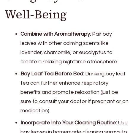
Well-Being
Combine with Aromatherapy:
Pair bay
leaves with other calming scents like
lavender, chamomile, or eucalyptus to
create a relaxing nighttime atmosphere.
Bay Leaf Tea Before Bed:
Drinking bay leaf
tea can further enhance respiratory
benefits and promote relaxation (just be
sure to consult your doctor if pregnant or on
medication).
Incorporate Into Your Cleaning Routine:
Use
bay leaves in homemade cleaning sprays to