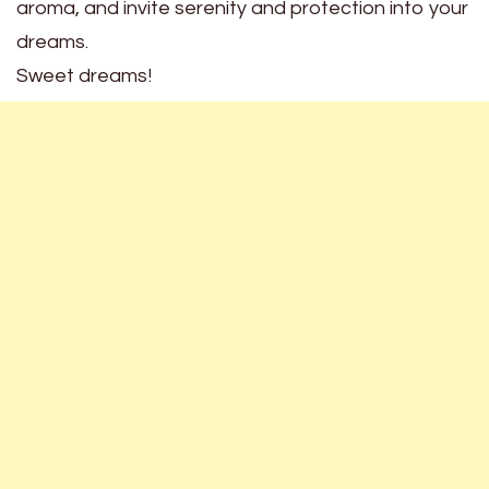
aroma, and invite serenity and protection into your
dreams.
Sweet dreams!