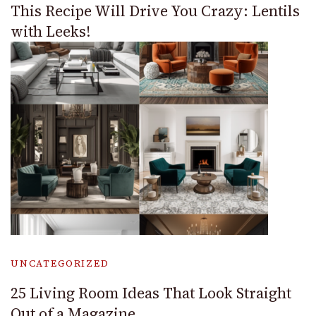
This Recipe Will Drive You Crazy: Lentils
with Leeks!
UNCATEGORIZED
25 Living Room Ideas That Look Straight
Out of a Magazine