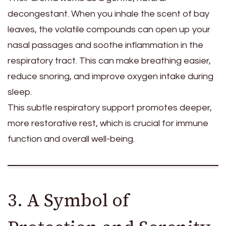
decongestant. When you inhale the scent of bay
leaves, the volatile compounds can open up your
nasal passages and soothe inflammation in the
respiratory tract. This can make breathing easier,
reduce snoring, and improve oxygen intake during
sleep.
This subtle respiratory support promotes deeper,
more restorative rest, which is crucial for immune
function and overall well-being.
3. A Symbol of