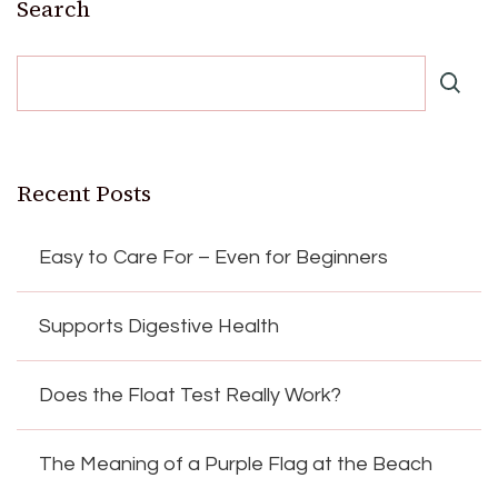
Search
Recent Posts
Easy to Care For – Even for Beginners
Supports Digestive Health
Does the Float Test Really Work?
The Meaning of a Purple Flag at the Beach