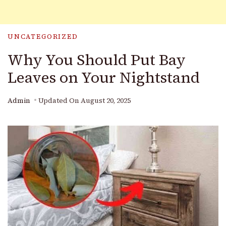
UNCATEGORIZED
Why You Should Put Bay
Leaves on Your Nightstand
Admin
Updated On
August 20, 2025