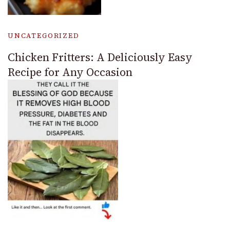
UNCATEGORIZED
Chicken Fritters: A Deliciously Easy
Recipe for Any Occasion