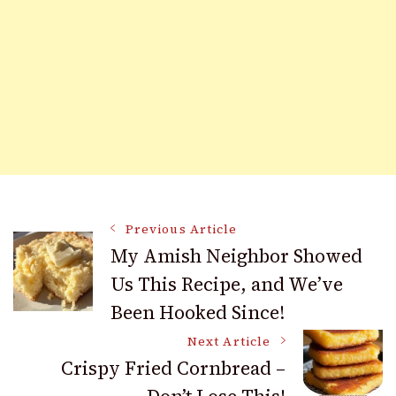
Post
Previous Article
My Amish Neighbor Showed
Us This Recipe, and We’ve
Navigation
Been Hooked Since!
Next Article
Crispy Fried Cornbread –