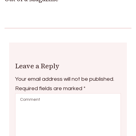
Leave a Reply
Your email address will not be published.
Required fields are marked
*