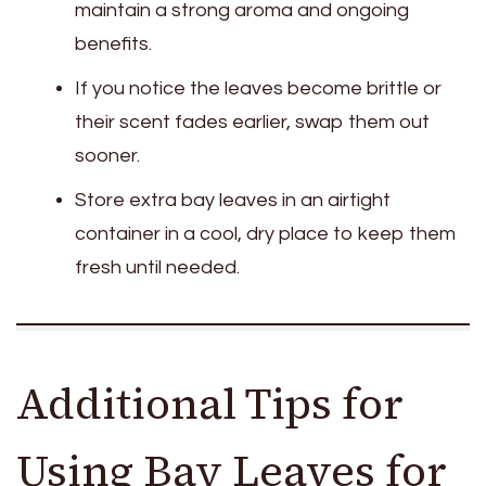
maintain a strong aroma and ongoing
benefits.
If you notice the leaves become brittle or
their scent fades earlier, swap them out
sooner.
Store extra bay leaves in an airtight
container in a cool, dry place to keep them
fresh until needed.
Additional Tips for
Using Bay Leaves for