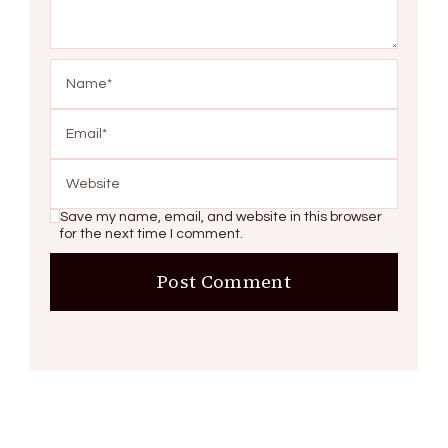
Save my name, email, and website in this browser
for the next time I comment.