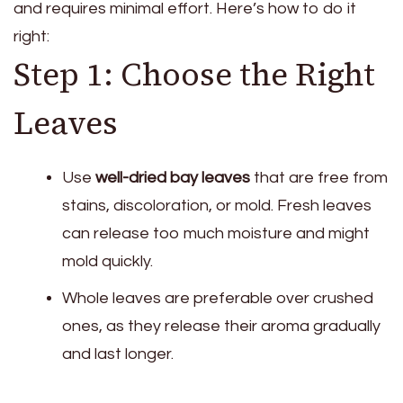
and requires minimal effort. Here’s how to do it
right:
Step 1: Choose the Right
Leaves
Use
well-dried bay leaves
that are free from
stains, discoloration, or mold. Fresh leaves
can release too much moisture and might
mold quickly.
Whole leaves are preferable over crushed
ones, as they release their aroma gradually
and last longer.