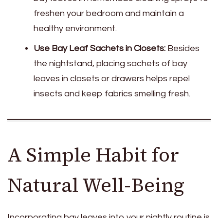
freshen your bedroom and maintain a
healthy environment.
Use Bay Leaf Sachets in Closets:
Besides
the nightstand, placing sachets of bay
leaves in closets or drawers helps repel
insects and keep fabrics smelling fresh.
A Simple Habit for
Natural Well-Being
Incorporating bay leaves into your nightly routine is