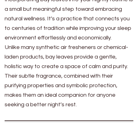
a small but meaningful step toward embracing
natural wellness. It’s a practice that connects you
to centuries of tradition while improving your sleep
environment effortlessly and economically.
Unlike many synthetic air fresheners or chemical-
laden products, bay leaves provide a gentle,
holistic way to create a space of calm and purity.
Their subtle fragrance, combined with their
purifying properties and symbolic protection,
makes them an ideal companion for anyone
seeking a better night’s rest.