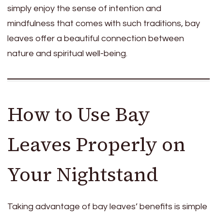
simply enjoy the sense of intention and
mindfulness that comes with such traditions, bay
leaves offer a beautiful connection between
nature and spiritual well-being.
How to Use Bay
Leaves Properly on
Your Nightstand
Taking advantage of bay leaves’ benefits is simple