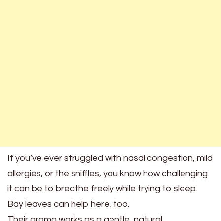
If you’ve ever struggled with nasal congestion, mild
allergies, or the sniffles, you know how challenging
it can be to breathe freely while trying to sleep.
Bay leaves can help here, too.
Their aroma works as a gentle, natural