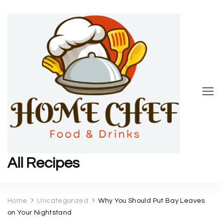
All Recipes
Home
Uncategorized
Why You Should Put Bay Leaves
on Your Nightstand