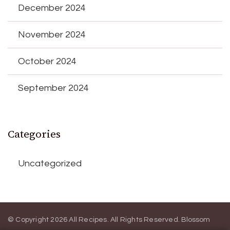
December 2024
November 2024
October 2024
September 2024
Categories
Uncategorized
© Copyright 2026
All Recipes
. All Rights Reserved.
Blossom