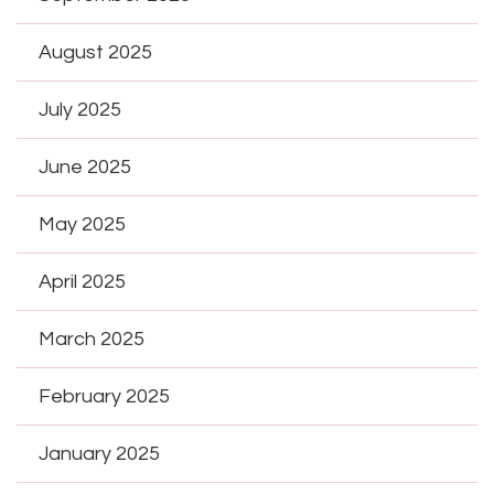
August 2025
July 2025
June 2025
May 2025
April 2025
March 2025
February 2025
January 2025