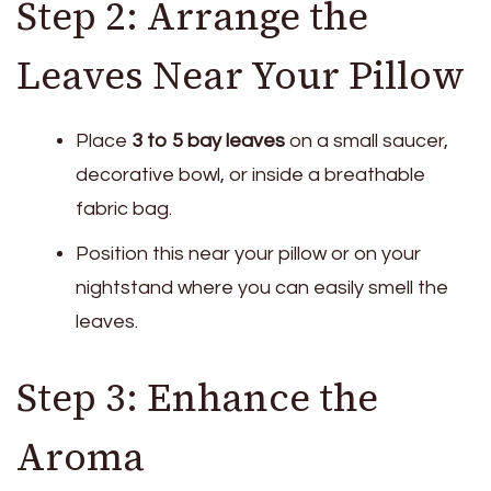
Step 2: Arrange the
Leaves Near Your Pillow
Place
3 to 5 bay leaves
on a small saucer,
decorative bowl, or inside a breathable
fabric bag.
Position this near your pillow or on your
nightstand where you can easily smell the
leaves.
Step 3: Enhance the
Aroma