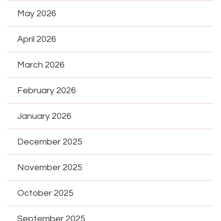
May 2026
April 2026
March 2026
February 2026
January 2026
December 2025
November 2025
October 2025
September 2025