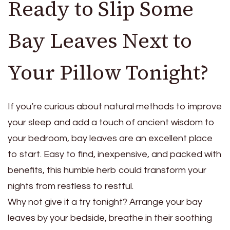
Ready to Slip Some
Bay Leaves Next to
Your Pillow Tonight?
If you’re curious about natural methods to improve
your sleep and add a touch of ancient wisdom to
your bedroom, bay leaves are an excellent place
to start. Easy to find, inexpensive, and packed with
benefits, this humble herb could transform your
nights from restless to restful.
Why not give it a try tonight? Arrange your bay
leaves by your bedside, breathe in their soothing