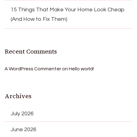
15 Things That Make Your Home Look Cheap
(And How to Fix Them)
Recent Comments
A WordPress Commenter
on
Hello world!
Archives
July 2026
June 2026