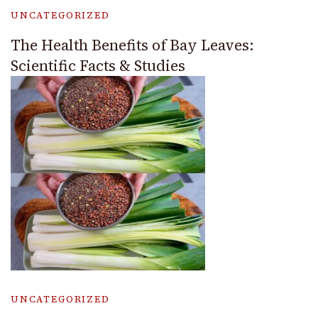
UNCATEGORIZED
The Health Benefits of Bay Leaves:
Scientific Facts & Studies
UNCATEGORIZED