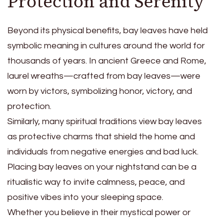
Protection and Serenity
Beyond its physical benefits, bay leaves have held
symbolic meaning in cultures around the world for
thousands of years. In ancient Greece and Rome,
laurel wreaths—crafted from bay leaves—were
worn by victors, symbolizing honor, victory, and
protection.
Similarly, many spiritual traditions view bay leaves
as protective charms that shield the home and
individuals from negative energies and bad luck.
Placing bay leaves on your nightstand can be a
ritualistic way to invite calmness, peace, and
positive vibes into your sleeping space.
Whether you believe in their mystical power or