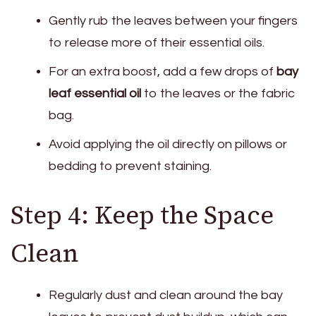
Gently rub the leaves between your fingers
to release more of their essential oils.
For an extra boost, add a few drops of
bay
leaf essential oil
to the leaves or the fabric
bag.
Avoid applying the oil directly on pillows or
bedding to prevent staining.
Step 4: Keep the Space
Clean
Regularly dust and clean around the bay