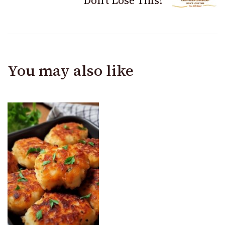
Don’t Lose This!
You may also like