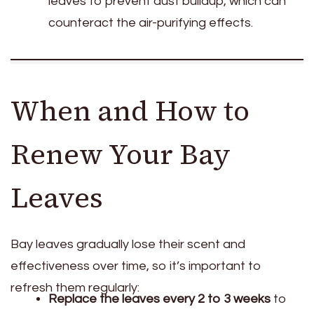
leaves to prevent dust buildup, which can
counteract the air-purifying effects.
When and How to
Renew Your Bay
Leaves
Bay leaves gradually lose their scent and
effectiveness over time, so it’s important to
refresh them regularly:
Replace the leaves every 2 to 3 weeks
to