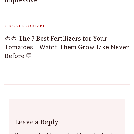
Impressive
UNCATEGORIZED
🍅🍅 The 7 Best Fertilizers for Your
Tomatoes – Watch Them Grow Like Never
Before 💬
Leave a Reply