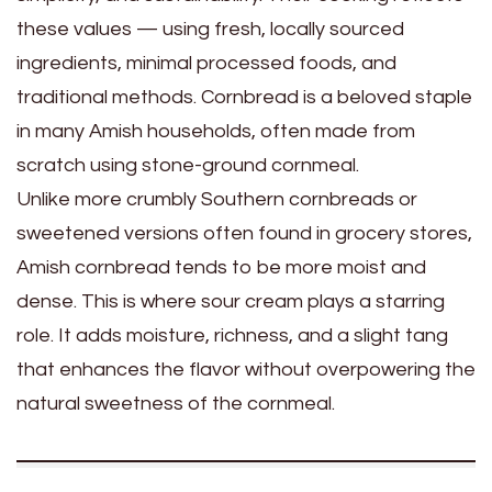
these values — using fresh, locally sourced
ingredients, minimal processed foods, and
traditional methods. Cornbread is a beloved staple
in many Amish households, often made from
scratch using stone-ground cornmeal.
Unlike more crumbly Southern cornbreads or
sweetened versions often found in grocery stores,
Amish cornbread tends to be more moist and
dense. This is where sour cream plays a starring
role. It adds moisture, richness, and a slight tang
that enhances the flavor without overpowering the
natural sweetness of the cornmeal.