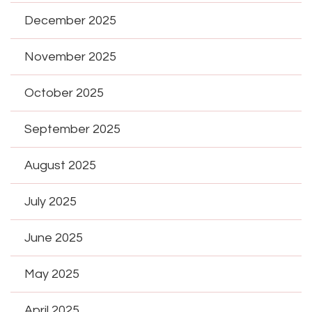
December 2025
November 2025
October 2025
September 2025
August 2025
July 2025
June 2025
May 2025
April 2025