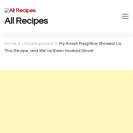
All Recipes
Home
Uncategorized
My Amish Neighbor Showed Us
This Recipe, and We’ve Been Hooked Since!