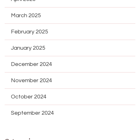
March 2025
February 2025
January 2025
December 2024
November 2024
October 2024
September 2024