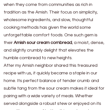
when they come from communities as rich in
tradition as the Amish. Their focus on simplicity,
wholesome ingredients, and slow, thoughtful
cooking methods has given the world some
unforgettable comfort foods. One such gem is
their
Amish sour cream cornbread
, a moist, dense,
and slightly crumbly delight that elevates the
humble cornbread to new heights.
After my Amish neighbor shared this treasured
recipe with us, it quickly became a staple in our
home. Its perfect balance of tender crumb and
subtle tang from the sour cream makes it ideal for
pairing with a wide variety of meals. Whether
served alongside a robust stew or enjoyed on its