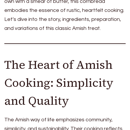
own with a smear of butter, this cornbread
embodies the essence of rustic, heartfelt cooking.
Let’s dive into the story, ingredients, preparation,
and variations of this classic Amish treat.
The Heart of Amish
Cooking: Simplicity
and Quality
The Amish way of life emphasizes community,
simplicity, and sustainability. Their cooking reflects