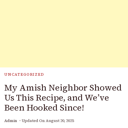
UNCATEGORIZED
My Amish Neighbor Showed
Us This Recipe, and We’ve
Been Hooked Since!
Admin
Updated On
August 20, 2025