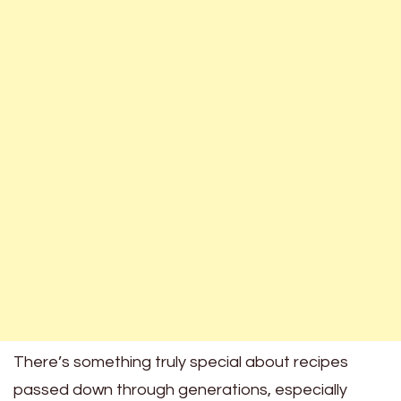
There’s something truly special about recipes
passed down through generations, especially