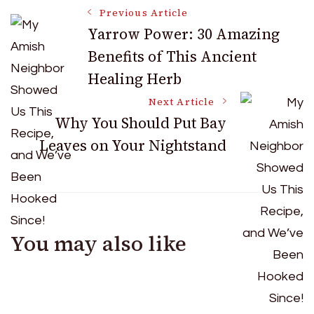
Post
Previous Article
Yarrow Power: 30 Amazing
Benefits of This Ancient
Navigation
Healing Herb
Next Article
Why You Should Put Bay
Leaves on Your Nightstand
You may also like