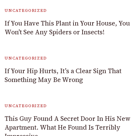
UNCATEGORIZED
If You Have This Plant in Your House, You
Won’t See Any Spiders or Insects!
UNCATEGORIZED
If Your Hip Hurts, It’s a Clear Sign That
Something May Be Wrong
UNCATEGORIZED
This Guy Found A Secret Door In His New
Apartment. What He Found Is Terribly