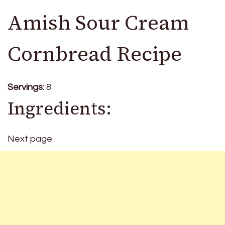
Amish Sour Cream
Cornbread Recipe
Servings:
8
Ingredients:
Next page