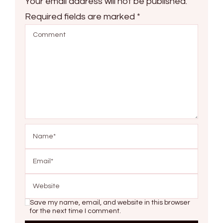
Your email address will not be published.
Required fields are marked
*
Save my name, email, and website in this browser
for the next time I comment.