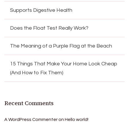
Supports Digestive Health
Does the Float Test Really Work?
The Meaning of a Purple Flag at the Beach
15 Things That Make Your Home Look Cheap
(And How to Fix Them)
Recent Comments
A WordPress Commenter
on
Hello world!