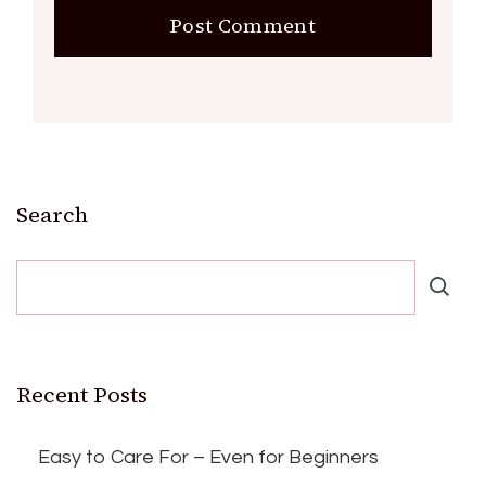
Search
Recent Posts
Easy to Care For – Even for Beginners