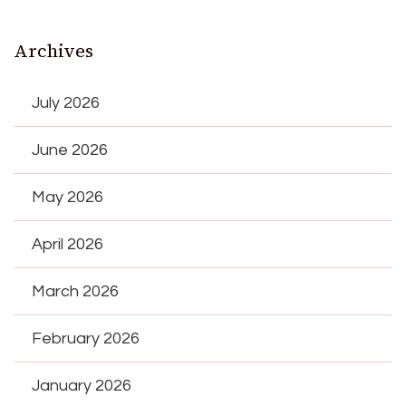
Archives
July 2026
June 2026
May 2026
April 2026
March 2026
February 2026
January 2026