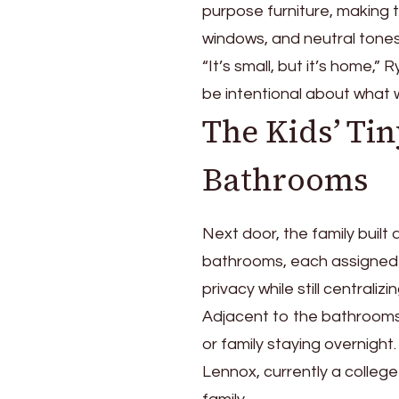
purpose furniture, making t
windows, and neutral tones
“It’s small, but it’s home,” 
be intentional about what 
The Kids’ Ti
Bathrooms
Next door, the family built
bathrooms, each assigned 
privacy while still centraliz
Adjacent to the bathrooms
or family staying overnight
Lennox, currently a colleg