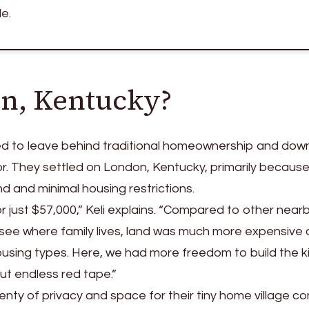
le.
n, Kentucky?
d to leave behind traditional homeownership and down
tor. They settled on London, Kentucky, primarily because
d and minimal housing restrictions.
 just $57,000,” Keli explains. “Compared to other near
ssee where family lives, land was much more expensive
housing types. Here, we had more freedom to build the k
t endless red tape.”
lenty of privacy and space for their tiny home village c