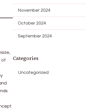
November 2024
October 2024
September 2024
size,
Categories
 of
Uncategorized
by
 and
inds
oncept.