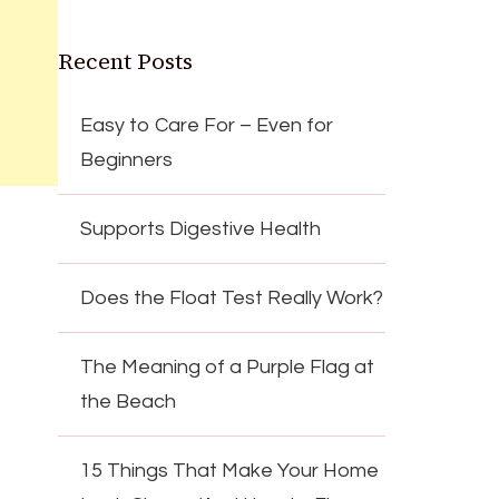
Recent Posts
Easy to Care For – Even for
Beginners
Supports Digestive Health
Does the Float Test Really Work?
The Meaning of a Purple Flag at
the Beach
15 Things That Make Your Home