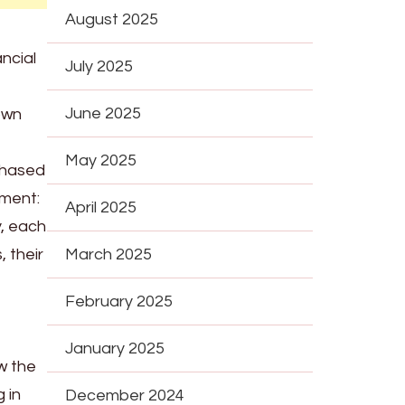
August 2025
ancial
July 2025
June 2025
 own
May 2025
rchased
ement:
April 2025
y, each
 their
March 2025
February 2025
January 2025
w the
 in
December 2024