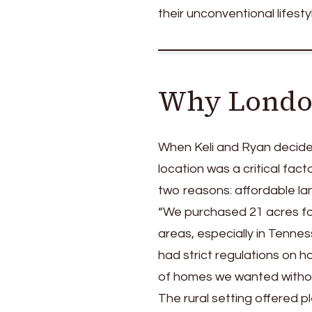
their unconventional lifesty
Why Londo
When Keli and Ryan decide
location was a critical fac
two reasons: affordable lan
“We purchased 21 acres for
areas, especially in Tenne
had strict regulations on 
of homes we wanted withou
The rural setting offered p