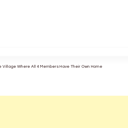
se Village Where All 4 Members Have Their Own Home