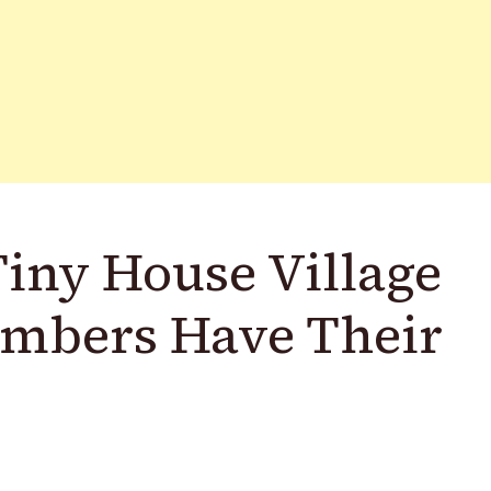
Tiny House Village
embers Have Their