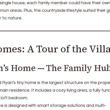
 single house, each family member could have their own
n areas. Plus, the countryside lifestyle suited their g
r to nature.
mes: A Tour of the Vill
n’s Home — The Family Hu
d Ryan’s tiny home is the largest structure on the prope
ain residence. It includes a cozy living area, a fully fun
 loft bedroom.
is designed with smart storage solutions and multi-