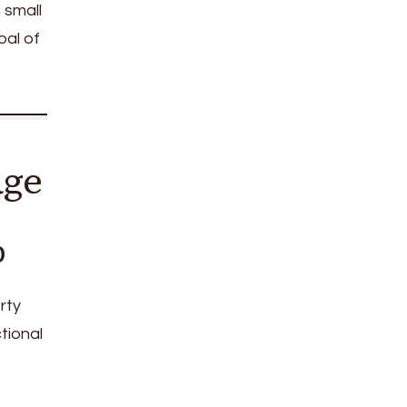
 small
oal of
age
b
rty
ctional