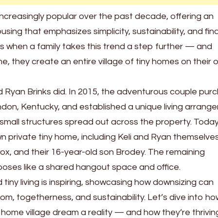
creasingly popular over the past decade, offering an
ousing that emphasizes simplicity, sustainability, and fin
 when a family takes this trend a step further — and
me, they create an entire village of tiny homes on their
nd Ryan Brinks did. In 2015, the adventurous couple pu
ondon, Kentucky, and established a unique living arrang
ix small structures spread out across the property. Toda
 private tiny home, including Keli and Ryan themselves,
x, and their 16-year-old son Brodey. The remaining
poses like a shared hangout space and office.
 tiny living is inspiring, showcasing how downsizing can
m, togetherness, and sustainability. Let’s dive into ho
y home village dream a reality — and how they’re thriving