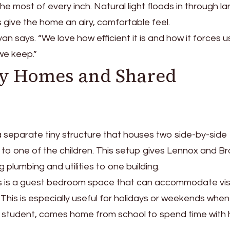
he most of every inch. Natural light floods in through la
 give the home an airy, comfortable feel.
Ryan says. “We love how efficient it is and how it forces u
we keep.”
ny Homes and Shared
 a separate tiny structure that houses two side-by-side
to one of the children. This setup gives Lennox and B
ing plumbing and utilities to one building.
 is a guest bedroom space that can accommodate vis
. This is especially useful for holidays or weekends when
e student, comes home from school to spend time with 