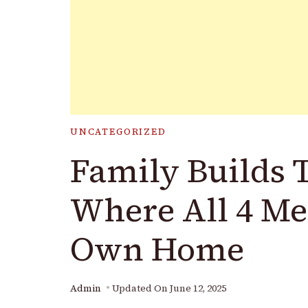
UNCATEGORIZED
Family Builds 
Where All 4 M
Own Home
Admin
Updated On
June 12, 2025