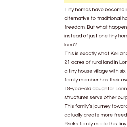
Their
Tiny homes have become in
Own
alternative to traditional h
Home
freedom. But what happens
instead of just one tiny ho
land?
This is exactly what Keli a
21 acres of rural land in L
a tiny house village with s
family member has their own
18-year-old daughter Lenno
structures serve other pur
This family’s journey toward
actually create more freedo
Brinks family made this tin