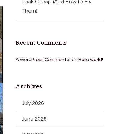
Look Cheap (And How to Fix
Them)
Recent Comments
A WordPress Commenter
on
Hello world!
Archives
July 2026
June 2026