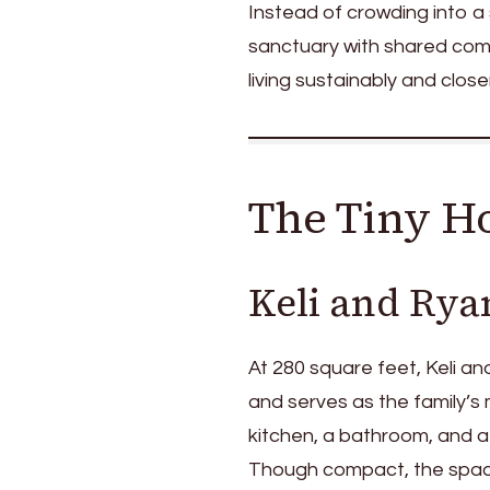
Instead of crowding into a
sanctuary with shared commo
living sustainably and close
The Tiny Ho
Keli and Rya
At 280 square feet, Keli an
and serves as the family’s m
kitchen, a bathroom, and a
Though compact, the space 