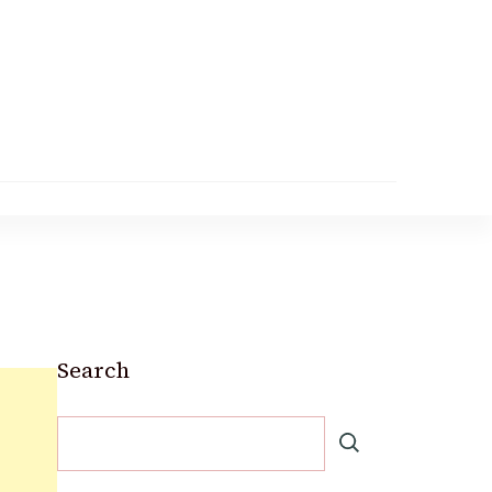
Search