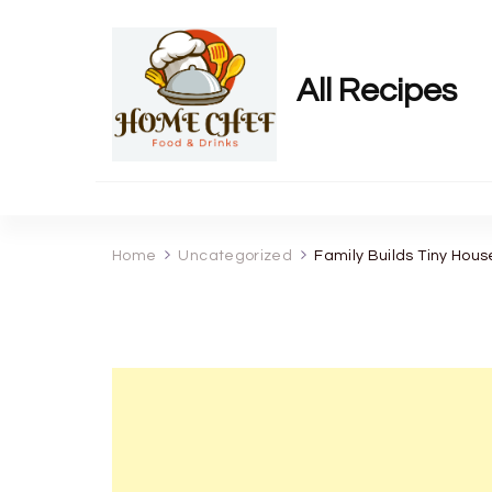
All Recipes
Home
Uncategorized
Family Builds Tiny Hou