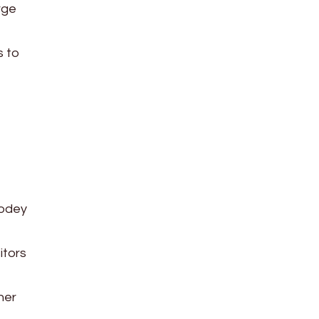
rge
s to
rodey
itors
her