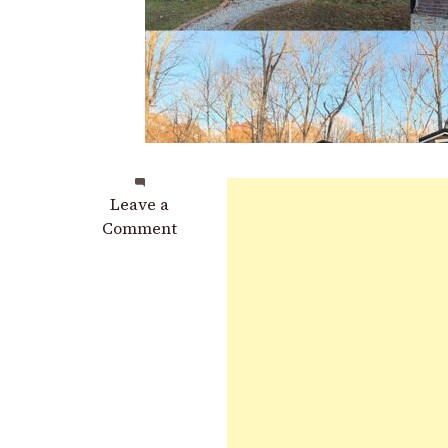
on
Leave a
Family
Comment
Builds
Tiny
House
Village
Where
All
4
Members
Have