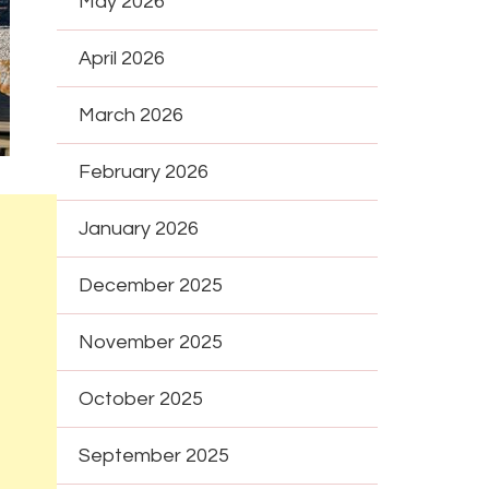
May 2026
April 2026
March 2026
February 2026
January 2026
December 2025
November 2025
October 2025
September 2025