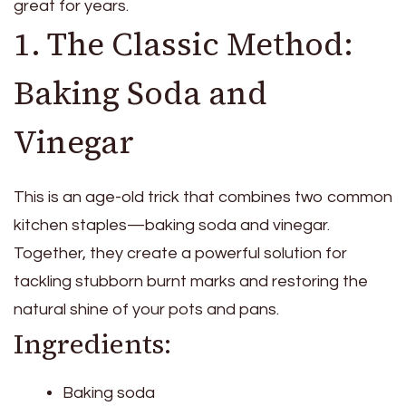
great for years.
1. The Classic Method:
Baking Soda and
Vinegar
This is an age-old trick that combines two common
kitchen staples—baking soda and vinegar.
Together, they create a powerful solution for
tackling stubborn burnt marks and restoring the
natural shine of your pots and pans.
Ingredients:
Baking soda