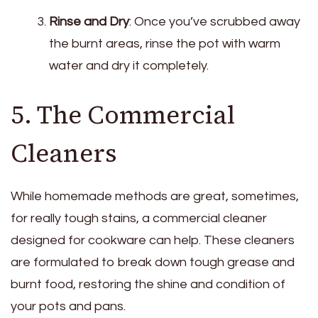
Rinse and Dry
: Once you’ve scrubbed away
the burnt areas, rinse the pot with warm
water and dry it completely.
5. The Commercial
Cleaners
While homemade methods are great, sometimes,
for really tough stains, a commercial cleaner
designed for cookware can help. These cleaners
are formulated to break down tough grease and
burnt food, restoring the shine and condition of
your pots and pans.