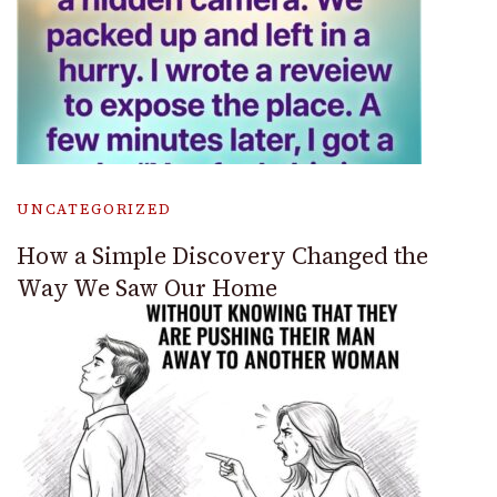
UNCATEGORIZED
How a Simple Discovery Changed the
Way We Saw Our Home