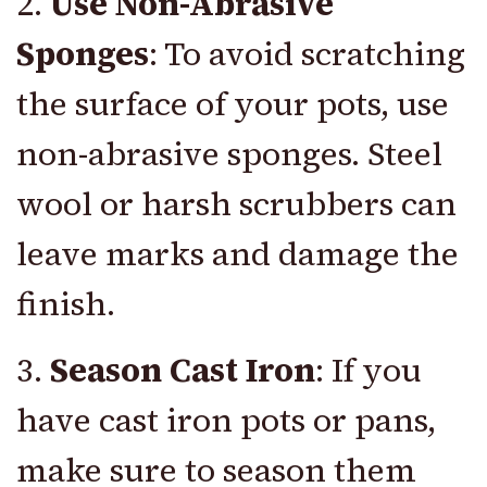
2.
Use Non-Abrasive
Sponges
: To avoid scratching
the surface of your pots, use
non-abrasive sponges. Steel
wool or harsh scrubbers can
leave marks and damage the
finish.
3.
Season Cast Iron
: If you
have cast iron pots or pans,
make sure to season them