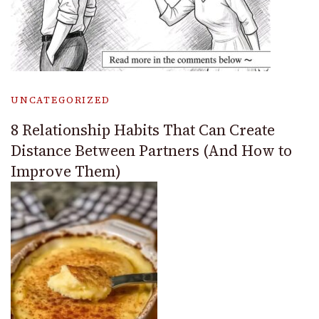
UNCATEGORIZED
8 Relationship Habits That Can Create
Distance Between Partners (And How to
Improve Them)