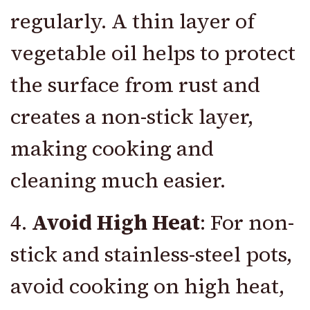
regularly. A thin layer of
vegetable oil helps to protect
the surface from rust and
creates a non-stick layer,
making cooking and
cleaning much easier.
4.
Avoid High Heat
: For non-
stick and stainless-steel pots,
avoid cooking on high heat,