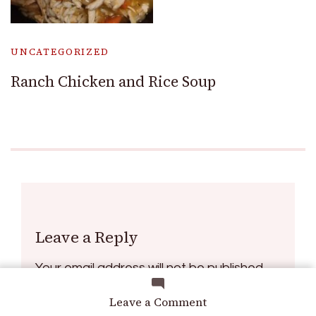
UNCATEGORIZED
Ranch Chicken and Rice Soup
Leave a Reply
Your email address will not be published.
Required fields are marked
*
on
Leave a Comment
How