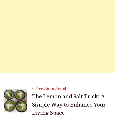
Post
Previous Article
The Lemon and Salt Trick: A
Simple Way to Enhance Your
Navigation
Living Space