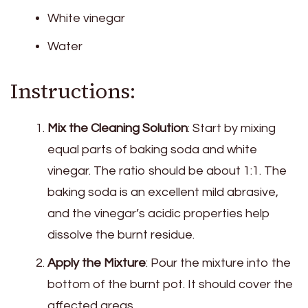
White vinegar
Water
Instructions:
Mix the Cleaning Solution
: Start by mixing
equal parts of baking soda and white
vinegar. The ratio should be about 1:1. The
baking soda is an excellent mild abrasive,
and the vinegar’s acidic properties help
dissolve the burnt residue.
Apply the Mixture
: Pour the mixture into the
bottom of the burnt pot. It should cover the
affected areas.