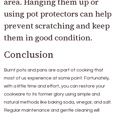
area. Hanging them up or
using pot protectors can help
prevent scratching and keep
them in good condition.
Conclusion
Burnt pots and pans are a part of cooking that
most of us experience at some point. Fortunately,
with a little time and effort, you can restore your
cookware to its former glory using simple and
natural methods like baking soda, vinegar, and salt.
Regular maintenance and gentle cleaning will