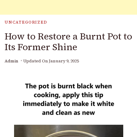
UNCATEGORIZED
How to Restore a Burnt Pot to
Its Former Shine
Admin
Updated On
January 9, 2025