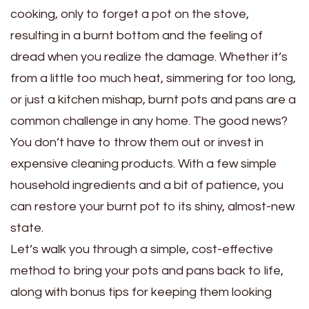
cooking, only to forget a pot on the stove,
resulting in a burnt bottom and the feeling of
dread when you realize the damage. Whether it’s
from a little too much heat, simmering for too long,
or just a kitchen mishap, burnt pots and pans are a
common challenge in any home. The good news?
You don’t have to throw them out or invest in
expensive cleaning products. With a few simple
household ingredients and a bit of patience, you
can restore your burnt pot to its shiny, almost-new
state.
Let’s walk you through a simple, cost-effective
method to bring your pots and pans back to life,
along with bonus tips for keeping them looking