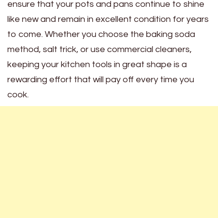
ensure that your pots and pans continue to shine
like new and remain in excellent condition for years
to come. Whether you choose the baking soda
method, salt trick, or use commercial cleaners,
keeping your kitchen tools in great shape is a
rewarding effort that will pay off every time you
cook.