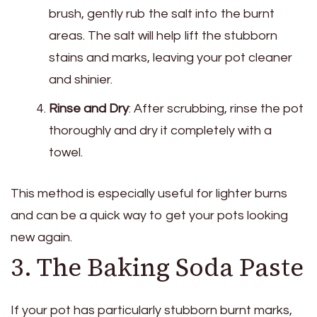
brush, gently rub the salt into the burnt
areas. The salt will help lift the stubborn
stains and marks, leaving your pot cleaner
and shinier.
Rinse and Dry
: After scrubbing, rinse the pot
thoroughly and dry it completely with a
towel.
This method is especially useful for lighter burns
and can be a quick way to get your pots looking
new again.
3. The Baking Soda Paste
If your pot has particularly stubborn burnt marks,