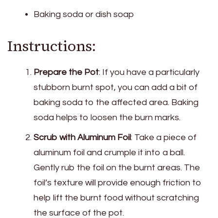
Baking soda or dish soap
Instructions:
Prepare the Pot
: If you have a particularly
stubborn burnt spot, you can add a bit of
baking soda to the affected area. Baking
soda helps to loosen the burn marks.
Scrub with Aluminum Foil
: Take a piece of
aluminum foil and crumple it into a ball.
Gently rub the foil on the burnt areas. The
foil’s texture will provide enough friction to
help lift the burnt food without scratching
the surface of the pot.