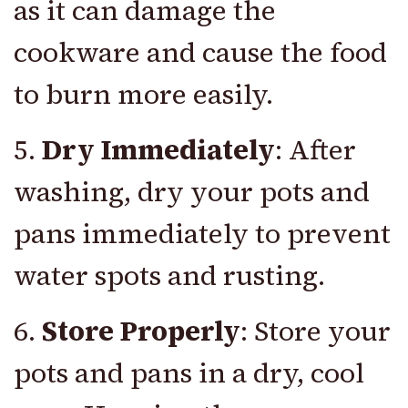
as it can damage the
cookware and cause the food
to burn more easily.
5.
Dry Immediately
: After
washing, dry your pots and
pans immediately to prevent
water spots and rusting.
6.
Store Properly
: Store your
pots and pans in a dry, cool