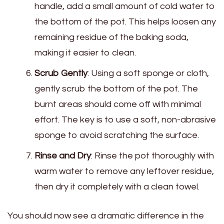
handle, add a small amount of cold water to
the bottom of the pot. This helps loosen any
remaining residue of the baking soda,
making it easier to clean.
Scrub Gently
: Using a soft sponge or cloth,
gently scrub the bottom of the pot. The
burnt areas should come off with minimal
effort. The key is to use a soft, non-abrasive
sponge to avoid scratching the surface.
Rinse and Dry
: Rinse the pot thoroughly with
warm water to remove any leftover residue,
then dry it completely with a clean towel.
You should now see a dramatic difference in the