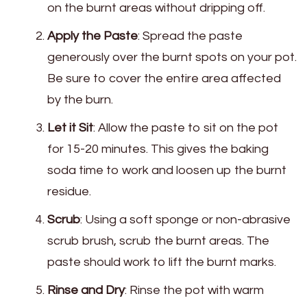
on the burnt areas without dripping off.
Apply the Paste
: Spread the paste
generously over the burnt spots on your pot.
Be sure to cover the entire area affected
by the burn.
Let it Sit
: Allow the paste to sit on the pot
for 15-20 minutes. This gives the baking
soda time to work and loosen up the burnt
residue.
Scrub
: Using a soft sponge or non-abrasive
scrub brush, scrub the burnt areas. The
paste should work to lift the burnt marks.
Rinse and Dry
: Rinse the pot with warm