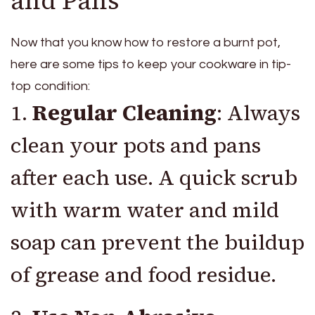
and Pans
Now that you know how to restore a burnt pot,
here are some tips to keep your cookware in tip-
top condition:
1.
Regular Cleaning
: Always
clean your pots and pans
after each use. A quick scrub
with warm water and mild
soap can prevent the buildup
of grease and food residue.