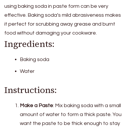
using baking soda in paste form can be very
effective. Baking soda’s mild abrasiveness makes
it perfect for scrubbing away grease and burnt
food without damaging your cookware.
Ingredients:
Baking soda
Water
Instructions:
Make a Paste
: Mix baking soda with a small
amount of water to form a thick paste. You
want the paste to be thick enough to stay