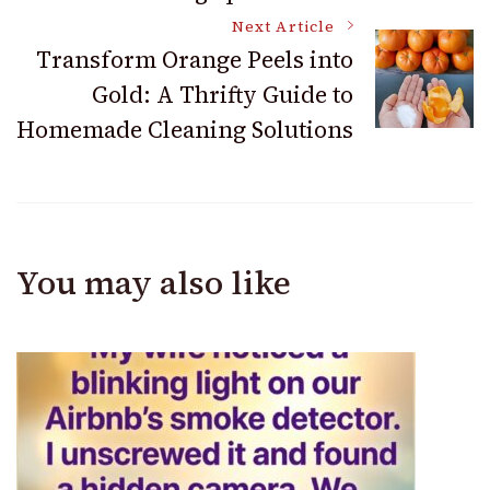
Next Article
Transform Orange Peels into
Gold: A Thrifty Guide to
Homemade Cleaning Solutions
You may also like