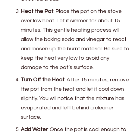
Heat the Pot
: Place the pot on the stove
over low heat. Let it simmer for about 15
minutes. This gentle heating process will
allow the baking soda and vinegar to react
and loosen up the burnt material. Be sure to
keep the heat very low to avoid any
damage to the pot’s surface.
Turn Off the Heat
: After 15 minutes, remove
the pot from the heat and let it cool down
slightly. You will notice that the mixture has
evaporated and left behind a cleaner
surface.
Add Water
: Once the pot is cool enough to