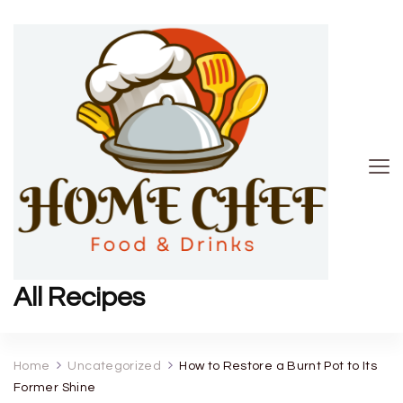
All Recipes
Home
Uncategorized
How to Restore a Burnt Pot to Its
Former Shine