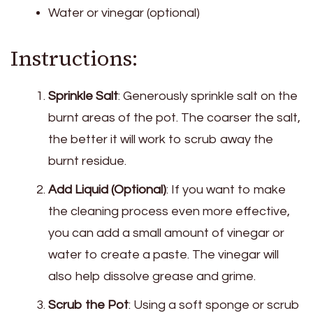
Water or vinegar (optional)
Instructions:
Sprinkle Salt
: Generously sprinkle salt on the
burnt areas of the pot. The coarser the salt,
the better it will work to scrub away the
burnt residue.
Add Liquid (Optional)
: If you want to make
the cleaning process even more effective,
you can add a small amount of vinegar or
water to create a paste. The vinegar will
also help dissolve grease and grime.
Scrub the Pot
: Using a soft sponge or scrub