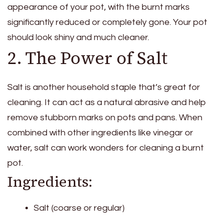
appearance of your pot, with the burnt marks
significantly reduced or completely gone. Your pot
should look shiny and much cleaner.
2. The Power of Salt
Salt is another household staple that’s great for
cleaning. It can act as a natural abrasive and help
remove stubborn marks on pots and pans. When
combined with other ingredients like vinegar or
water, salt can work wonders for cleaning a burnt
pot.
Ingredients:
Salt (coarse or regular)