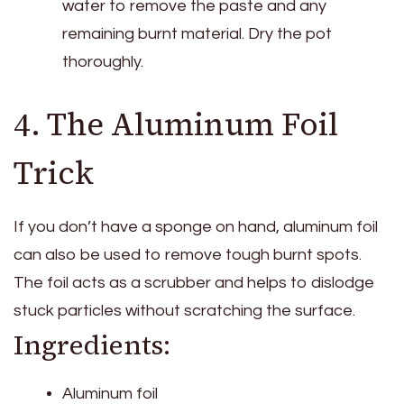
water to remove the paste and any
remaining burnt material. Dry the pot
thoroughly.
4. The Aluminum Foil
Trick
If you don’t have a sponge on hand, aluminum foil
can also be used to remove tough burnt spots.
The foil acts as a scrubber and helps to dislodge
stuck particles without scratching the surface.
Ingredients:
Aluminum foil