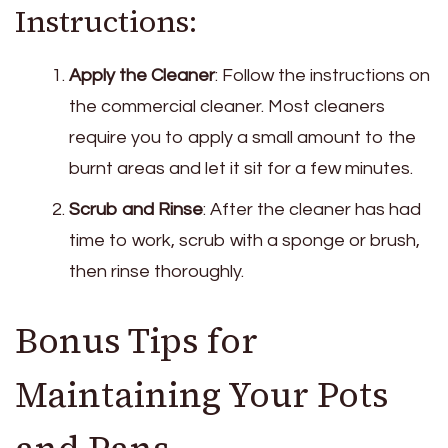
Instructions:
Apply the Cleaner
: Follow the instructions on
the commercial cleaner. Most cleaners
require you to apply a small amount to the
burnt areas and let it sit for a few minutes.
Scrub and Rinse
: After the cleaner has had
time to work, scrub with a sponge or brush,
then rinse thoroughly.
Bonus Tips for
Maintaining Your Pots