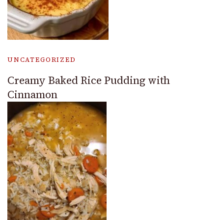
UNCATEGORIZED
Creamy Baked Rice Pudding with
Cinnamon