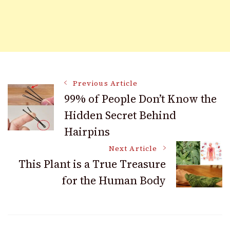
Post
Previous Article
99% of People Don’t Know the
Hidden Secret Behind
Navigation
Hairpins
Next Article
This Plant is a True Treasure
for the Human Body