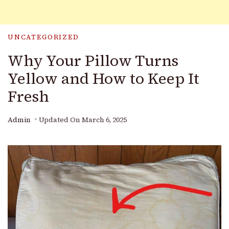
UNCATEGORIZED
Why Your Pillow Turns
Yellow and How to Keep It
Fresh
Admin
Updated On
March 6, 2025