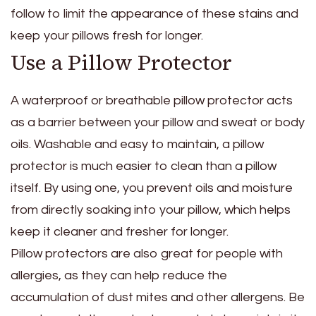
follow to limit the appearance of these stains and
keep your pillows fresh for longer.
Use a Pillow Protector
A waterproof or breathable pillow protector acts
as a barrier between your pillow and sweat or body
oils. Washable and easy to maintain, a pillow
protector is much easier to clean than a pillow
itself. By using one, you prevent oils and moisture
from directly soaking into your pillow, which helps
keep it cleaner and fresher for longer.
Pillow protectors are also great for people with
allergies, as they can help reduce the
accumulation of dust mites and other allergens. Be