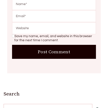
Save my name, email, and website in this browser
for the next time I comment.
Search