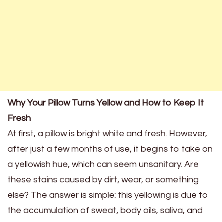
Why Your Pillow Turns Yellow and How to Keep It
Fresh
At first, a pillow is bright white and fresh. However,
after just a few months of use, it begins to take on
a yellowish hue, which can seem unsanitary. Are
these stains caused by dirt, wear, or something
else? The answer is simple: this yellowing is due to
the accumulation of sweat, body oils, saliva, and