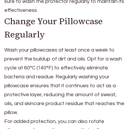
sure to wash the protector regularly to maintain its
effectiveness.
Change Your Pillowcase
Regularly
Wash your pillowcases at least once a week to
prevent the buildup of dirt and oils. Opt for a wash
cycle at 60°C (140°F) to effectively eliminate
bacteria and residue. Regularly washing your
pillowcase ensures that it continues to act as a
protective layer, reducing the amount of sweat,
oils, and skincare product residue that reaches the
pillow.
For added protection, you can also rotate