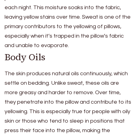
each night. This moisture soaks into the fabric,
leaving yellow stains over time. Sweat is one of the
primary contributors to the yellowing of pillows,
especially when it’s trapped in the pillow’s fabric
and unable to evaporate.
Body Oils
The skin produces natural oils continuously, which
settle on bedding. Unlike sweat, these oils are
more greasy and harder to remove. Over time,
they penetrate into the pillow and contribute to its
yellowing. This is especially true for people with oily
skin or those who tend to sleep in positions that
press their face into the pillow, making the