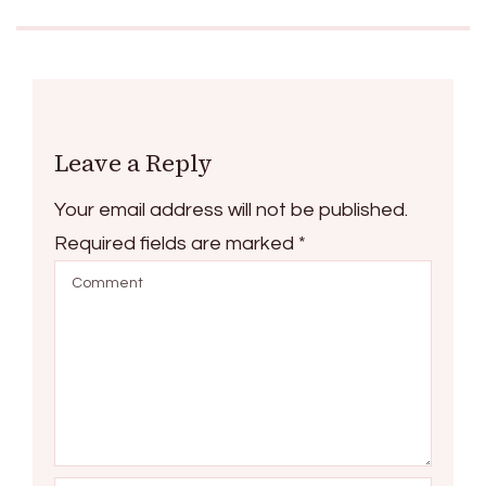
Leave a Reply
Your email address will not be published.
Required fields are marked
*