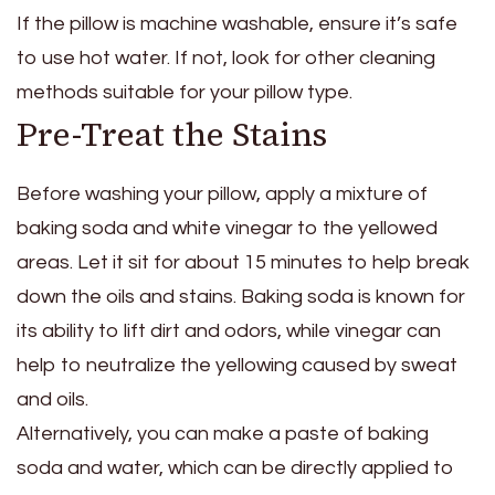
If the pillow is machine washable, ensure it’s safe
to use hot water. If not, look for other cleaning
methods suitable for your pillow type.
Pre-Treat the Stains
Before washing your pillow, apply a mixture of
baking soda and white vinegar to the yellowed
areas. Let it sit for about 15 minutes to help break
down the oils and stains. Baking soda is known for
its ability to lift dirt and odors, while vinegar can
help to neutralize the yellowing caused by sweat
and oils.
Alternatively, you can make a paste of baking
soda and water, which can be directly applied to