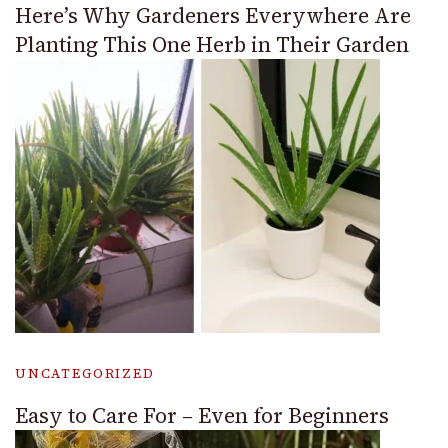
Here’s Why Gardeners Everywhere Are
Planting This One Herb in Their Garden
UNCATEGORIZED
Easy to Care For – Even for Beginners