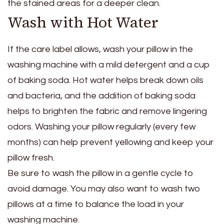
the stained areas for a deeper clean.
Wash with Hot Water
If the care label allows, wash your pillow in the
washing machine with a mild detergent and a cup
of baking soda. Hot water helps break down oils
and bacteria, and the addition of baking soda
helps to brighten the fabric and remove lingering
odors. Washing your pillow regularly (every few
months) can help prevent yellowing and keep your
pillow fresh.
Be sure to wash the pillow in a gentle cycle to
avoid damage. You may also want to wash two
pillows at a time to balance the load in your
washing machine.