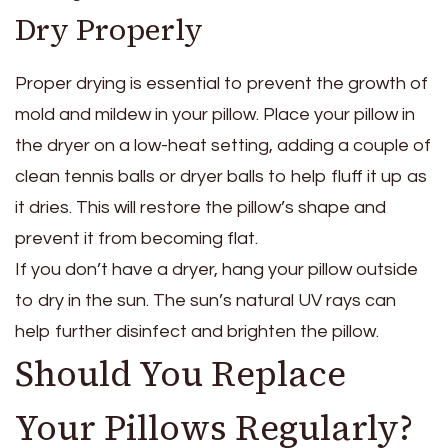
Dry Properly
Proper drying is essential to prevent the growth of
mold and mildew in your pillow. Place your pillow in
the dryer on a low-heat setting, adding a couple of
clean tennis balls or dryer balls to help fluff it up as
it dries. This will restore the pillow’s shape and
prevent it from becoming flat.
If you don’t have a dryer, hang your pillow outside
to dry in the sun. The sun’s natural UV rays can
help further disinfect and brighten the pillow.
Should You Replace
Your Pillows Regularly?