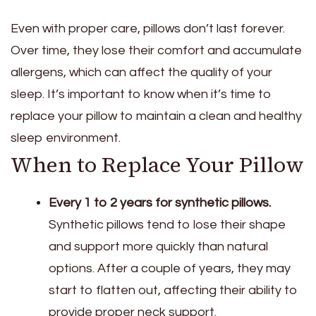
Even with proper care, pillows don’t last forever.
Over time, they lose their comfort and accumulate
allergens, which can affect the quality of your
sleep. It’s important to know when it’s time to
replace your pillow to maintain a clean and healthy
sleep environment.
When to Replace Your Pillow
Every 1 to 2 years for synthetic pillows.
Synthetic pillows tend to lose their shape
and support more quickly than natural
options. After a couple of years, they may
start to flatten out, affecting their ability to
provide proper neck support.