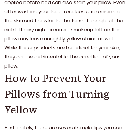
applied before bed can also stain your pillow. Even
after washing your face, residues can remain on
the skin and transfer to the fabric throughout the
night. Heavy night creams or makeup left on the
pillow may leave unsightly yellow stains as well.
While these products are beneficial for your skin,
they can be detrimental to the condition of your
pillow.
How to Prevent Your
Pillows from Turning
Yellow
Fortunately, there are several simple tips you can