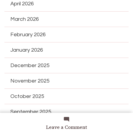
April 2026
March 2026
February 2026
January 2026
December 2025
November 2025
October 2025
September 2025
on
Leave a Comment
August 2025
Why