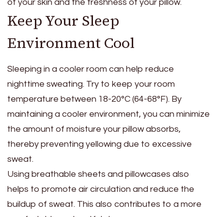
of your skin and the freshness of your pillow.
Keep Your Sleep
Environment Cool
Sleeping in a cooler room can help reduce
nighttime sweating. Try to keep your room
temperature between 18-20°C (64-68°F). By
maintaining a cooler environment, you can minimize
the amount of moisture your pillow absorbs,
thereby preventing yellowing due to excessive
sweat.
Using breathable sheets and pillowcases also
helps to promote air circulation and reduce the
buildup of sweat. This also contributes to a more