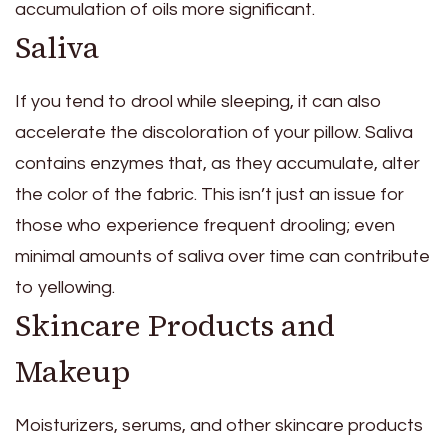
accumulation of oils more significant.
Saliva
If you tend to drool while sleeping, it can also
accelerate the discoloration of your pillow. Saliva
contains enzymes that, as they accumulate, alter
the color of the fabric. This isn’t just an issue for
those who experience frequent drooling; even
minimal amounts of saliva over time can contribute
to yellowing.
Skincare Products and
Makeup
Moisturizers, serums, and other skincare products