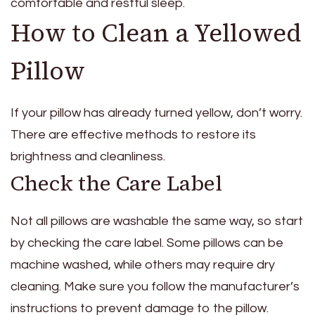
comfortable and restful sleep.
How to Clean a Yellowed
Pillow
If your pillow has already turned yellow, don’t worry.
There are effective methods to restore its
brightness and cleanliness.
Check the Care Label
Not all pillows are washable the same way, so start
by checking the care label. Some pillows can be
machine washed, while others may require dry
cleaning. Make sure you follow the manufacturer’s
instructions to prevent damage to the pillow.