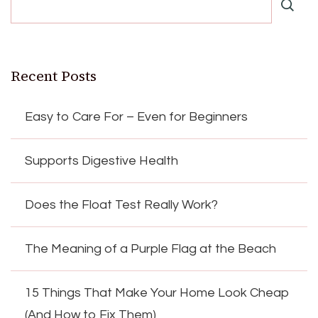
Recent Posts
Easy to Care For – Even for Beginners
Supports Digestive Health
Does the Float Test Really Work?
The Meaning of a Purple Flag at the Beach
15 Things That Make Your Home Look Cheap
(And How to Fix Them)