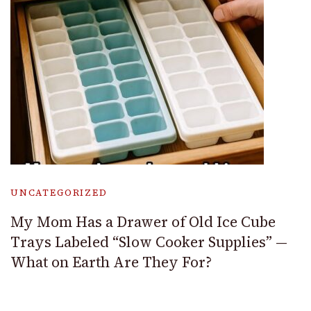
UNCATEGORIZED
My Mom Has a Drawer of Old Ice Cube
Trays Labeled “Slow Cooker Supplies” —
What on Earth Are They For?