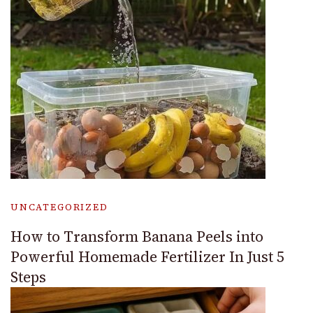
UNCATEGORIZED
How to Transform Banana Peels into
Powerful Homemade Fertilizer In Just 5
Steps