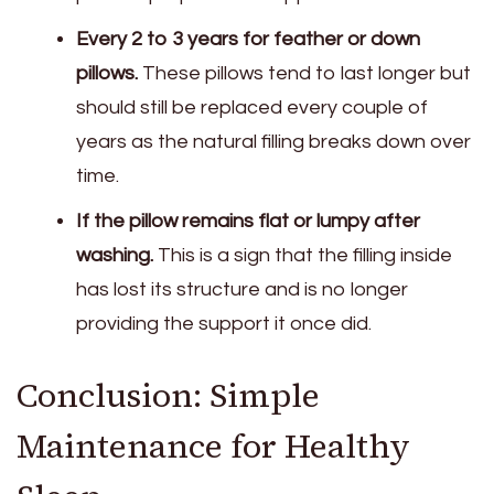
Every 2 to 3 years for feather or down
pillows.
These pillows tend to last longer but
should still be replaced every couple of
years as the natural filling breaks down over
time.
If the pillow remains flat or lumpy after
washing.
This is a sign that the filling inside
has lost its structure and is no longer
providing the support it once did.
Conclusion: Simple
Maintenance for Healthy