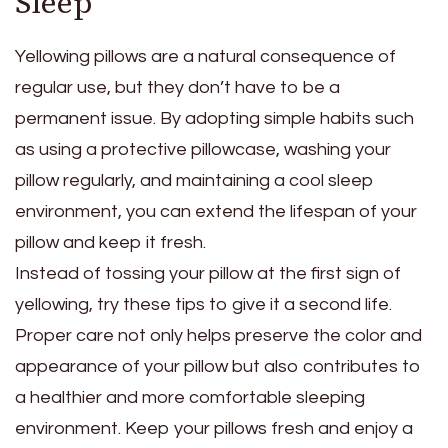
Sleep
Yellowing pillows are a natural consequence of
regular use, but they don’t have to be a
permanent issue. By adopting simple habits such
as using a protective pillowcase, washing your
pillow regularly, and maintaining a cool sleep
environment, you can extend the lifespan of your
pillow and keep it fresh.
Instead of tossing your pillow at the first sign of
yellowing, try these tips to give it a second life.
Proper care not only helps preserve the color and
appearance of your pillow but also contributes to
a healthier and more comfortable sleeping
environment. Keep your pillows fresh and enjoy a