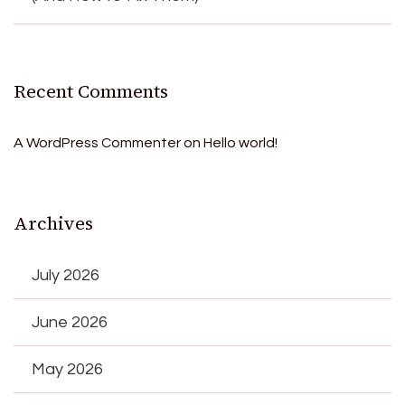
Recent Comments
A WordPress Commenter
on
Hello world!
Archives
July 2026
June 2026
May 2026