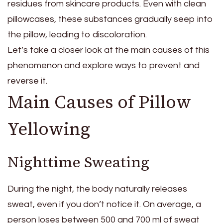
residues from skincare products. Even with clean
pillowcases, these substances gradually seep into
the pillow, leading to discoloration.
Let’s take a closer look at the main causes of this
phenomenon and explore ways to prevent and
reverse it.
Main Causes of Pillow
Yellowing
Nighttime Sweating
During the night, the body naturally releases
sweat, even if you don’t notice it. On average, a
person loses between 500 and 700 ml of sweat