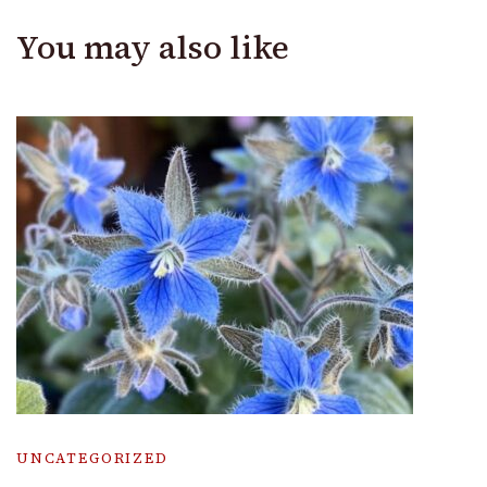
You may also like
UNCATEGORIZED