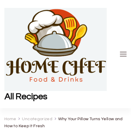
All Recipes
Home
Uncategorized
Why Your Pillow Turns Yellow and
How to Keep It Fresh