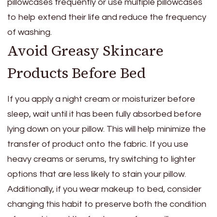
pillowcases frequently or use multiple pillowcases
to help extend their life and reduce the frequency
of washing.
Avoid Greasy Skincare
Products Before Bed
If you apply a night cream or moisturizer before
sleep, wait until it has been fully absorbed before
lying down on your pillow. This will help minimize the
transfer of product onto the fabric. If you use
heavy creams or serums, try switching to lighter
options that are less likely to stain your pillow.
Additionally, if you wear makeup to bed, consider
changing this habit to preserve both the condition