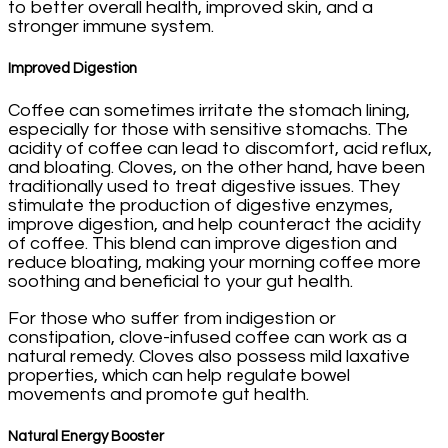
to better overall health, improved skin, and a
stronger immune system.
Improved Digestion
Coffee can sometimes irritate the stomach lining,
especially for those with sensitive stomachs. The
acidity of coffee can lead to discomfort, acid reflux,
and bloating. Cloves, on the other hand, have been
traditionally used to treat digestive issues. They
stimulate the production of digestive enzymes,
improve digestion, and help counteract the acidity
of coffee. This blend can improve digestion and
reduce bloating, making your morning coffee more
soothing and beneficial to your gut health.
For those who suffer from indigestion or
constipation, clove-infused coffee can work as a
natural remedy. Cloves also possess mild laxative
properties, which can help regulate bowel
movements and promote gut health.
Natural Energy Booster