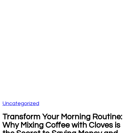
Uncategorized
Transform Your Morning Routine:
Why Mixing Coffee with Cloves is