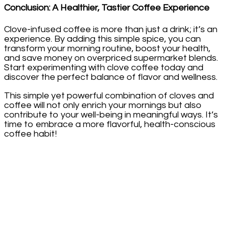
Conclusion: A Healthier, Tastier Coffee Experience
Clove-infused coffee is more than just a drink; it’s an
experience. By adding this simple spice, you can
transform your morning routine, boost your health,
and save money on overpriced supermarket blends.
Start experimenting with clove coffee today and
discover the perfect balance of flavor and wellness.
This simple yet powerful combination of cloves and
coffee will not only enrich your mornings but also
contribute to your well-being in meaningful ways. It’s
time to embrace a more flavorful, health-conscious
coffee habit!