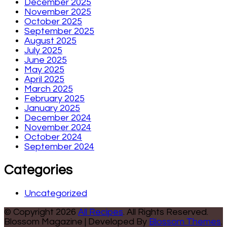
December 2025
November 2025
October 2025
September 2025
August 2025
July 2025
June 2025
May 2025
April 2025
March 2025
February 2025
January 2025
December 2024
November 2024
October 2024
September 2024
Categories
Uncategorized
© Copyright 2026
All Recipes
. All Rights Reserved.
Blossom Magazine | Developed By
Blossom Themes
.