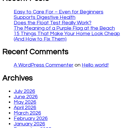
Easy to Care For – Even for Beginners
Supports Digestive Health
Does the Float Test Really Work?
The Meaning of a Purple Flag at the Beach
15 Things That Make Your Home Look Cheap
(And How to Fix Them)
Recent Comments
A WordPress Commenter
on
Hello world!
Archives
July 2026
June 2026
May 2026
April 2026
March 2026
February 2026
January 2026