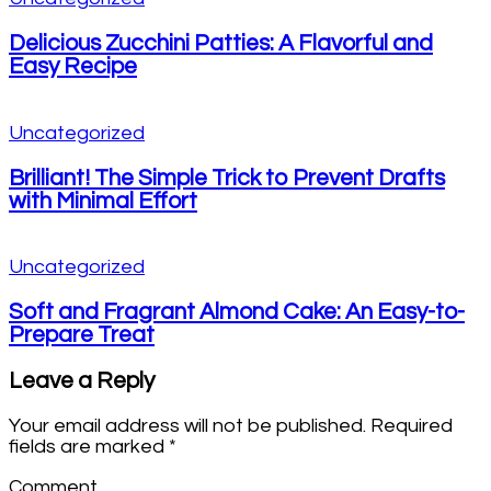
Delicious Zucchini Patties: A Flavorful and
Easy Recipe
Uncategorized
Brilliant! The Simple Trick to Prevent Drafts
with Minimal Effort
Uncategorized
Soft and Fragrant Almond Cake: An Easy-to-
Prepare Treat
Leave a Reply
Your email address will not be published.
Required
fields are marked
*
Comment