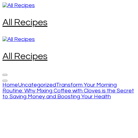
Skip
to
content
All Recipes
(Press
Enter)
All Recipes
Home
Uncategorized
Transform Your Morning
Routine: Why Mixing Coffee with Cloves is the Secret
to Saving Money and Boosting Your Health