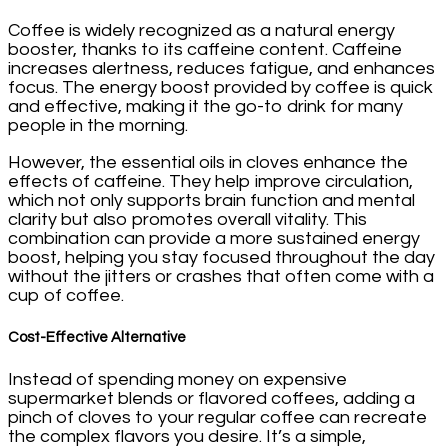
Coffee is widely recognized as a natural energy
booster, thanks to its caffeine content. Caffeine
increases alertness, reduces fatigue, and enhances
focus. The energy boost provided by coffee is quick
and effective, making it the go-to drink for many
people in the morning.
However, the essential oils in cloves enhance the
effects of caffeine. They help improve circulation,
which not only supports brain function and mental
clarity but also promotes overall vitality. This
combination can provide a more sustained energy
boost, helping you stay focused throughout the day
without the jitters or crashes that often come with a
cup of coffee.
Cost-Effective Alternative
Instead of spending money on expensive
supermarket blends or flavored coffees, adding a
pinch of cloves to your regular coffee can recreate
the complex flavors you desire. It’s a simple,