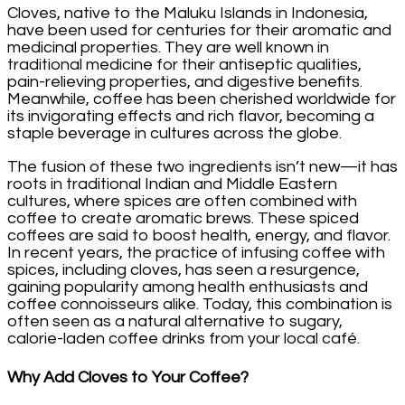
Cloves, native to the Maluku Islands in Indonesia,
have been used for centuries for their aromatic and
medicinal properties. They are well known in
traditional medicine for their antiseptic qualities,
pain-relieving properties, and digestive benefits.
Meanwhile, coffee has been cherished worldwide for
its invigorating effects and rich flavor, becoming a
staple beverage in cultures across the globe.
The fusion of these two ingredients isn’t new—it has
roots in traditional Indian and Middle Eastern
cultures, where spices are often combined with
coffee to create aromatic brews. These spiced
coffees are said to boost health, energy, and flavor.
In recent years, the practice of infusing coffee with
spices, including cloves, has seen a resurgence,
gaining popularity among health enthusiasts and
coffee connoisseurs alike. Today, this combination is
often seen as a natural alternative to sugary,
calorie-laden coffee drinks from your local café.
Why Add Cloves to Your Coffee?