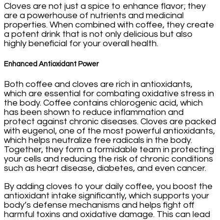
Cloves are not just a spice to enhance flavor; they
are a powerhouse of nutrients and medicinal
properties. When combined with coffee, they create
a potent drink that is not only delicious but also
highly beneficial for your overall health.
Enhanced Antioxidant Power
Both coffee and cloves are rich in antioxidants,
which are essential for combating oxidative stress in
the body. Coffee contains chlorogenic acid, which
has been shown to reduce inflammation and
protect against chronic diseases. Cloves are packed
with eugenol, one of the most powerful antioxidants,
which helps neutralize free radicals in the body.
Together, they form a formidable team in protecting
your cells and reducing the risk of chronic conditions
such as heart disease, diabetes, and even cancer.
By adding cloves to your daily coffee, you boost the
antioxidant intake significantly, which supports your
body’s defense mechanisms and helps fight off
harmful toxins and oxidative damage. This can lead