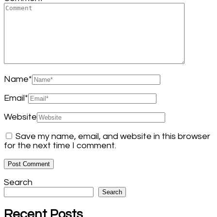
Name
*
Email
*
Website
Save my name, email, and website in this browser
for the next time I comment.
Search
Search
Recent Posts