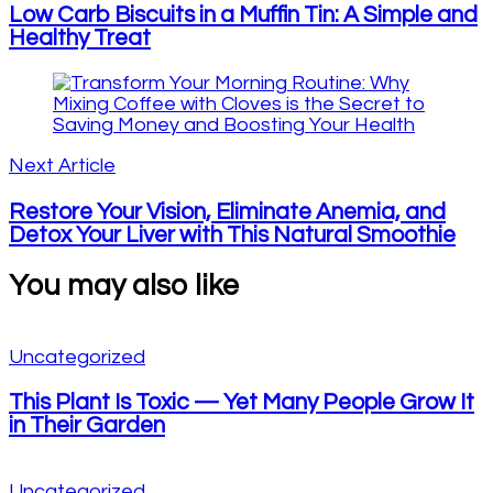
Low Carb Biscuits in a Muffin Tin: A Simple and
Healthy Treat
Next Article
Restore Your Vision, Eliminate Anemia, and
Detox Your Liver with This Natural Smoothie
You may also like
Uncategorized
This Plant Is Toxic — Yet Many People Grow It
in Their Garden
Uncategorized