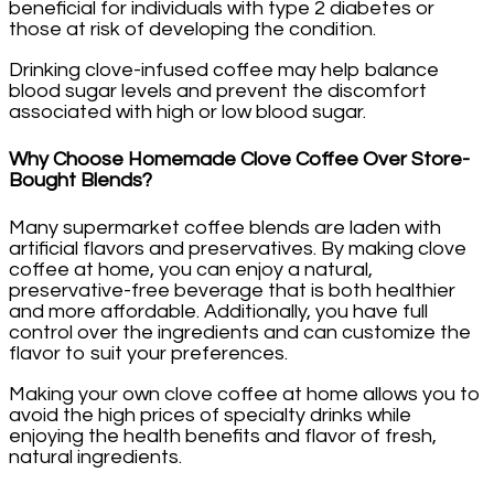
beneficial for individuals with type 2 diabetes or
those at risk of developing the condition.
Drinking clove-infused coffee may help balance
blood sugar levels and prevent the discomfort
associated with high or low blood sugar.
Why Choose Homemade Clove Coffee Over Store-
Bought Blends?
Many supermarket coffee blends are laden with
artificial flavors and preservatives. By making clove
coffee at home, you can enjoy a natural,
preservative-free beverage that is both healthier
and more affordable. Additionally, you have full
control over the ingredients and can customize the
flavor to suit your preferences.
Making your own clove coffee at home allows you to
avoid the high prices of specialty drinks while
enjoying the health benefits and flavor of fresh,
natural ingredients.