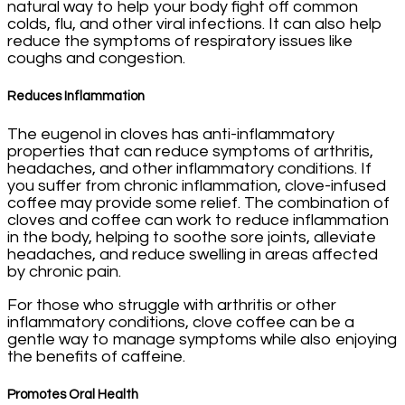
natural way to help your body fight off common
colds, flu, and other viral infections. It can also help
reduce the symptoms of respiratory issues like
coughs and congestion.
Reduces Inflammation
The eugenol in cloves has anti-inflammatory
properties that can reduce symptoms of arthritis,
headaches, and other inflammatory conditions. If
you suffer from chronic inflammation, clove-infused
coffee may provide some relief. The combination of
cloves and coffee can work to reduce inflammation
in the body, helping to soothe sore joints, alleviate
headaches, and reduce swelling in areas affected
by chronic pain.
For those who struggle with arthritis or other
inflammatory conditions, clove coffee can be a
gentle way to manage symptoms while also enjoying
the benefits of caffeine.
Promotes Oral Health