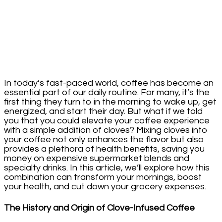
Your
Health
In today’s fast-paced world, coffee has become an
essential part of our daily routine. For many, it’s the
first thing they turn to in the morning to wake up, get
energized, and start their day. But what if we told
you that you could elevate your coffee experience
with a simple addition of cloves? Mixing cloves into
your coffee not only enhances the flavor but also
provides a plethora of health benefits, saving you
money on expensive supermarket blends and
specialty drinks. In this article, we’ll explore how this
combination can transform your mornings, boost
your health, and cut down your grocery expenses.
The History and Origin of Clove-Infused Coffee