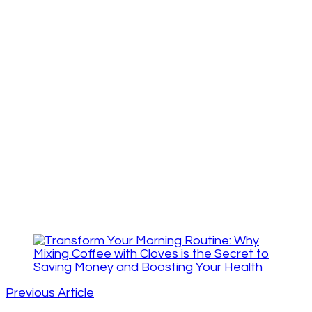
Post
Navigation
Previous Article