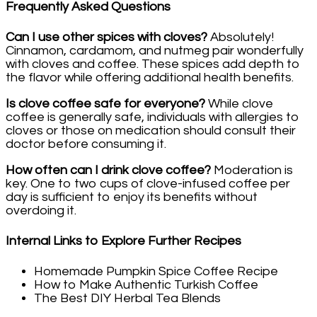
Frequently Asked Questions
Can I use other spices with cloves?
Absolutely!
Cinnamon, cardamom, and nutmeg pair wonderfully
with cloves and coffee. These spices add depth to
the flavor while offering additional health benefits.
Is clove coffee safe for everyone?
While clove
coffee is generally safe, individuals with allergies to
cloves or those on medication should consult their
doctor before consuming it.
How often can I drink clove coffee?
Moderation is
key. One to two cups of clove-infused coffee per
day is sufficient to enjoy its benefits without
overdoing it.
Internal Links to Explore Further Recipes
Homemade Pumpkin Spice Coffee Recipe
How to Make Authentic Turkish Coffee
The Best DIY Herbal Tea Blends