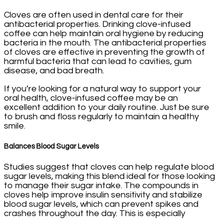
Cloves are often used in dental care for their
antibacterial properties. Drinking clove-infused
coffee can help maintain oral hygiene by reducing
bacteria in the mouth. The antibacterial properties
of cloves are effective in preventing the growth of
harmful bacteria that can lead to cavities, gum
disease, and bad breath.
If you’re looking for a natural way to support your
oral health, clove-infused coffee may be an
excellent addition to your daily routine. Just be sure
to brush and floss regularly to maintain a healthy
smile.
Balances Blood Sugar Levels
Studies suggest that cloves can help regulate blood
sugar levels, making this blend ideal for those looking
to manage their sugar intake. The compounds in
cloves help improve insulin sensitivity and stabilize
blood sugar levels, which can prevent spikes and
crashes throughout the day. This is especially