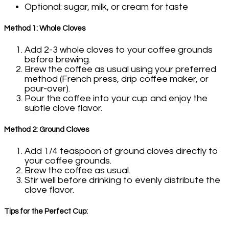
Optional: sugar, milk, or cream for taste
Method 1: Whole Cloves
Add 2-3 whole cloves to your coffee grounds
before brewing.
Brew the coffee as usual using your preferred
method (French press, drip coffee maker, or
pour-over).
Pour the coffee into your cup and enjoy the
subtle clove flavor.
Method 2: Ground Cloves
Add 1/4 teaspoon of ground cloves directly to
your coffee grounds.
Brew the coffee as usual.
Stir well before drinking to evenly distribute the
clove flavor.
Tips for the Perfect Cup: