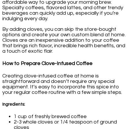
affordable way to upgrade your morning brew.
Specialty coffees, flavored lattes, and other trendy
beverages can quickly add up, especially if you’re
indulging every day.
By adding cloves, you can skip the store-bought
options and create your own custom blend at home.
Cloves are an inexpensive addition to your coffee
that brings rich flavor, incredible health benefits, and
a touch of exotic flair.
How to Prepare Clove-Infused Coffee
Creating clove-infused coffee at home is
straightforward and doesn’t require any special
equipment. It’s easy to incorporate this spice into
your regular coffee routine with a few simple steps.
Ingredients:
1 cup of freshly brewed coffee
2-3 whole cloves or 1/4 teaspoon of ground
cloves