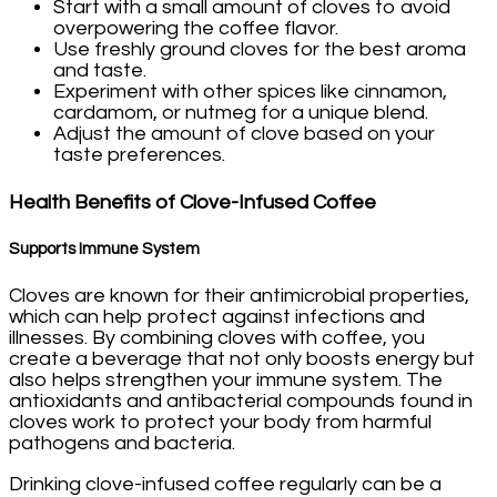
Start with a small amount of cloves to avoid
overpowering the coffee flavor.
Use freshly ground cloves for the best aroma
and taste.
Experiment with other spices like cinnamon,
cardamom, or nutmeg for a unique blend.
Adjust the amount of clove based on your
taste preferences.
Health Benefits of Clove-Infused Coffee
Supports Immune System
Cloves are known for their antimicrobial properties,
which can help protect against infections and
illnesses. By combining cloves with coffee, you
create a beverage that not only boosts energy but
also helps strengthen your immune system. The
antioxidants and antibacterial compounds found in
cloves work to protect your body from harmful
pathogens and bacteria.
Drinking clove-infused coffee regularly can be a