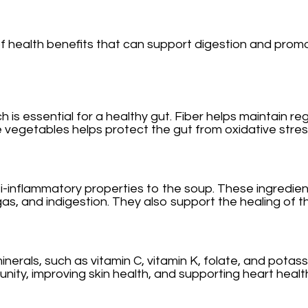
f health benefits that can support digestion and promot
which is essential for a healthy gut. Fiber helps mainta
se vegetables helps protect the gut from oxidative stres
ti-inflammatory properties to the soup. These ingredie
s, and indigestion. They also support the healing of the
inerals, such as vitamin C, vitamin K, folate, and potas
unity, improving skin health, and supporting heart healt