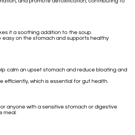
mation, and promote detoxification, contributing to
kes it a soothing addition to the soup.
 also easy on the stomach and supports healthy
 help calm an upset stomach and reduce bloating and
ficiently, which is essential for gut health.
l for anyone with a sensitive stomach or digestive
se meal.