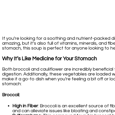
Stomach!
If you’re looking for a soothing and nutrient-packed di
amazing, but it’s also full of vitamins, minerals, and 
stomach, this soup is perfect for anyone looking to hea
Why It’s Like Medicine for Your Stomach
Both broccoli and cauliflower are incredibly beneficia
digestion. Additionally, these vegetables are loaded w
make it a go-to dish when you’re feeling a bit off or l
stomach:
Broccoli
:
High in Fiber
: Broccoli is an excellent source of
and can alleviate issues like bloating and constip