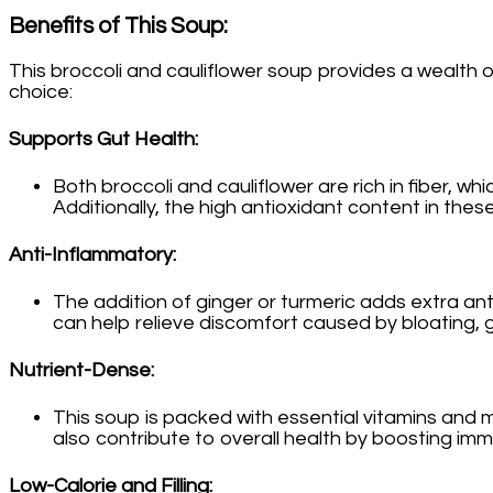
Benefits of This Soup
:
This broccoli and cauliflower soup provides a wealth o
choice:
Supports Gut Health
:
Both broccoli and cauliflower are rich in fiber, 
Additionally, the high antioxidant content in the
Anti-Inflammatory
:
The addition of ginger or turmeric adds extra an
can help relieve discomfort caused by bloating, ga
Nutrient-Dense
:
This soup is packed with essential vitamins and m
also contribute to overall health by boosting imm
Low-Calorie and Filling
: