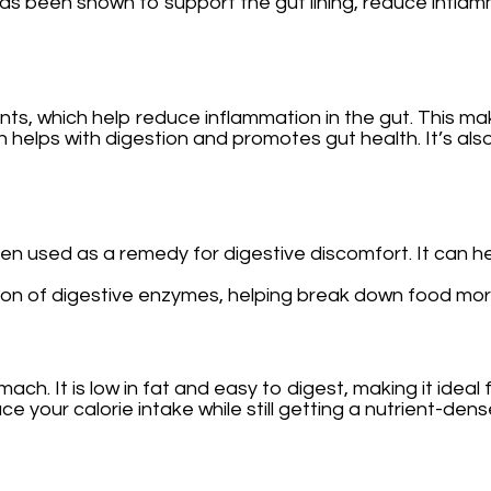
as been shown to support the gut lining, reduce inflam
ants, which help reduce inflammation in the gut. This ma
 which helps with digestion and promotes gut health. It’s
een used as a remedy for digestive discomfort. It can
on of digestive enzymes, helping break down food more ef
omach. It is low in fat and easy to digest, making it idea
uce your calorie intake while still getting a nutrient-den