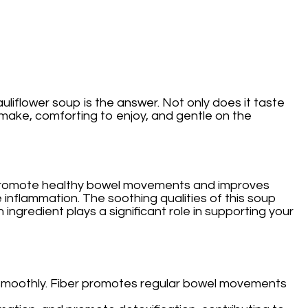
auliflower soup is the answer. Not only does it taste
to make, comforting to enjoy, and gentle on the
elps promote healthy bowel movements and improves
 inflammation. The soothing qualities of this soup
 ingredient plays a significant role in supporting your
ng smoothly. Fiber promotes regular bowel movements