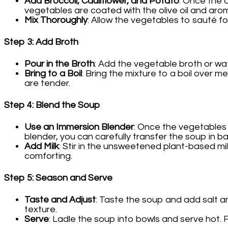
Add Broccoli, Cauliflower, and Potato
: Once the 
vegetables are coated with the olive oil and arom
Mix Thoroughly
: Allow the vegetables to sauté for
Step 3: Add Broth
Pour in the Broth
: Add the vegetable broth or wat
Bring to a Boil
: Bring the mixture to a boil over 
are tender.
Step 4: Blend the Soup
Use an Immersion Blender
: Once the vegetables 
blender, you can carefully transfer the soup in b
Add Milk
: Stir in the unsweetened plant-based mi
comforting.
Step 5: Season and Serve
Taste and Adjust
: Taste the soup and add salt an
texture.
Serve
: Ladle the soup into bowls and serve hot. F