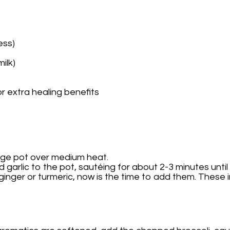
ess)
ilk)
r extra healing benefits
 large pot over medium heat.
garlic to the pot, sautéing for about 2-3 minutes until
g ginger or turmeric, now is the time to add them. These 