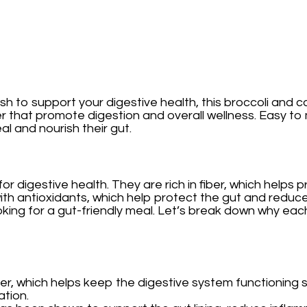
sh to support your digestive health, this broccoli and c
fiber that promote digestion and overall wellness. Easy 
l and nourish their gut.
l for digestive health. They are rich in fiber, which h
ith antioxidants, which help protect the gut and reduce
ooking for a gut-friendly meal. Let’s break down why each
 fiber, which helps keep the digestive system functioni
ation.