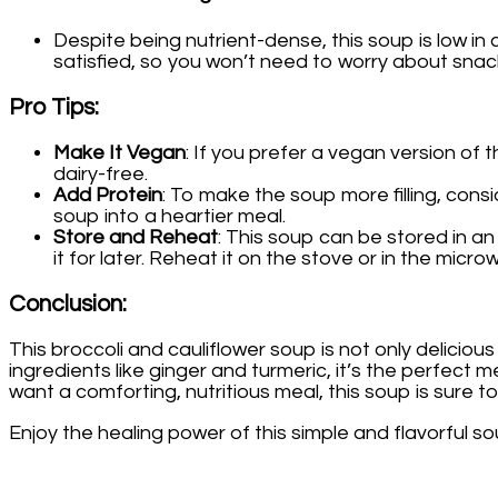
Despite being nutrient-dense, this soup is low in
satisfied, so you won’t need to worry about sna
Pro Tips
:
Make It Vegan
: If you prefer a vegan version of 
dairy-free.
Add Protein
: To make the soup more filling, cons
soup into a heartier meal.
Store and Reheat
: This soup can be stored in an
it for later. Reheat it on the stove or in the micr
Conclusion
:
This broccoli and cauliflower soup is not only delicious
ingredients like ginger and turmeric, it’s the perfect
want a comforting, nutritious meal, this soup is sure 
Enjoy the healing power of this simple and flavorful 