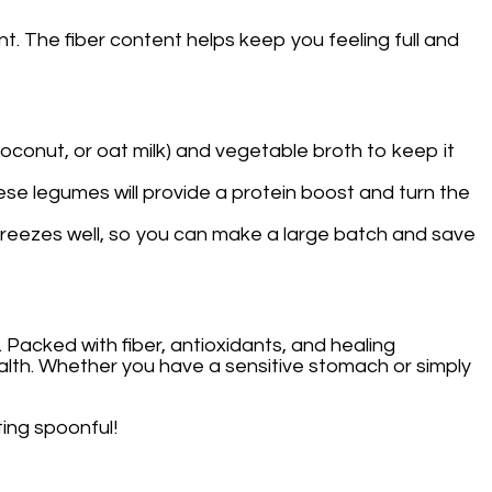
t. The fiber content helps keep you feeling full and
coconut, or oat milk) and vegetable broth to keep it
hese legumes will provide a protein boost and turn the
so freezes well, so you can make a large batch and save
. Packed with fiber, antioxidants, and healing
health. Whether you have a sensitive stomach or simply
ting spoonful!