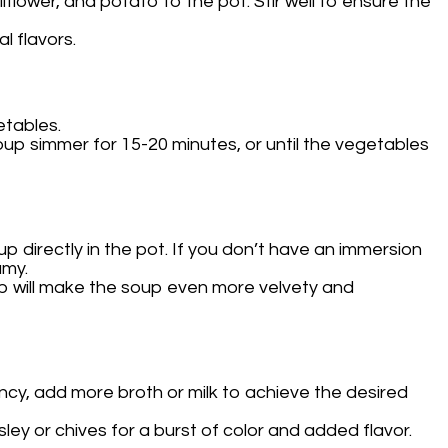
flower, and potato to the pot. Stir well to ensure the
l flavors.
etables.
soup simmer for 15-20 minutes, or until the vegetables
 directly in the pot. If you don’t have an immersion
amy.
tep will make the soup even more velvety and
ency, add more broth or milk to achieve the desired
ley or chives for a burst of color and added flavor.