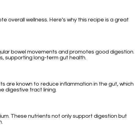
e overall wellness. Here’s why this recipe is a great
in regular bowel movements and promotes good digestion.
s, supporting long-term gut health.
nts are known to reduce inflammation in the gut, which
 digestive tract lining.
sium. These nutrients not only support digestion but
h.