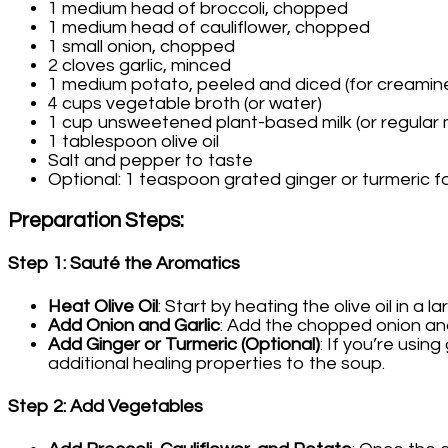
1 medium head of broccoli, chopped
1 medium head of cauliflower, chopped
1 small onion, chopped
2 cloves garlic, minced
1 medium potato, peeled and diced (for creamin
4 cups vegetable broth (or water)
1 cup unsweetened plant-based milk (or regular m
1 tablespoon olive oil
Salt and pepper to taste
Optional: 1 teaspoon grated ginger or turmeric fo
Preparation Steps
:
Step 1: Sauté the Aromatics
Heat Olive Oil
: Start by heating the olive oil in a
Add Onion and Garlic
: Add the chopped onion and 
Add Ginger or Turmeric (Optional)
: If you’re usin
additional healing properties to the soup.
Step 2: Add Vegetables