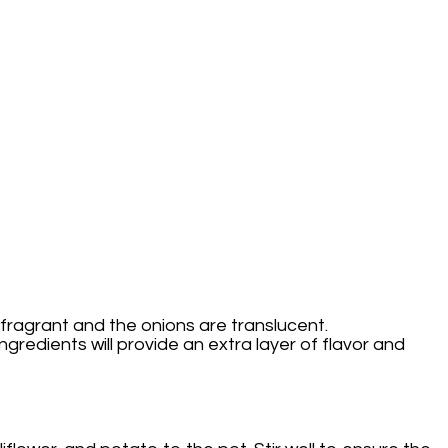
 fragrant and the onions are translucent.
ingredients will provide an extra layer of flavor and