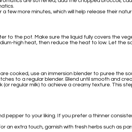
aromatics are softened, add the chopped broccoli, cauli
atics.
 a few more minutes, which will help release their natura
er to the pot. Make sure the liquid fully covers the veg
medium-high heat, then reduce the heat to low. Let the 
are cooked, use an immersion blender to puree the soup
atches to a regular blender. Blend until smooth and cre
lk (or regular milk) to achieve a creamy texture. This s
d pepper to your liking. If you prefer a thinner consist
or an extra touch, garnish with fresh herbs such as pars