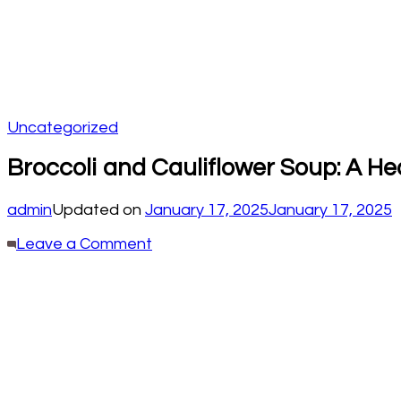
Uncategorized
Broccoli and Cauliflower Soup: A He
admin
Updated on
January 17, 2025
January 17, 2025
on
Leave a Comment
Broccoli
and
Cauliflower
Soup:
A
Healing
Recipe
for
Your