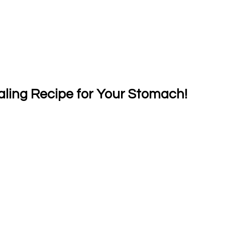
aling Recipe for Your Stomach!