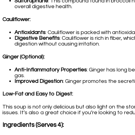
Sulforaphane
: This compound found in broccoli h
overall digestive health.
Cauliflower
:
Antioxidants
: Cauliflower is packed with antioxid
Digestive Benefits
: Cauliflower is rich in fiber,
digestion without causing irritation.
Ginger (Optional)
:
Anti-Inflammatory Properties
: Ginger has long b
gas.
Improved Digestion
: Ginger promotes the secreti
Low-Fat and Easy to Digest
:
This soup is not only delicious but also light on the st
issues. It’s also a great choice if you’re looking to red
Ingredients (Serves 4)
: