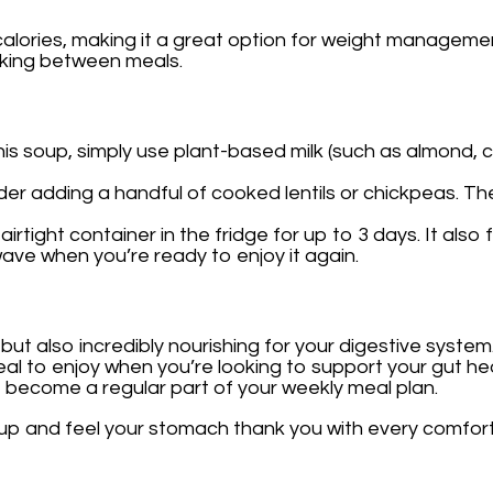
 calories, making it a great option for weight managemen
cking between meals.
this soup, simply use plant-based milk (such as almond, 
ider adding a handful of cooked lentils or chickpeas. T
 airtight container in the fridge for up to 3 days. It al
owave when you’re ready to enjoy it again.
 but also incredibly nourishing for your digestive system
 meal to enjoy when you’re looking to support your gut 
to become a regular part of your weekly meal plan.
soup and feel your stomach thank you with every comfor