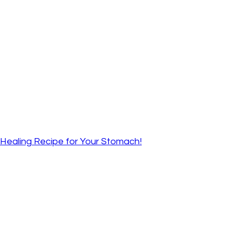
A Healing Recipe for Your Stomach!