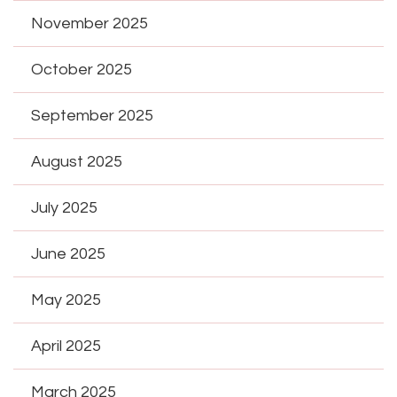
November 2025
October 2025
September 2025
August 2025
July 2025
June 2025
May 2025
April 2025
March 2025