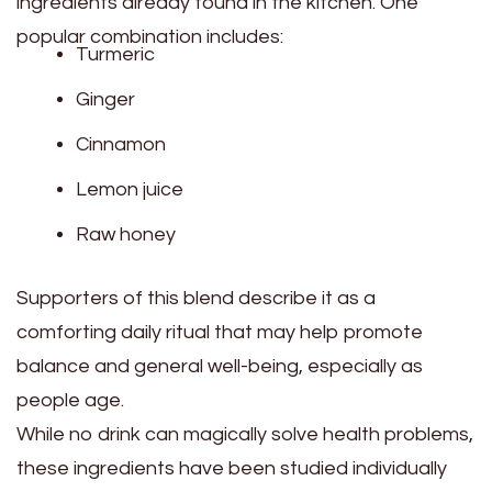
ingredients already found in the kitchen. One
popular combination includes:
Turmeric
Ginger
Cinnamon
Lemon juice
Raw honey
Supporters of this blend describe it as a
comforting daily ritual that may help promote
balance and general well-being, especially as
people age.
While no drink can magically solve health problems,
these ingredients have been studied individually