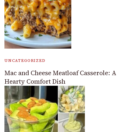
UNCATEGORIZED
Mac and Cheese Meatloaf Casserole: A
Hearty Comfort Dish