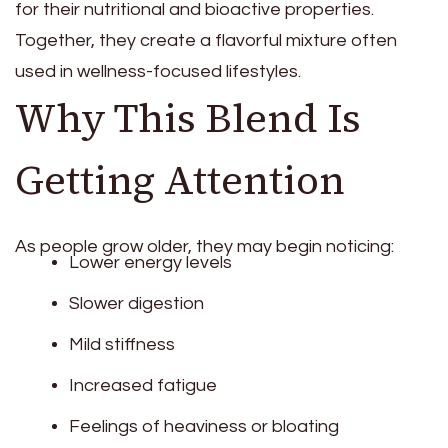
for their nutritional and bioactive properties.
Together, they create a flavorful mixture often
used in wellness-focused lifestyles.
Why This Blend Is
Getting Attention
As people grow older, they may begin noticing:
Lower energy levels
Slower digestion
Mild stiffness
Increased fatigue
Feelings of heaviness or bloating