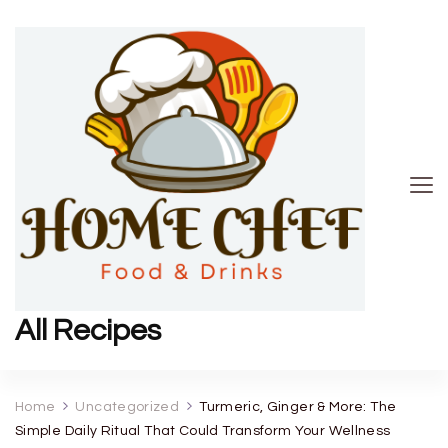
All Recipes
Home
Uncategorized
Turmeric, Ginger & More: The
Simple Daily Ritual That Could Transform Your Wellness