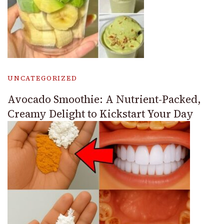
UNCATEGORIZED
Avocado Smoothie: A Nutrient-Packed,
Creamy Delight to Kickstart Your Day