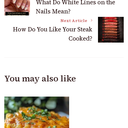
What Do White Lines on the
Nails Mean?
Navigation
Next Article
How Do You Like Your Steak
Cooked?
You may also like