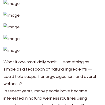
What if one small daily habit — something as
simple as a teaspoon of natural ingredients —
could help support energy, digestion, and overall
wellness?
In recent years, many people have become
interested in natural wellness routines using