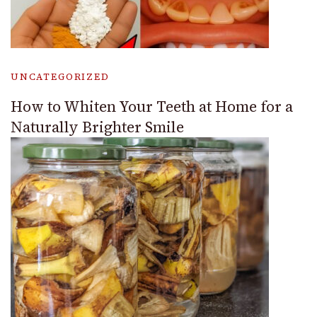
UNCATEGORIZED
How to Whiten Your Teeth at Home for a
Naturally Brighter Smile