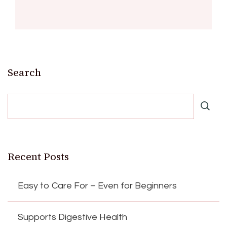
Search
Recent Posts
Easy to Care For – Even for Beginners
Supports Digestive Health