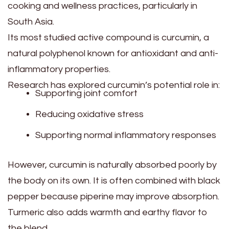
cooking and wellness practices, particularly in
South Asia.
Its most studied active compound is curcumin, a
natural polyphenol known for antioxidant and anti-
inflammatory properties.
Research has explored curcumin’s potential role in:
Supporting joint comfort
Reducing oxidative stress
Supporting normal inflammatory responses
However, curcumin is naturally absorbed poorly by
the body on its own. It is often combined with black
pepper because piperine may improve absorption.
Turmeric also adds warmth and earthy flavor to
the blend.