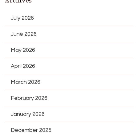
Archives
July 2026
June 2026
May 2026
April 2026
March 2026
February 2026
January 2026
December 2025