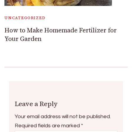
UNCATEGORIZED
How to Make Homemade Fertilizer for
Your Garden
Leave a Reply
Your email address will not be published.
Required fields are marked
*