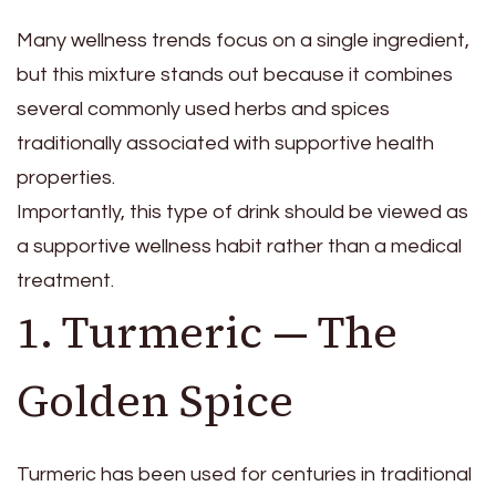
Many wellness trends focus on a single ingredient,
but this mixture stands out because it combines
several commonly used herbs and spices
traditionally associated with supportive health
properties.
Importantly, this type of drink should be viewed as
a supportive wellness habit rather than a medical
treatment.
1. Turmeric — The
Golden Spice
Turmeric has been used for centuries in traditional