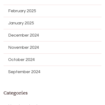
February 2025
January 2025
December 2024
November 2024
October 2024
September 2024
Categories