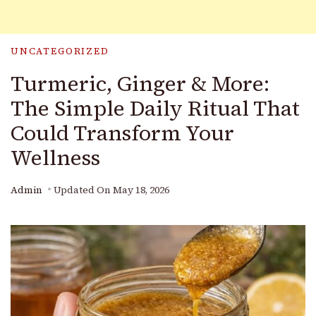
UNCATEGORIZED
Turmeric, Ginger & More:
The Simple Daily Ritual That
Could Transform Your
Wellness
Admin
Updated On
May 18, 2026