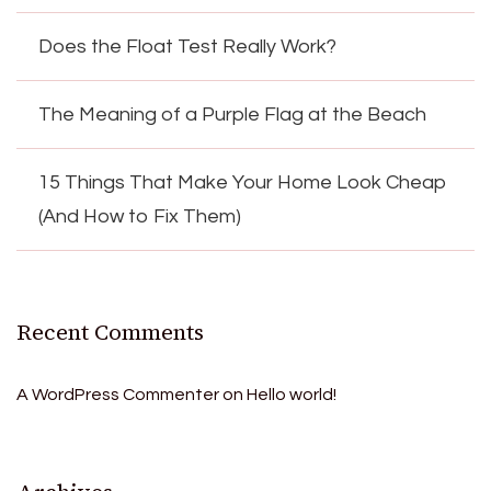
Does the Float Test Really Work?
The Meaning of a Purple Flag at the Beach
15 Things That Make Your Home Look Cheap
(And How to Fix Them)
Recent Comments
A WordPress Commenter
on
Hello world!