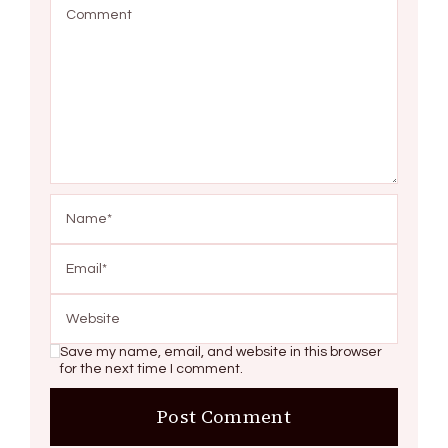
Save my name, email, and website in this browser
for the next time I comment.