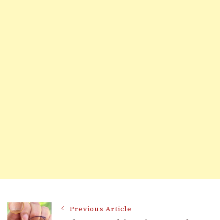
Post
Previous Article