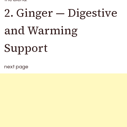
2. Ginger — Digestive
and Warming
Support
next page