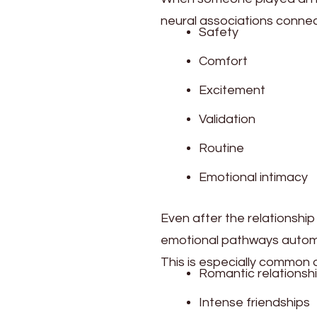
neural associations connec
Safety
Comfort
Excitement
Validation
Routine
Emotional intimacy
Even after the relationshi
emotional pathways automa
This is especially common a
Romantic relationsh
Intense friendships