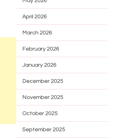
May 2026
April 2026
March 2026
February 2026
January 2026
December 2025
November 2025
October 2025
September 2025