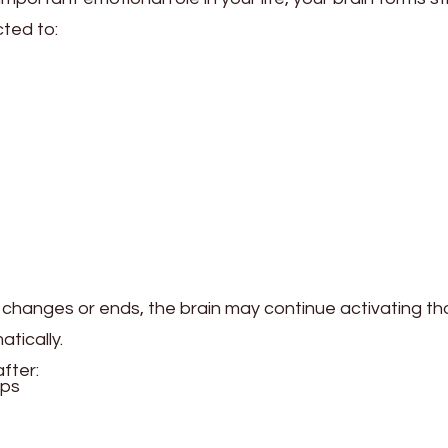
ted to:
p changes or ends, the brain may continue activating t
tically.
fter:
ips