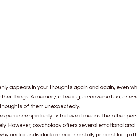
ly appears in your thoughts again and again, even w
other things. A memory, a feeling, a conversation, or ev
 thoughts of them unexpectedly.
experience spiritually or believe it means the other per
ely. However, psychology offers several emotional and
why certain individuals remain mentally present long aft