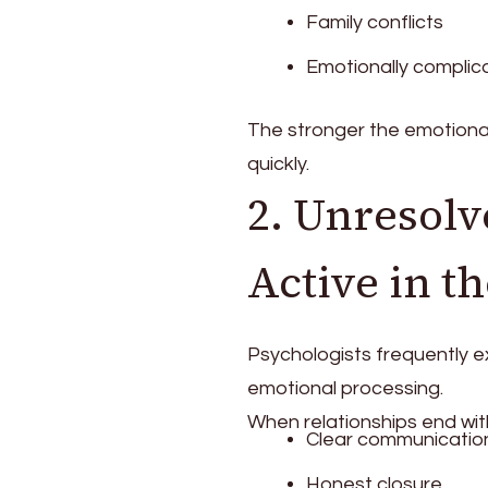
Family conflicts
Emotionally complic
The stronger the emotional 
quickly.
2. Unresolv
Active in t
Psychologists frequently e
emotional processing.
When relationships end wit
Clear communicatio
Honest closure