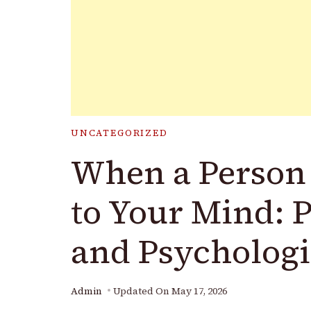
UNCATEGORIZED
When a Person
to Your Mind: 
and Psychologi
Admin
Updated On
May 17, 2026