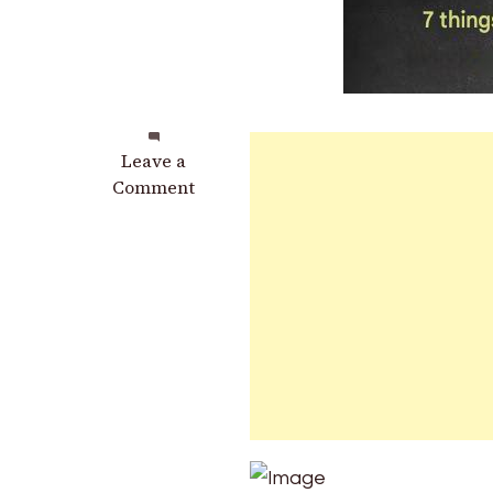
on
Leave a
When
Comment
a
Person
Keeps
Coming
Back
to
Your
Mind:
Possible
Emotional
and