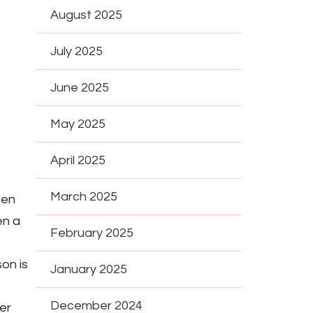
August 2025
July 2025
June 2025
May 2025
April 2025
March 2025
hen
en a
February 2025
son is
January 2025
December 2024
er