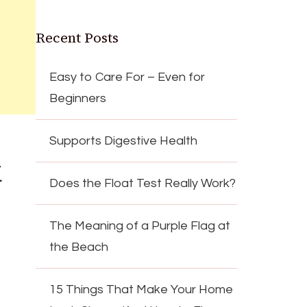
Recent Posts
Easy to Care For – Even for
Beginners
Supports Digestive Health
k
Does the Float Test Really Work?
The Meaning of a Purple Flag at
the Beach
15 Things That Make Your Home