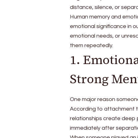
distance, silence, or separa
Human memory and emotion
emotional significance in o
emotional needs, or unresol
them repeatedly.
1. Emotion
Strong Men
One major reason someone 
According to attachment t
relationships create deep
immediately after separati
When someone played an imp