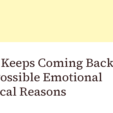
 Keeps Coming Bac
Possible Emotional
cal Reasons