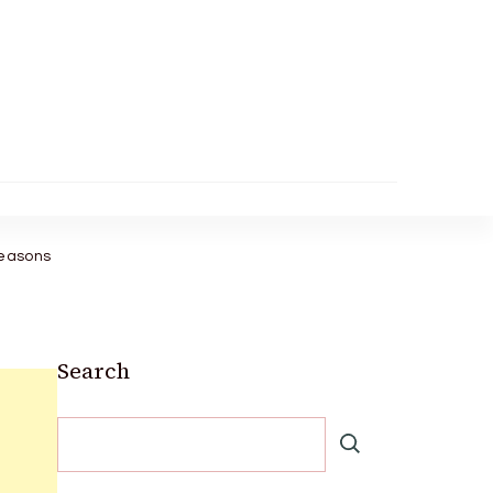
Reasons
Search