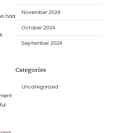
November 2024
ho had
October 2024
ts
September 2024
Categories
Uncategorized
ment.
ful
trong