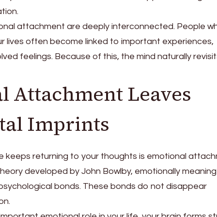
tion.
al attachment are deeply interconnected. People w
ur lives often become linked to important experiences,
ved feelings. Because of this, the mind naturally revisi
al Attachment Leaves
tal Imprints
keeps returning to your thoughts is emotional attach
heory developed by John Bowlby, emotionally meaning
 psychological bonds. These bonds do not disappear
on.
ortant emotional role in your life, your brain forms s