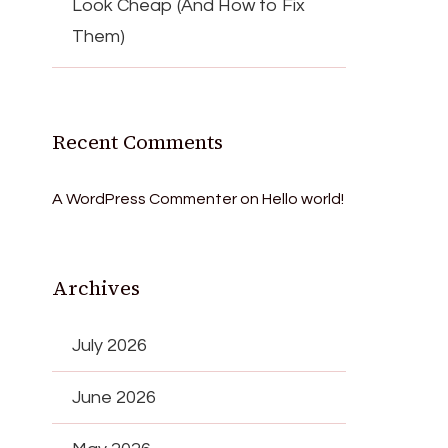
Look Cheap (And How to Fix
Them)
Recent Comments
A WordPress Commenter
on
Hello world!
Archives
July 2026
June 2026