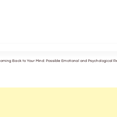
ming Back to Your Mind: Possible Emotional and Psychological 