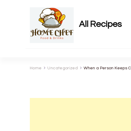
All Recipes
Home
Uncategorized
When a Person Keeps Co