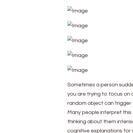
Psychological
Reasons
Sometimes a person sudden
you are trying to focus on 
random object can trigger
Many people interpret this 
thinking about them intens
cognitive explanations for 