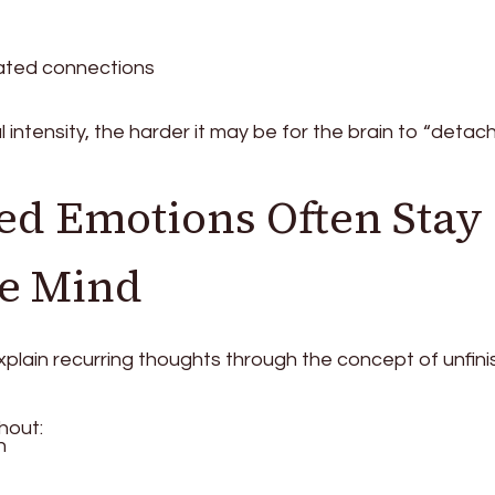
ated connections
intensity, the harder it may be for the brain to “detac
ed Emotions Often Stay
he Mind
xplain recurring thoughts through the concept of unfin
hout:
n