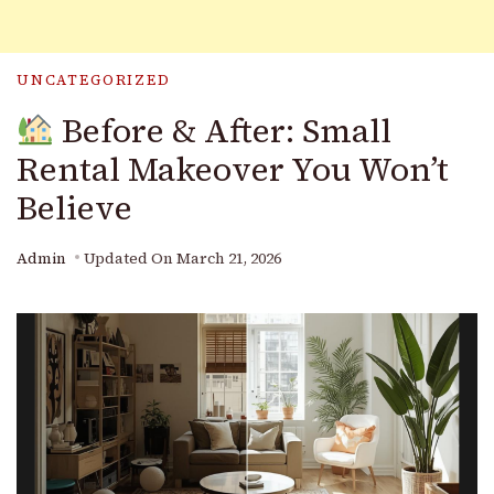
UNCATEGORIZED
Before & After: Small
Rental Makeover You Won’t
Believe
Admin
Updated On
March 21, 2026