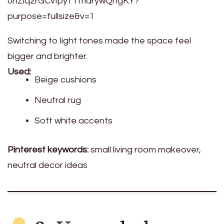
Switching to light tones made the space feel
bigger and brighter.
Used:
Beige cushions
Neutral rug
Soft white accents
Pinterest keywords:
small living room makeover,
neutral decor ideas