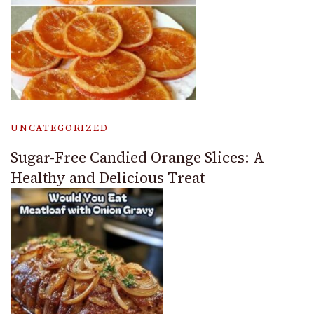
UNCATEGORIZED
Sugar-Free Candied Orange Slices: A
Healthy and Delicious Treat