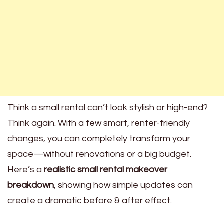
Think a small rental can’t look stylish or high-end?
Think again. With a few smart, renter-friendly
changes, you can completely transform your
space—without renovations or a big budget.
Here’s a
realistic small rental makeover
breakdown
, showing how simple updates can
create a dramatic before & after effect.