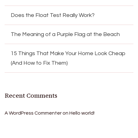
Does the Float Test Really Work?
The Meaning of a Purple Flag at the Beach
15 Things That Make Your Home Look Cheap
(And How to Fix Them)
Recent Comments
A WordPress Commenter
on
Hello world!