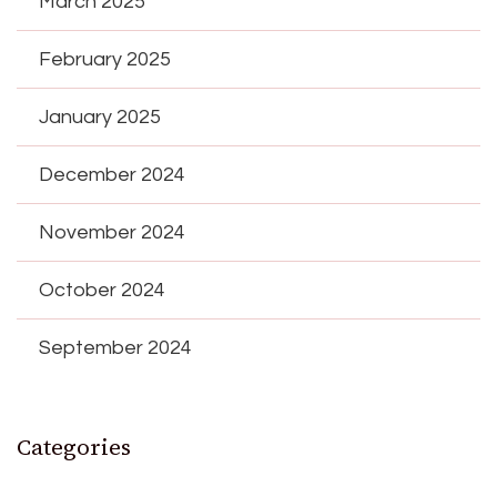
March 2025
February 2025
January 2025
December 2024
November 2024
October 2024
September 2024
Categories