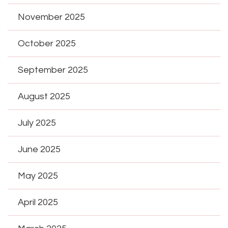
November 2025
October 2025
September 2025
August 2025
July 2025
June 2025
May 2025
April 2025