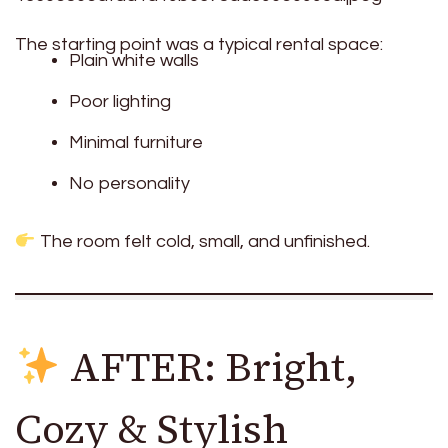
The starting point was a typical rental space:
Plain white walls
Poor lighting
Minimal furniture
No personality
The room felt cold, small, and unfinished.
AFTER: Bright,
Cozy & Stylish