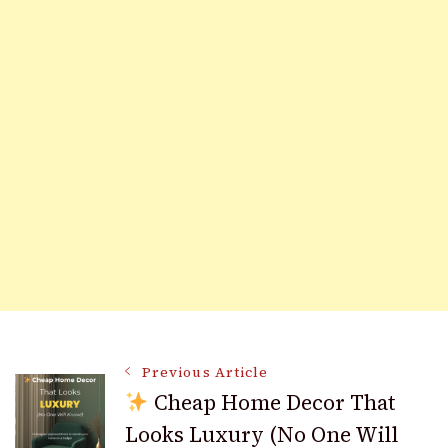
Post
Previous Article
Cheap Home Decor That
Looks Luxury (No One Will
Navigation