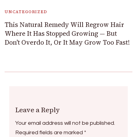
UNCATEGORIZED
This Natural Remedy Will Regrow Hair
Where It Has Stopped Growing — But
Don’t Overdo It, Or It May Grow Too Fast!
Leave a Reply
Your email address will not be published.
Required fields are marked
*