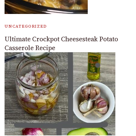
UNCATEGORIZED
Ultimate Crockpot Cheesesteak Potato
Casserole Recipe