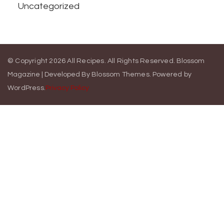
Uncategorized
© Copyright 2026
All Recipes
. All Rights Reserved.
Blossom
Magazine | Developed By
Blossom Themes
.
Powered by
WordPress
.
Privacy Policy