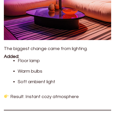
The biggest change came from lighting.
Added:
Floor lamp
Warm bulbs
Soft ambient light
Result: Instant cozy atmosphere