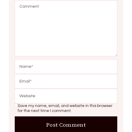
Save my name, email, and website in this browser
for the next time I comment.