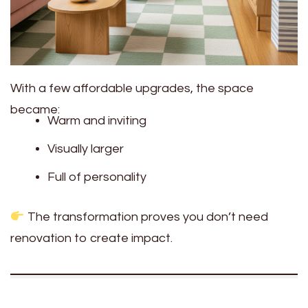
With a few affordable upgrades, the space
became:
Warm and inviting
Visually larger
Full of personality
The transformation proves you don’t need
renovation to create impact.