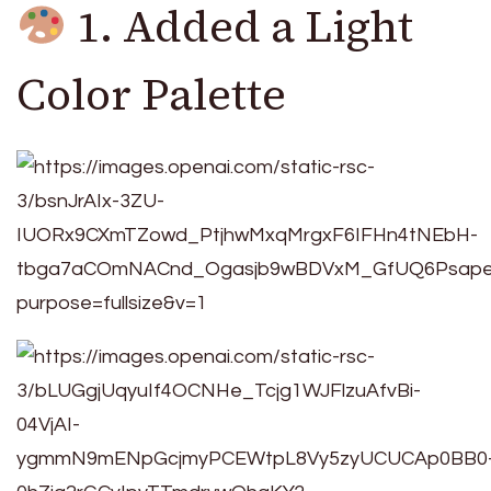
1. Added a Light
Color Palette