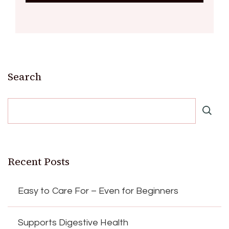
Search
Recent Posts
Easy to Care For – Even for Beginners
Supports Digestive Health