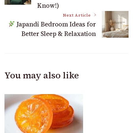
Know!)
Next Article
Japandi Bedroom Ideas for
Better Sleep & Relaxation
You may also like