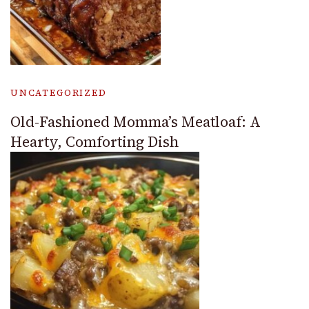
UNCATEGORIZED
Old-Fashioned Momma’s Meatloaf: A
Hearty, Comforting Dish