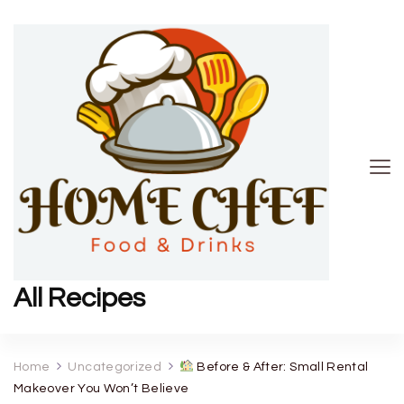
All Recipes
Home
Uncategorized
Before & After: Small Rental
Makeover You Won’t Believe