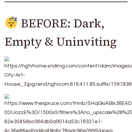
BEFORE: Dark,
Empty & Uninviting