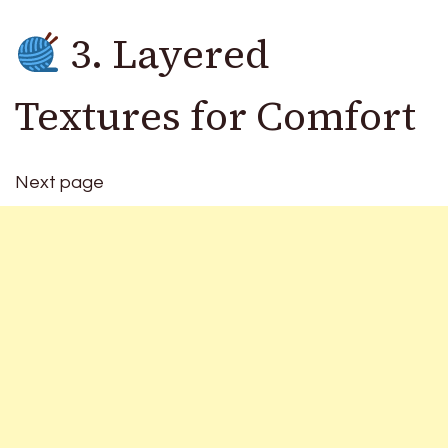
3. Layered
Textures for Comfort
Next page