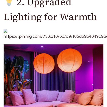
2. Upgraded
Lighting for Warmth