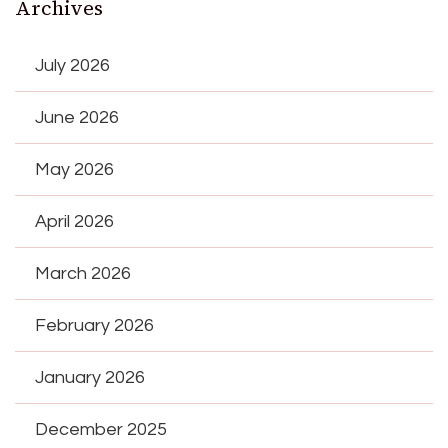
Archives
July 2026
June 2026
May 2026
April 2026
March 2026
February 2026
January 2026
December 2025