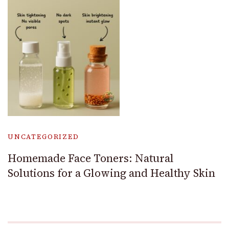
UNCATEGORIZED
Homemade Face Toners: Natural
Solutions for a Glowing and Healthy Skin