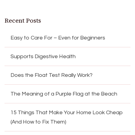
Recent Posts
Easy to Care For – Even for Beginners
Supports Digestive Health
Does the Float Test Really Work?
The Meaning of a Purple Flag at the Beach
15 Things That Make Your Home Look Cheap
(And How to Fix Them)