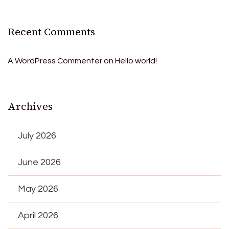
Recent Comments
A WordPress Commenter
on
Hello world!
Archives
July 2026
June 2026
May 2026
April 2026