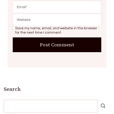
Save my name, email, and website in this browser
for the next time I comment.
Search