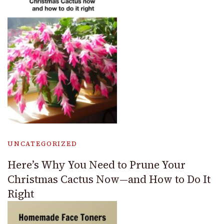
UNCATEGORIZED
Here’s Why You Need to Prune Your
Christmas Cactus Now—and How to Do It
Right