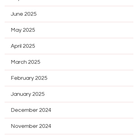
June 2025
May 2025
April 2025
March 2025
February 2025
January 2025
December 2024
November 2024