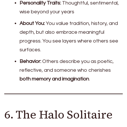
Personality Traits:
Thoughtful, sentimental,
wise beyond your years
About You:
You value tradition, history, and
depth, but also embrace meaningful
progress. You see layers where others see
surfaces.
Behavior:
Others describe you as poetic,
reflective, and someone who cherishes
both memory and imagination
.
6. The Halo Solitaire