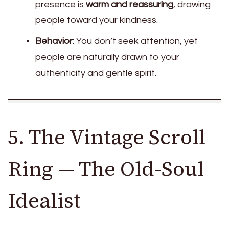
presence is
warm and reassuring
, drawing
people toward your kindness.
Behavior:
You don’t seek attention, yet
people are naturally drawn to your
authenticity and gentle spirit.
5. The Vintage Scroll
Ring — The Old-Soul
Idealist