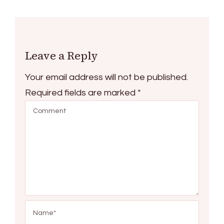
Leave a Reply
Your email address will not be published.
Required fields are marked
*