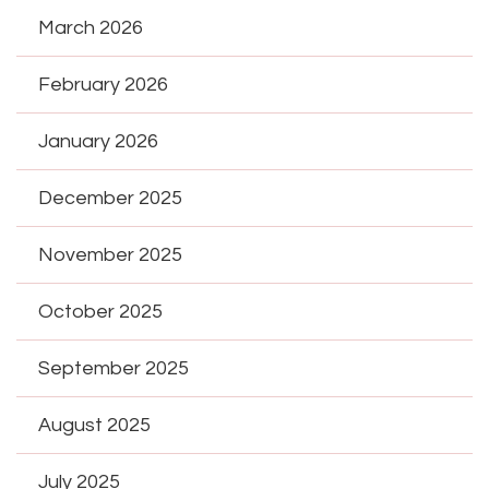
March 2026
February 2026
January 2026
December 2025
November 2025
October 2025
September 2025
August 2025
July 2025