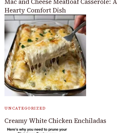
Mac and Cheese Meatloaf Casserole: A
Hearty Comfort Dish
UNCATEGORIZED
Creamy White Chicken Enchiladas