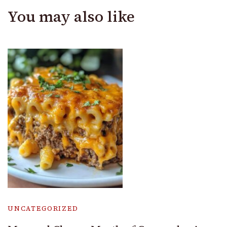
You may also like
UNCATEGORIZED