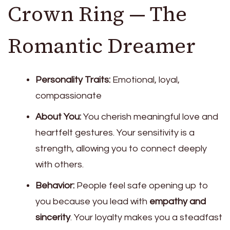
Crown Ring — The
Romantic Dreamer
Personality Traits:
Emotional, loyal,
compassionate
About You:
You cherish meaningful love and
heartfelt gestures. Your sensitivity is a
strength, allowing you to connect deeply
with others.
Behavior:
People feel safe opening up to
you because you lead with
empathy and
sincerity
. Your loyalty makes you a steadfast