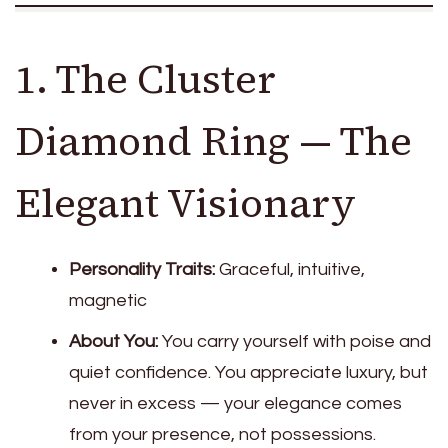
1. The Cluster
Diamond Ring — The
Elegant Visionary
Personality Traits:
Graceful, intuitive,
magnetic
About You:
You carry yourself with poise and
quiet confidence. You appreciate luxury, but
never in excess — your elegance comes
from your presence, not possessions.