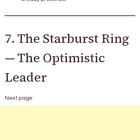
7. The Starburst Ring
— The Optimistic
Leader
Next page