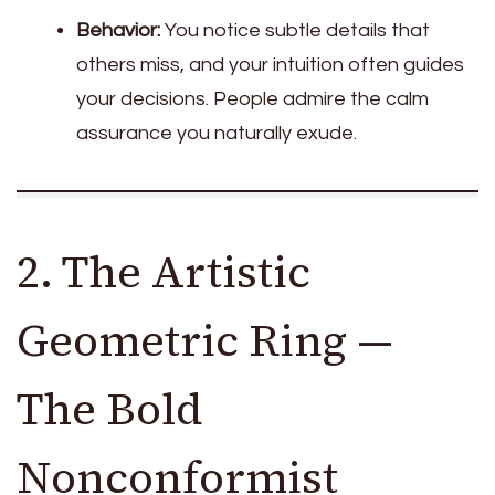
Behavior:
You notice subtle details that
others miss, and your intuition often guides
your decisions. People admire the calm
assurance you naturally exude.
2. The Artistic
Geometric Ring —
The Bold
Nonconformist