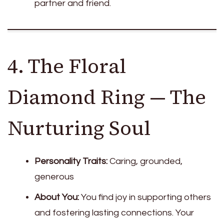
partner and friend.
4. The Floral
Diamond Ring — The
Nurturing Soul
Personality Traits:
Caring, grounded,
generous
About You:
You find joy in supporting others
and fostering lasting connections. Your