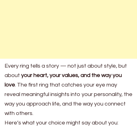
Every ring tells a story — not just about style, but
about
your heart, your values, and the way you
love
. The first ring that catches your eye may
reveal meaningful insights into your personality, the
way you approach life, and the way you connect
with others.
Here’s what your choice might say about you: