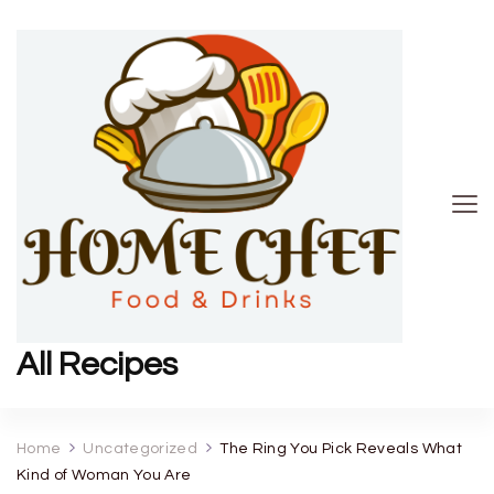
All Recipes
Home
Uncategorized
The Ring You Pick Reveals What
Kind of Woman You Are