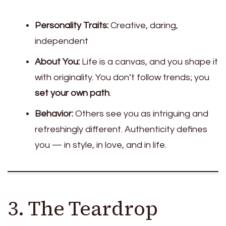
Personality Traits:
Creative, daring,
independent
About You:
Life is a canvas, and you shape it
with originality. You don’t follow trends; you
set your own path
.
Behavior:
Others see you as intriguing and
refreshingly different. Authenticity defines
you — in style, in love, and in life.
3. The Teardrop