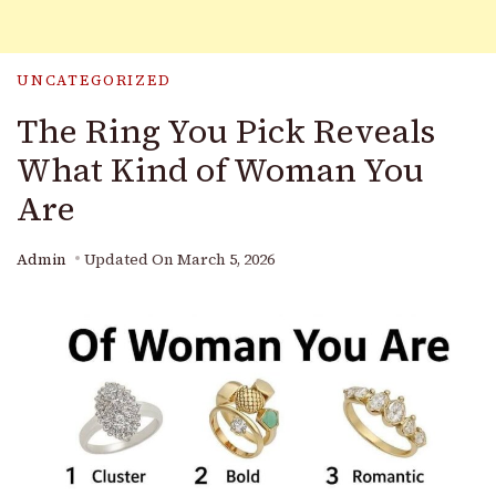
UNCATEGORIZED
The Ring You Pick Reveals
What Kind of Woman You
Are
Admin
Updated On
March 5, 2026