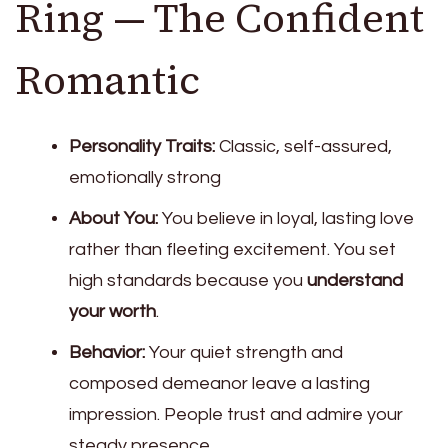
Ring — The Confident
Romantic
Personality Traits:
Classic, self-assured,
emotionally strong
About You:
You believe in loyal, lasting love
rather than fleeting excitement. You set
high standards because you
understand
your worth
.
Behavior:
Your quiet strength and
composed demeanor leave a lasting
impression. People trust and admire your
steady presence.