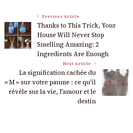
Post
Previous Article
Thanks to This Trick, Your
House Will Never Stop
Navigation
Smelling Amazing: 2
Ingredients Are Enough
Next Article
La signification cachée du
« M » sur votre paume : ce qu’il
révèle sur la vie, l’amour et le
destin