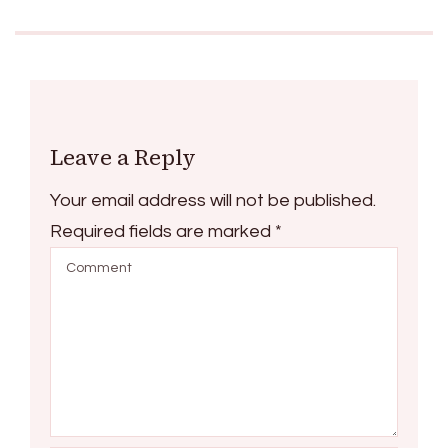
Leave a Reply
Your email address will not be published.
Required fields are marked
*