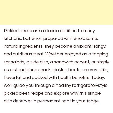
Pickled beets are a classic addition to many
kitchens, but when prepared with wholesome,
natural ingredients, they become a vibrant, tangy,
and nutritious treat. Whether enjoyed as a topping
for salads, a side dish, a sandwich accent, or simply
as a standalone snack, pickled beets are versatile,
flavorful, and packed with health benefits. Today,
we’ll guide you through a healthy refrigerator-style
pickled beet recipe and explore why this simple
dish deserves a permanent spot in your fridge.