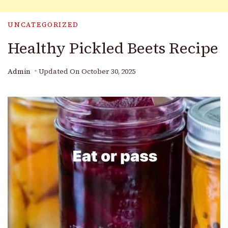
UNCATEGORIZED
Healthy Pickled Beets Recipe
Admin
Updated On
October 30, 2025