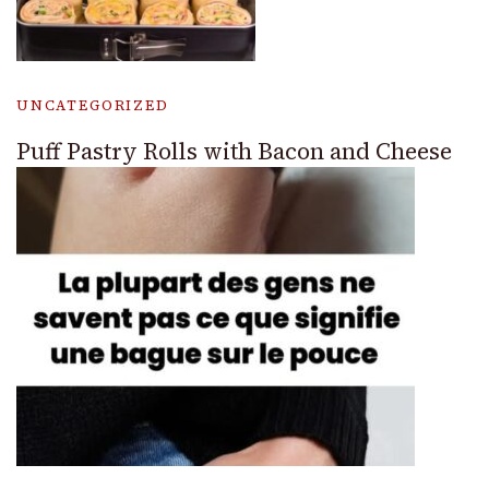
UNCATEGORIZED
Puff Pastry Rolls with Bacon and Cheese