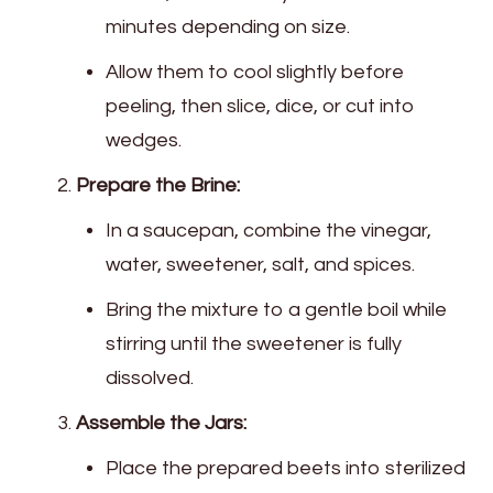
minutes depending on size.
Allow them to cool slightly before
peeling, then slice, dice, or cut into
wedges.
Prepare the Brine:
In a saucepan, combine the vinegar,
water, sweetener, salt, and spices.
Bring the mixture to a gentle boil while
stirring until the sweetener is fully
dissolved.
Assemble the Jars:
Place the prepared beets into sterilized