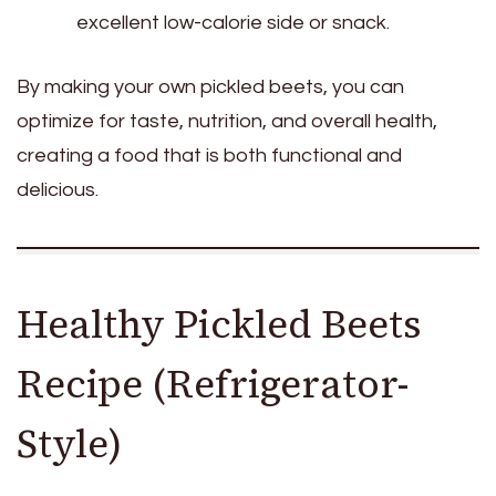
excellent low-calorie side or snack.
By making your own pickled beets, you can
optimize for taste, nutrition, and overall health,
creating a food that is both functional and
delicious.
Healthy Pickled Beets
Recipe (Refrigerator-
Style)