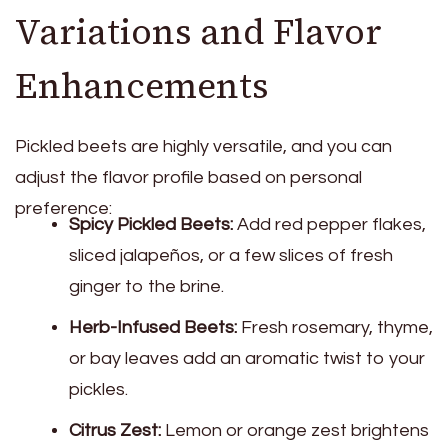
Variations and Flavor
Enhancements
Pickled beets are highly versatile, and you can
adjust the flavor profile based on personal
preference:
Spicy Pickled Beets:
Add red pepper flakes,
sliced jalapeños, or a few slices of fresh
ginger to the brine.
Herb-Infused Beets:
Fresh rosemary, thyme,
or bay leaves add an aromatic twist to your
pickles.
Citrus Zest:
Lemon or orange zest brightens