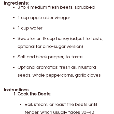
Ingredients:
3 to 4 medium fresh beets, scrubbed
1 cup apple cider vinegar
1 cup water
Sweetener: ½ cup honey (adjust to taste,
optional for a no-sugar version)
Salt and black pepper, to taste
Optional aromatics: fresh dill, mustard
seeds, whole peppercorns, garlic cloves
Instructions:
Cook the Beets:
Boil, steam, or roast the beets until
tender, which usually takes 30–40