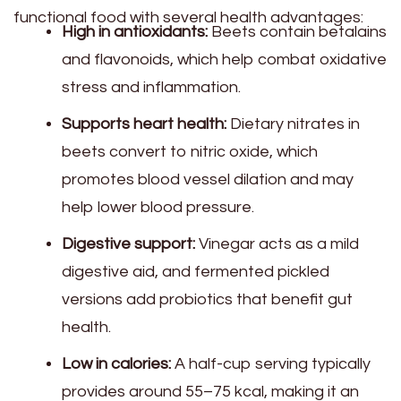
functional food with several health advantages:
High in antioxidants:
Beets contain betalains
and flavonoids, which help combat oxidative
stress and inflammation.
Supports heart health:
Dietary nitrates in
beets convert to nitric oxide, which
promotes blood vessel dilation and may
help lower blood pressure.
Digestive support:
Vinegar acts as a mild
digestive aid, and fermented pickled
versions add probiotics that benefit gut
health.
Low in calories:
A half-cup serving typically
provides around 55–75 kcal, making it an