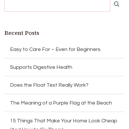
Recent Posts
Easy to Care For – Even for Beginners
Supports Digestive Health
Does the Float Test Really Work?
The Meaning of a Purple Flag at the Beach
15 Things That Make Your Home Look Cheap