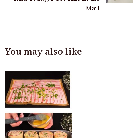
Mail
You may also like