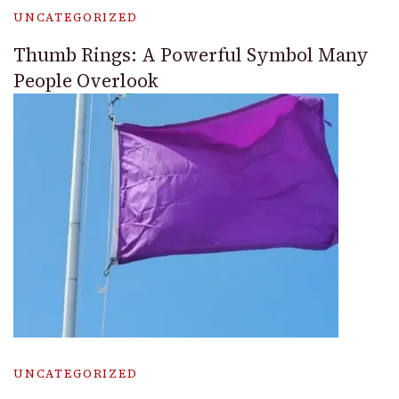
UNCATEGORIZED
Thumb Rings: A Powerful Symbol Many
People Overlook
UNCATEGORIZED