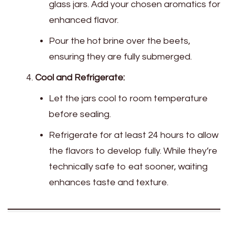
glass jars. Add your chosen aromatics for
enhanced flavor.
Pour the hot brine over the beets,
ensuring they are fully submerged.
Cool and Refrigerate:
Let the jars cool to room temperature
before sealing.
Refrigerate for at least 24 hours to allow
the flavors to develop fully. While they’re
technically safe to eat sooner, waiting
enhances taste and texture.