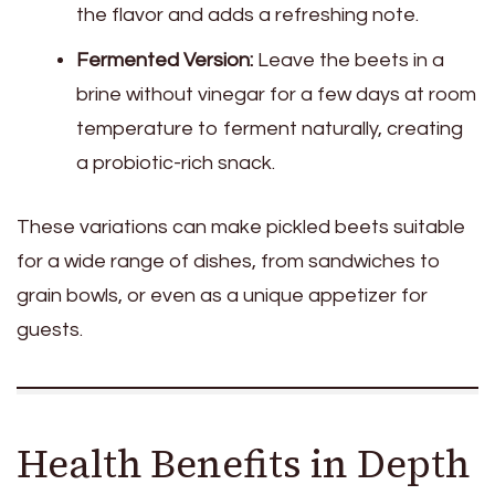
the flavor and adds a refreshing note.
Fermented Version:
Leave the beets in a
brine without vinegar for a few days at room
temperature to ferment naturally, creating
a probiotic-rich snack.
These variations can make pickled beets suitable
for a wide range of dishes, from sandwiches to
grain bowls, or even as a unique appetizer for
guests.
Health Benefits in Depth