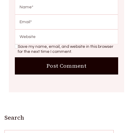
Save my name, email, and website in this browser
for the next time I comment.
Search