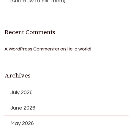
(And How to Fix Them)
Recent Comments
A WordPress Commenter
on
Hello world!
Archives
July 2026
June 2026
May 2026