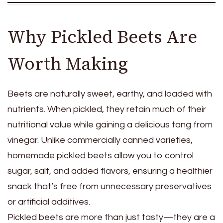
Why Pickled Beets Are
Worth Making
Beets are naturally sweet, earthy, and loaded with
nutrients. When pickled, they retain much of their
nutritional value while gaining a delicious tang from
vinegar. Unlike commercially canned varieties,
homemade pickled beets allow you to control
sugar, salt, and added flavors, ensuring a healthier
snack that’s free from unnecessary preservatives
or artificial additives.
Pickled beets are more than just tasty—they are a