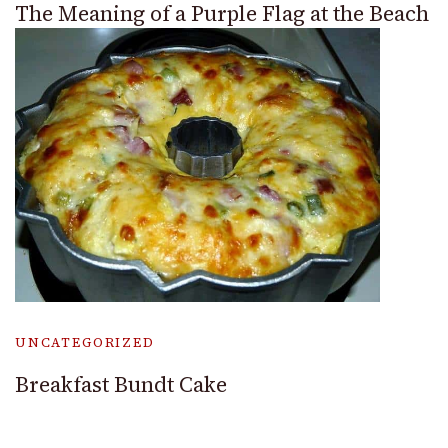
The Meaning of a Purple Flag at the Beach
UNCATEGORIZED
Breakfast Bundt Cake