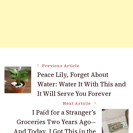
Post
Previous Article
Peace Lily, Forget About
Water: Water It With This and
Navigation
It Will Serve You Forever
Next Article
I Paid for a Stranger’s
Groceries Two Years Ago—
And Today, I Got This in the