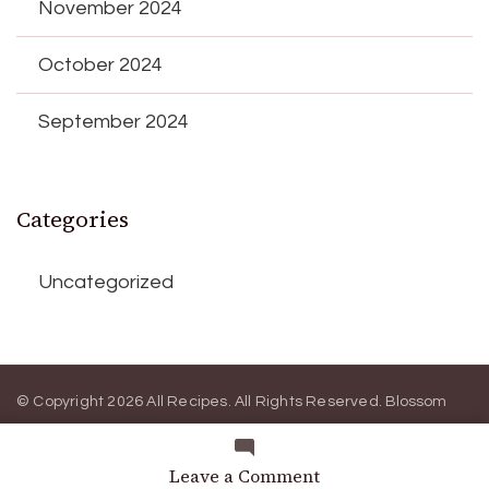
November 2024
October 2024
September 2024
Categories
Uncategorized
© Copyright 2026
All Recipes
. All Rights Reserved.
Blossom
Magazine | Developed By
Blossom Themes
.
Powered by
WordPress
.
Privacy Policy
on
Leave a Comment