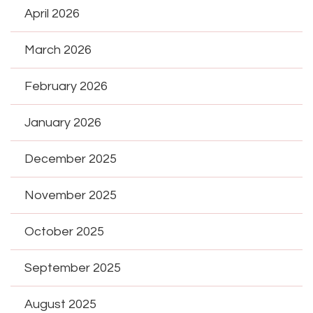
April 2026
March 2026
February 2026
January 2026
December 2025
November 2025
October 2025
September 2025
August 2025