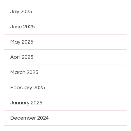
July 2025
June 2025
May 2025
April 2025
March 2025
February 2025
January 2025
December 2024