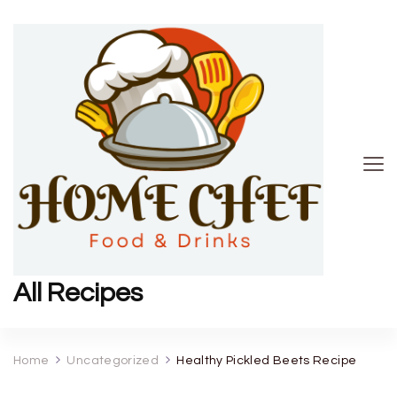
All Recipes
Home
Uncategorized
Healthy Pickled Beets Recipe