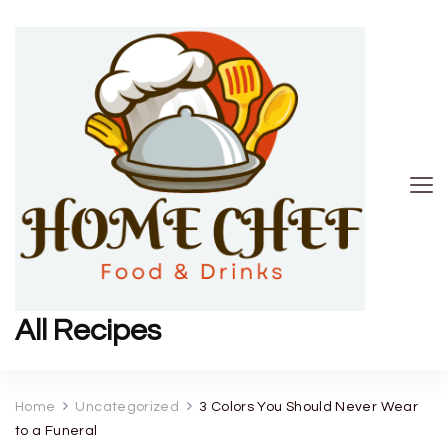
All Recipes
Home
Uncategorized
3 Colors You Should Never Wear
to a Funeral