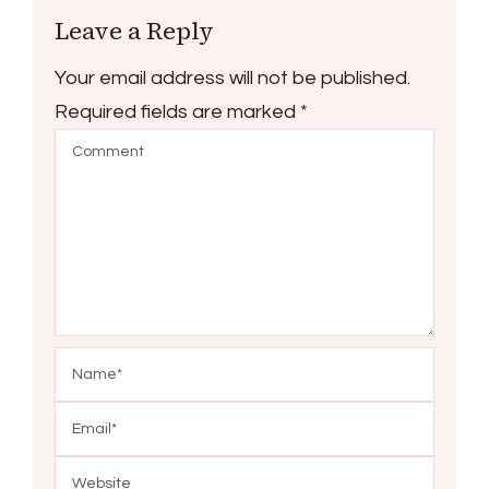
Leave a Reply
Your email address will not be published.
Required fields are marked
*