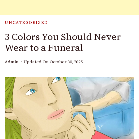
UNCATEGORIZED
3 Colors You Should Never
Wear to a Funeral
Admin
Updated On
October 30, 2025