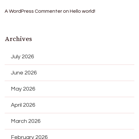
A WordPress Commenter
on
Hello world!
Archives
July 2026
June 2026
May 2026
April 2026
March 2026
February 2026