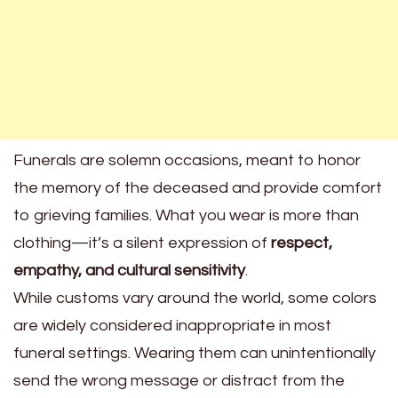
Funerals are solemn occasions, meant to honor
the memory of the deceased and provide comfort
to grieving families. What you wear is more than
clothing—it’s a silent expression of
respect,
empathy, and cultural sensitivity
.
While customs vary around the world, some colors
are widely considered inappropriate in most
funeral settings. Wearing them can unintentionally
send the wrong message or distract from the