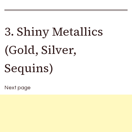
3. Shiny Metallics
(Gold, Silver,
Sequins)
Next page