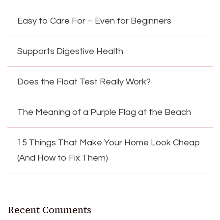
Easy to Care For – Even for Beginners
Supports Digestive Health
Does the Float Test Really Work?
The Meaning of a Purple Flag at the Beach
15 Things That Make Your Home Look Cheap
(And How to Fix Them)
Recent Comments