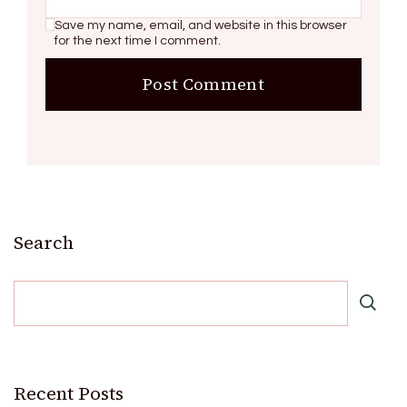
Save my name, email, and website in this browser
for the next time I comment.
Search
Recent Posts