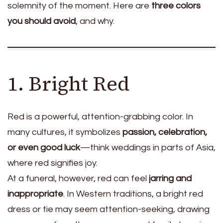
solemnity of the moment. Here are
three colors
you should avoid
, and why.
1. Bright Red
Red is a powerful, attention-grabbing color. In
many cultures, it symbolizes
passion, celebration,
or even good luck
—think weddings in parts of Asia,
where red signifies joy.
At a funeral, however, red can feel
jarring and
inappropriate
. In Western traditions, a bright red
dress or tie may seem attention-seeking, drawing