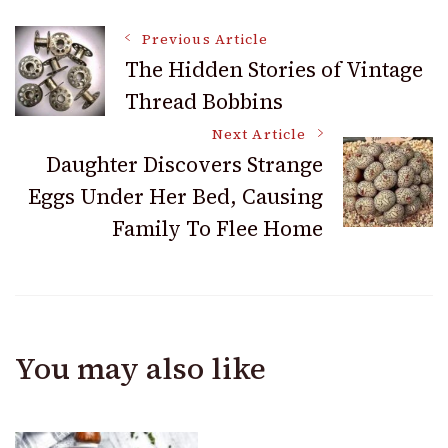
Post
Previous Article
The Hidden Stories of Vintage
Thread Bobbins
Navigation
Next Article
Daughter Discovers Strange
Eggs Under Her Bed, Causing
Family To Flee Home
You may also like