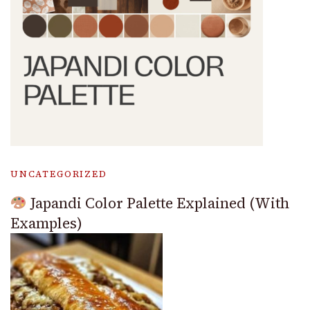
UNCATEGORIZED
Japandi Color Palette Explained (With
Examples)