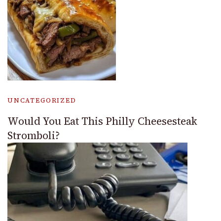
UNCATEGORIZED
Would You Eat This Philly Cheesesteak
Stromboli?