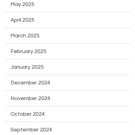
May 2025
April 2025
March 2025
February 2025
January 2025
December 2024
November 2024
October 2024
September 2024