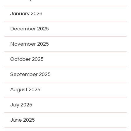
January 2026
December 2025
November 2025
October 2025
September 2025
August 2025
July 2025
June 2025