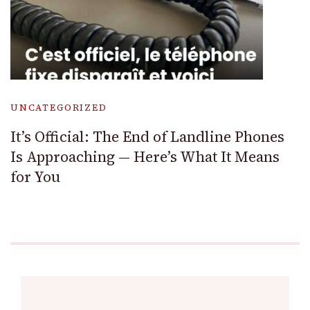
UNCATEGORIZED
It’s Official: The End of Landline Phones
Is Approaching — Here’s What It Means
for You