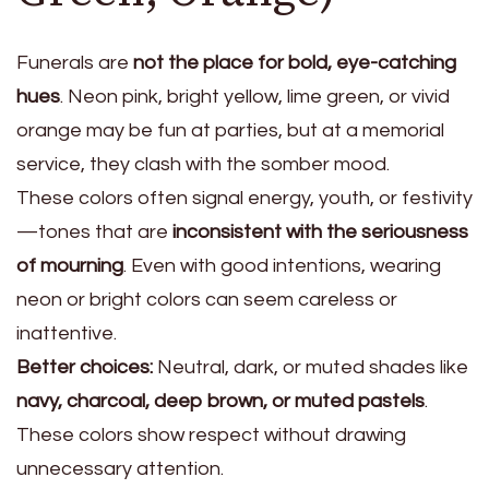
Funerals are
not the place for bold, eye-catching
hues
. Neon pink, bright yellow, lime green, or vivid
orange may be fun at parties, but at a memorial
service, they clash with the somber mood.
These colors often signal energy, youth, or festivity
—tones that are
inconsistent with the seriousness
of mourning
. Even with good intentions, wearing
neon or bright colors can seem careless or
inattentive.
Better choices:
Neutral, dark, or muted shades like
navy, charcoal, deep brown, or muted pastels
.
These colors show respect without drawing
unnecessary attention.