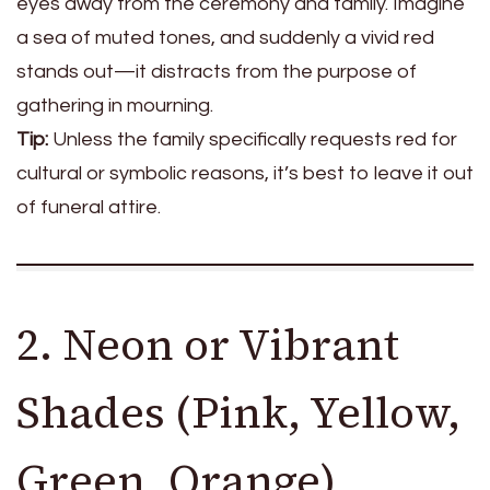
eyes away from the ceremony and family. Imagine
a sea of muted tones, and suddenly a vivid red
stands out—it distracts from the purpose of
gathering in mourning.
Tip:
Unless the family specifically requests red for
cultural or symbolic reasons, it’s best to leave it out
of funeral attire.
2. Neon or Vibrant
Shades (Pink, Yellow,
Green, Orange)