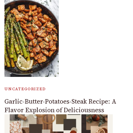
UNCATEGORIZED
Garlic-Butter-Potatoes-Steak Recipe: A
Flavor Explosion of Deliciousness