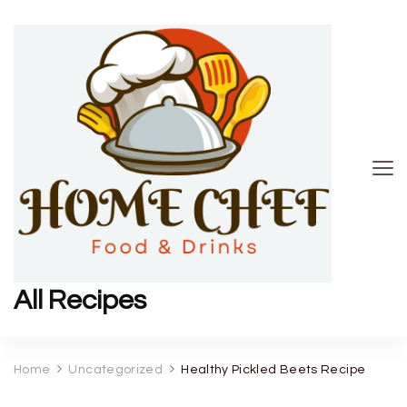
All Recipes
Home
Uncategorized
Healthy Pickled Beets Recipe