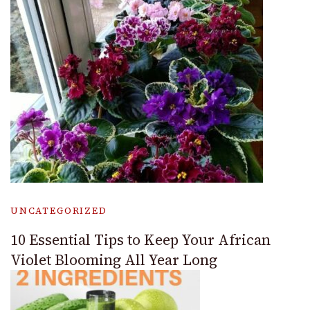
UNCATEGORIZED
10 Essential Tips to Keep Your African
Violet Blooming All Year Long