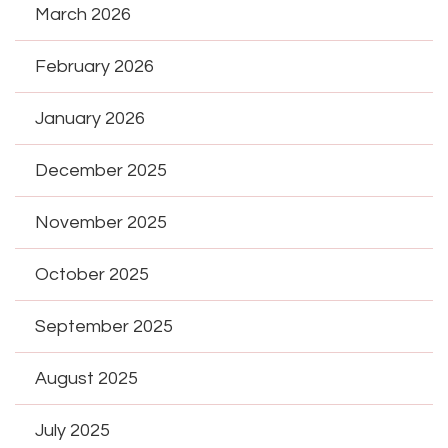
March 2026
February 2026
January 2026
December 2025
November 2025
October 2025
September 2025
August 2025
July 2025