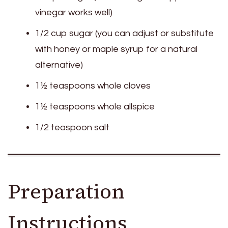
vinegar works well)
1/2 cup sugar (you can adjust or substitute
with honey or maple syrup for a natural
alternative)
1½ teaspoons whole cloves
1½ teaspoons whole allspice
1/2 teaspoon salt
Preparation
Instructions