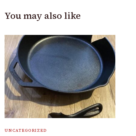
You may also like
UNCATEGORIZED