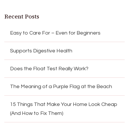
Recent Posts
Easy to Care For – Even for Beginners
Supports Digestive Health
Does the Float Test Really Work?
The Meaning of a Purple Flag at the Beach
15 Things That Make Your Home Look Cheap
(And How to Fix Them)