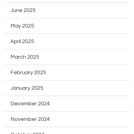
June 2025
May 2025
April 2025
March 2025
February 2025
January 2025
December 2024
November 2024