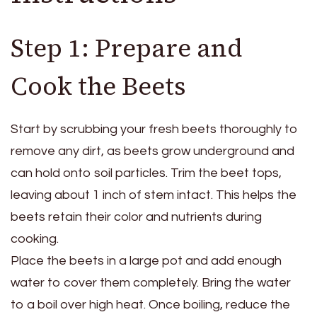
Step 1: Prepare and
Cook the Beets
Start by scrubbing your fresh beets thoroughly to
remove any dirt, as beets grow underground and
can hold onto soil particles. Trim the beet tops,
leaving about 1 inch of stem intact. This helps the
beets retain their color and nutrients during
cooking.
Place the beets in a large pot and add enough
water to cover them completely. Bring the water
to a boil over high heat. Once boiling, reduce the