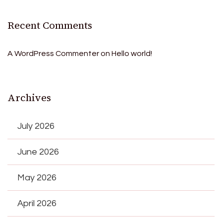
Recent Comments
A WordPress Commenter
on
Hello world!
Archives
July 2026
June 2026
May 2026
April 2026