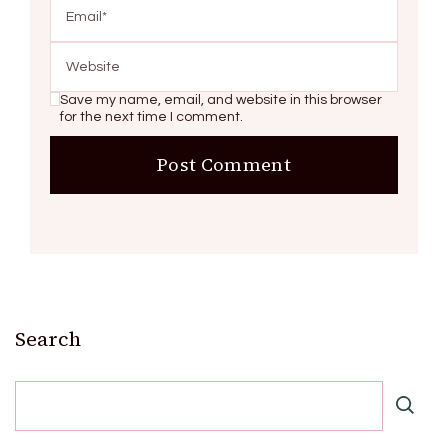
Save my name, email, and website in this browser
for the next time I comment.
Search