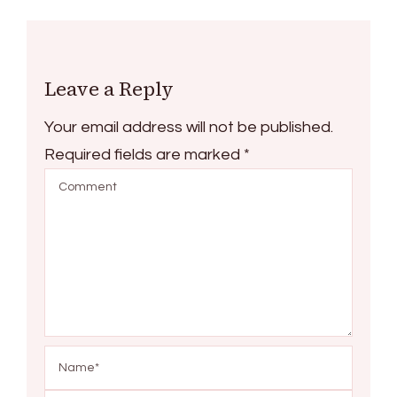
Leave a Reply
Your email address will not be published.
Required fields are marked
*