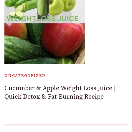
UNCATEGORIZED
Cucumber & Apple Weight Loss Juice |
Quick Detox & Fat-Burning Recipe