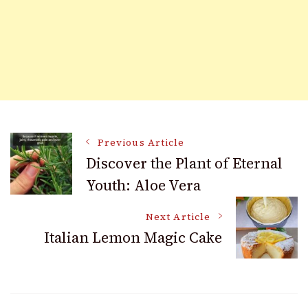
Post
Previous Article
Discover the Plant of Eternal
Youth: Aloe Vera
Navigation
Next Article
Italian Lemon Magic Cake