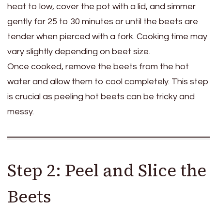
heat to low, cover the pot with a lid, and simmer
gently for 25 to 30 minutes or until the beets are
tender when pierced with a fork. Cooking time may
vary slightly depending on beet size.
Once cooked, remove the beets from the hot
water and allow them to cool completely. This step
is crucial as peeling hot beets can be tricky and
messy.
Step 2: Peel and Slice the
Beets