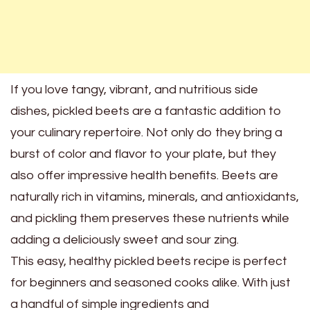
If you love tangy, vibrant, and nutritious side
dishes, pickled beets are a fantastic addition to
your culinary repertoire. Not only do they bring a
burst of color and flavor to your plate, but they
also offer impressive health benefits. Beets are
naturally rich in vitamins, minerals, and antioxidants,
and pickling them preserves these nutrients while
adding a deliciously sweet and sour zing.
This easy, healthy pickled beets recipe is perfect
for beginners and seasoned cooks alike. With just
a handful of simple ingredients and