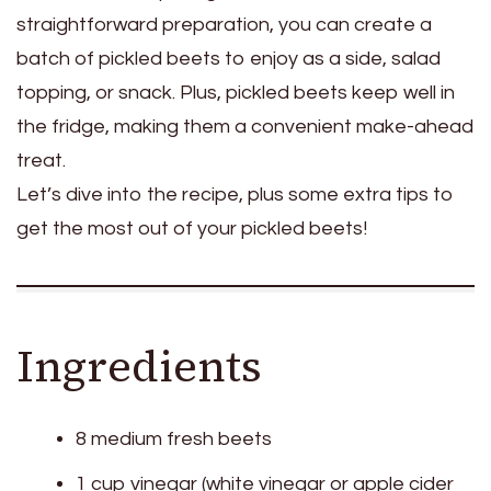
straightforward preparation, you can create a
batch of pickled beets to enjoy as a side, salad
topping, or snack. Plus, pickled beets keep well in
the fridge, making them a convenient make-ahead
treat.
Let’s dive into the recipe, plus some extra tips to
get the most out of your pickled beets!
Ingredients
8 medium fresh beets
1 cup vinegar (white vinegar or apple cider