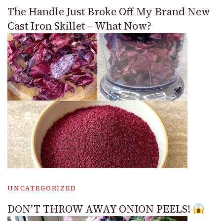
The Handle Just Broke Off My Brand New
Cast Iron Skillet – What Now?
UNCATEGORIZED
DON’T THROW AWAY ONION PEELS!