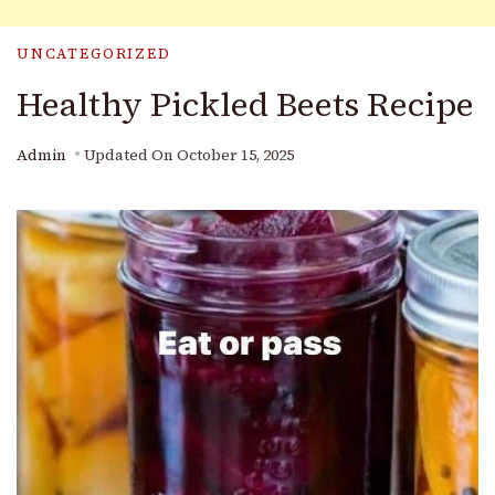
UNCATEGORIZED
Healthy Pickled Beets Recipe
Admin
Updated On
October 15, 2025