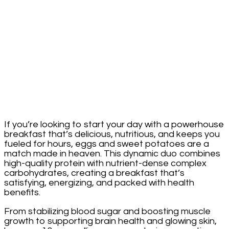
If you’re looking to start your day with a powerhouse
breakfast that’s delicious, nutritious, and keeps you
fueled for hours, eggs and sweet potatoes are a
match made in heaven. This dynamic duo combines
high-quality protein with nutrient-dense complex
carbohydrates, creating a breakfast that’s
satisfying, energizing, and packed with health
benefits.
From stabilizing blood sugar and boosting muscle
growth to supporting brain health and glowing skin,