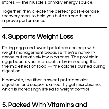
stores — the muscle’s primary energy source.
Together, they create the perfect post-exercise
recovery meal to help you build strength and
improve performance.
4. Supports Weight Loss
Eating eggs and sweet potatoes can help with
weight management because they’re nutrient-
dense but relatively low in calories. The protein in
eggs boosts your metabolism by increasing the
thermic effect of food — the calories burned during
digestion.
Meanwhile, the fiber in sweet potatoes aids
digestion and supports a healthy gut microbiome,
which is increasingly linked to weight control.
5. Packed With Vitamins and