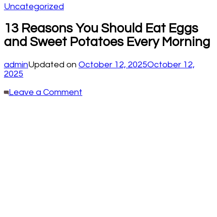
Uncategorized
13 Reasons You Should Eat Eggs
and Sweet Potatoes Every Morning
admin
Updated on
October 12, 2025
October 12,
2025
on
Leave a Comment
13
Reasons
You
Should
Eat
Eggs
and
Sweet
Potatoes
Every
Morning