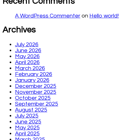
Recent Comments
A WordPress Commenter
on
Hello world!
Archives
July 2026
June 2026
May 2026
April 2026
March 2026
February 2026
January 2026
December 2025
November 2025
October 2025
September 2025
August 2025
July 2025
June 2025
May 2025
April 2025
March 2025