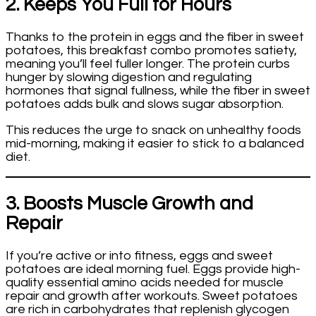
2. Keeps You Full for Hours
Thanks to the protein in eggs and the fiber in sweet
potatoes, this breakfast combo promotes satiety,
meaning you’ll feel fuller longer. The protein curbs
hunger by slowing digestion and regulating
hormones that signal fullness, while the fiber in sweet
potatoes adds bulk and slows sugar absorption.
This reduces the urge to snack on unhealthy foods
mid-morning, making it easier to stick to a balanced
diet.
3. Boosts Muscle Growth and
Repair
If you’re active or into fitness, eggs and sweet
potatoes are ideal morning fuel. Eggs provide high-
quality essential amino acids needed for muscle
repair and growth after workouts. Sweet potatoes
are rich in carbohydrates that replenish glycogen