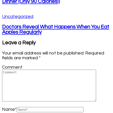
Dinner (Only 90 Calories!)
Uncategorized
Doctors Reveal What Happens When You Eat
Apples Regularly
Leave a Reply
Your email address will not be published.
Required
fields are marked
*
Comment
Name
*