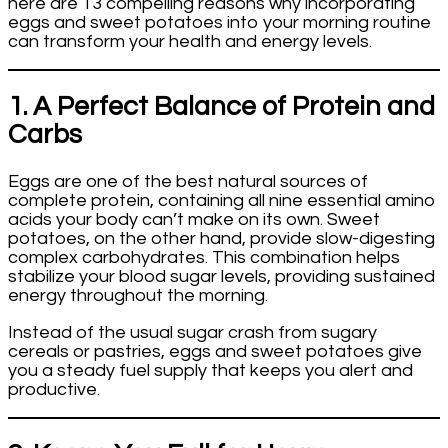
here are 13 compelling reasons why incorporating
eggs and sweet potatoes into your morning routine
can transform your health and energy levels.
1. A Perfect Balance of Protein and
Carbs
Eggs are one of the best natural sources of
complete protein, containing all nine essential amino
acids your body can’t make on its own. Sweet
potatoes, on the other hand, provide slow-digesting
complex carbohydrates. This combination helps
stabilize your blood sugar levels, providing sustained
energy throughout the morning.
Instead of the usual sugar crash from sugary
cereals or pastries, eggs and sweet potatoes give
you a steady fuel supply that keeps you alert and
productive.