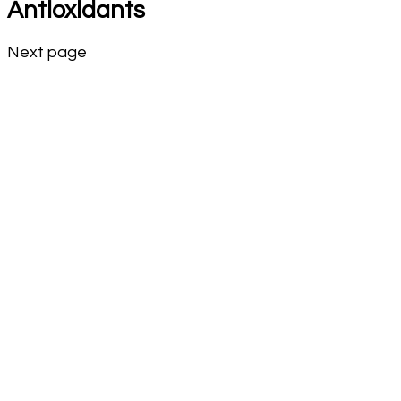
Antioxidants
Next page