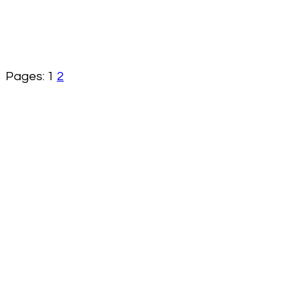
Pages:
1
2