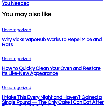
You Needed
You may also like
Uncategorized
Why Vicks VapoRub Works to Repel Mice and
Rats
Uncategorized
How to Quickly Clean Your Oven and Restore
Its Like-New Appearance
Uncategorized
I Make This Every Night and Haven’t Gained a
Single Pound — The Only Cake I Can Eat After