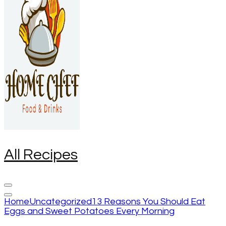
All Recipes
Home
Uncategorized
13 Reasons You Should Eat
Eggs and Sweet Potatoes Every Morning