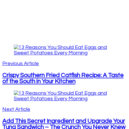
Post
Navigation
Previous Article
Crispy Southern Fried Catfish Recipe: A Taste
of the South in Your Kitchen
Next Article
Add This Secret Ingredient and Upgrade Your
Tuna Sandwich – The Crunch You Never Knew