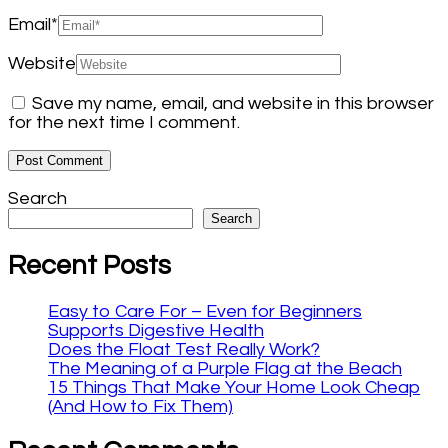
Email
*
Website
Save my name, email, and website in this browser
for the next time I comment.
Search
Search
Recent Posts
Easy to Care For – Even for Beginners
Supports Digestive Health
Does the Float Test Really Work?
The Meaning of a Purple Flag at the Beach
15 Things That Make Your Home Look Cheap
(And How to Fix Them)