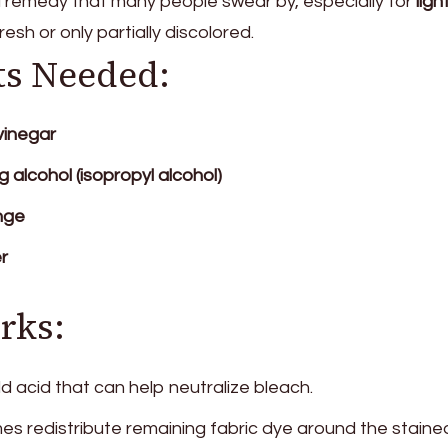
d remedy that many people swear by, especially for
ligh
fresh or only partially discolored.
ts Needed:
vinegar
g alcohol (isopropyl alcohol)
nge
r
rks:
ld acid that can help neutralize bleach.
s redistribute remaining fabric dye around the staine