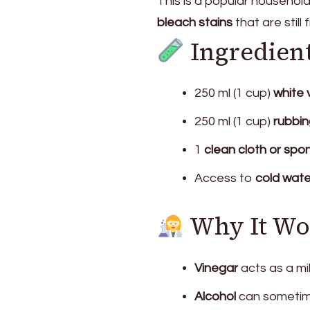
This is a popular househol
bleach stains
that are still 
Ingredien
250 ml (1 cup)
white 
250 ml (1 cup)
rubbin
1
clean cloth or spo
Access to
cold wate
Why It Wo
Vinegar
acts as a mi
Alcohol
can sometime