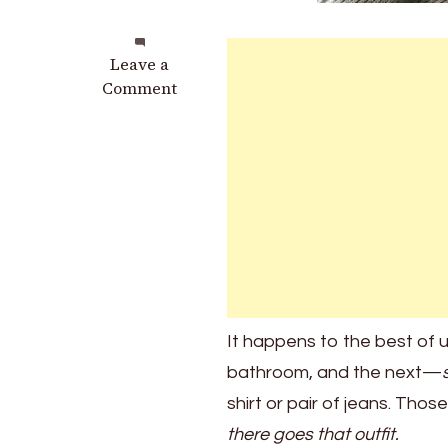
on
Leave a
The
Comment
2
Powerful
Techniques
You
Can
Apply
at
Home
to
Remove
It happens to the best of 
Bleach
bathroom, and the next—
Stains
shirt or pair of jeans. Th
there goes that outfit.