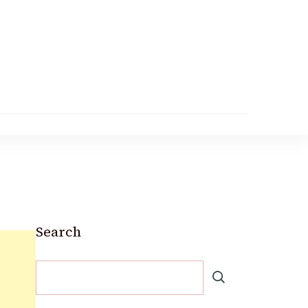
Search