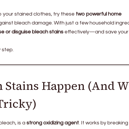
your stained clothes, try these
two powerful home
gainst bleach damage. With just a few household ingred
se or disguise bleach stains
effectively—and save your
 step.
 Stains Happen (And 
Tricky)
bleach, is a
strong oxidizing agent
. It works by breakin