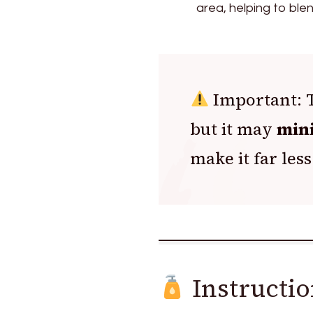
area, helping to ble
Important: T
but it may
mini
make it far less
Instructio