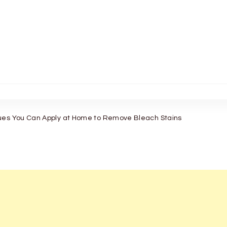
ues You Can Apply at Home to Remove Bleach Stains