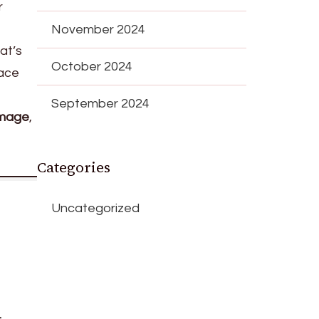
r
November 2024
at’s
October 2024
lace
September 2024
amage
,
Categories
Uncategorized