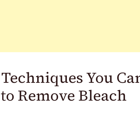
 Techniques You Ca
 to Remove Bleach