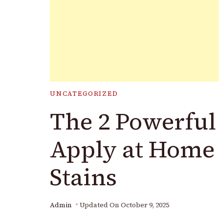
UNCATEGORIZED
The 2 Powerful
Apply at Home
Stains
Admin
Updated On
October 9, 2025