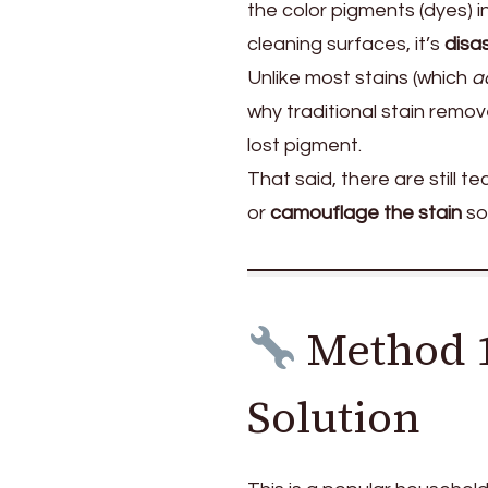
the color pigments (dyes) in
cleaning surfaces, it’s
disa
Unlike most stains (which
a
why traditional stain remov
lost pigment.
That said, there are still 
or
camouflage the stain
so
Method 1
Solution