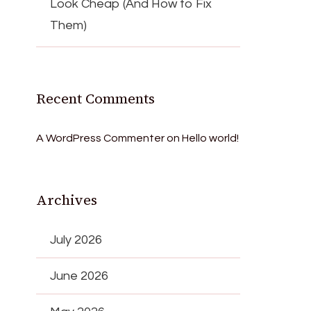
Look Cheap (And How to Fix
Them)
Recent Comments
A WordPress Commenter
on
Hello world!
Archives
July 2026
June 2026