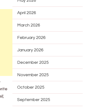
May 2026
April 2026
March 2026
February 2026
January 2026
December 2025
November 2025
e
October 2025
rite
ll,
September 2025