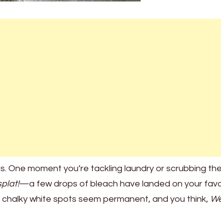
us. One moment you’re tackling laundry or scrubbing th
splat!
—a few drops of bleach have landed on your favo
ose chalky white spots seem permanent, and you think,
We