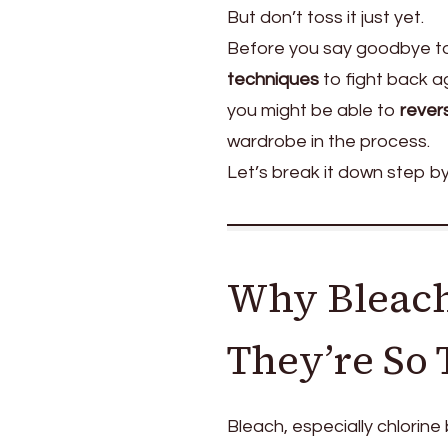
But don’t toss it just yet.
Before you say goodbye to 
techniques
to fight back a
you might be able to
rever
wardrobe in the process.
Let’s break it down step by
Why Bleach
They’re So 
Bleach, especially chlorine 