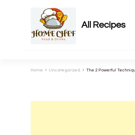
All Recipes
Home
Uncategorized
The 2 Powerful Techniq