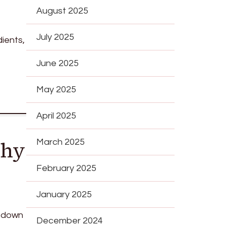
August 2025
July 2025
ients,
June 2025
May 2025
April 2025
Why
March 2025
February 2025
January 2025
g down
December 2024