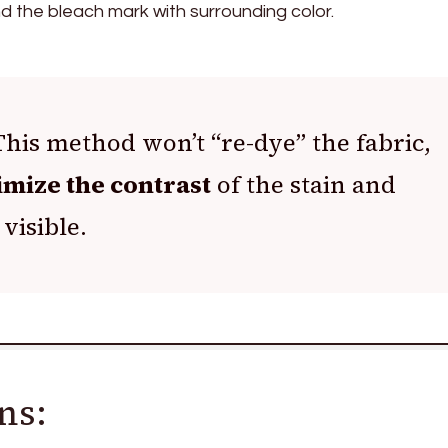
nd the bleach mark with surrounding color.
his method won’t “re-dye” the fabric,
mize the contrast
of the stain and
 visible.
ns: