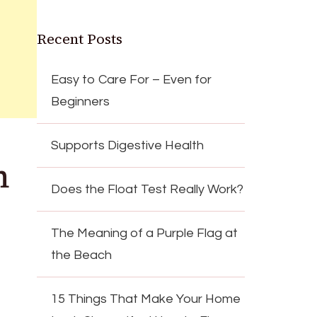
Recent Posts
Easy to Care For – Even for
Beginners
Supports Digestive Health
n
Does the Float Test Really Work?
The Meaning of a Purple Flag at
the Beach
15 Things That Make Your Home