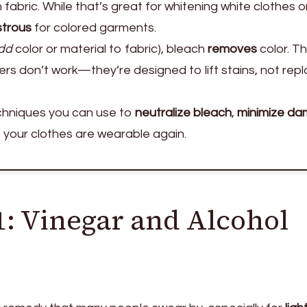
 fabric. While that’s great for whitening white clothes o
strous
for colored garments.
dd
color or material to fabric), bleach
removes
color. Th
ers don’t work—they’re designed to lift stains, not rep
techniques you can use to
neutralize bleach
,
minimize d
 your clothes are wearable again.
: Vinegar and Alcohol