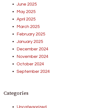
June 2025
May 2025
April 2025
March 2025
February 2025
January 2025
December 2024
November 2024
October 2024
September 2024
Categories
Uncategorized