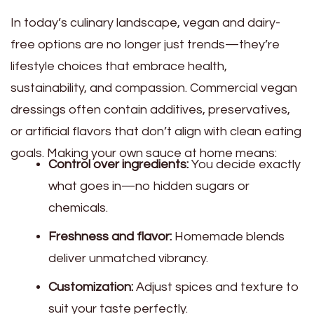
In today’s culinary landscape, vegan and dairy-
free options are no longer just trends—they’re
lifestyle choices that embrace health,
sustainability, and compassion. Commercial vegan
dressings often contain additives, preservatives,
or artificial flavors that don’t align with clean eating
goals. Making your own sauce at home means:
Control over ingredients:
You decide exactly
what goes in—no hidden sugars or
chemicals.
Freshness and flavor:
Homemade blends
deliver unmatched vibrancy.
Customization:
Adjust spices and texture to
suit your taste perfectly.