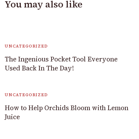
You may also like
UNCATEGORIZED
The Ingenious Pocket Tool Everyone
Used Back In The Day!
UNCATEGORIZED
How to Help Orchids Bloom with Lemon
Juice