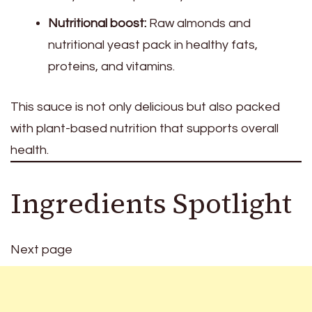
Nutritional boost:
Raw almonds and
nutritional yeast pack in healthy fats,
proteins, and vitamins.
This sauce is not only delicious but also packed
with plant-based nutrition that supports overall
health.
Ingredients Spotlight
Next page