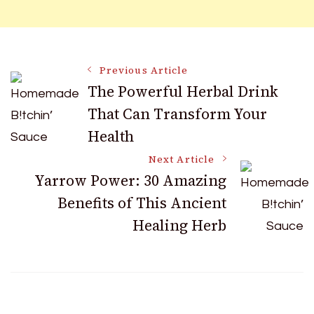
Post
Previous Article
The Powerful Herbal Drink
That Can Transform Your
Navigation
Health
Next Article
Yarrow Power: 30 Amazing
Benefits of This Ancient
Healing Herb