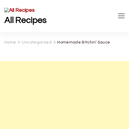
All Recipes
Home
Uncategorized
Homemade B!tchin’ Sauce