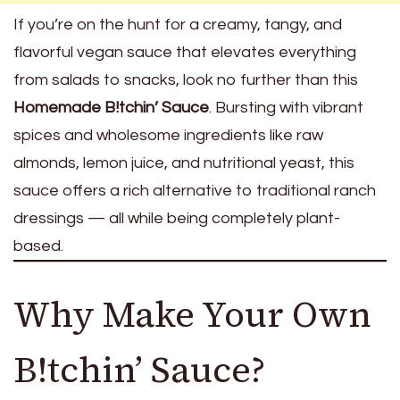
If you’re on the hunt for a creamy, tangy, and
flavorful vegan sauce that elevates everything
from salads to snacks, look no further than this
Homemade B!tchin’ Sauce
. Bursting with vibrant
spices and wholesome ingredients like raw
almonds, lemon juice, and nutritional yeast, this
sauce offers a rich alternative to traditional ranch
dressings — all while being completely plant-
based.
Why Make Your Own
B!tchin’ Sauce?