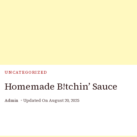
UNCATEGORIZED
Homemade B!tchin’ Sauce
Admin
Updated On
August 20, 2025