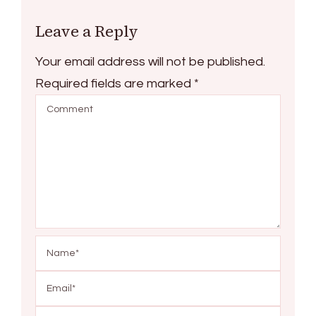
Leave a Reply
Your email address will not be published.
Required fields are marked
*