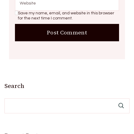
Save my name, email, and website in this browser
for the next time I comment.
Search