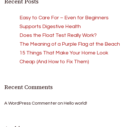
Recent Posts
Easy to Care For – Even for Beginners
Supports Digestive Health
Does the Float Test Really Work?
The Meaning of a Purple Flag at the Beach
15 Things That Make Your Home Look
Cheap (And How to Fix Them)
Recent Comments
A WordPress Commenter
on
Hello world!