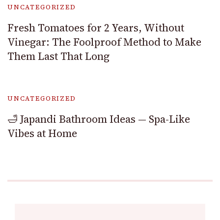
UNCATEGORIZED
Fresh Tomatoes for 2 Years, Without
Vinegar: The Foolproof Method to Make
Them Last That Long
UNCATEGORIZED
🛁 Japandi Bathroom Ideas — Spa-Like
Vibes at Home