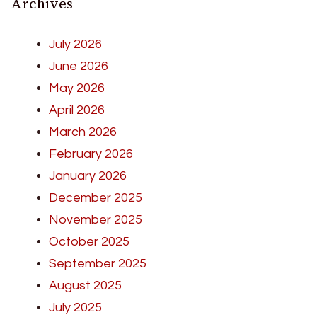
Archives
July 2026
June 2026
May 2026
April 2026
March 2026
February 2026
January 2026
December 2025
November 2025
October 2025
September 2025
August 2025
July 2025