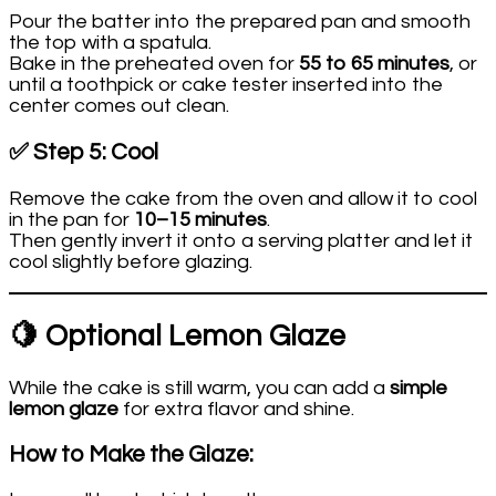
Pour the batter into the prepared pan and smooth
the top with a spatula.
Bake in the preheated oven for
55 to 65 minutes
, or
until a toothpick or cake tester inserted into the
center comes out clean.
✅ Step 5: Cool
Remove the cake from the oven and allow it to cool
in the pan for
10–15 minutes
.
Then gently invert it onto a serving platter and let it
cool slightly before glazing.
🍋 Optional Lemon Glaze
While the cake is still warm, you can add a
simple
lemon glaze
for extra flavor and shine.
How to Make the Glaze: