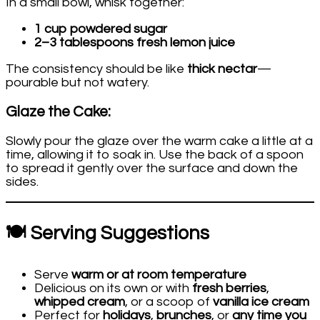
In a small bowl, whisk together:
1 cup powdered sugar
2–3 tablespoons fresh lemon juice
The consistency should be like
thick nectar
—
pourable but not watery.
Glaze the Cake:
Slowly pour the glaze over the warm cake a little at a
time, allowing it to soak in. Use the back of a spoon
to spread it gently over the surface and down the
sides.
🍽️ Serving Suggestions
Serve
warm or at room temperature
Delicious on its own or with
fresh berries
,
whipped cream
, or a scoop of
vanilla ice cream
Perfect for
holidays
,
brunches
, or
any time you