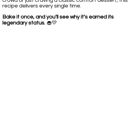
crowd or just craving a classic comfort dessert, this
recipe delivers every single time.
Bake it once, and you’ll see why it’s earned its
legendary status.
🧁💛