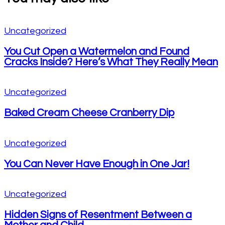
Uncategorized
You Cut Open a Watermelon and Found
Cracks Inside? Here’s What They Really Mean
Uncategorized
Baked Cream Cheese Cranberry Dip
Uncategorized
You Can Never Have Enough in One Jar!
Uncategorized
Hidden Signs of Resentment Between a