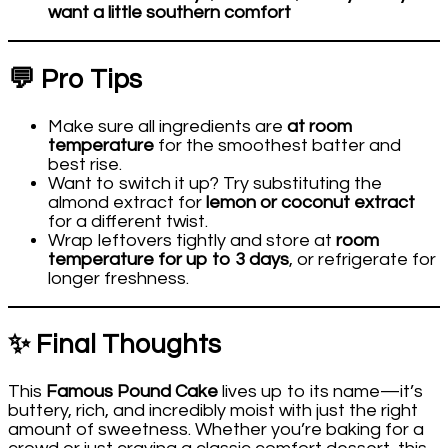
want a little southern comfort
💬 Pro Tips
Make sure all ingredients are
at room
temperature
for the smoothest batter and
best rise.
Want to switch it up? Try substituting the
almond extract for
lemon or coconut extract
for a different twist.
Wrap leftovers tightly and store at
room
temperature for up to 3 days
, or refrigerate for
longer freshness.
✨ Final Thoughts
This
Famous Pound Cake
lives up to its name—it’s
buttery, rich, and incredibly moist with just the right
amount of sweetness. Whether you’re baking for a