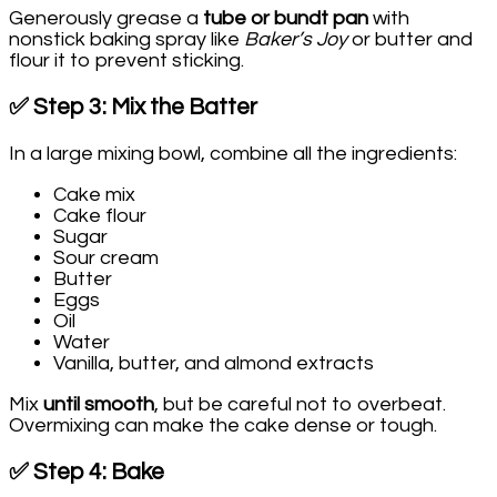
Generously grease a
tube or bundt pan
with
nonstick baking spray like
Baker’s Joy
or butter and
flour it to prevent sticking.
✅ Step 3: Mix the Batter
In a large mixing bowl, combine all the ingredients:
Cake mix
Cake flour
Sugar
Sour cream
Butter
Eggs
Oil
Water
Vanilla, butter, and almond extracts
Mix
until smooth
, but be careful not to overbeat.
Overmixing can make the cake dense or tough.
✅ Step 4: Bake