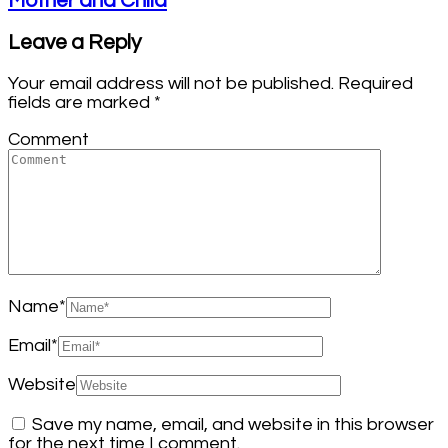
Mother and Child
Leave a Reply
Your email address will not be published.
Required
fields are marked
*
Comment
Name
*
Email
*
Website
Save my name, email, and website in this browser
for the next time I comment.