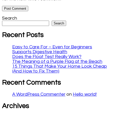
Search
Search
Recent Posts
Easy to Care For – Even for Beginners
Supports Digestive Health
Does the Float Test Really Work?
The Meaning of a Purple Flag at the Beach
15 Things That Make Your Home Look Cheap
(And How to Fix Them)
Recent Comments
A WordPress Commenter
on
Hello world!
Archives