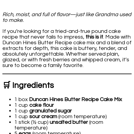
Rich, moist, and full of flavor—just like Grandma used
to make.
If you’re looking for a tried-and-true pound cake
recipe that never fails to impress,
this is it
. Made with
Duncan Hines Butter Recipe cake mix and a blend of
extracts for depth, this cake is buttery, tender, and
absolutely unforgettable. Whether served plain,
glazed, or with fresh berries and whipped cream, it’s
sure to become a family favorite.
🛒 Ingredients
1 box
Duncan Hines Butter Recipe Cake Mix
1 cup
cake flour
1 cup
granulated sugar
1 cup
sour cream
(room temperature)
1 stick (½ cup)
unsalted butter
(room
temperature)
5
eggs
(room temperature)