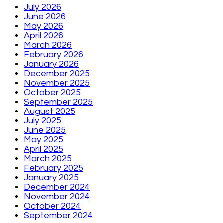
July 2026
June 2026
May 2026
April 2026
March 2026
February 2026
January 2026
December 2025
November 2025
October 2025
September 2025
August 2025
July 2025
June 2025
May 2025
April 2025
March 2025
February 2025
January 2025
December 2024
November 2024
October 2024
September 2024