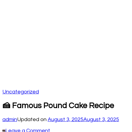
Uncategorized
🍰 Famous Pound Cake Recipe
admin
Updated on
August 3, 2025
August 3, 2025
on
Leave a Comment