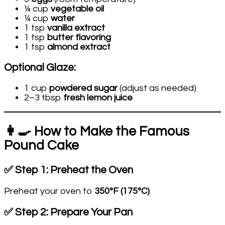
¼ cup
vegetable oil
¼ cup
water
1 tsp
vanilla extract
1 tsp
butter flavoring
1 tsp
almond extract
Optional Glaze:
1 cup
powdered sugar
(adjust as needed)
2–3 tbsp
fresh lemon juice
👩‍🍳 How to Make the Famous
Pound Cake
✅ Step 1: Preheat the Oven
Preheat your oven to
350°F (175°C)
.
✅ Step 2: Prepare Your Pan