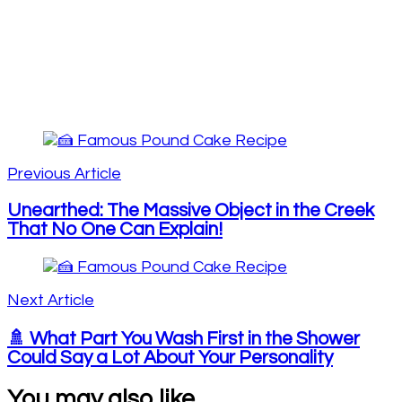
Post
Navigation
Previous Article
Unearthed: The Massive Object in the Creek
That No One Can Explain!
Next Article
🚿 What Part You Wash First in the Shower
Could Say a Lot About Your Personality
You may also like