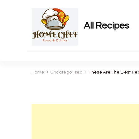
All Recipes
Home
Uncategorized
These Are The Best Heal