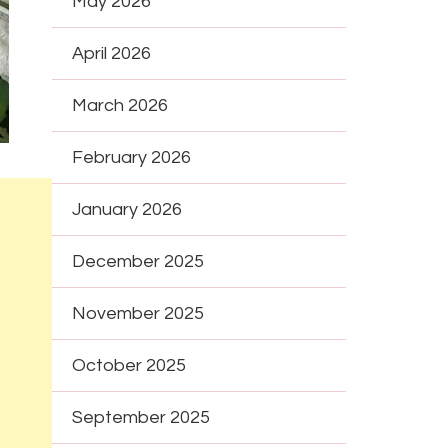
May 2026
April 2026
March 2026
February 2026
January 2026
December 2025
November 2025
October 2025
September 2025