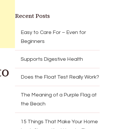
Recent Posts
Easy to Care For – Even for
Beginners
Supports Digestive Health
to
Does the Float Test Really Work?
The Meaning of a Purple Flag at
the Beach
15 Things That Make Your Home