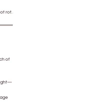
ot rot.
ch of
 light—
rage