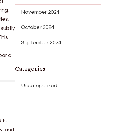
of
ing.
November 2024
ies,
October 2024
 subtly
This
September 2024
ear a
Categories
Uncategorized
 for
ty, and