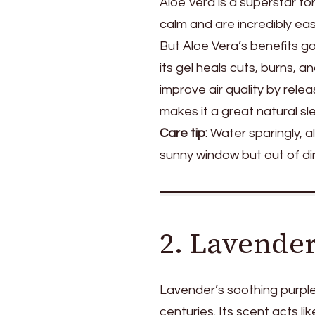
Aloe Vera is a superstar fo
calm and are incredibly easy
But Aloe Vera’s benefits go
its gel heals cuts, burns, a
improve air quality by relea
makes it a great natural sl
Care tip:
Water sparingly, al
sunny window but out of di
2. Lavende
Lavender’s soothing purpl
centuries. Its scent acts l