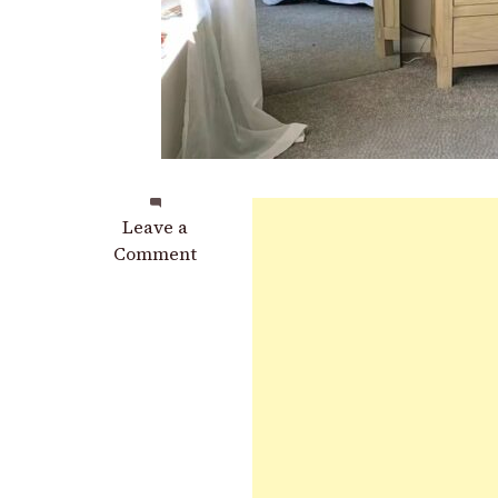
on
Leave a
These
Comment
Are
The
Best
Healing
Plants
to
Grow
in
Your