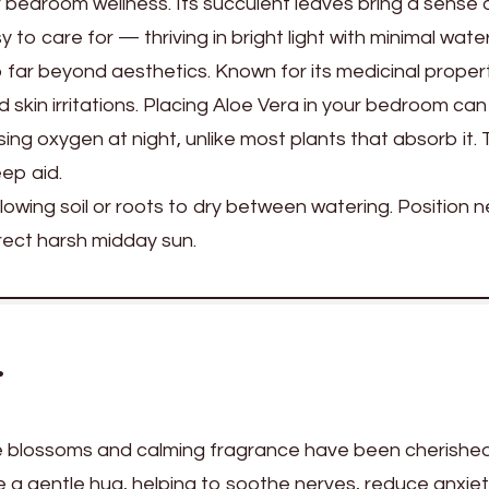
r bedroom wellness. Its succulent leaves bring a sense 
 to care for — thriving in bright light with minimal water
 far beyond aesthetics. Known for its medicinal propert
nd skin irritations. Placing Aloe Vera in your bedroom can
sing oxygen at night, unlike most plants that absorb it. 
eep aid.
lowing soil or roots to dry between watering. Position n
rect harsh midday sun.
r
e blossoms and calming fragrance have been cherished
ike a gentle hug, helping to soothe nerves, reduce anxie