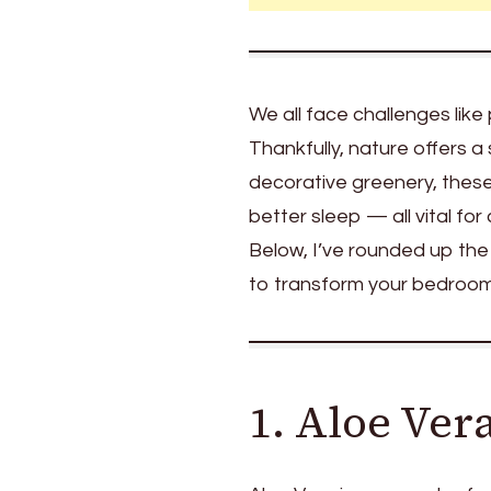
Bedroom
for
a
Healthier
We all face challenges like 
Indoor
Thankfully, nature offers a
Space
decorative greenery, these 
better sleep — all vital fo
Below, I’ve rounded up the
to transform your bedroom i
1. Aloe Ver