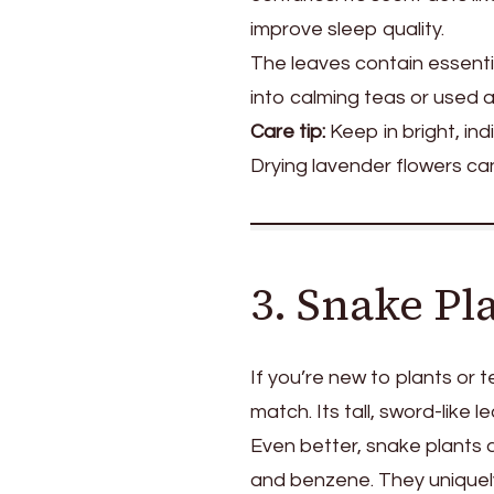
improve sleep quality.
The leaves contain essenti
into calming teas or used as
Care tip:
Keep in bright, in
Drying lavender flowers ca
3. Snake Pl
If you’re new to plants or 
match. Its tall, sword-like 
Even better, snake plants ar
and benzene. They uniquely