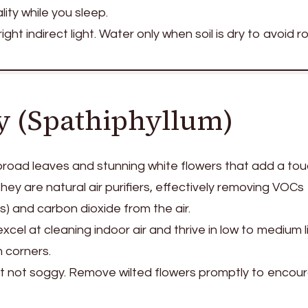
ity while you sleep.
ight indirect light. Water only when soil is dry to avoid ro
ly (Spathiphyllum)
 broad leaves and stunning white flowers that add a tou
ey are natural air purifiers, effectively removing VOCs
) and carbon dioxide from the air.
xcel at cleaning indoor air and thrive in low to medium
 corners.
ut not soggy. Remove wilted flowers promptly to encou