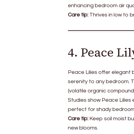
enhancing bedroom air qual
Care tip:
Thrives in low to br
4. Peace Li
Peace Lilies offer elegant
serenity to any bedroom. Th
(volatile organic compounds
Studies show Peace Lilies e
perfect for shady bedroom
Care tip:
Keep soil moist b
new blooms.