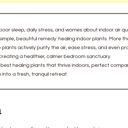
poor sleep, daily stress, and worries about indoor air qua
 simple, beautiful remedy: healing indoor plants. More th
plants actively purify the air, ease stress, and even p
r creating a healthier, calmer bedroom sanctuary.
 best healing plants that thrive indoors, perfect compa
nto a fresh, tranquil retreat.
a