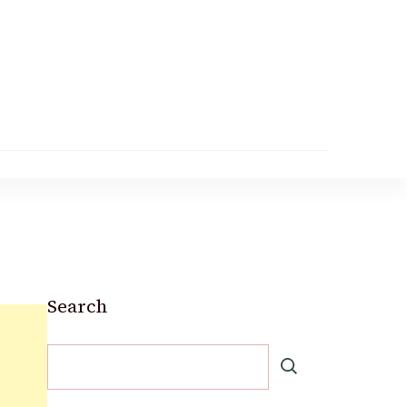
Search