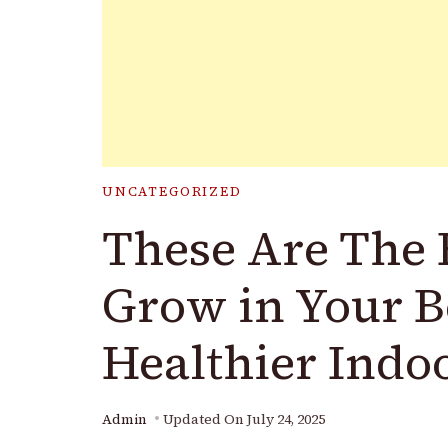
UNCATEGORIZED
These Are The B
Grow in Your B
Healthier Indo
Admin
Updated On
July 24, 2025