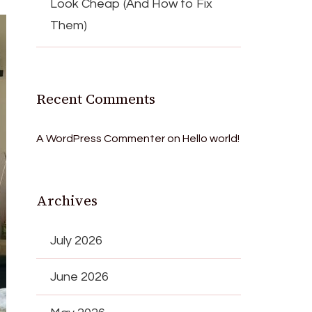
Look Cheap (And How to Fix
Them)
Recent Comments
A WordPress Commenter
on
Hello world!
Archives
July 2026
June 2026