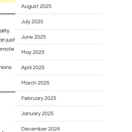
August 2025
July 2025
lity.
June 2025
an just
romote
May 2025
nions
April 2025
March 2025
February 2025
January 2025
December 2024