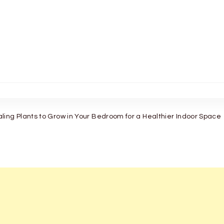
ing Plants to Grow in Your Bedroom for a Healthier Indoor Space