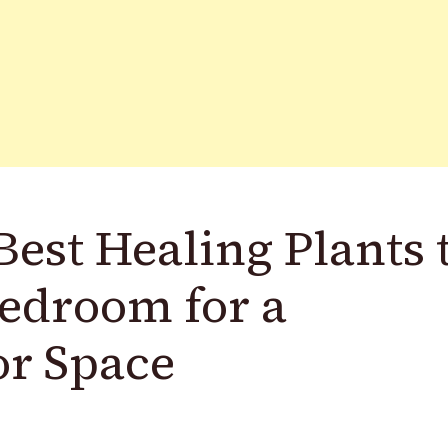
est Healing Plants 
edroom for a
or Space