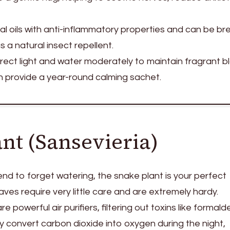
al oils with anti-inflammatory properties and can be b
 a natural insect repellent.
direct light and water moderately to maintain fragrant b
n provide a year-round calming sachet.
ant (Sansevieria)
tend to forget watering, the snake plant is your perfect
leaves require very little care and are extremely hardy.
e powerful air purifiers, filtering out toxins like formal
 convert carbon dioxide into oxygen during the night,