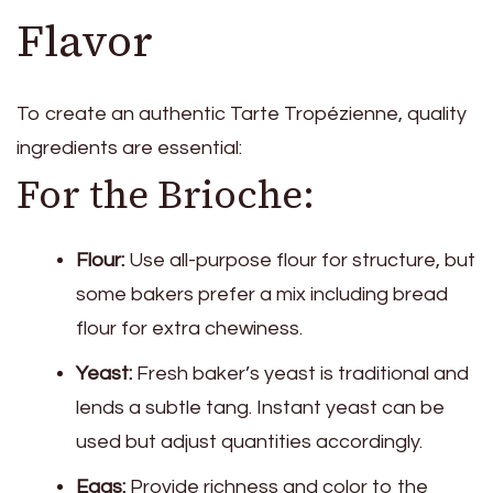
Flavor
To create an authentic Tarte Tropézienne, quality
ingredients are essential:
For the Brioche:
Flour:
Use all-purpose flour for structure, but
some bakers prefer a mix including bread
flour for extra chewiness.
Yeast:
Fresh baker’s yeast is traditional and
lends a subtle tang. Instant yeast can be
used but adjust quantities accordingly.
Eggs:
Provide richness and color to the