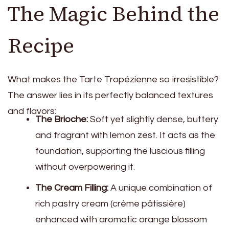
The Magic Behind the
Recipe
What makes the Tarte Tropézienne so irresistible?
The answer lies in its perfectly balanced textures
and flavors:
The Brioche:
Soft yet slightly dense, buttery
and fragrant with lemon zest. It acts as the
foundation, supporting the luscious filling
without overpowering it.
The Cream Filling:
A unique combination of
rich pastry cream (crème pâtissière)
enhanced with aromatic orange blossom