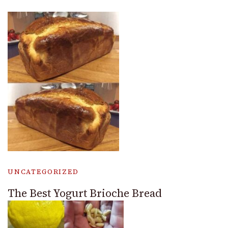
UNCATEGORIZED
The Best Yogurt Brioche Bread