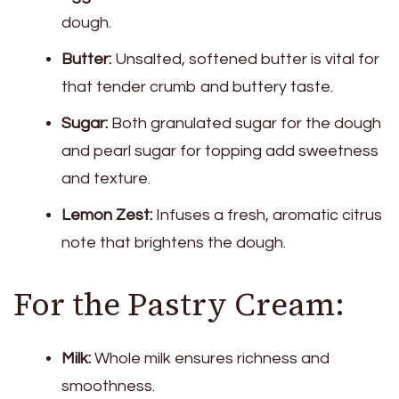
dough.
Butter:
Unsalted, softened butter is vital for
that tender crumb and buttery taste.
Sugar:
Both granulated sugar for the dough
and pearl sugar for topping add sweetness
and texture.
Lemon Zest:
Infuses a fresh, aromatic citrus
note that brightens the dough.
For the Pastry Cream:
Milk:
Whole milk ensures richness and
smoothness.