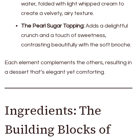
water, folded with light whipped cream to
create a velvety, airy texture.
The Pearl Sugar Topping:
Adds a delightful
crunch and a touch of sweetness,
contrasting beautifully with the soft brioche.
Each element complements the others, resulting in
a dessert that’s elegant yet comforting.
Ingredients: The
Building Blocks of