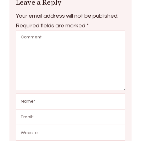
Leave a Reply
Your email address will not be published.
Required fields are marked
*