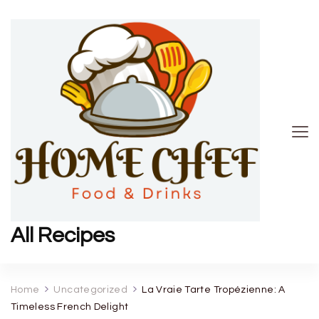
All Recipes
Home
Uncategorized
La Vraie Tarte Tropézienne: A
Timeless French Delight