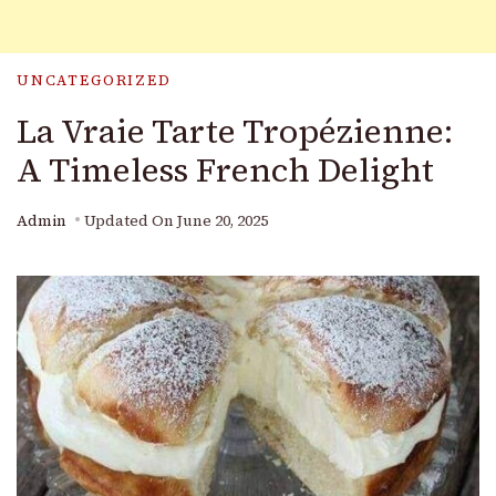
UNCATEGORIZED
La Vraie Tarte Tropézienne:
A Timeless French Delight
Admin
Updated On
June 20, 2025