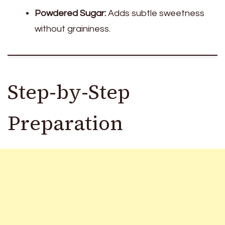
Powdered Sugar:
Adds subtle sweetness
without graininess.
Step-by-Step
Preparation