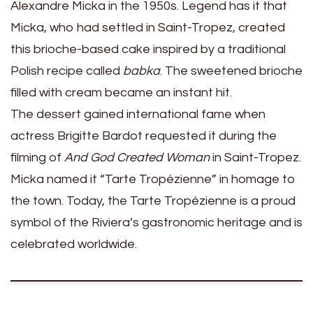
Alexandre Micka in the 1950s. Legend has it that
Micka, who had settled in Saint-Tropez, created
this brioche-based cake inspired by a traditional
Polish recipe called
babka
. The sweetened brioche
filled with cream became an instant hit.
The dessert gained international fame when
actress Brigitte Bardot requested it during the
filming of
And God Created Woman
in Saint-Tropez.
Micka named it “Tarte Tropézienne” in homage to
the town. Today, the Tarte Tropézienne is a proud
symbol of the Riviera’s gastronomic heritage and is
celebrated worldwide.