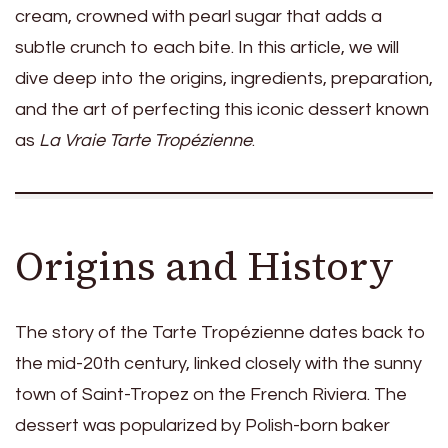
cream, crowned with pearl sugar that adds a
subtle crunch to each bite. In this article, we will
dive deep into the origins, ingredients, preparation,
and the art of perfecting this iconic dessert known
as
La Vraie Tarte Tropézienne
.
Origins and History
The story of the Tarte Tropézienne dates back to
the mid-20th century, linked closely with the sunny
town of Saint-Tropez on the French Riviera. The
dessert was popularized by Polish-born baker