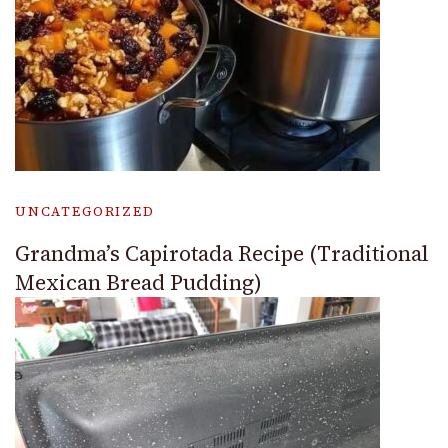
UNCATEGORIZED
Grandma’s Capirotada Recipe (Traditional
Mexican Bread Pudding)