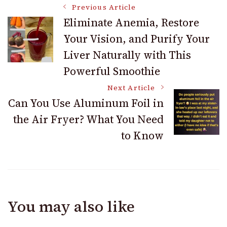
Post
Previous Article
Eliminate Anemia, Restore
Your Vision, and Purify Your
Navigation
Liver Naturally with This
Powerful Smoothie
Next Article
Can You Use Aluminum Foil in
the Air Fryer? What You Need
to Know
You may also like