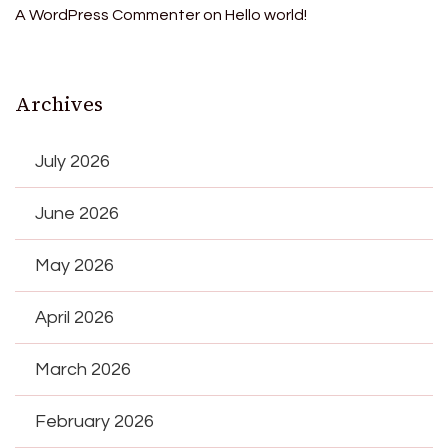
A WordPress Commenter
on
Hello world!
Archives
July 2026
June 2026
May 2026
April 2026
March 2026
February 2026