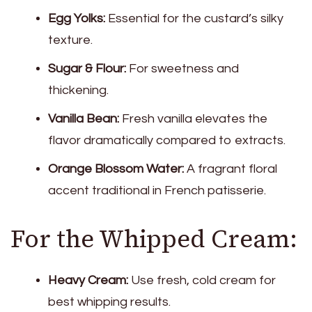
Egg Yolks:
Essential for the custard’s silky
texture.
Sugar & Flour:
For sweetness and
thickening.
Vanilla Bean:
Fresh vanilla elevates the
flavor dramatically compared to extracts.
Orange Blossom Water:
A fragrant floral
accent traditional in French patisserie.
For the Whipped Cream:
Heavy Cream:
Use fresh, cold cream for
best whipping results.