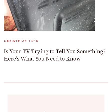
UNCATEGORIZED
Is Your TV Trying to Tell You Something?
Here’s What You Need to Know