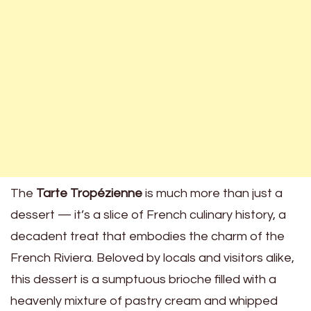
The
Tarte Tropézienne
is much more than just a
dessert — it’s a slice of French culinary history, a
decadent treat that embodies the charm of the
French Riviera. Beloved by locals and visitors alike,
this dessert is a sumptuous brioche filled with a
heavenly mixture of pastry cream and whipped