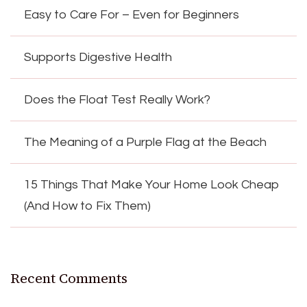
Easy to Care For – Even for Beginners
Supports Digestive Health
Does the Float Test Really Work?
The Meaning of a Purple Flag at the Beach
15 Things That Make Your Home Look Cheap
(And How to Fix Them)
Recent Comments