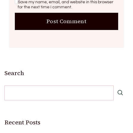
Save my name, email, and website in this browser
for the next time I comment.
Search
Recent Posts