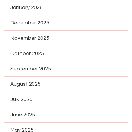
January 2026
December 2025
November 2025
October 2025
September 2025
August 2025
July 2025
June 2025
May 2025