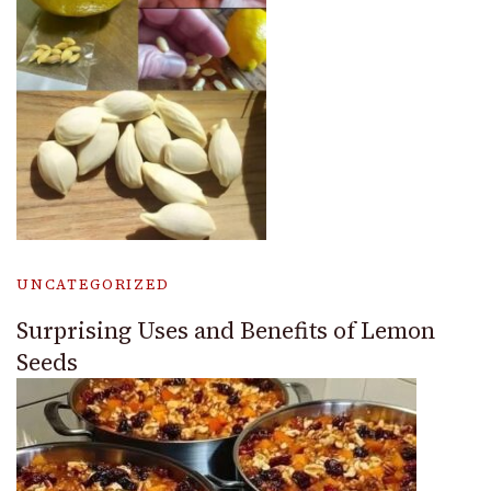
UNCATEGORIZED
Surprising Uses and Benefits of Lemon
Seeds