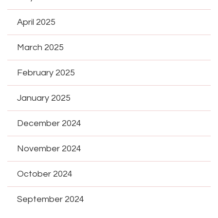
April 2025
March 2025
February 2025
January 2025
December 2024
November 2024
October 2024
September 2024