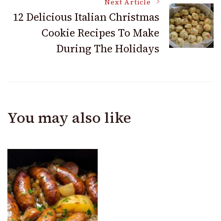
Next Article
12 Delicious Italian Christmas
Cookie Recipes To Make
During The Holidays
You may also like