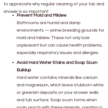
to appreciate why regular cleaning of your tub and
shower is so important.
Prevent Mold and Mildew
Bathrooms are humid and damp
environments — prime breeding grounds for
mold and mildew. These not only look
unpleasant but can cause health problems,
especially respiratory issues and allergies.
Avoid Hard Water Stains and Soap Scum
Buildup
Hard water contains minerals like calcium
and magnesium, which leave stubborn white
or greenish deposits on your shower walls
and tub surface. Soap scum forms when
soap reacts with these minerals, creating a