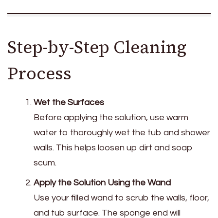
Step-by-Step Cleaning
Process
Wet the Surfaces
Before applying the solution, use warm
water to thoroughly wet the tub and shower
walls. This helps loosen up dirt and soap
scum.
Apply the Solution Using the Wand
Use your filled wand to scrub the walls, floor,
and tub surface. The sponge end will