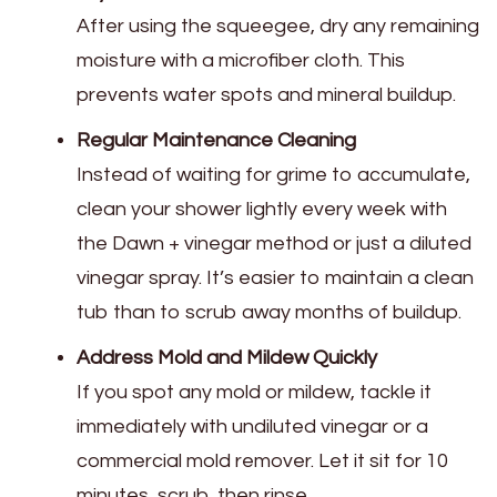
After using the squeegee, dry any remaining
moisture with a microfiber cloth. This
prevents water spots and mineral buildup.
Regular Maintenance Cleaning
Instead of waiting for grime to accumulate,
clean your shower lightly every week with
the Dawn + vinegar method or just a diluted
vinegar spray. It’s easier to maintain a clean
tub than to scrub away months of buildup.
Address Mold and Mildew Quickly
If you spot any mold or mildew, tackle it
immediately with undiluted vinegar or a
commercial mold remover. Let it sit for 10
minutes, scrub, then rinse.