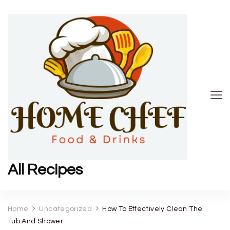
All Recipes
Home
Uncategorized
How To Effectively Clean The
Tub And Shower