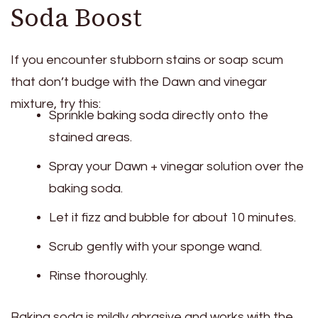
Soda Boost
If you encounter stubborn stains or soap scum
that don’t budge with the Dawn and vinegar
mixture, try this:
Sprinkle baking soda directly onto the
stained areas.
Spray your Dawn + vinegar solution over the
baking soda.
Let it fizz and bubble for about 10 minutes.
Scrub gently with your sponge wand.
Rinse thoroughly.
Baking soda is mildly abrasive and works with the