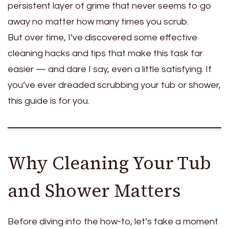
persistent layer of grime that never seems to go
away no matter how many times you scrub.
But over time, I’ve discovered some effective
cleaning hacks and tips that make this task far
easier — and dare I say, even a little satisfying. If
you’ve ever dreaded scrubbing your tub or shower,
this guide is for you.
Why Cleaning Your Tub
and Shower Matters
Before diving into the how-to, let’s take a moment