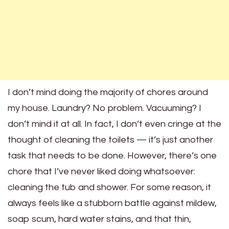
I don’t mind doing the majority of chores around
my house. Laundry? No problem. Vacuuming? I
don’t mind it at all. In fact, I don’t even cringe at the
thought of cleaning the toilets — it’s just another
task that needs to be done. However, there’s one
chore that I’ve never liked doing whatsoever:
cleaning the tub and shower. For some reason, it
always feels like a stubborn battle against mildew,
soap scum, hard water stains, and that thin,