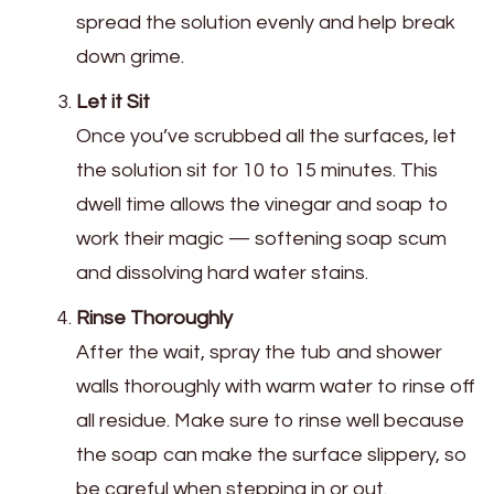
spread the solution evenly and help break
down grime.
Let it Sit
Once you’ve scrubbed all the surfaces, let
the solution sit for 10 to 15 minutes. This
dwell time allows the vinegar and soap to
work their magic — softening soap scum
and dissolving hard water stains.
Rinse Thoroughly
After the wait, spray the tub and shower
walls thoroughly with warm water to rinse off
all residue. Make sure to rinse well because
the soap can make the surface slippery, so
be careful when stepping in or out.