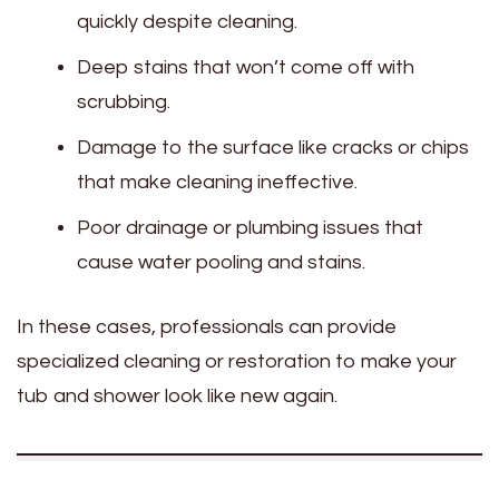
quickly despite cleaning.
Deep stains that won’t come off with
scrubbing.
Damage to the surface like cracks or chips
that make cleaning ineffective.
Poor drainage or plumbing issues that
cause water pooling and stains.
In these cases, professionals can provide
specialized cleaning or restoration to make your
tub and shower look like new again.