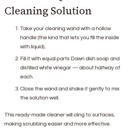
Cleaning Solution
Take your cleaning wand with a hollow
handle (the kind that lets you fill the inside
with liquid).
Fill it with equal parts Dawn dish soap and
distilled white vinegar — about halfway of
each.
Close the wand and shake it gently to mix
the solution well.
This ready-made cleaner will cling to surfaces,
making scrubbing easier and more effective.