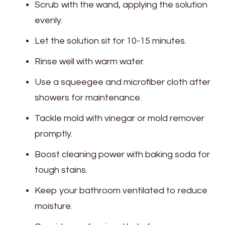
Scrub with the wand, applying the solution
evenly.
Let the solution sit for 10-15 minutes.
Rinse well with warm water.
Use a squeegee and microfiber cloth after
showers for maintenance.
Tackle mold with vinegar or mold remover
promptly.
Boost cleaning power with baking soda for
tough stains.
Keep your bathroom ventilated to reduce
moisture.