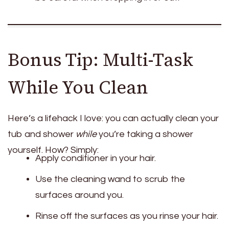
Bonus Tip: Multi-Task
While You Clean
Here’s a lifehack I love: you can actually clean your
tub and shower
while
you’re taking a shower
yourself. How? Simply:
Apply conditioner in your hair.
Use the cleaning wand to scrub the
surfaces around you.
Rinse off the surfaces as you rinse your hair.