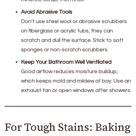
Avoid Abrasive Tools
Don’t use steel wool or abrasive scrubbers
on fiberglass or acrylic tubs; they can
scratch and dull the surface. Stick to soft
sponges or non-scratch scrubbers.
Keep Your Bathroom Well Ventilated
Good airflow reduces moisture buildup,
which keeps mold and mildew at bay. Use an
exhaust fan or open windows after showers.
For Tough Stains: Baking