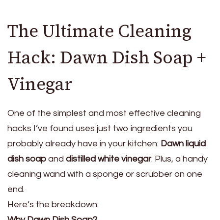
The Ultimate Cleaning
Hack: Dawn Dish Soap +
Vinegar
One of the simplest and most effective cleaning
hacks I’ve found uses just two ingredients you
probably already have in your kitchen:
Dawn liquid
dish soap
and
distilled white vinegar
. Plus, a handy
cleaning wand with a sponge or scrubber on one
end.
Here’s the breakdown:
Why Dawn Dish Soap?