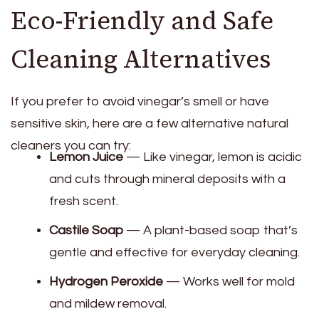
Eco-Friendly and Safe
Cleaning Alternatives
If you prefer to avoid vinegar’s smell or have
sensitive skin, here are a few alternative natural
cleaners you can try:
Lemon Juice
— Like vinegar, lemon is acidic
and cuts through mineral deposits with a
fresh scent.
Castile Soap
— A plant-based soap that’s
gentle and effective for everyday cleaning.
Hydrogen Peroxide
— Works well for mold
and mildew removal.