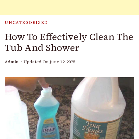
UNCATEGORIZED
How To Effectively Clean The
Tub And Shower
Admin
Updated On
June 12, 2025