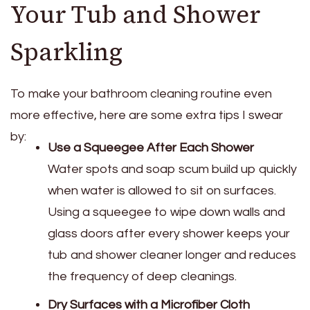
Your Tub and Shower
Sparkling
To make your bathroom cleaning routine even
more effective, here are some extra tips I swear
by:
Use a Squeegee After Each Shower
Water spots and soap scum build up quickly
when water is allowed to sit on surfaces.
Using a squeegee to wipe down walls and
glass doors after every shower keeps your
tub and shower cleaner longer and reduces
the frequency of deep cleanings.
Dry Surfaces with a Microfiber Cloth