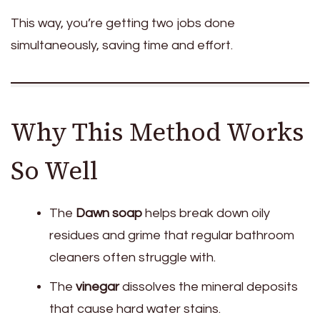
This way, you’re getting two jobs done
simultaneously, saving time and effort.
Why This Method Works
So Well
The
Dawn soap
helps break down oily
residues and grime that regular bathroom
cleaners often struggle with.
The
vinegar
dissolves the mineral deposits
that cause hard water stains.