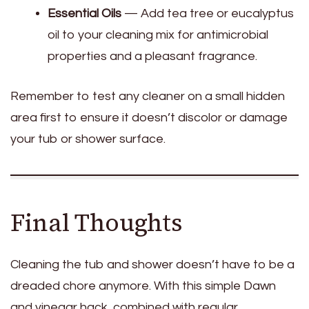
Essential Oils
— Add tea tree or eucalyptus
oil to your cleaning mix for antimicrobial
properties and a pleasant fragrance.
Remember to test any cleaner on a small hidden
area first to ensure it doesn’t discolor or damage
your tub or shower surface.
Final Thoughts
Cleaning the tub and shower doesn’t have to be a
dreaded chore anymore. With this simple Dawn
and vinegar hack, combined with regular