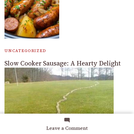
UNCATEGORIZED
Slow Cooker Sausage: A Hearty Delight
on
Leave a Comment
How