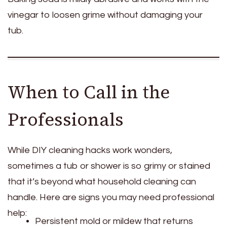
vinegar to loosen grime without damaging your
tub.
When to Call in the
Professionals
While DIY cleaning hacks work wonders,
sometimes a tub or shower is so grimy or stained
that it’s beyond what household cleaning can
handle. Here are signs you may need professional
help:
Persistent mold or mildew that returns