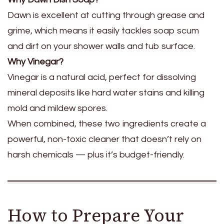
Dawn is excellent at cutting through grease and
grime, which means it easily tackles soap scum
and dirt on your shower walls and tub surface.
Why Vinegar?
Vinegar is a natural acid, perfect for dissolving
mineral deposits like hard water stains and killing
mold and mildew spores.
When combined, these two ingredients create a
powerful, non-toxic cleaner that doesn’t rely on
harsh chemicals — plus it’s budget-friendly.
How to Prepare Your