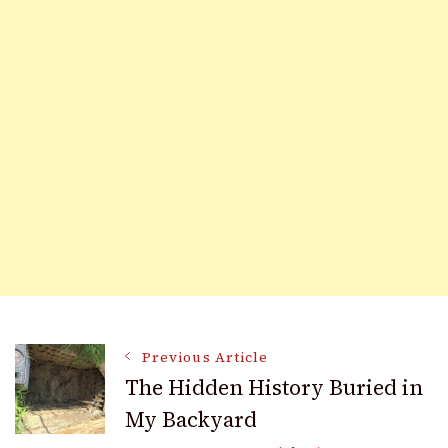
Post
Previous Article
The Hidden History Buried in
My Backyard
Navigation