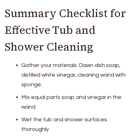
Summary Checklist for
Effective Tub and
Shower Cleaning
Gather your materials: Dawn dish soap,
distilled white vinegar, cleaning wand with
sponge.
Mix equal parts soap and vinegar in the
wand.
Wet the tub and shower surfaces
thoroughly.