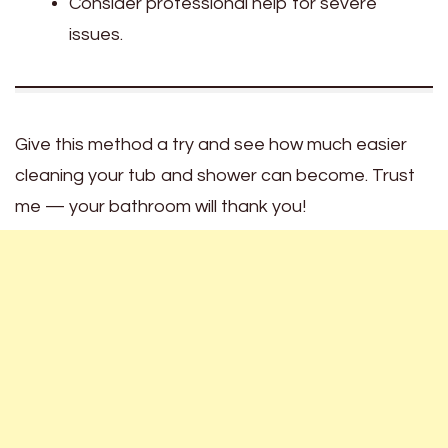
Consider professional help for severe
issues.
Give this method a try and see how much easier
cleaning your tub and shower can become. Trust
me — your bathroom will thank you!