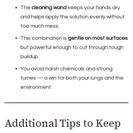
The
cleaning wand
keeps your hands dry
and helps apply the solution evenly without
too much mess.
This combination is
gentle on most surfaces
but powerful enough to cut through tough
buildup.
You avoid harsh chemicals and strong
fumes — a win for both your lungs and the
environment.
Additional Tips to Keep