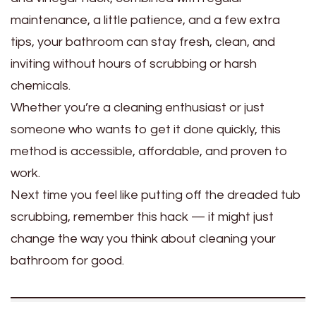
maintenance, a little patience, and a few extra
tips, your bathroom can stay fresh, clean, and
inviting without hours of scrubbing or harsh
chemicals.
Whether you’re a cleaning enthusiast or just
someone who wants to get it done quickly, this
method is accessible, affordable, and proven to
work.
Next time you feel like putting off the dreaded tub
scrubbing, remember this hack — it might just
change the way you think about cleaning your
bathroom for good.