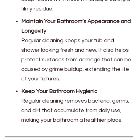
filmy residue.
Maintain Your Bathroom’s Appearance and
Longevity
Regular cleaning keeps your tub and
shower looking fresh and new. It also helps
protect surfaces from damage that can be
caused by grime buildup, extending the life
of your fixtures.
Keep Your Bathroom Hygienic
Regular cleaning removes bacteria, germs,
and dirt that accumulate from daily use,
making your bathroom a healthier place.