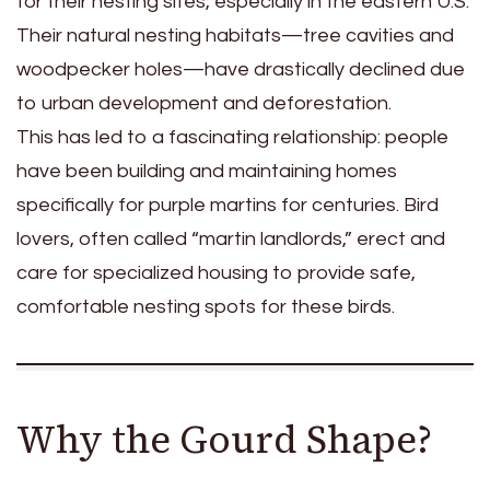
for their nesting sites, especially in the eastern U.S.
Their natural nesting habitats—tree cavities and
woodpecker holes—have drastically declined due
to urban development and deforestation.
This has led to a fascinating relationship: people
have been building and maintaining homes
specifically for purple martins for centuries. Bird
lovers, often called “martin landlords,” erect and
care for specialized housing to provide safe,
comfortable nesting spots for these birds.
Why the Gourd Shape?