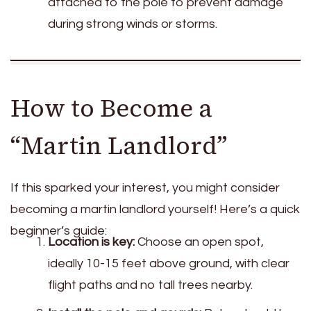
attached to the pole to prevent damage
during strong winds or storms.
How to Become a
“Martin Landlord”
If this sparked your interest, you might consider
becoming a martin landlord yourself! Here’s a quick
beginner’s guide:
Location is key:
Choose an open spot,
ideally 10-15 feet above ground, with clear
flight paths and no tall trees nearby.