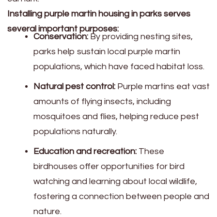
Installing purple martin housing in parks serves
several important purposes:
Conservation:
By providing nesting sites,
parks help sustain local purple martin
populations, which have faced habitat loss.
Natural pest control:
Purple martins eat vast
amounts of flying insects, including
mosquitoes and flies, helping reduce pest
populations naturally.
Education and recreation:
These
birdhouses offer opportunities for bird
watching and learning about local wildlife,
fostering a connection between people and
nature.