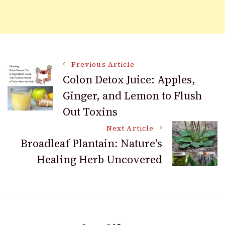
Post
Previous Article
Colon Detox Juice: Apples,
Ginger, and Lemon to Flush
Navigation
Out Toxins
Next Article
Broadleaf Plantain: Nature’s
Healing Herb Uncovered