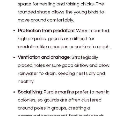
space for nesting and raising chicks. The
rounded shape allows the young birds to
move around comfortably.
Protection from predators:
When mounted
high on poles, gourds are difficult for
predators like raccoons or snakes to reach.
Ventilation and drainage:
Strategically
placed holes ensure good airflow and allow
rainwater to drain, keeping nests dry and
healthy.
Social living:
Purple martins prefer to nest in
colonies, so gourds are often clustered
around poles in groups, creating a