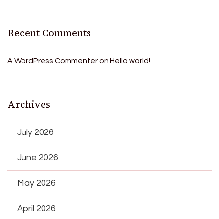
Recent Comments
A WordPress Commenter
on
Hello world!
Archives
July 2026
June 2026
May 2026
April 2026