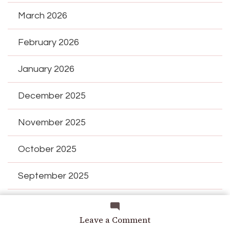
March 2026
February 2026
January 2026
December 2025
November 2025
October 2025
September 2025
August 2025
on
Leave a Comment
Those
July 2025