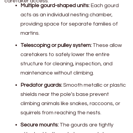
caretaker access:
Multiple gourd-shaped units:
Each gourd
acts as an individual nesting chamber,
providing space for separate families of
martins.
Telescoping or pulley system:
These allow
caretakers to safely lower the entire
structure for cleaning, inspection, and
maintenance without climbing.
Predator guards:
Smooth metallic or plastic
shields near the pole’s base prevent
climbing animals like snakes, raccoons, or
squirrels from reaching the nests.
Secure mounts:
The gourds are tightly