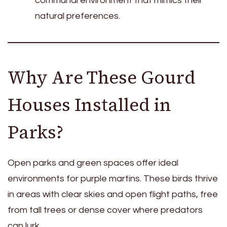
communal environment that mimics their
natural preferences.
Why Are These Gourd
Houses Installed in
Parks?
Open parks and green spaces offer ideal
environments for purple martins. These birds thrive
in areas with clear skies and open flight paths, free
from tall trees or dense cover where predators
can lurk.