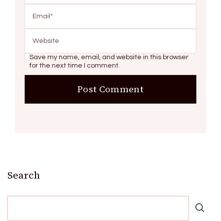
Save my name, email, and website in this browser
for the next time I comment.
Search