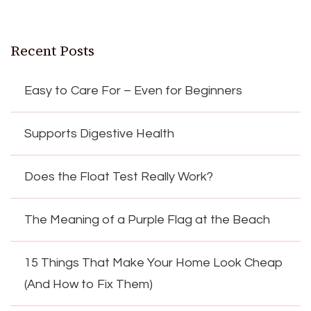
Recent Posts
Easy to Care For – Even for Beginners
Supports Digestive Health
Does the Float Test Really Work?
The Meaning of a Purple Flag at the Beach
15 Things That Make Your Home Look Cheap
(And How to Fix Them)