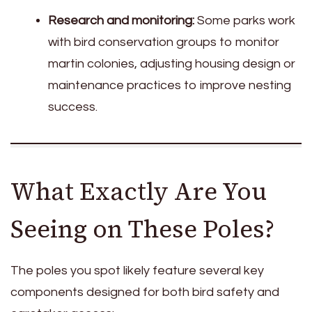
Research and monitoring:
Some parks work
with bird conservation groups to monitor
martin colonies, adjusting housing design or
maintenance practices to improve nesting
success.
What Exactly Are You
Seeing on These Poles?
The poles you spot likely feature several key
components designed for both bird safety and