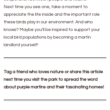
Next time you see one, take a moment to
appreciate the life inside and the important role
these birds play in our environment. And who
knows? Maybe you’ll be inspired to support your
local bird populations by becoming a martin
landlord yourself!
Tag a friend who loves nature or share this article
next time you visit the park to spread the word
about purple martins and their fascinating homes!