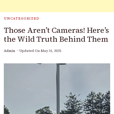
UNCATEGORIZED
Those Aren’t Cameras! Here’s
the Wild Truth Behind Them
Admin
Updated On
May 31, 2025