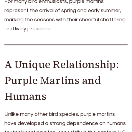
For many bird enthusiasts, purple martins
represent the arrival of spring and early summer,
marking the seasons with their cheerful chattering
and lively presence.
A Unique Relationship:
Purple Martins and
Humans
Unlike many other bird species, purple martins
have developed a strong dependence on humans