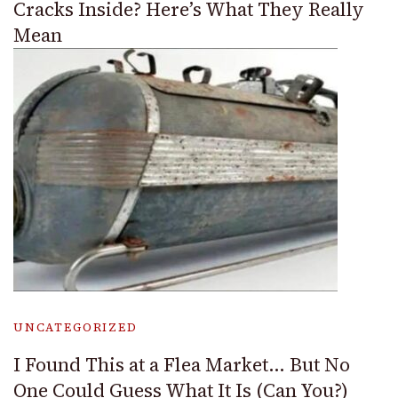
Cracks Inside? Here’s What They Really
Mean
UNCATEGORIZED
I Found This at a Flea Market… But No
One Could Guess What It Is (Can You?)