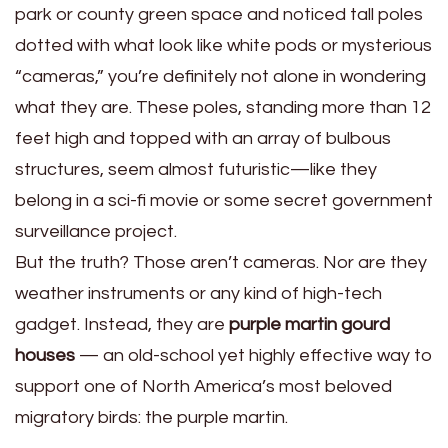
park or county green space and noticed tall poles
dotted with what look like white pods or mysterious
“cameras,” you’re definitely not alone in wondering
what they are. These poles, standing more than 12
feet high and topped with an array of bulbous
structures, seem almost futuristic—like they
belong in a sci-fi movie or some secret government
surveillance project.
But the truth? Those aren’t cameras. Nor are they
weather instruments or any kind of high-tech
gadget. Instead, they are
purple martin gourd
houses
— an old-school yet highly effective way to
support one of North America’s most beloved
migratory birds: the purple martin.