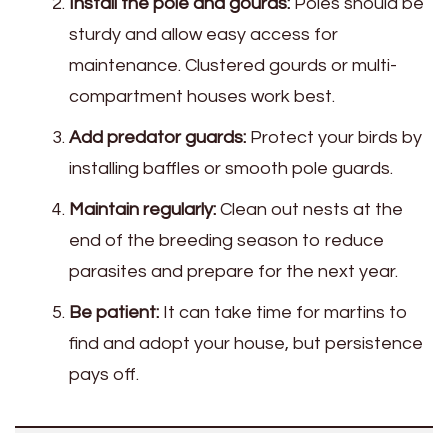
Install the pole and gourds:
Poles should be
sturdy and allow easy access for
maintenance. Clustered gourds or multi-
compartment houses work best.
Add predator guards:
Protect your birds by
installing baffles or smooth pole guards.
Maintain regularly:
Clean out nests at the
end of the breeding season to reduce
parasites and prepare for the next year.
Be patient:
It can take time for martins to
find and adopt your house, but persistence
pays off.