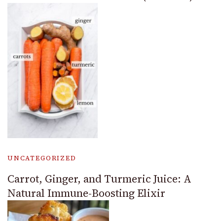
UNCATEGORIZED
Carrot, Ginger, and Turmeric Juice: A
Natural Immune-Boosting Elixir