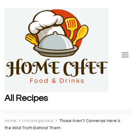
All Recipes
Home
Uncategorized
Those Aren’t Cameras! Here’s
the Wild Truth Behind Them