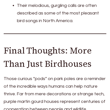
Their melodious, gurgling calls are often
described as some of the most pleasant
bird songs in North America.
Final Thoughts: More
Than Just Birdhouses
Those curious “pods” on park poles are a reminder
of the incredible ways humans can help nature
thrive. Far from mere decorations or strange tech,
purple martin gourd houses represent centuries of
cooperation between people and wildlife.