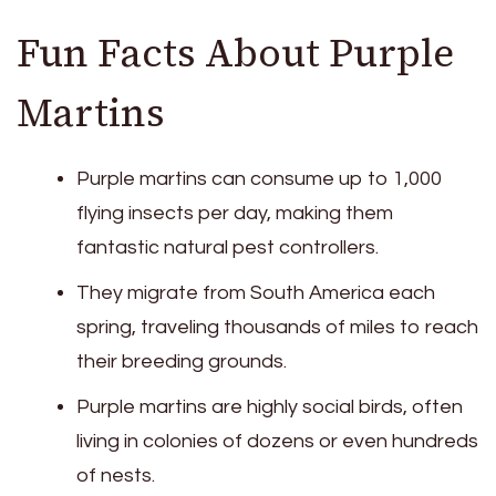
Fun Facts About Purple
Martins
Purple martins can consume up to 1,000
flying insects per day, making them
fantastic natural pest controllers.
They migrate from South America each
spring, traveling thousands of miles to reach
their breeding grounds.
Purple martins are highly social birds, often
living in colonies of dozens or even hundreds
of nests.