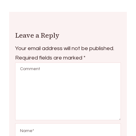
Leave a Reply
Your email address will not be published.
Required fields are marked
*