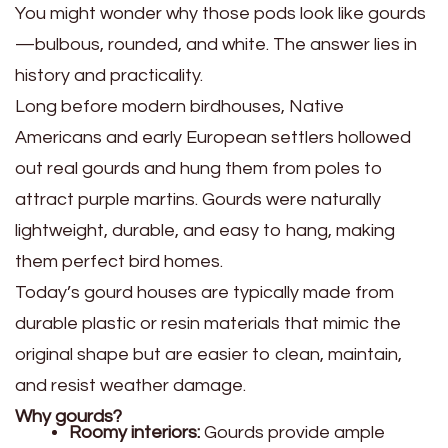
You might wonder why those pods look like gourds
—bulbous, rounded, and white. The answer lies in
history and practicality.
Long before modern birdhouses, Native
Americans and early European settlers hollowed
out real gourds and hung them from poles to
attract purple martins. Gourds were naturally
lightweight, durable, and easy to hang, making
them perfect bird homes.
Today’s gourd houses are typically made from
durable plastic or resin materials that mimic the
original shape but are easier to clean, maintain,
and resist weather damage.
Why gourds?
Roomy interiors:
Gourds provide ample