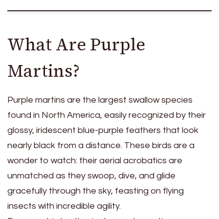
What Are Purple
Martins?
Purple martins are the largest swallow species
found in North America, easily recognized by their
glossy, iridescent blue-purple feathers that look
nearly black from a distance. These birds are a
wonder to watch: their aerial acrobatics are
unmatched as they swoop, dive, and glide
gracefully through the sky, feasting on flying
insects with incredible agility.