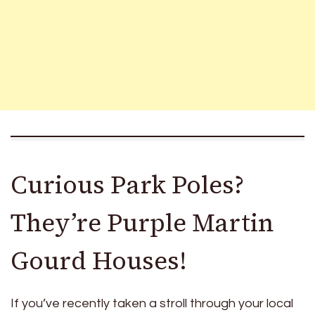
Curious Park Poles?
They’re Purple Martin
Gourd Houses!
If you’ve recently taken a stroll through your local