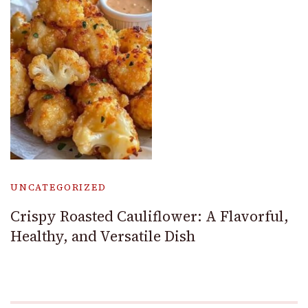
UNCATEGORIZED
Crispy Roasted Cauliflower: A Flavorful,
Healthy, and Versatile Dish