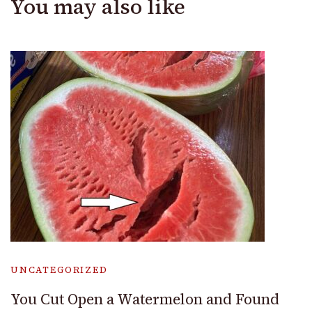
You may also like
UNCATEGORIZED
You Cut Open a Watermelon and Found