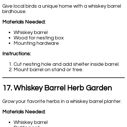
Give local birds a unique home with a whiskey barrel
birdhouse.
Materials Needed:
Whiskey barrel
Wood for nesting box
Mounting hardware
Instructions:
Cut nesting hole and add shelter inside barrel.
Mount barrel on stand or tree.
17. Whiskey Barrel Herb Garden
Grow your favorite herbs in a whiskey barrel planter.
Materials Needed:
Whiskey barrel