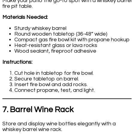
Make your patio the go-to spot with a whiskey barrel
fire pit table.
Materials Needed:
Sturdy whiskey barrel
Round wooden tabletop (36-48” wide)
Compact gas fire bowl kit with propane hookup
Heat-resistant glass or lava rocks
Wood sealant, fireproof adhesive
Instructions:
Cut hole in tabletop for fire bowl.
Secure tabletop on barrel.
Insert fire bowl and add rocks.
Connect propane, test, and light.
7. Barrel Wine Rack
Store and display wine bottles elegantly with a
whiskey barrel wine rack.