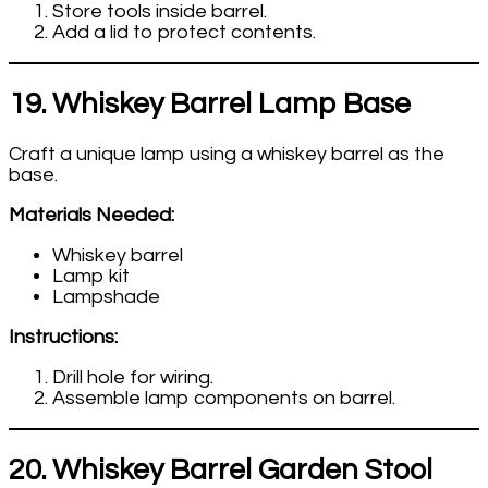
Store tools inside barrel.
Add a lid to protect contents.
19. Whiskey Barrel Lamp Base
Craft a unique lamp using a whiskey barrel as the
base.
Materials Needed:
Whiskey barrel
Lamp kit
Lampshade
Instructions:
Drill hole for wiring.
Assemble lamp components on barrel.
20. Whiskey Barrel Garden Stool