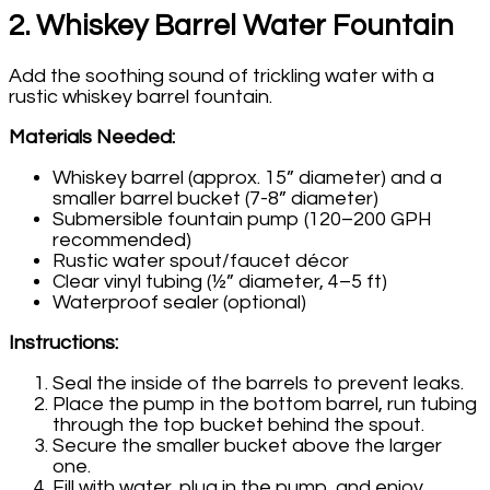
2. Whiskey Barrel Water Fountain
Add the soothing sound of trickling water with a
rustic whiskey barrel fountain.
Materials Needed:
Whiskey barrel (approx. 15” diameter) and a
smaller barrel bucket (7-8” diameter)
Submersible fountain pump (120–200 GPH
recommended)
Rustic water spout/faucet décor
Clear vinyl tubing (½” diameter, 4–5 ft)
Waterproof sealer (optional)
Instructions:
Seal the inside of the barrels to prevent leaks.
Place the pump in the bottom barrel, run tubing
through the top bucket behind the spout.
Secure the smaller bucket above the larger
one.
Fill with water, plug in the pump, and enjoy.