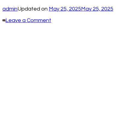
admin
Updated on
May 25, 2025
May 25, 2025
on
Leave a Comment
30
Creative
Ways
To
Upcycle
Whiskey
Barrels
For
Home
and
Garden