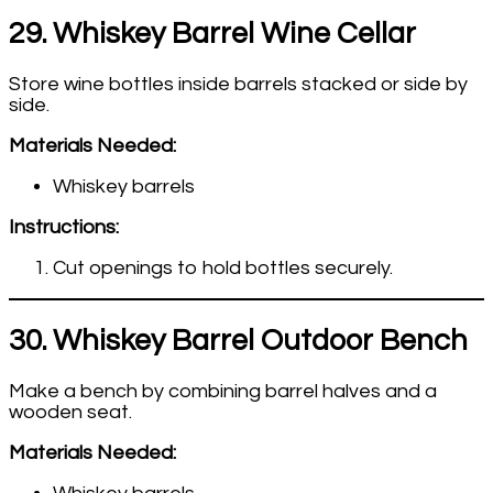
29. Whiskey Barrel Wine Cellar
Store wine bottles inside barrels stacked or side by
side.
Materials Needed:
Whiskey barrels
Instructions:
Cut openings to hold bottles securely.
30. Whiskey Barrel Outdoor Bench
Make a bench by combining barrel halves and a
wooden seat.
Materials Needed: