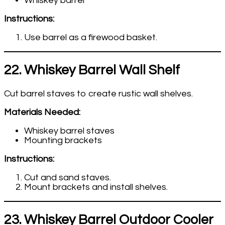
Whiskey barrel
Instructions:
Use barrel as a firewood basket.
22. Whiskey Barrel Wall Shelf
Cut barrel staves to create rustic wall shelves.
Materials Needed:
Whiskey barrel staves
Mounting brackets
Instructions:
Cut and sand staves.
Mount brackets and install shelves.
23. Whiskey Barrel Outdoor Cooler