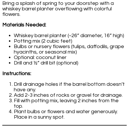
Bring a splash of spring to your doorstep with a
whiskey barrel planter overflowing with colorful
flowers.
Materials Needed:
Whiskey barrel planter (~26” diameter, 16” high)
Potting mix (2 cubic feet)
Bulbs or nursery flowers (tulips, daffodils, grape
hyacinths, or seasonal mix)
Optional: coconut liner
Drill and ½” drill bit (optional)
Instructions:
Drill drainage holes if the barrel bottom doesn’t
have any.
Add 2-3 inches of rocks or gravel for drainage.
Fill with potting mix, leaving 2 inches from the
top.
Plant bulbs or flowers and water generously.
Place in a sunny spot.