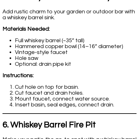
Add rustic charm to your garden or outdoor bar with
a whiskey barrel sink.
Materials Needed:
Full whiskey barrel (~35” tall)
Hammered copper bowl (14–16” diameter)
Vintage-style faucet
Hole saw
Optional: drain pipe kit
Instructions:
Cut hole on top for basin.
Cut faucet and drain holes.
Mount faucet, connect water source.
Insert basin, seal edges, connect drain.
6. Whiskey Barrel Fire Pit