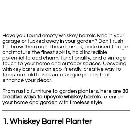
Have you found empty whiskey barrels lying in your
garage or tucked away in your garden? Don’t rush
to throw them out! These barrels, once used to age
and mature the finest spirits, hold incredible
potential to add charm, functionality, and a vintage
touch to your home and outdoor spaces. Upcycling
whiskey barrels is an eco-friendly, creative way to
transform old barrels into unique pieces that
enhance your décor.
From rustic furniture to garden planters, here are
30
creative ways to upcycle whiskey barrels
to enrich
your home and garden with timeless style.
1. Whiskey Barrel Planter