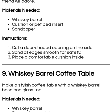
friend will adore.
Materials Needed:
Whiskey barrel
Cushion or pet bed insert
Sandpaper
Instructions:
Cut a door-shaped opening on the side.
Sand all edges smooth for safety.
Place a comfortable cushion inside.
9. Whiskey Barrel Coffee Table
Make a stylish coffee table with a whiskey barrel
base and glass top.
Materials Needed:
Whiskey barrel