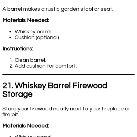
A barrel makes a rustic garden stool or seat.
Materials Needed:
Whiskey barrel
Cushion (optional)
Instructions:
Clean barrel.
Add cushion for comfort.
21. Whiskey Barrel Firewood
Storage
Store your firewood neatly next to your fireplace or
fire pit.
Materials Needed: