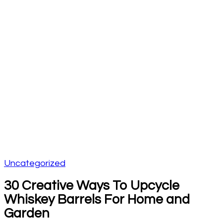
Uncategorized
30 Creative Ways To Upcycle
Whiskey Barrels For Home and
Garden