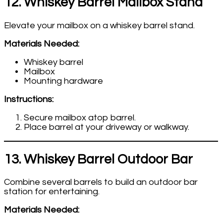
12. Whiskey Barrel Mailbox Stand
Elevate your mailbox on a whiskey barrel stand.
Materials Needed:
Whiskey barrel
Mailbox
Mounting hardware
Instructions:
Secure mailbox atop barrel.
Place barrel at your driveway or walkway.
13. Whiskey Barrel Outdoor Bar
Combine several barrels to build an outdoor bar
station for entertaining.
Materials Needed: