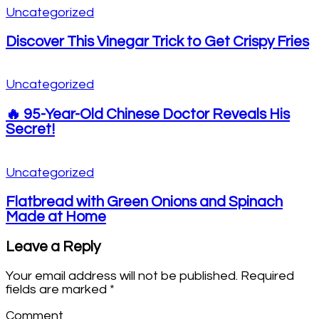
Uncategorized
Discover This Vinegar Trick to Get Crispy Fries
Uncategorized
🔥 95-Year-Old Chinese Doctor Reveals His
Secret!
Uncategorized
Flatbread with Green Onions and Spinach
Made at Home
Leave a Reply
Your email address will not be published.
Required
fields are marked
*
Comment