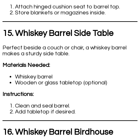
Attach hinged cushion seat to barrel top.
Store blankets or magazines inside.
15. Whiskey Barrel Side Table
Perfect beside a couch or chair, a whiskey barrel
makes a sturdy side table.
Materials Needed:
Whiskey barrel
Wooden or glass tabletop (optional)
Instructions:
Clean and seal barrel.
Add tabletop if desired.
16. Whiskey Barrel Birdhouse