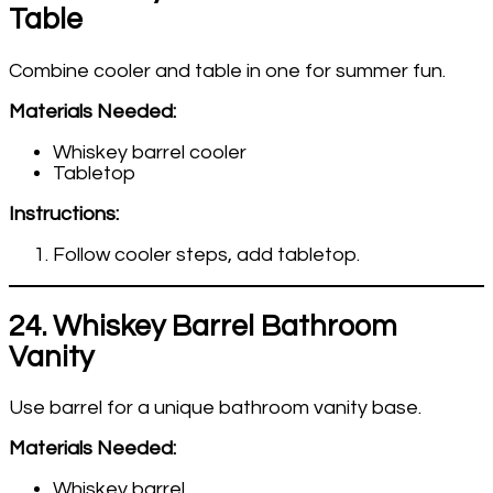
Table
Combine cooler and table in one for summer fun.
Materials Needed:
Whiskey barrel cooler
Tabletop
Instructions:
Follow cooler steps, add tabletop.
24. Whiskey Barrel Bathroom
Vanity
Use barrel for a unique bathroom vanity base.
Materials Needed:
Whiskey barrel