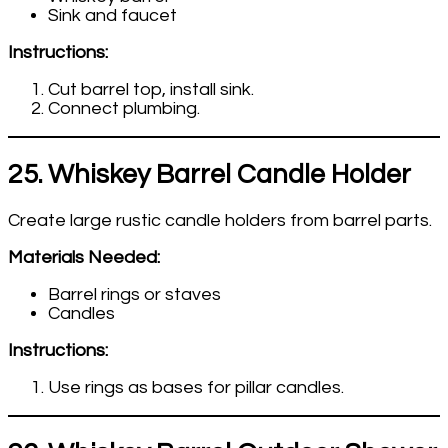
Sink and faucet
Instructions:
Cut barrel top, install sink.
Connect plumbing.
25. Whiskey Barrel Candle Holder
Create large rustic candle holders from barrel parts.
Materials Needed:
Barrel rings or staves
Candles
Instructions:
Use rings as bases for pillar candles.