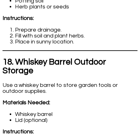
Potting soil
Herb plants or seeds
Instructions:
Prepare drainage.
Fill with soil and plant herbs.
Place in sunny location.
18. Whiskey Barrel Outdoor
Storage
Use a whiskey barrel to store garden tools or
outdoor supplies.
Materials Needed:
Whiskey barrel
Lid (optional)
Instructions: