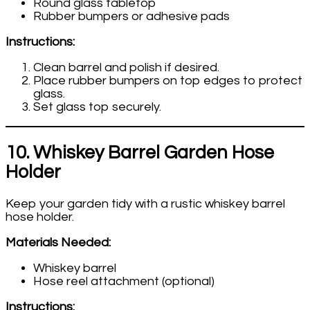
Round glass tabletop
Rubber bumpers or adhesive pads
Instructions:
Clean barrel and polish if desired.
Place rubber bumpers on top edges to protect
glass.
Set glass top securely.
10. Whiskey Barrel Garden Hose
Holder
Keep your garden tidy with a rustic whiskey barrel
hose holder.
Materials Needed:
Whiskey barrel
Hose reel attachment (optional)
Instructions: