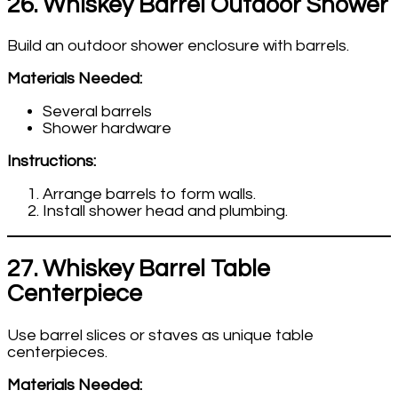
26. Whiskey Barrel Outdoor Shower
Build an outdoor shower enclosure with barrels.
Materials Needed:
Several barrels
Shower hardware
Instructions:
Arrange barrels to form walls.
Install shower head and plumbing.
27. Whiskey Barrel Table
Centerpiece
Use barrel slices or staves as unique table
centerpieces.
Materials Needed: