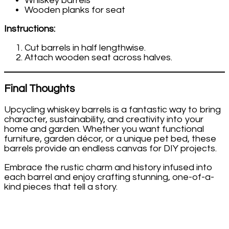
Whiskey barrels
Wooden planks for seat
Instructions:
Cut barrels in half lengthwise.
Attach wooden seat across halves.
Final Thoughts
Upcycling whiskey barrels is a fantastic way to bring
character, sustainability, and creativity into your
home and garden. Whether you want functional
furniture, garden décor, or a unique pet bed, these
barrels provide an endless canvas for DIY projects.
Embrace the rustic charm and history infused into
each barrel and enjoy crafting stunning, one-of-a-
kind pieces that tell a story.