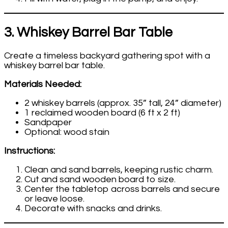
3. Whiskey Barrel Bar Table
Create a timeless backyard gathering spot with a
whiskey barrel bar table.
Materials Needed:
2 whiskey barrels (approx. 35” tall, 24” diameter)
1 reclaimed wooden board (6 ft x 2 ft)
Sandpaper
Optional: wood stain
Instructions:
Clean and sand barrels, keeping rustic charm.
Cut and sand wooden board to size.
Center the tabletop across barrels and secure
or leave loose.
Decorate with snacks and drinks.