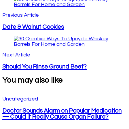
Post
Navigation
Previous Article
Date & Walnut Cookies
Next Article
Should You Rinse Ground Beef?
You may also like
Uncategorized
Doctor Sounds Alarm on Popular Medication
— Could It Really Cause Organ Failure?