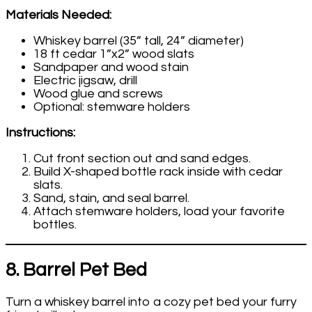
Materials Needed:
Whiskey barrel (35” tall, 24” diameter)
18 ft cedar 1”x2” wood slats
Sandpaper and wood stain
Electric jigsaw, drill
Wood glue and screws
Optional: stemware holders
Instructions:
Cut front section out and sand edges.
Build X-shaped bottle rack inside with cedar
slats.
Sand, stain, and seal barrel.
Attach stemware holders, load your favorite
bottles.
8. Barrel Pet Bed
Turn a whiskey barrel into a cozy pet bed your furry