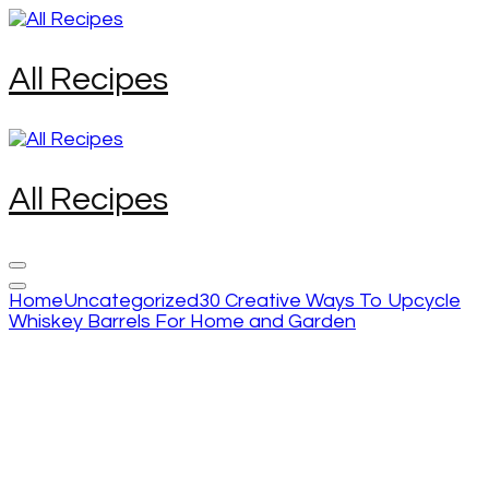
Skip
to
content
All Recipes
(Press
Enter)
All Recipes
Home
Uncategorized
30 Creative Ways To Upcycle
Whiskey Barrels For Home and Garden