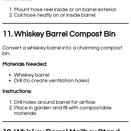
Mount hose reel inside or on barrel exterior.
Coil hose neatly on or inside barrel.
11. Whiskey Barrel Compost Bin
Convert a whiskey barrel into a charming compost
bin.
Materials Needed:
Whiskey barrel
Drill (to create ventilation holes)
Instructions:
Drill holes around barrel for airflow.
Place in garden and fill with compostable
materials.