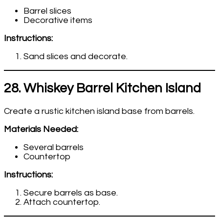
Barrel slices
Decorative items
Instructions:
Sand slices and decorate.
28. Whiskey Barrel Kitchen Island
Create a rustic kitchen island base from barrels.
Materials Needed:
Several barrels
Countertop
Instructions:
Secure barrels as base.
Attach countertop.