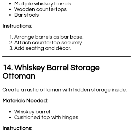
Multiple whiskey barrels
Wooden countertops
Bar stools
Instructions:
Arrange barrels as bar base.
Attach countertop securely.
Add seating and décor.
14. Whiskey Barrel Storage
Ottoman
Create a rustic ottoman with hidden storage inside.
Materials Needed:
Whiskey barrel
Cushioned top with hinges
Instructions: