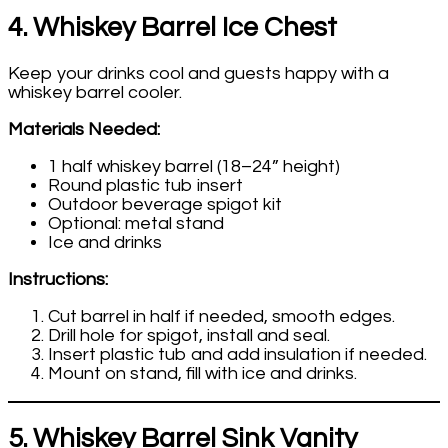
4. Whiskey Barrel Ice Chest
Keep your drinks cool and guests happy with a
whiskey barrel cooler.
Materials Needed:
1 half whiskey barrel (18–24” height)
Round plastic tub insert
Outdoor beverage spigot kit
Optional: metal stand
Ice and drinks
Instructions:
Cut barrel in half if needed, smooth edges.
Drill hole for spigot, install and seal.
Insert plastic tub and add insulation if needed.
Mount on stand, fill with ice and drinks.
5. Whiskey Barrel Sink Vanity