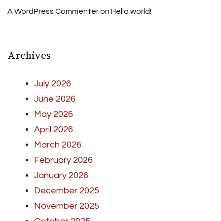
A WordPress Commenter
on
Hello world!
Archives
July 2026
June 2026
May 2026
April 2026
March 2026
February 2026
January 2026
December 2025
November 2025