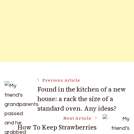
Post
Previous Article
Found in the kitchen of a new
house: a rack the size of a
Navigation
standard oven. Any ideas?
Next Article
How To Keep Strawberries