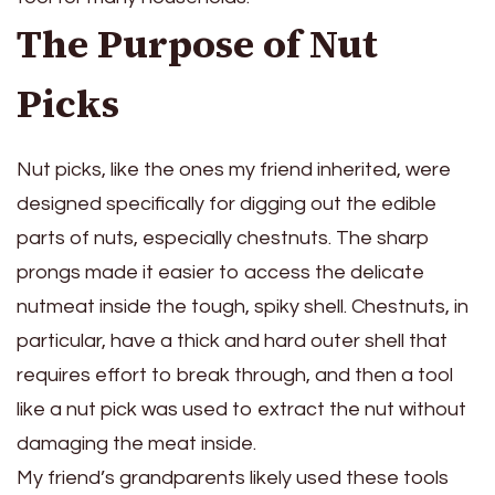
The Purpose of Nut
Picks
Nut picks, like the ones my friend inherited, were
designed specifically for digging out the edible
parts of nuts, especially chestnuts. The sharp
prongs made it easier to access the delicate
nutmeat inside the tough, spiky shell. Chestnuts, in
particular, have a thick and hard outer shell that
requires effort to break through, and then a tool
like a nut pick was used to extract the nut without
damaging the meat inside.
My friend’s grandparents likely used these tools