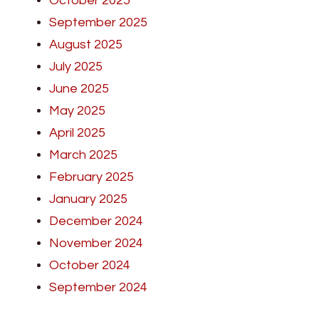
October 2025
September 2025
August 2025
July 2025
June 2025
May 2025
April 2025
March 2025
February 2025
January 2025
December 2024
November 2024
October 2024
September 2024