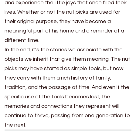
and experience the little joys that once filled their
lives. Whether or not the nut picks are used for
their original purpose, they have become a
meaningful part of his home and a reminder of a
different time.
In the end, it’s the stories we associate with the
objects we inherit that give them meaning. The nut
picks may have started as simple tools, but now
they carry with them a rich history of family,
tradition, and the passage of time. And even if the
specific use of the tools becomes lost, the
memories and connections they represent will
continue to thrive, passing from one generation to
the next.