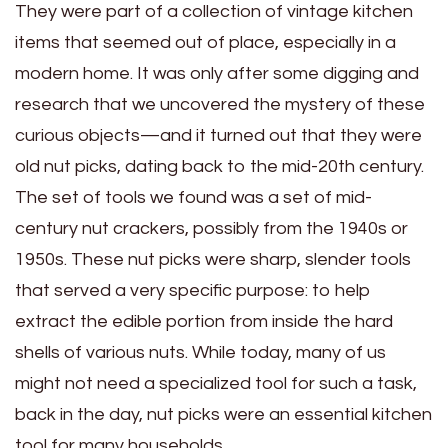
They were part of a collection of vintage kitchen
items that seemed out of place, especially in a
modern home. It was only after some digging and
research that we uncovered the mystery of these
curious objects—and it turned out that they were
old nut picks, dating back to the mid-20th century.
The set of tools we found was a set of mid-
century nut crackers, possibly from the 1940s or
1950s. These nut picks were sharp, slender tools
that served a very specific purpose: to help
extract the edible portion from inside the hard
shells of various nuts. While today, many of us
might not need a specialized tool for such a task,
back in the day, nut picks were an essential kitchen
tool for many households.