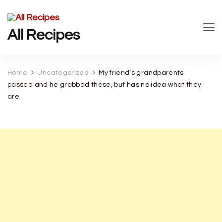
All Recipes
Home
Uncategorized
My friend’s grandparents
passed and he grabbed these, but has no idea what they
are