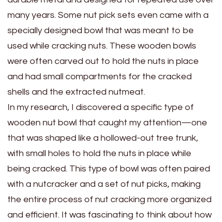
many years. Some nut pick sets even came with a
specially designed bowl that was meant to be
used while cracking nuts. These wooden bowls
were often carved out to hold the nuts in place
and had small compartments for the cracked
shells and the extracted nutmeat.
In my research, I discovered a specific type of
wooden nut bowl that caught my attention—one
that was shaped like a hollowed-out tree trunk,
with small holes to hold the nuts in place while
being cracked. This type of bowl was often paired
with a nutcracker and a set of nut picks, making
the entire process of nut cracking more organized
and efficient. It was fascinating to think about how