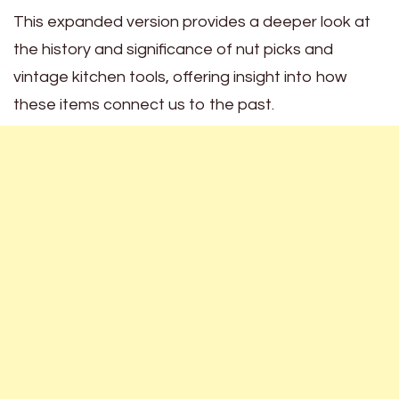
This expanded version provides a deeper look at
the history and significance of nut picks and
vintage kitchen tools, offering insight into how
these items connect us to the past.