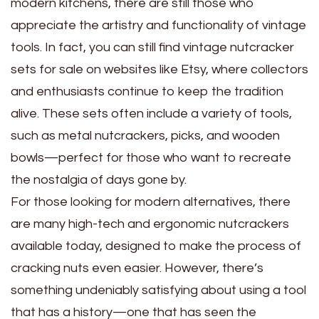
modern kitchens, there are still those who
appreciate the artistry and functionality of vintage
tools. In fact, you can still find vintage nutcracker
sets for sale on websites like Etsy, where collectors
and enthusiasts continue to keep the tradition
alive. These sets often include a variety of tools,
such as metal nutcrackers, picks, and wooden
bowls—perfect for those who want to recreate
the nostalgia of days gone by.
For those looking for modern alternatives, there
are many high-tech and ergonomic nutcrackers
available today, designed to make the process of
cracking nuts even easier. However, there’s
something undeniably satisfying about using a tool
that has a history—one that has seen the