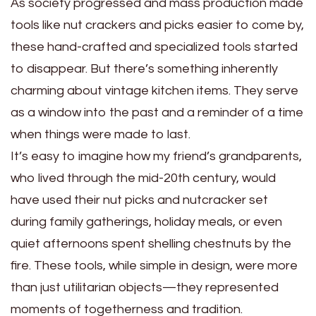
As society progressed and mass production made
tools like nut crackers and picks easier to come by,
these hand-crafted and specialized tools started
to disappear. But there’s something inherently
charming about vintage kitchen items. They serve
as a window into the past and a reminder of a time
when things were made to last.
It’s easy to imagine how my friend’s grandparents,
who lived through the mid-20th century, would
have used their nut picks and nutcracker set
during family gatherings, holiday meals, or even
quiet afternoons spent shelling chestnuts by the
fire. These tools, while simple in design, were more
than just utilitarian objects—they represented
moments of togetherness and tradition.