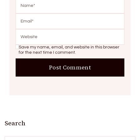
Save my name, email, and website in this browser
for the next time I comment.
Search