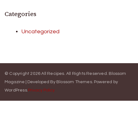
Categories
Uncategorized
© Copyright 2026
All Recipes
. All Rights Reserved.
Blossom
Magazine | Developed By
Blossom Themes
.
Powered by
WordPress
.
Privacy Policy