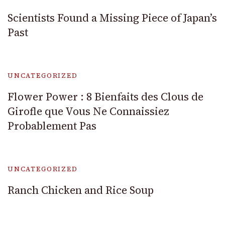
Scientists Found a Missing Piece of Japan’s
Past
UNCATEGORIZED
Flower Power : 8 Bienfaits des Clous de
Girofle que Vous Ne Connaissiez
Probablement Pas
UNCATEGORIZED
Ranch Chicken and Rice Soup