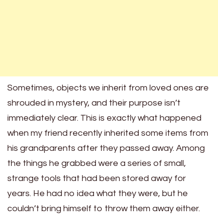
Sometimes, objects we inherit from loved ones are
shrouded in mystery, and their purpose isn’t
immediately clear. This is exactly what happened
when my friend recently inherited some items from
his grandparents after they passed away. Among
the things he grabbed were a series of small,
strange tools that had been stored away for
years. He had no idea what they were, but he
couldn’t bring himself to throw them away either.