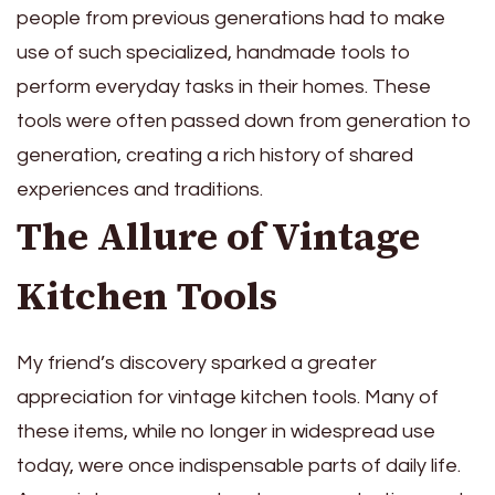
people from previous generations had to make
use of such specialized, handmade tools to
perform everyday tasks in their homes. These
tools were often passed down from generation to
generation, creating a rich history of shared
experiences and traditions.
The Allure of Vintage
Kitchen Tools
My friend’s discovery sparked a greater
appreciation for vintage kitchen tools. Many of
these items, while no longer in widespread use
today, were once indispensable parts of daily life.