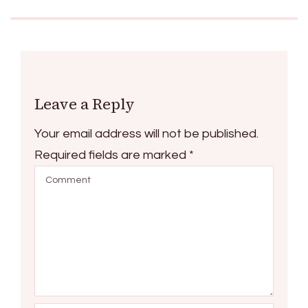
Leave a Reply
Your email address will not be published.
Required fields are marked
*