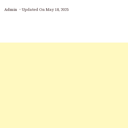
Admin
Updated On
May 18, 2025