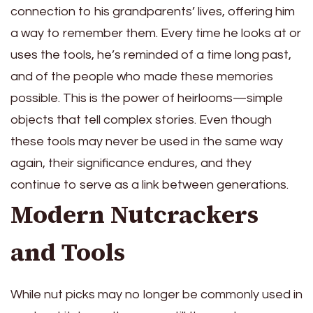
connection to his grandparents’ lives, offering him
a way to remember them. Every time he looks at or
uses the tools, he’s reminded of a time long past,
and of the people who made these memories
possible. This is the power of heirlooms—simple
objects that tell complex stories. Even though
these tools may never be used in the same way
again, their significance endures, and they
continue to serve as a link between generations.
Modern Nutcrackers
and Tools
While nut picks may no longer be commonly used in