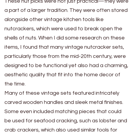
These nut picks were not just practical—they were
a part of a larger tradition. They were often stored
alongside other vintage kitchen tools like
nutcrackers, which were used to break open the
shells of nuts. When I did some research on these
items, I found that many vintage nutcracker sets,
particularly those from the mid-20th century, were
designed to be functional yet also had a charming,
aesthetic quality that fit into the home decor of
the time.
Many of these vintage sets featured intricately
carved wooden handles and sleek metal finishes.
Some even included matching pieces that could
be used for seafood cracking, such as lobster and
crab crackers, which also used similar tools for