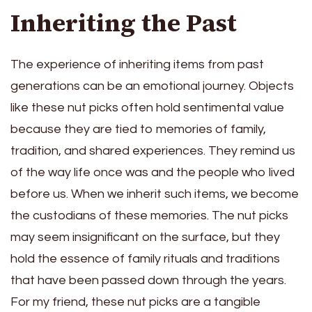
Inheriting the Past
The experience of inheriting items from past
generations can be an emotional journey. Objects
like these nut picks often hold sentimental value
because they are tied to memories of family,
tradition, and shared experiences. They remind us
of the way life once was and the people who lived
before us. When we inherit such items, we become
the custodians of these memories. The nut picks
may seem insignificant on the surface, but they
hold the essence of family rituals and traditions
that have been passed down through the years.
For my friend, these nut picks are a tangible