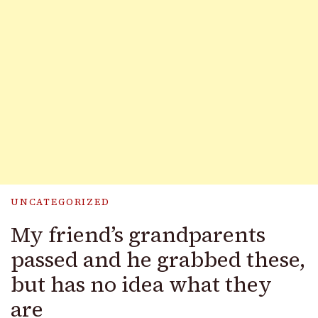
UNCATEGORIZED
My friend’s grandparents
passed and he grabbed these,
but has no idea what they
are