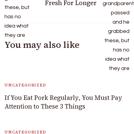
Fresh For Longer
You may also like
UNCATEGORIZED
If You Eat Pork Regularly, You Must Pay
Attention to These 3 Things
UNCATEGORIZED