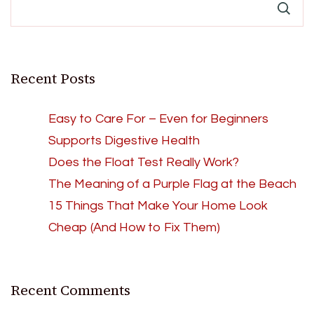
Recent Posts
Easy to Care For – Even for Beginners
Supports Digestive Health
Does the Float Test Really Work?
The Meaning of a Purple Flag at the Beach
15 Things That Make Your Home Look
Cheap (And How to Fix Them)
Recent Comments