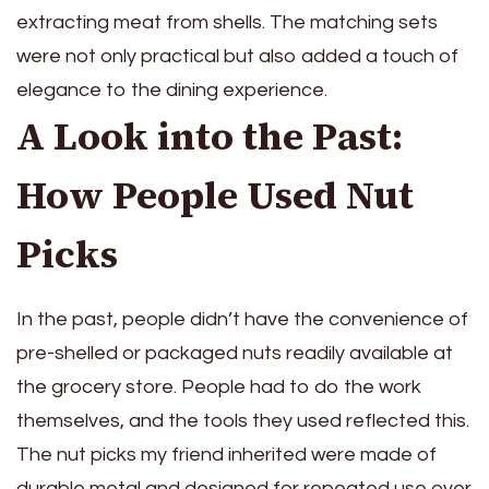
extracting meat from shells. The matching sets
were not only practical but also added a touch of
elegance to the dining experience.
A Look into the Past:
How People Used Nut
Picks
In the past, people didn’t have the convenience of
pre-shelled or packaged nuts readily available at
the grocery store. People had to do the work
themselves, and the tools they used reflected this.
The nut picks my friend inherited were made of
durable metal and designed for repeated use over