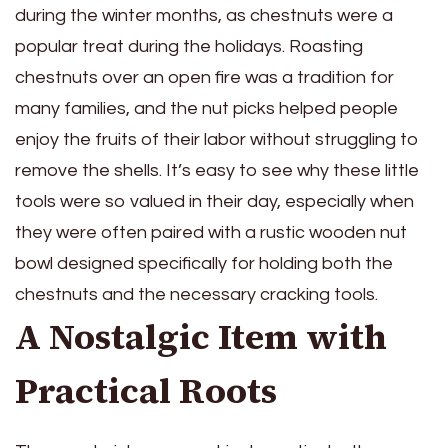
during the winter months, as chestnuts were a
popular treat during the holidays. Roasting
chestnuts over an open fire was a tradition for
many families, and the nut picks helped people
enjoy the fruits of their labor without struggling to
remove the shells. It’s easy to see why these little
tools were so valued in their day, especially when
they were often paired with a rustic wooden nut
bowl designed specifically for holding both the
chestnuts and the necessary cracking tools.
A Nostalgic Item with
Practical Roots