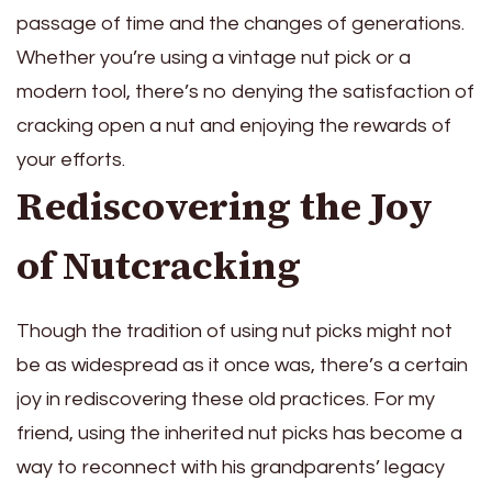
passage of time and the changes of generations.
Whether you’re using a vintage nut pick or a
modern tool, there’s no denying the satisfaction of
cracking open a nut and enjoying the rewards of
your efforts.
Rediscovering the Joy
of Nutcracking
Though the tradition of using nut picks might not
be as widespread as it once was, there’s a certain
joy in rediscovering these old practices. For my
friend, using the inherited nut picks has become a
way to reconnect with his grandparents’ legacy