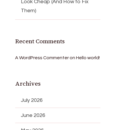
Look Cheap (And How to Fix
Them)
Recent Comments
A WordPress Commenter
on
Hello world!
Archives
July 2026
June 2026