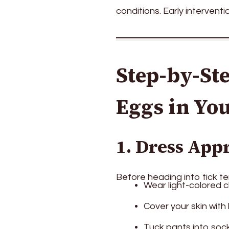
conditions. Early interventio
Step-by-Ste
Eggs in Yo
1. Dress App
Before heading into tick ter
Wear light-colored cl
Cover your skin with
Tuck pants into sock