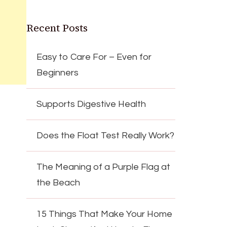
Recent Posts
Easy to Care For – Even for
Beginners
Supports Digestive Health
Does the Float Test Really Work?
The Meaning of a Purple Flag at
the Beach
15 Things That Make Your Home