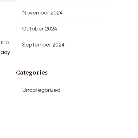
November 2024
October 2024
 the
September 2024
shady
Categories
Uncategorized