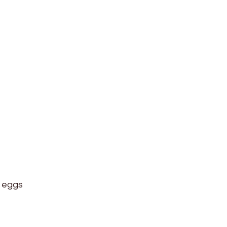
k eggs