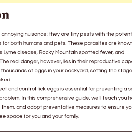
on
 annoying nuisance; they are tiny pests with the potent
es for both humans and pets. These parasites are know
as Lyme disease, Rocky Mountain spotted fever, and
The real danger, however, lies in their reproductive capab
y thousands of eggs in your backyard, setting the stage
cked.
t and control tick eggs is essential for preventing a s
problem. In this comprehensive guide, we’ll teach you 
ate them, and adopt preventative measures to ensure yo
ree space for you and your family.