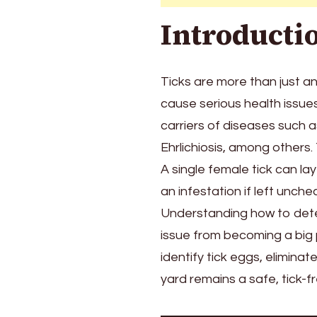
Your
Introducti
Backyard
Ticks are more than just an
cause serious health issu
carriers of diseases such 
Ehrlichiosis, among others. 
A single female tick can la
an infestation if left unche
Understanding how to detec
issue from becoming a big 
identify tick eggs, elimin
yard remains a safe, tick-f