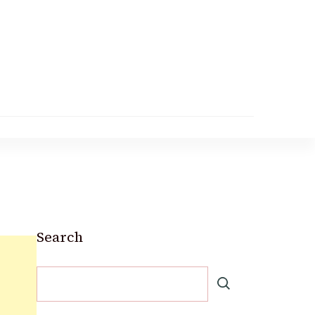
Search