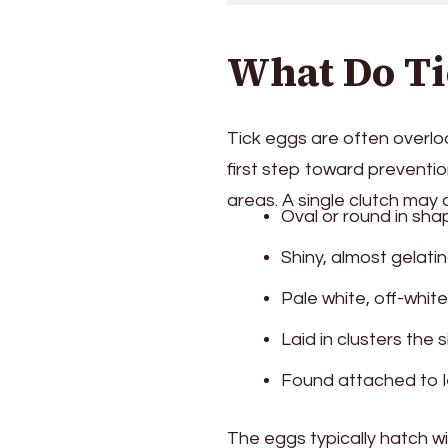
What Do Ti
Tick eggs are often overloo
first step toward preventio
areas. A single clutch may
Oval or round in sha
Shiny, almost gelat
Pale white, off-white,
Laid in clusters the 
Found attached to l
The eggs typically hatch w