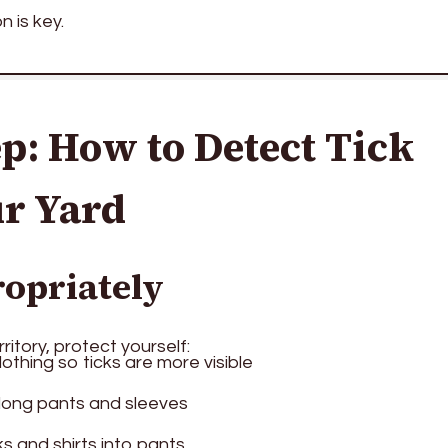
n is key.
p: How to Detect Tick
ur Yard
ropriately
ritory, protect yourself:
othing so ticks are more visible
 long pants and sleeves
s and shirts into pants