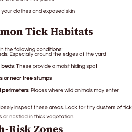
n your clothes and exposed skin
mmon Tick Habitats
in the following conditions:
eds
: Especially around the edges of the yard
h beds
: These provide a moist hiding spot
 or near tree stumps
d perimeters
: Places where wild animals may enter
closely inspect these areas. Look for tiny clusters of tic
 or nestled in thick vegetation.
h-Risk Zones