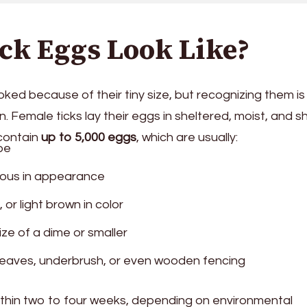
ck Eggs Look Like?
ked because of their tiny size, but recognizing them is
n. Female ticks lay their eggs in sheltered, moist, and 
 contain
up to 5,000 eggs
, which are usually:
pe
inous in appearance
 or light brown in color
size of a dime or smaller
eaves, underbrush, or even wooden fencing
ithin two to four weeks, depending on environmental