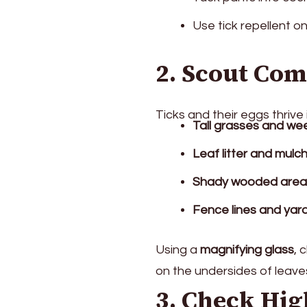
Use tick repellent o
2. Scout Co
Ticks and their eggs thrive 
Tall grasses and we
Leaf litter and mulc
Shady wooded areas
Fence lines and yar
Using a
magnifying glass
, 
on the undersides of leaves
3. Check Hig