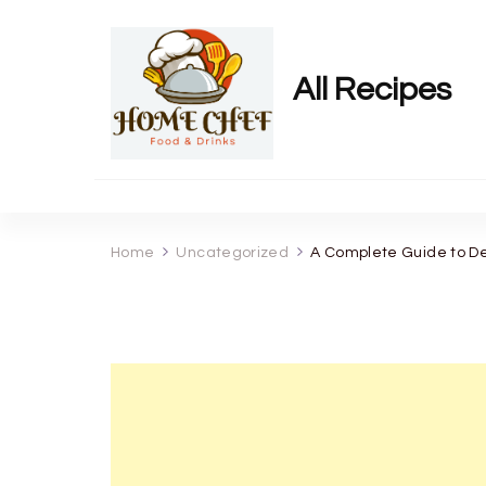
All Recipes
Home
Uncategorized
A Complete Guide to De