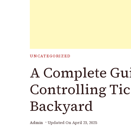
UNCATEGORIZED
A Complete Gui
Controlling Tic
Backyard
Admin
Updated On
April 23, 2025