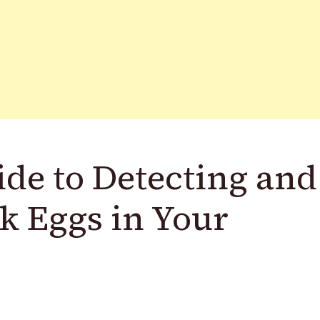
de to Detecting and
k Eggs in Your