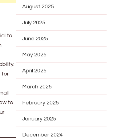
August 2025
July 2025
ial to
June 2025
n
May 2025
ility.
April 2025
 for
March 2025
mall
how to
February 2025
ur
January 2025
December 2024