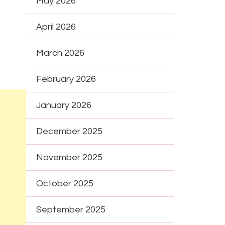
May 2026
April 2026
March 2026
February 2026
January 2026
December 2025
November 2025
October 2025
September 2025