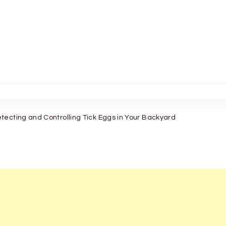
tecting and Controlling Tick Eggs in Your Backyard