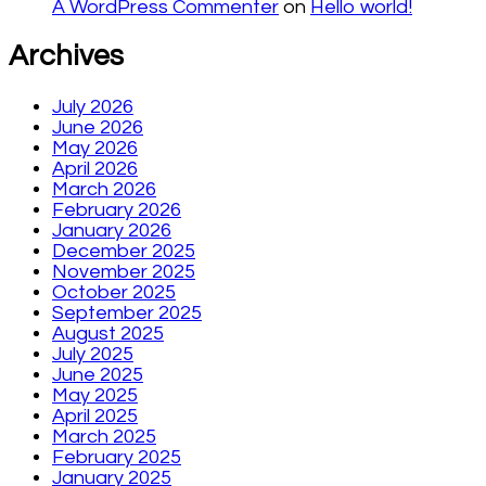
A WordPress Commenter
on
Hello world!
Archives
July 2026
June 2026
May 2026
April 2026
March 2026
February 2026
January 2026
December 2025
November 2025
October 2025
September 2025
August 2025
July 2025
June 2025
May 2025
April 2025
March 2025
February 2025
January 2025