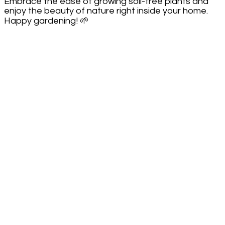
Embrace the ease of growing soil-free plants and
enjoy the beauty of nature right inside your home.
Happy gardening! 🌱