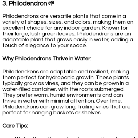
3.
Philodendron
🌱
Philodendrons are versatile plants that come in a
variety of shapes, sizes, and colors, making them an
excellent choice for any indoor garden. Known for
their large, lush green leaves, Philodendrons are an
adaptable plant that grows easily in water, adding a
touch of elegance to your space.
Why Philodendrons Thrive in Water
:
Philodendrons are adaptable and resilient, making
them perfect for hydroponic growth. These plants
typically grow as vines, and they can be grown in a
water-filled container, with the roots submerged.
They prefer warm, humid environments and can
thrive in water with minimal attention. Over time,
Philodendrons can grow long, trailing vines that are
perfect for hanging baskets or shelves.
Care Tips
: