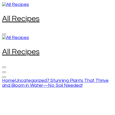
Skip
to
content
All Recipes
(Press
Enter)
All Recipes
Home
Uncategorized
7 Stunning Plants That Thrive
and Bloom in Water—No Soil Needed!