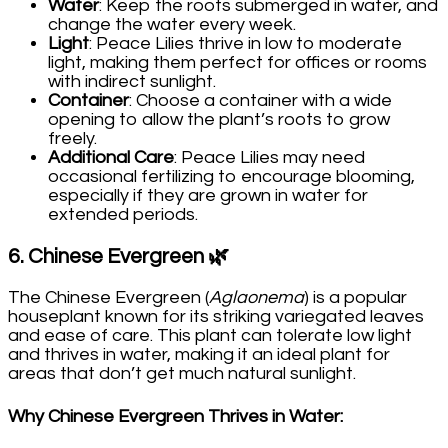
Water
: Keep the roots submerged in water, and
change the water every week.
Light
: Peace Lilies thrive in low to moderate
light, making them perfect for offices or rooms
with indirect sunlight.
Container
: Choose a container with a wide
opening to allow the plant’s roots to grow
freely.
Additional Care
: Peace Lilies may need
occasional fertilizing to encourage blooming,
especially if they are grown in water for
extended periods.
6.
Chinese Evergreen
🌿
The Chinese Evergreen (
Aglaonema
) is a popular
houseplant known for its striking variegated leaves
and ease of care. This plant can tolerate low light
and thrives in water, making it an ideal plant for
areas that don’t get much natural sunlight.
Why Chinese Evergreen Thrives in Water
: