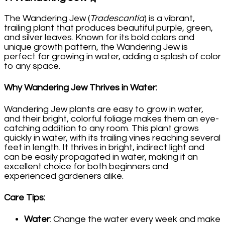
The Wandering Jew (
Tradescantia
) is a vibrant,
trailing plant that produces beautiful purple, green,
and silver leaves. Known for its bold colors and
unique growth pattern, the Wandering Jew is
perfect for growing in water, adding a splash of color
to any space.
Why Wandering Jew Thrives in Water
:
Wandering Jew plants are easy to grow in water,
and their bright, colorful foliage makes them an eye-
catching addition to any room. This plant grows
quickly in water, with its trailing vines reaching several
feet in length. It thrives in bright, indirect light and
can be easily propagated in water, making it an
excellent choice for both beginners and
experienced gardeners alike.
Care Tips
:
Water
: Change the water every week and make