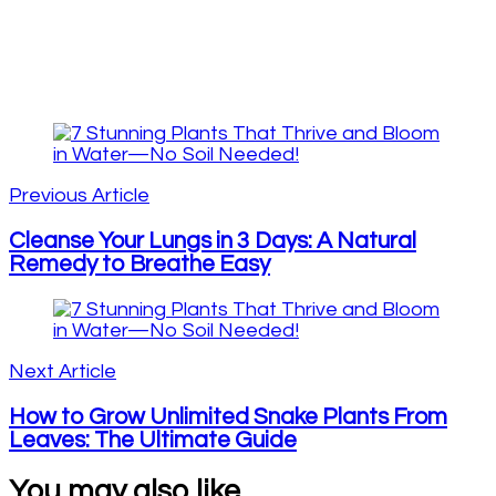
Post
Navigation
Previous Article
Cleanse Your Lungs in 3 Days: A Natural
Remedy to Breathe Easy
Next Article
How to Grow Unlimited Snake Plants From
Leaves: The Ultimate Guide
You may also like