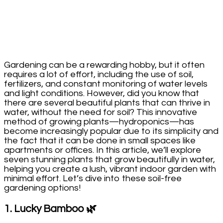
Gardening can be a rewarding hobby, but it often
requires a lot of effort, including the use of soil,
fertilizers, and constant monitoring of water levels
and light conditions. However, did you know that
there are several beautiful plants that can thrive in
water, without the need for soil? This innovative
method of growing plants—hydroponics—has
become increasingly popular due to its simplicity and
the fact that it can be done in small spaces like
apartments or offices. In this article, we’ll explore
seven stunning plants that grow beautifully in water,
helping you create a lush, vibrant indoor garden with
minimal effort. Let’s dive into these soil-free
gardening options!
1.
Lucky Bamboo
🌿