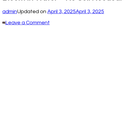
admin
Updated on
April 3, 2025
April 3, 2025
on
Leave a Comment
7
Stunning
Plants
That
Thrive
and
Bloom
in
Water
—
No
Soil
Needed!