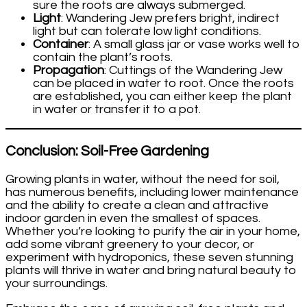
sure the roots are always submerged.
Light
: Wandering Jew prefers bright, indirect
light but can tolerate low light conditions.
Container
: A small glass jar or vase works well to
contain the plant’s roots.
Propagation
: Cuttings of the Wandering Jew
can be placed in water to root. Once the roots
are established, you can either keep the plant
in water or transfer it to a pot.
Conclusion: Soil-Free Gardening
Growing plants in water, without the need for soil,
has numerous benefits, including lower maintenance
and the ability to create a clean and attractive
indoor garden in even the smallest of spaces.
Whether you’re looking to purify the air in your home,
add some vibrant greenery to your decor, or
experiment with hydroponics, these seven stunning
plants will thrive in water and bring natural beauty to
your surroundings.