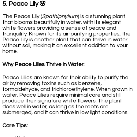
5.
Peace Lily
🌸
The Peace Lily (
Spathiphyllum
) is a stunning plant
that blooms beautifully in water, with its elegant
white flowers providing a sense of peace and
tranquility. Known for its air-purifying properties, the
Peace Lily is another plant that can thrive in water
without soil, making it an excellent addition to your
home.
Why Peace Lilies Thrive in Water
:
Peace Lilies are known for their ability to purify the
air by removing toxins such as benzene,
formaldehyde, and trichloroethylene. When grown in
water, Peace Lilies require minimal care and still
produce their signature white flowers. The plant
does well in water, as long as the roots are
submerged, and it can thrive in low light conditions.
Care Tips
: