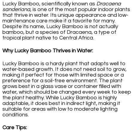
Lucky Bamboo, scientifically known as
Dracaena
sanderiana
, is one of the most popular indoor plants
that thrive in water. Its unique appearance and low-
maintenance care make it a favorite for many.
Despite its name, Lucky Bamboo is not actually
bamboo, but a species of Dracaena, a type of
tropical plant native to Central Africa.
Why Lucky Bamboo Thrives in Water
:
Lucky Bamboo is a hardy plant that adapts well to
water-based growth. It does not need soil to grow,
making it perfect for those with limited space or a
preference for a soil-free environment. The plant
grows best in a glass vase or container filled with
water, which should be changed every week to keep
the plant healthy. While Lucky Bamboo is highly
adaptable, it does best in indirect light, making it
suitable for areas with low to moderate lighting
conditions.
Care Tips
: