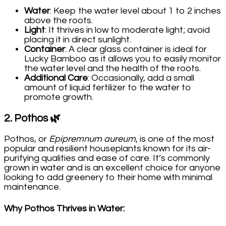
Water
: Keep the water level about 1 to 2 inches
above the roots.
Light
: It thrives in low to moderate light; avoid
placing it in direct sunlight.
Container
: A clear glass container is ideal for
Lucky Bamboo as it allows you to easily monitor
the water level and the health of the roots.
Additional Care
: Occasionally, add a small
amount of liquid fertilizer to the water to
promote growth.
2.
Pothos
🌿
Pothos, or
Epipremnum aureum
, is one of the most
popular and resilient houseplants known for its air-
purifying qualities and ease of care. It’s commonly
grown in water and is an excellent choice for anyone
looking to add greenery to their home with minimal
maintenance.
Why Pothos Thrives in Water
: