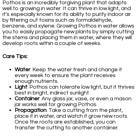
Pothos is an incredibly forgiving plant that adapts
well to growing in water. It can thrive in low light, and
it’s especially known for its ability to purify indoor air
by filtering out toxins such as formaldehyde,
benzene, and xylene. Growing Pothos in water allows
you to easily propagate new plants by simply cutting
the stems and placing them in water, where they will
develop roots within a couple of weeks.
Care Tips
:
Water
: Keep the water fresh and change it
every week to ensure the plant receives
enough nutrients.
Light
: Pothos can tolerate low light, but it thrives
best in bright, indirect sunlight.
Container
: Any glass jar, vase, or even a mason
jar works well for growing Pothos.
Propagation
: Take a cutting from the plant,
place it in water, and watch it grow new roots.
Once the roots are established, you can
transfer the cutting to another container.