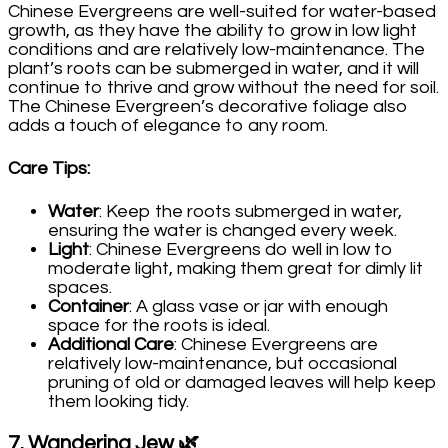
Chinese Evergreens are well-suited for water-based
growth, as they have the ability to grow in low light
conditions and are relatively low-maintenance. The
plant’s roots can be submerged in water, and it will
continue to thrive and grow without the need for soil.
The Chinese Evergreen’s decorative foliage also
adds a touch of elegance to any room.
Care Tips
:
Water
: Keep the roots submerged in water,
ensuring the water is changed every week.
Light
: Chinese Evergreens do well in low to
moderate light, making them great for dimly lit
spaces.
Container
: A glass vase or jar with enough
space for the roots is ideal.
Additional Care
: Chinese Evergreens are
relatively low-maintenance, but occasional
pruning of old or damaged leaves will help keep
them looking tidy.
7.
Wandering Jew
🌿