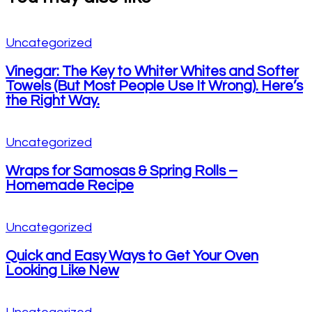
Uncategorized
Vinegar: The Key to Whiter Whites and Softer
Towels (But Most People Use It Wrong). Here’s
the Right Way.
Uncategorized
Wraps for Samosas & Spring Rolls –
Homemade Recipe
Uncategorized
Quick and Easy Ways to Get Your Oven
Looking Like New