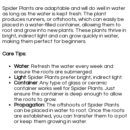
Spider Plants are adaptable and will do well in water
as long as the water is kept fresh. The plant
produces runners, or offshoots, which can easily be
placed in a water-filled container, allowing them to
root and grow into new plants. These plants thrive in
bright, indirect light and can grow quickly in water,
making them perfect for beginners.
Care Tips
:
Water
: Refresh the water every week and
ensure the roots are submerged.
Light
: Spider Plants prefer bright, indirect light.
Container
: Any type of glass or ceramic
container works well for Spider Plants. Just
ensure the container is deep enough to allow
the roots to grow.
Propagation
: The offshoots of Spider Plants
can be placed in water to root. Once the roots
are established, you can transfer them to a pot
or keep them growing in water.