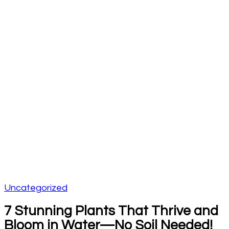
Uncategorized
7 Stunning Plants That Thrive and
Bloom in Water—No Soil Needed!