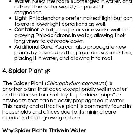
Water
: Keep the roots submerged in water, and
refresh the water weekly to prevent
stagnation.
Light
: Philodendrons prefer indirect light but can
tolerate lower light conditions as well.
Container
: A tall glass jar or vase works well for
growing Philodendrons in water, allowing their
long vines to cascade down.
Additional Care
: You can also propagate new
plants by taking a cutting from an existing stem,
placing it in water, and allowing it to root.
4.
Spider Plant
🌿
The Spider Plant (
Chlorophytum comosum
) is
another plant that does exceptionally well in water,
and it’s known for its ability to produce “pups” or
offshoots that can be easily propagated in water.
This hardy and attractive plant is commonly found in
households and offices due to its minimal care
needs and fast-growing nature.
Why Spider Plants Thrive in Water
: