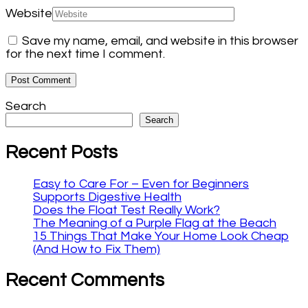
Website
Save my name, email, and website in this browser
for the next time I comment.
Search
Search
Recent Posts
Easy to Care For – Even for Beginners
Supports Digestive Health
Does the Float Test Really Work?
The Meaning of a Purple Flag at the Beach
15 Things That Make Your Home Look Cheap
(And How to Fix Them)
Recent Comments