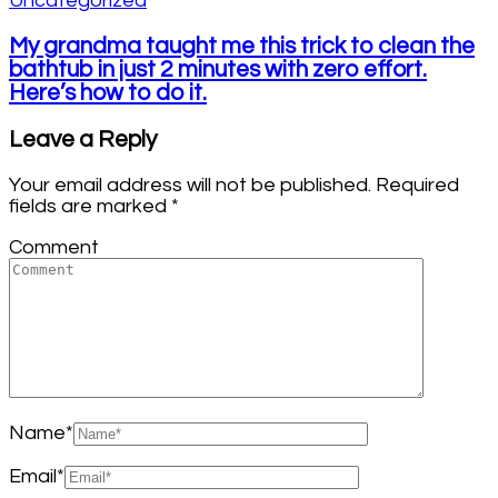
Uncategorized
My grandma taught me this trick to clean the
bathtub in just 2 minutes with zero effort.
Here’s how to do it.
Leave a Reply
Your email address will not be published.
Required
fields are marked
*
Comment
Name
*
Email
*