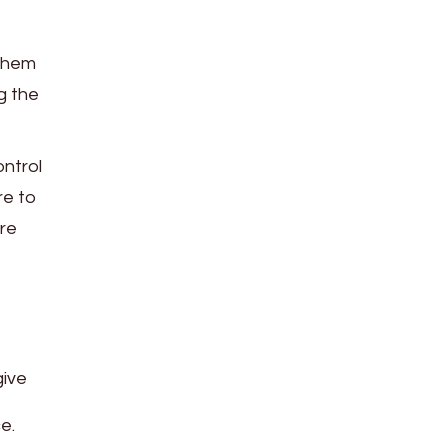
 them
g the
ontrol
re to
re
give
e.