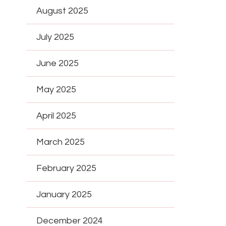
August 2025
July 2025
June 2025
May 2025
April 2025
March 2025
February 2025
January 2025
December 2024