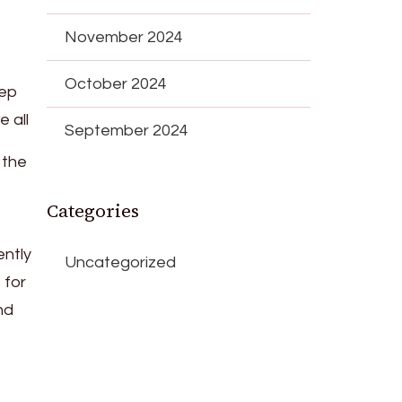
November 2024
October 2024
tep
e all
September 2024
 the
Categories
gently
Uncategorized
 for
nd