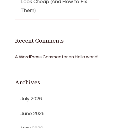
Look Cheap (And How to Fix
Them)
Recent Comments
A WordPress Commenter
on
Hello world!
Archives
July 2026
June 2026