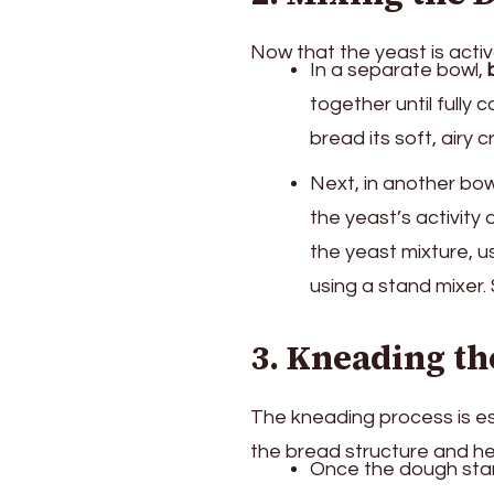
Now that the yeast is activ
In a separate bowl,
together until fully 
bread its soft, airy 
Next, in another bo
the yeast’s activity 
the yeast mixture, 
using a stand mixer. 
3. Kneading t
The kneading process is esse
the bread structure and help
Once the dough start