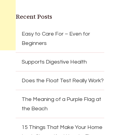
Recent Posts
Easy to Care For – Even for
Beginners
Supports Digestive Health
Does the Float Test Really Work?
The Meaning of a Purple Flag at
the Beach
15 Things That Make Your Home