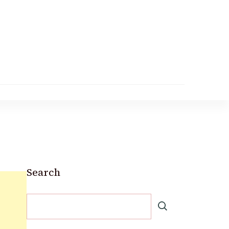
Search