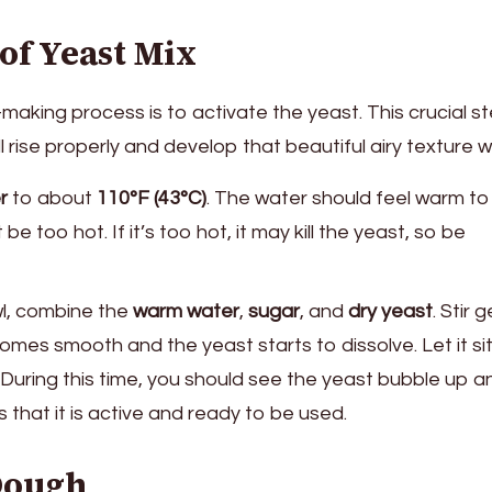
 of Yeast Mix
-making process is to activate the yeast. This crucial s
 rise properly and develop that beautiful airy texture w
r
to about
110°F (43°C)
. The water should feel warm to
e too hot. If it’s too hot, it may kill the yeast, so be
wl, combine the
warm water
,
sugar
, and
dry yeast
. Stir 
omes smooth and the yeast starts to dissolve. Let it sit
. During this time, you should see the yeast bubble up a
s that it is active and ready to be used.
 Dough