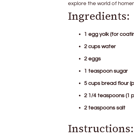
explore the world of homem
Ingredients:
1 egg yolk (for coati
2 cups water
2 eggs
1 teaspoon sugar
5 cups bread flour (
2 1/4 teaspoons (1 
2 teaspoons salt
Instructions: