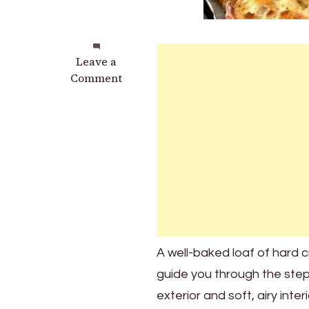
on
Leave a
Hard
Comment
Crust
Bread
Recipe
A well-baked loaf of hard cr
guide you through the steps
exterior and soft, airy inte