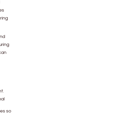
d
es
ring
and
uring
 can
t.
nal
mes so