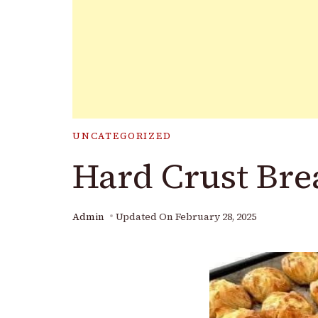
UNCATEGORIZED
Hard Crust Bre
Admin
Updated On
February 28, 2025