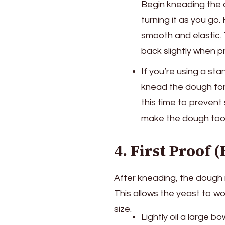
Begin kneading the d
turning it as you go
smooth and elastic. 
back slightly when p
If you’re using a s
knead the dough fo
this time to prevent 
make the dough too 
4. First Proof (
After kneading, the dough 
This allows the yeast to wo
size.
Lightly oil a large 