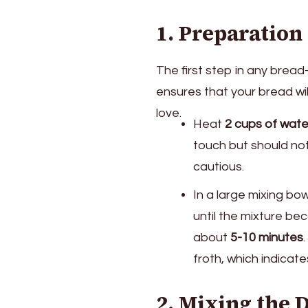
1. Preparation
The first step in any bread
ensures that your bread will
love.
Heat
2 cups of wate
touch but should not b
cautious.
In a large mixing bo
until the mixture bec
about
5-10 minutes
froth, which indicate
2. Mixing the