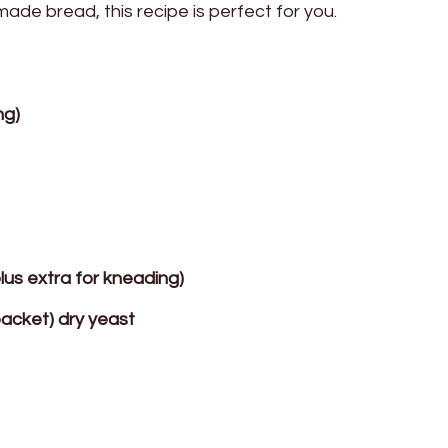
ade bread, this recipe is perfect for you.
ng)
plus extra for kneading)
packet) dry yeast