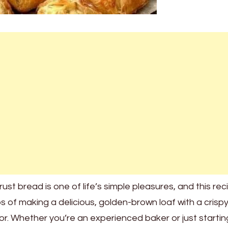
ust bread is one of life’s simple pleasures, and this reci
 of making a delicious, golden-brown loaf with a crisp
rior. Whether you’re an experienced baker or just startin