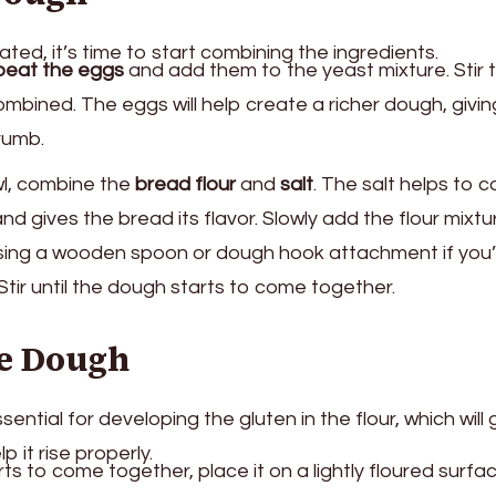
ated, it’s time to start combining the ingredients.
beat the eggs
and add them to the yeast mixture. Stir
combined. The eggs will help create a richer dough, givin
crumb.
wl, combine the
bread flour
and
salt
. The salt helps to c
and gives the bread its flavor. Slowly add the flour mixtu
using a wooden spoon or dough hook attachment if you’
Stir until the dough starts to come together.
he Dough
ntial for developing the gluten in the flour, which will 
 it rise properly.
s to come together, place it on a lightly floured surfac