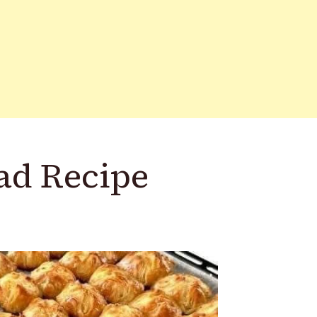
ad Recipe