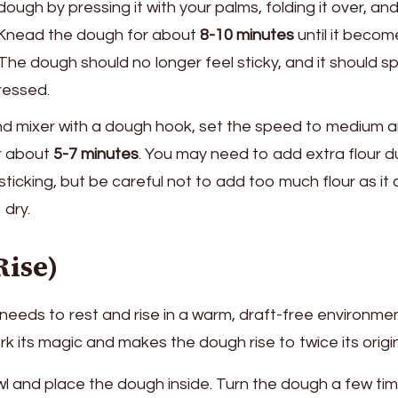
ough by pressing it with your palms, folding it over, an
. Knead the dough for about
8-10 minutes
until it becom
The dough should no longer feel sticky, and it should sp
ressed.
tand mixer with a dough hook, set the speed to medium 
r about
5-7 minutes
. You may need to add extra flour d
sticking, but be careful not to add too much flour as it
dry.
Rise)
needs to rest and rise in a warm, draft-free environmen
rk its magic and makes the dough rise to twice its origi
bowl and place the dough inside. Turn the dough a few ti