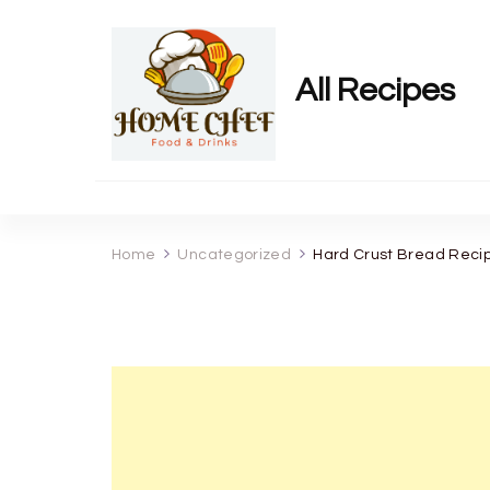
All Recipes
Home
Uncategorized
Hard Crust Bread Reci