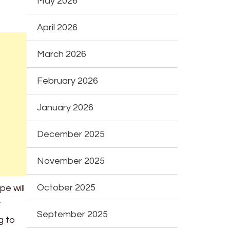
May 2026
April 2026
March 2026
February 2026
January 2026
December 2025
November 2025
October 2025
pe will
y
September 2025
g to