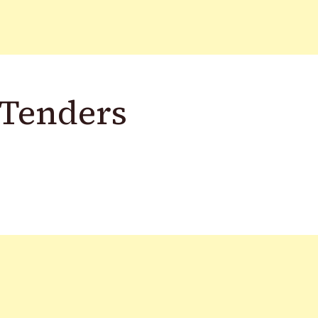
 Tenders