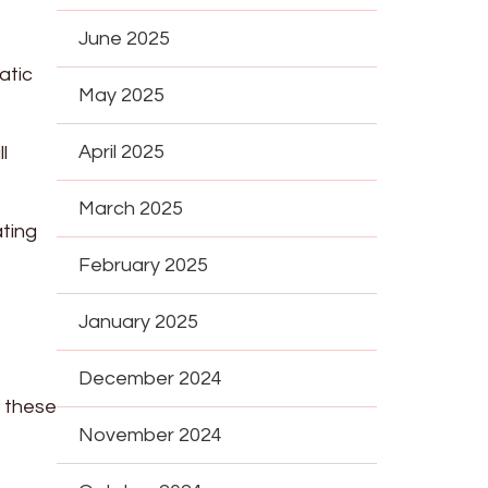
June 2025
atic
May 2025
April 2025
l
March 2025
ating
February 2025
January 2025
December 2024
e these
November 2024