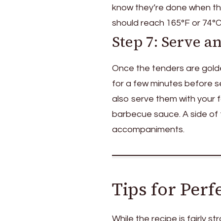
know they’re done when the
should reach 165°F or 74°C)
Step 7: Serve a
Once the tenders are gold
for a few minutes before s
also serve them with your 
barbecue sauce. A side of f
accompaniments.
Tips for Per
While the recipe is fairly s