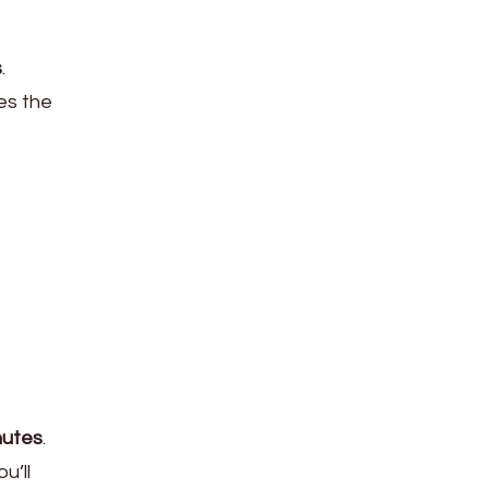
s
.
es the
nutes
.
u’ll