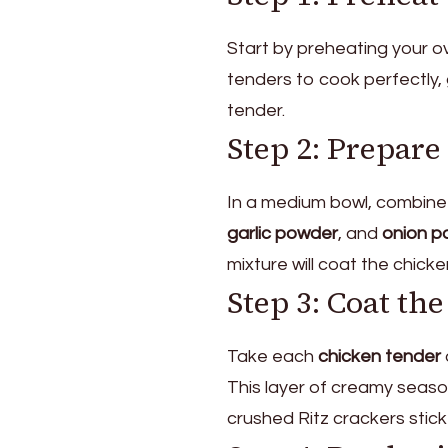
Start by preheating your 
tenders to cook perfectly, 
tender.
Step 2: Prepar
In a medium bowl, combine
garlic powder
, and
onion p
mixture will coat the chick
Step 3: Coat th
Take each
chicken tender
This layer of creamy season
crushed Ritz crackers stick