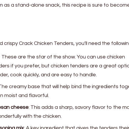
em as a stand-alone snack, this recipe is sure to becom
 crispy Crack Chicken Tenders, you’ll need the followi
: These are the star of the show. You can use chicken
ders if you prefer, but chicken tenders are a great opti
er, cook quickly, and are easy to handle.
 The creamy base that will help bind the ingredients to
 moist and flavorful.
esan cheese
: This adds a sharp, savory flavor to the m
nderfully with the chicken.
soning mix
: A key ingredient that gives the tenders thei