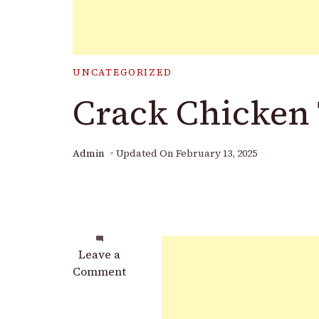
UNCATEGORIZED
Crack Chicken
Admin
Updated On
February 13, 2025
on
Leave a
Crack
Comment
Chicken
Tenders