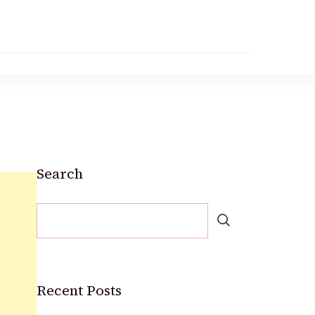
Search
Recent Posts