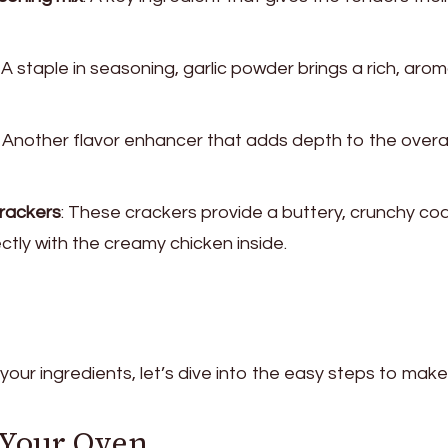
: A staple in seasoning, garlic powder brings a rich, arom
: Another flavor enhancer that adds depth to the overal
crackers
: These crackers provide a buttery, crunchy co
ctly with the creamy chicken inside.
our ingredients, let’s dive into the easy steps to mak
t Your Oven