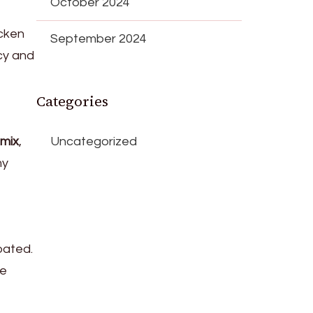
October 2024
icken
September 2024
icy and
Categories
mix
,
Uncategorized
my
oated.
he