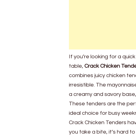
If you’re looking for a qui
table,
Crack Chicken Tend
combines juicy chicken tend
irresistible. The mayonnai
a creamy and savory base, 
These tenders are the perf
ideal choice for busy weekn
Crack Chicken Tenders hav
you take a bite, it’s hard 