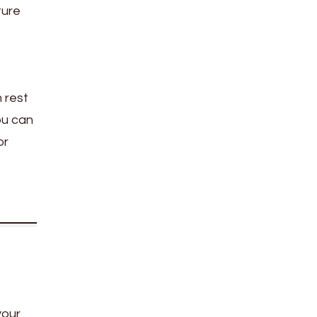
ture
 rest
ou can
or
your