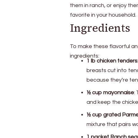
them in ranch, or enjoy th
favorite in your household.
Ingredients
To make these flavorful and
ingredients:
1 lb chicken tenders
breasts cut into ten
because they’re tend
½ cup mayonnaise
:
and keep the chicken
½ cup grated Parm
mixture that pairs wo
1 packet Ranch sea