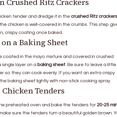
in Crushed Ritz Crackers
cken tender and dredge it in the
crushed Ritz cracker
he chicken is well-covered in the crumbs. This step giv
n, crispy coating once baked.
 on a Baking Sheet
re coated in the mayo mixture and covered in crushed
 single layer on a
baking sheet
. Be sure to leave a little
so they can cook evenly. If you want an extra crispy
the baking sheet lightly with non-stick cooking spray.
e Chicken Tenders
 the preheated oven and bake the tenders for
20-25 mi
ke sure the tenders turn a beautiful golden brown. Yo