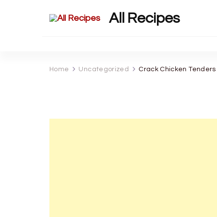
All Recipes
Home
Uncategorized
Crack Chicken Tenders