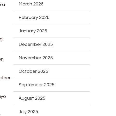
March 2026
e a
February 2026
January 2026
ng
December 2025
November 2025
on
October 2025
gether
September 2025
ayo
August 2025
July 2025
r