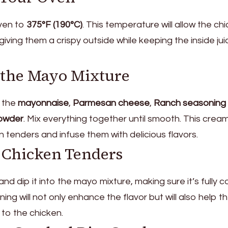
oven to
375°F (190°C)
. This temperature will allow the ch
giving them a crispy outside while keeping the inside ju
e the Mayo Mixture
 the
mayonnaise
,
Parmesan cheese
,
Ranch seasoning 
owder
. Mix everything together until smooth. This crea
en tenders and infuse them with delicious flavors.
e Chicken Tenders
and dip it into the mayo mixture, making sure it’s fully c
ing will not only enhance the flavor but will also help t
 to the chicken.