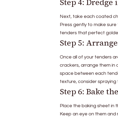
Step 4: Dredge 
Next, take each coated chi
Press gently to make sure t
tenders that perfect golde
Step 5: Arrange
Once all of your tenders a
crackers, arrange them in a
space between each tender 
texture, consider spraying 
Step 6: Bake th
Place the baking sheet in
Keep an eye on them and ma