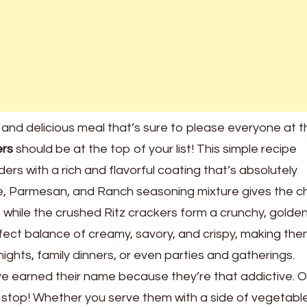
ck and delicious meal that’s sure to please everyone at 
ers
should be at the top of your list! This simple recipe
ers with a rich and flavorful coating that’s absolutely
se, Parmesan, and Ranch seasoning mixture gives the c
while the crushed Ritz crackers form a crunchy, golden
ect balance of creamy, savory, and crispy, making th
ights, family dinners, or even parties and gatherings.
e earned their name because they’re that addictive. 
to stop! Whether you serve them with a side of vegetable