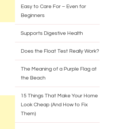
Easy to Care For – Even for
Beginners
Supports Digestive Health
Does the Float Test Really Work?
The Meaning of a Purple Flag at
the Beach
15 Things That Make Your Home
Look Cheap (And How to Fix
Them)