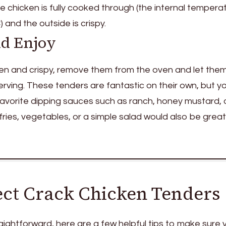
 chicken is fully cooked through (the internal tempera
 and the outside is crispy.
nd Enjoy
en and crispy, remove them from the oven and let them
erving. These tenders are fantastic on their own, but y
favorite dipping sauces such as ranch, honey mustard, 
ries, vegetables, or a simple salad would also be great
fect Crack Chicken Tenders
traightforward, here are a few helpful tips to make sure 