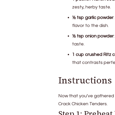
zesty, herby taste.
½ tsp garlic powder
flavor to the dish.
½ tsp onion powder
taste.
1 cup crushed Ritz 
that contrasts perfe
Instructions
Now that you’ve gathered y
Crack Chicken Tenders.
Step 1: Prehea