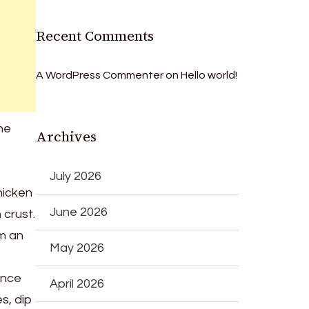
Recent Comments
A WordPress Commenter
on
Hello world!
the
Archives
July 2026
hicken
June 2026
 crust.
em an
May 2026
Once
April 2026
s, dip