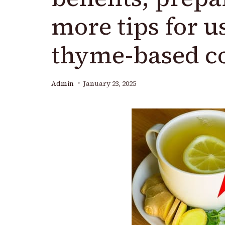
more tips for u
thyme-based c
Admin
January 23, 2025