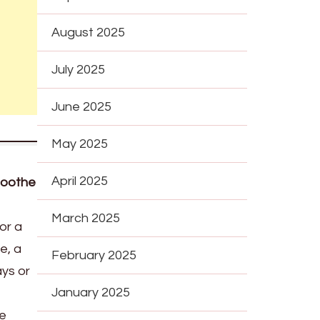
August 2025
July 2025
June 2025
May 2025
April 2025
Soothe
March 2025
or a
e, a
February 2025
ays or
January 2025
re