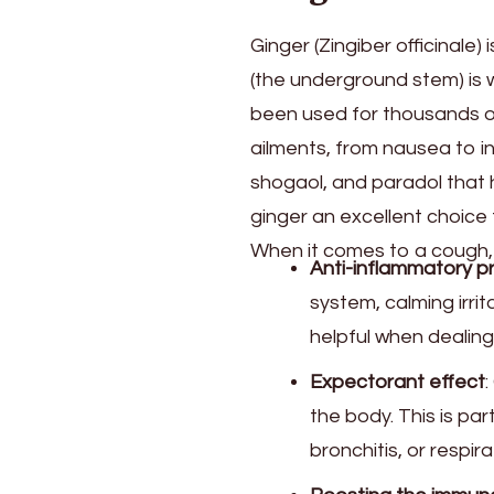
Ginger (Zingiber officinale)
(the underground stem) is w
been used for thousands of 
ailments, from nausea to i
shogaol, and paradol that 
ginger an excellent choice 
When it comes to a cough, 
Anti-inflammatory p
system, calming irrit
helpful when dealing
Expectorant effect
:
the body. This is par
bronchitis, or respira