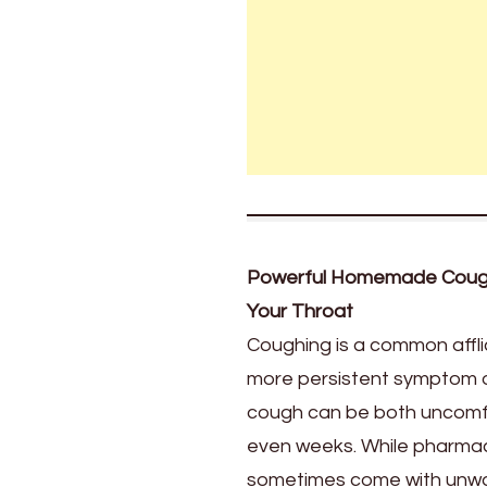
an
extended
version
of
your
article
with
1300
words,
diving
deeper
Powerful Homemade Cough 
into
Your Throat
the
benefits,
Coughing is a common afflict
preparation
more persistent symptom of 
steps,
cough can be both uncomfort
and
more
even weeks. While pharmace
tips
sometimes come with unwant