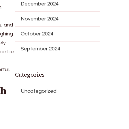
December 2024
h
November 2024
s, and
ughing
October 2024
ely
September 2024
can be
ful,
Categories
gh
Uncategorized