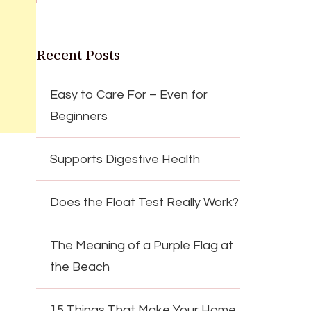
Recent Posts
Easy to Care For – Even for
Beginners
Supports Digestive Health
Does the Float Test Really Work?
The Meaning of a Purple Flag at
the Beach
15 Things That Make Your Home