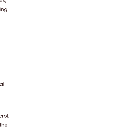
es,
sing
al
rol,
 the