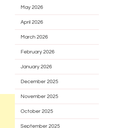
May 2026
April 2026
March 2026
February 2026
January 2026
December 2025
November 2025
October 2025
September 2025