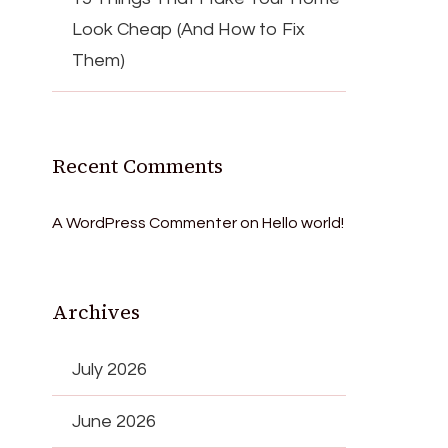
Look Cheap (And How to Fix
Them)
Recent Comments
A WordPress Commenter
on
Hello world!
Archives
July 2026
June 2026