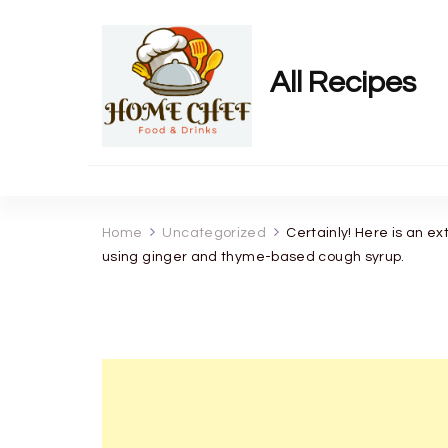
All Recipes
Home
Uncategorized
Certainly! Here is an ex
using ginger and thyme-based cough syrup.