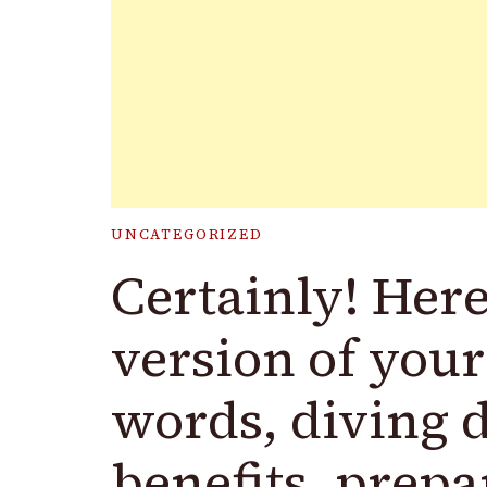
UNCATEGORIZED
Certainly! Here
version of your
words, diving d
benefits, prepa