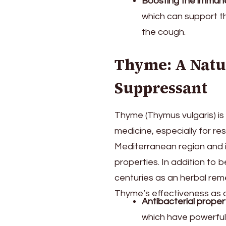
Boosting the immun
which can support th
the cough.
Thyme: A Natu
Suppressant
Thyme (Thymus vulgaris) is 
medicine, especially for res
Mediterranean region and i
properties. In addition to 
centuries as an herbal reme
Thyme’s effectiveness as a
Antibacterial proper
which have powerful 