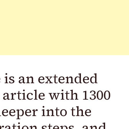
 is an extended
 article with 1300
eeper into the
ration steps, and