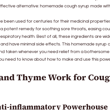
 effective alternative: homemade cough syrup made wit
 been used for centuries for their medicinal propertie
a potent remedy for soothing sore throats, easing co
respiratory health. Best of all, these ingredients are wid
, and have minimal side effects. This homemade syrup 
 and taken whenever you need relief from a bothersome
you need to know about how to make and use this power
and Thyme Work for Cou
nti-inflammatory Powerhouse