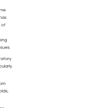
zome
 has
 of
king
ssues.
ratory
cularly
rom
olds,