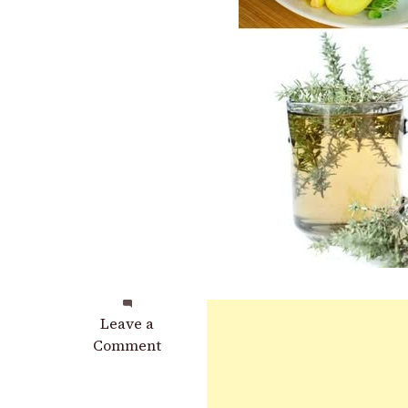
on
Leave a
Certainly!
Comment
Here
is