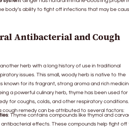
e system
: Ginger has natural immune-boosting properti
e body’s ability to fight off infections that may be cau
ral Antibacterial and Cough
another herb with a long history of use in traditional
piratory issues. This small, woody herb is native to the
s known for its fragrant, strong aroma and rich medicin
being a powerful culinary herb, thyme has been used for
dy for coughs, colds, and other respiratory conditions.
 cough remedy can be attributed to several factors:
ties
: Thyme contains compounds like thymol and carvac
antibacterial effects. These compounds help fight off