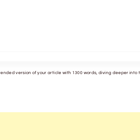
tended version of your article with 1300 words, diving deeper into 