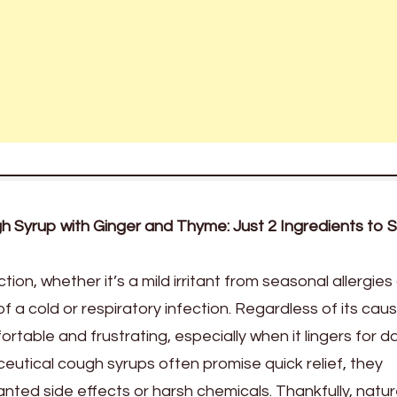
Syrup with Ginger and Thyme: Just 2 Ingredients to 
ion, whether it’s a mild irritant from seasonal allergies 
a cold or respiratory infection. Regardless of its caus
able and frustrating, especially when it lingers for d
utical cough syrups often promise quick relief, they
ed side effects or harsh chemicals. Thankfully, natu