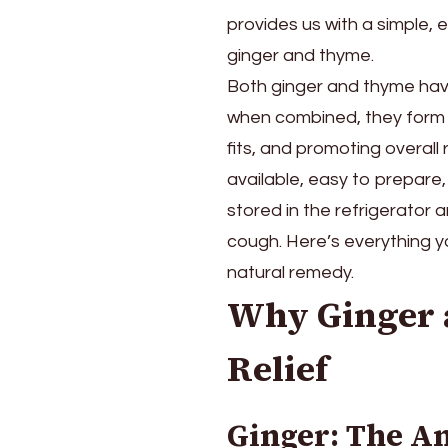
for
provides us with a simple,
using
ginger and thyme.
ginger
and
Both ginger and thyme have
thyme-
when combined, they form 
based
fits, and promoting overall 
cough
syrup.
available, easy to prepare
stored in the refrigerator
cough. Here’s everything 
natural remedy.
Why Ginger 
Relief
Ginger: The A