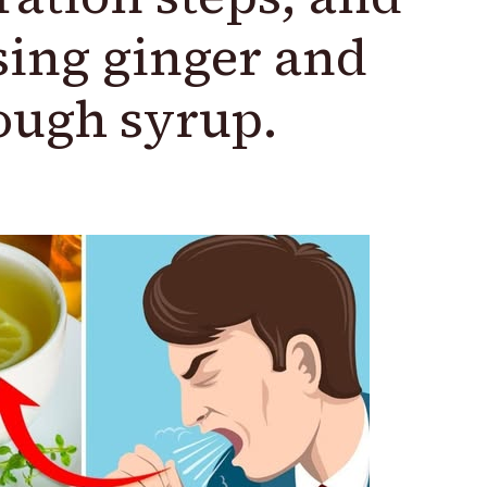
sing ginger and
ough syrup.