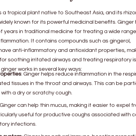
 is a tropical plant native to Southeast Asia, and its rhi
idely known for its powerful medicinal benefits. Ginger
years in traditional medicine for treating a wide range
nflammation. It contains compounds such as gingerol,
have anti-inflammatory and antioxidant properties, ma
for soothing irritated airways and treating respiratory i
ginger works in several key ways:
roperties
: Ginger helps reduce inflammation in the respi
ated tissues in the throat and airways. This can be parti
 with a dry or scratchy cough.
 Ginger can help thin mucus, making it easier to expel f
ticularly useful for productive coughs associated with c
tory infections.