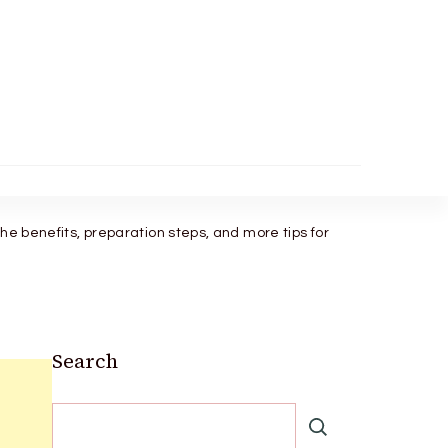
the benefits, preparation steps, and more tips for
Search