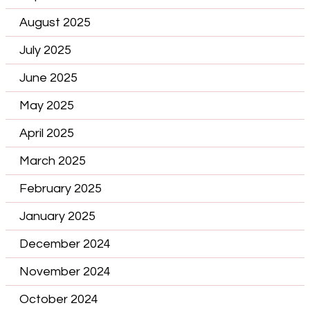
August 2025
July 2025
June 2025
May 2025
April 2025
March 2025
February 2025
January 2025
December 2024
November 2024
October 2024