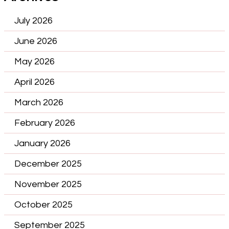
July 2026
June 2026
May 2026
April 2026
March 2026
February 2026
January 2026
December 2025
November 2025
October 2025
September 2025