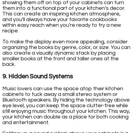
showing them off on top of your cabinets can turn
them into a functional part of your kitchen’s decor.
This can create an inspiring kitchen atmosphere,
and you’ll always have your favorite cookbooks
within easy reach when you’re ready to try a new
recipe.
To make the display even more appealing, consider
organizing the books by genre, color, or size. You can
also create a visually dynamic stack by placing
smaller books at the front and taller ones at the
back.
9.
Hidden Sound Systems
Music lovers can use the space atop their kitchen
cabinets to tuck away a small stereo system or
Bluetooth speakers. By hiding the technology above
eye level, you can keep the space clutter-free while
still enjoying music throughout your kitchen. This way,
your kitchen can double as a place for both cooking
and entertainment.