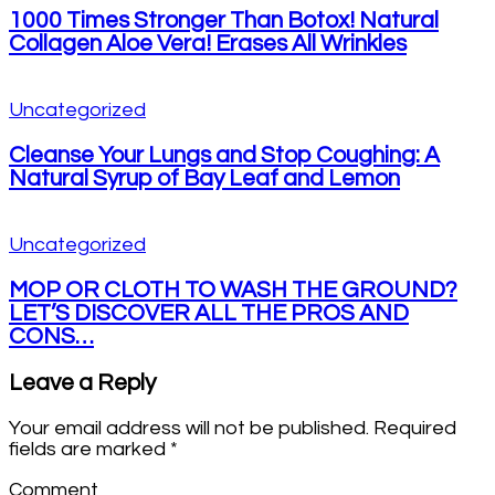
1000 Times Stronger Than Botox! Natural
Collagen Aloe Vera! Erases All Wrinkles
Uncategorized
Cleanse Your Lungs and Stop Coughing: A
Natural Syrup of Bay Leaf and Lemon
Uncategorized
MOP OR CLOTH TO WASH THE GROUND?
LET’S DISCOVER ALL THE PROS AND
CONS…
Leave a Reply
Your email address will not be published.
Required
fields are marked
*
Comment