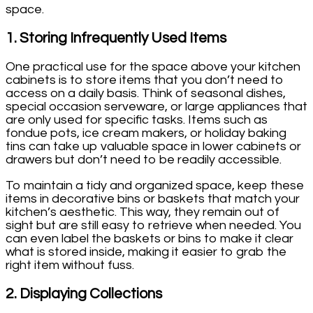
space.
1.
Storing Infrequently Used Items
One practical use for the space above your kitchen
cabinets is to store items that you don’t need to
access on a daily basis. Think of seasonal dishes,
special occasion serveware, or large appliances that
are only used for specific tasks. Items such as
fondue pots, ice cream makers, or holiday baking
tins can take up valuable space in lower cabinets or
drawers but don’t need to be readily accessible.
To maintain a tidy and organized space, keep these
items in decorative bins or baskets that match your
kitchen’s aesthetic. This way, they remain out of
sight but are still easy to retrieve when needed. You
can even label the baskets or bins to make it clear
what is stored inside, making it easier to grab the
right item without fuss.
2.
Displaying Collections