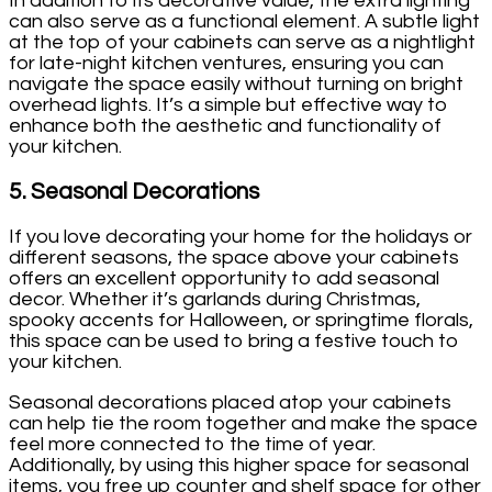
In addition to its decorative value, the extra lighting
can also serve as a functional element. A subtle light
at the top of your cabinets can serve as a nightlight
for late-night kitchen ventures, ensuring you can
navigate the space easily without turning on bright
overhead lights. It’s a simple but effective way to
enhance both the aesthetic and functionality of
your kitchen.
5.
Seasonal Decorations
If you love decorating your home for the holidays or
different seasons, the space above your cabinets
offers an excellent opportunity to add seasonal
decor. Whether it’s garlands during Christmas,
spooky accents for Halloween, or springtime florals,
this space can be used to bring a festive touch to
your kitchen.
Seasonal decorations placed atop your cabinets
can help tie the room together and make the space
feel more connected to the time of year.
Additionally, by using this higher space for seasonal
items, you free up counter and shelf space for other