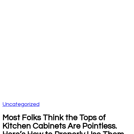
Uncategorized
Most Folks Think the Tops of
Kitchen Cabinets Are Pointless.