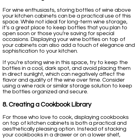
For wine enthusiasts, storing bottles of wine above
your kitchen cabinets can be a practical use of this
space. While not ideal for long-term wine storage,
it’s a great place to keep bottles that you plan to
open soon or those you’re saving for special
occasions. Displaying your wine bottles on top of
your cabinets can also add a touch of elegance and
sophistication to your kitchen.
If you’re storing wine in this space, try to keep the
bottles in a cool, dark spot, and avoid placing them
in direct sunlight, which can negatively affect the
flavor and quality of the wine over time. Consider
using a wine rack or similar storage solution to keep
the bottles organized and secure.
8.
Creating a Cookbook Library
For those who love to cook, displaying cookbooks
on top of kitchen cabinets is both a practical and
aesthetically pleasing option. Instead of stacking
your cookbooks in a drawer or on a lower shelf,