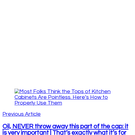
Post
Navigation
Previous Article
Oil, NEVER throw away this part of the cap: it
is very important | That’s exactly what it’s for