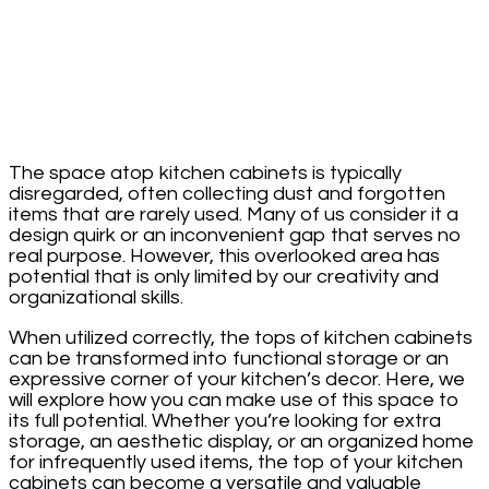
The space atop kitchen cabinets is typically
disregarded, often collecting dust and forgotten
items that are rarely used. Many of us consider it a
design quirk or an inconvenient gap that serves no
real purpose. However, this overlooked area has
potential that is only limited by our creativity and
organizational skills.
When utilized correctly, the tops of kitchen cabinets
can be transformed into functional storage or an
expressive corner of your kitchen’s decor. Here, we
will explore how you can make use of this space to
its full potential. Whether you’re looking for extra
storage, an aesthetic display, or an organized home
for infrequently used items, the top of your kitchen
cabinets can become a versatile and valuable