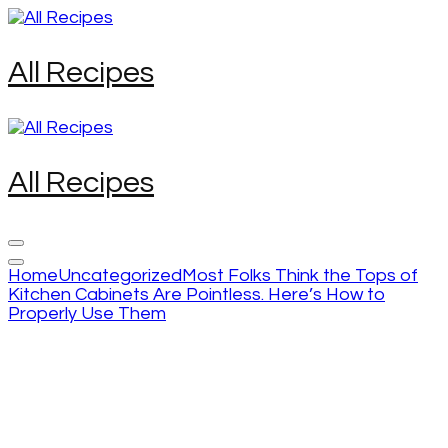
Skip
to
content
All Recipes
(Press
Enter)
All Recipes
Home
Uncategorized
Most Folks Think the Tops of
Kitchen Cabinets Are Pointless. Here’s How to
Properly Use Them