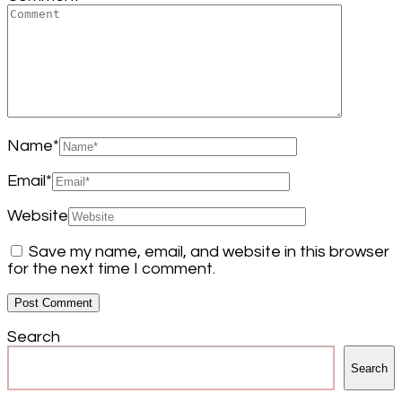
Name
*
Email
*
Website
Save my name, email, and website in this browser
for the next time I comment.
Search
Search