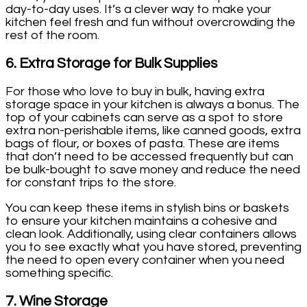
day-to-day uses. It’s a clever way to make your
kitchen feel fresh and fun without overcrowding the
rest of the room.
6.
Extra Storage for Bulk Supplies
For those who love to buy in bulk, having extra
storage space in your kitchen is always a bonus. The
top of your cabinets can serve as a spot to store
extra non-perishable items, like canned goods, extra
bags of flour, or boxes of pasta. These are items
that don’t need to be accessed frequently but can
be bulk-bought to save money and reduce the need
for constant trips to the store.
You can keep these items in stylish bins or baskets
to ensure your kitchen maintains a cohesive and
clean look. Additionally, using clear containers allows
you to see exactly what you have stored, preventing
the need to open every container when you need
something specific.
7.
Wine Storage