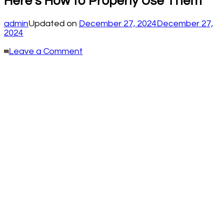
Here’s How to Properly Use Them
admin
Updated on
December 27, 2024
December 27,
2024
on
Leave a Comment
Most
Folks
Think
the
Tops
of
Kitchen
Cabinets
Are
Pointless.
Here’s
How
to
Properly
Use
Them