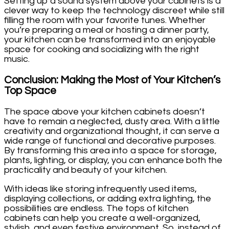
Setting up a sound system above your cabinets is a
clever way to keep the technology discreet while still
filling the room with your favorite tunes. Whether
you’re preparing a meal or hosting a dinner party,
your kitchen can be transformed into an enjoyable
space for cooking and socializing with the right
music.
Conclusion: Making the Most of Your Kitchen’s
Top Space
The space above your kitchen cabinets doesn’t
have to remain a neglected, dusty area. With a little
creativity and organizational thought, it can serve a
wide range of functional and decorative purposes.
By transforming this area into a space for storage,
plants, lighting, or display, you can enhance both the
practicality and beauty of your kitchen.
With ideas like storing infrequently used items,
displaying collections, or adding extra lighting, the
possibilities are endless. The tops of kitchen
cabinets can help you create a well-organized,
stylish, and even festive environment. So, instead of