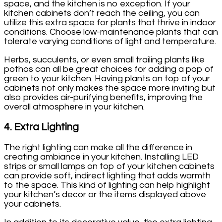
space, and the kitchen is no exception. If your
kitchen cabinets don’t reach the ceiling, you can
utilize this extra space for plants that thrive in indoor
conditions. Choose low-maintenance plants that can
tolerate varying conditions of light and temperature.
Herbs, succulents, or even small trailing plants like
pothos can all be great choices for adding a pop of
green to your kitchen. Having plants on top of your
cabinets not only makes the space more inviting but
also provides air-purifying benefits, improving the
overall atmosphere in your kitchen.
4.
Extra Lighting
The right lighting can make all the difference in
creating ambiance in your kitchen. Installing LED
strips or small lamps on top of your kitchen cabinets
can provide soft, indirect lighting that adds warmth
to the space. This kind of lighting can help highlight
your kitchen’s decor or the items displayed above
your cabinets.