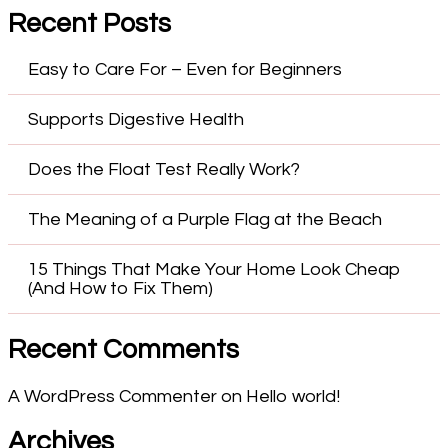
Recent Posts
Easy to Care For – Even for Beginners
Supports Digestive Health
Does the Float Test Really Work?
The Meaning of a Purple Flag at the Beach
15 Things That Make Your Home Look Cheap
(And How to Fix Them)
Recent Comments
A WordPress Commenter
on
Hello world!
Archives