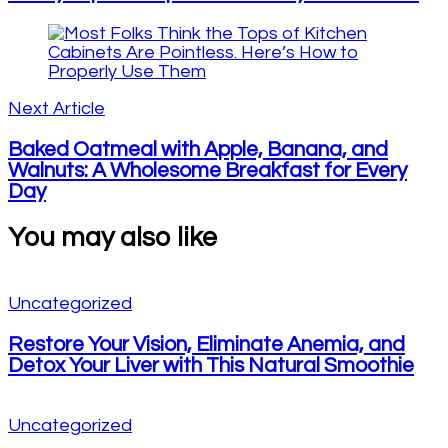
Next Article
Baked Oatmeal with Apple, Banana, and
Walnuts: A Wholesome Breakfast for Every
Day
You may also like
Uncategorized
Restore Your Vision, Eliminate Anemia, and
Detox Your Liver with This Natural Smoothie
Uncategorized