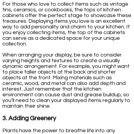
For those who love to collect items such as vintage
tins, ceramics, or cookbooks, the tops of kitchen
cabinets offer the perfect stage to showcase these
treasures. Displaying items you love is an excellent
way to add personality and charm to your kitchen. If
you enjoy collecting items, the top of the cabinets
can serve as a dedicated space for your unique
collection.
When arranging your display, be sure to consider
varying heights and textures to create a visually
dynamic arrangement. For example, you might want
to place taller objects at the back and shorter
objects at the front. Mixing materials such as
ceramic, wood, and metal can also add depth and
interest. Just remember that the kitchen
environment can cause dust and grease buildup, so
you’ll need to clean your displayed items regularly to
maintain their shine.
3.
Adding Greenery
Plants have the power to breathe life into any