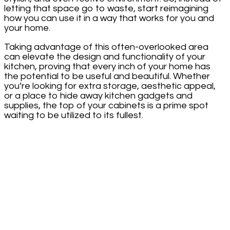
letting that space go to waste, start reimagining
how you can use it in a way that works for you and
your home.
Taking advantage of this often-overlooked area
can elevate the design and functionality of your
kitchen, proving that every inch of your home has
the potential to be useful and beautiful. Whether
you’re looking for extra storage, aesthetic appeal,
or a place to hide away kitchen gadgets and
supplies, the top of your cabinets is a prime spot
waiting to be utilized to its fullest.