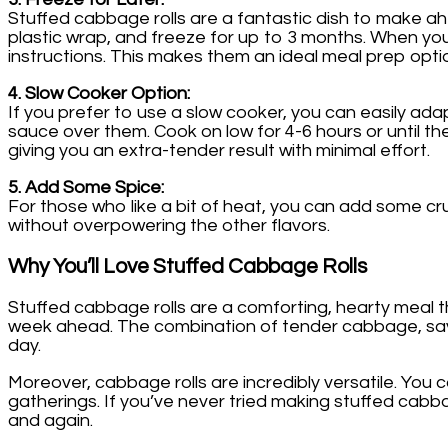
Stuffed cabbage rolls are a fantastic dish to make ahe
plastic wrap, and freeze for up to 3 months. When yo
instructions. This makes them an ideal meal prep optio
4. Slow Cooker Option:
If you prefer to use a slow cooker, you can easily ada
sauce over them. Cook on low for 4-6 hours or until th
giving you an extra-tender result with minimal effort.
5. Add Some Spice:
For those who like a bit of heat, you can add some crus
without overpowering the other flavors.
Why You’ll Love Stuffed Cabbage Rolls
Stuffed cabbage rolls are a comforting, hearty meal th
week ahead. The combination of tender cabbage, savory 
day.
Moreover, cabbage rolls are incredibly versatile. You c
gatherings. If you’ve never tried making stuffed cabbage
and again.