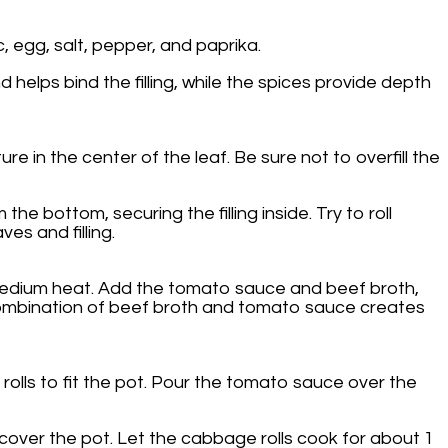
, egg, salt, pepper, and paprika.
 helps bind the filling, while the spices provide depth
 in the center of the leaf. Be sure not to overfill the
the bottom, securing the filling inside. Try to roll
es and filling.
r medium heat. Add the tomato sauce and beef broth,
ch combination of beef broth and tomato sauce creates
 rolls to fit the pot. Pour the tomato sauce over the
cover the pot. Let the cabbage rolls cook for about 1