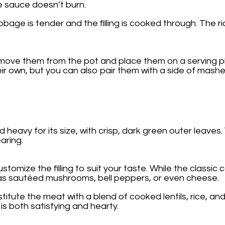
he sauce doesn’t burn.
bage is tender and the filling is cooked through. The r
emove them from the pot and place them on a serving 
heir own, but you can also pair them with a side of mas
 heavy for its size, with crisp, dark green outer leaves
aring.
omize the filling to suit your taste. While the classic c
 as sautéed mushrooms, bell peppers, or even cheese.
bstitute the meat with a blend of cooked lentils, rice,
 is both satisfying and hearty.