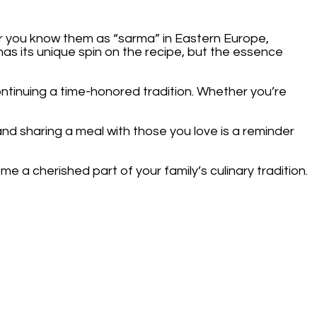
r you know them as “sarma” in Eastern Europe,
e has its unique spin on the recipe, but the essence
tinuing a time-honored tradition. Whether you’re
and sharing a meal with those you love is a reminder
 a cherished part of your family’s culinary tradition.