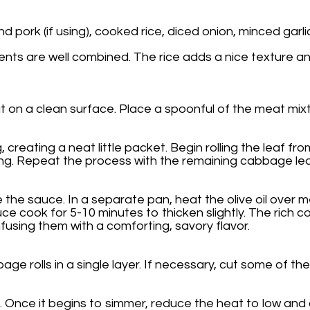
 pork (if using), cooked rice, diced onion, minced garlic
ients are well combined. The rice adds a nice texture and
on a clean surface. Place a spoonful of the meat mixture
creating a neat little packet. Begin rolling the leaf from 
oking. Repeat the process with the remaining cabbage leav
 the sauce. In a separate pan, heat the olive oil ove
sauce cook for 5-10 minutes to thicken slightly. The ri
nfusing them with a comforting, savory flavor.
ge rolls in a single layer. If necessary, cut some of the
 Once it begins to simmer, reduce the heat to low and 