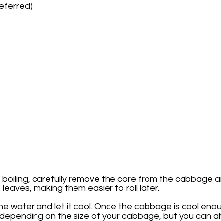
referred)
 is boiling, carefully remove the core from the cabbag
eaves, making them easier to roll later.
he water and let it cool. Once the cabbage is cool eno
 depending on the size of your cabbage, but you can al