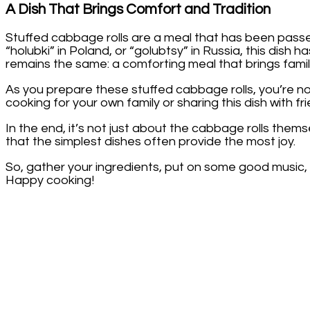
A Dish That Brings Comfort and Tradition
Stuffed cabbage rolls are a meal that has been pass
“holubki” in Poland, or “golubtsy” in Russia, this dish 
remains the same: a comforting meal that brings famil
As you prepare these stuffed cabbage rolls, you’re n
cooking for your own family or sharing this dish with frie
In the end, it’s not just about the cabbage rolls them
that the simplest dishes often provide the most joy.
So, gather your ingredients, put on some good music, a
Happy cooking!