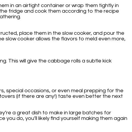
em in an airtight container or wrap them tightly in
 the fridge and cook them according to the recipe
athering.
structed, place them in the slow cooker, and pour the
The slow cooker allows the flavors to meld even more,
. This will give the cabbage rolls a subtle kick
rs, special occasions, or even meal prepping for the
overs (if there are any!) taste even better the next
hey’re a great dish to make in large batches for
e you do, you’ll likely find yourself making them again