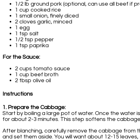
1/2 lb ground pork (optional, can use all beef if p
1 cup cooked rice
1 small onion, finely diced
2 cloves garlic, minced
1 egg
1 tsp salt
1/2 tsp pepper
1 tsp paprika
For the Sauce:
2 cups tomato sauce
1 cup beef broth
2 tbsp olive oil
Instructions
1. Prepare the Cabbage:
Start by boiling a large pot of water. Once the water
for about 2-3 minutes. This step softens the cabbage l
After blanching, carefully remove the cabbage from t
and set them aside. You will want about 12-15 leaves,