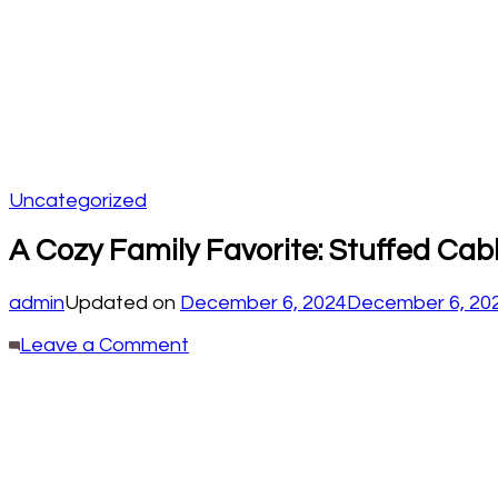
Uncategorized
A Cozy Family Favorite: Stuffed Cab
admin
Updated on
December 6, 2024
December 6, 20
on
Leave a Comment
A
Cozy
Family
Favorite:
Stuffed
Cabbage
Rolls