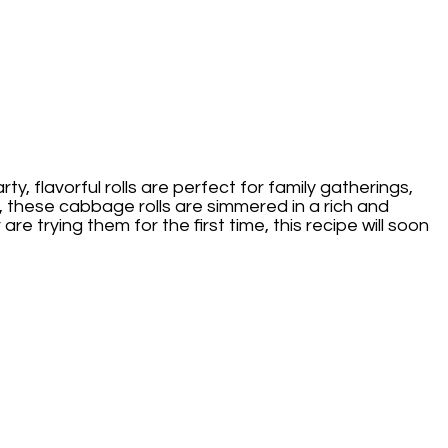
y, flavorful rolls are perfect for family gatherings,
, these cabbage rolls are simmered in a rich and
 trying them for the first time, this recipe will soon