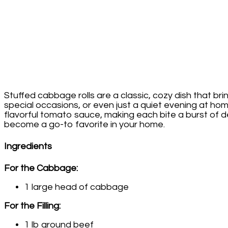
Stuffed cabbage rolls are a classic, cozy dish that bri
special occasions, or even just a quiet evening at ho
flavorful tomato sauce, making each bite a burst of del
become a go-to favorite in your home.
Ingredients
For the Cabbage:
1 large head of cabbage
For the Filling:
1 lb ground beef