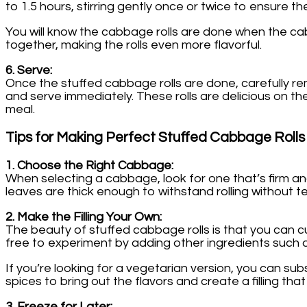
to 1.5 hours, stirring gently once or twice to ensure t
You will know the cabbage rolls are done when the cab
together, making the rolls even more flavorful.
6. Serve:
Once the stuffed cabbage rolls are done, carefully r
and serve immediately. These rolls are delicious on t
meal.
Tips for Making Perfect Stuffed Cabbage Rolls
1. Choose the Right Cabbage:
When selecting a cabbage, look for one that’s firm and
leaves are thick enough to withstand rolling without te
2. Make the Filling Your Own:
The beauty of stuffed cabbage rolls is that you can cust
free to experiment by adding other ingredients such
If you’re looking for a vegetarian version, you can su
spices to bring out the flavors and create a filling that
3. Freeze for Later: