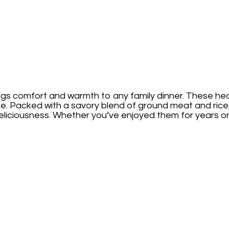
ngs comfort and warmth to any family dinner. These heart
me. Packed with a savory blend of ground meat and rice
iciousness. Whether you’ve enjoyed them for years or are