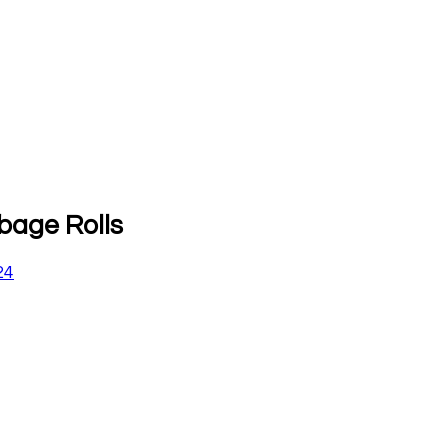
bage Rolls
24