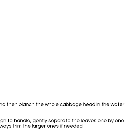
e and then blanch the whole cabbage head in the water
ugh to handle, gently separate the leaves one by one
ways trim the larger ones if needed.