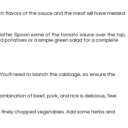
ich flavors of the sauce and the meat will have melded
platter. Spoon some of the tomato sauce over the top,
hed potatoes or a simple green salad for a complete
. You’ll need to blanch the cabbage, so ensure the
ombination of beef, pork, and rice is delicious, feel
 and finely chopped vegetables. Add some herbs and