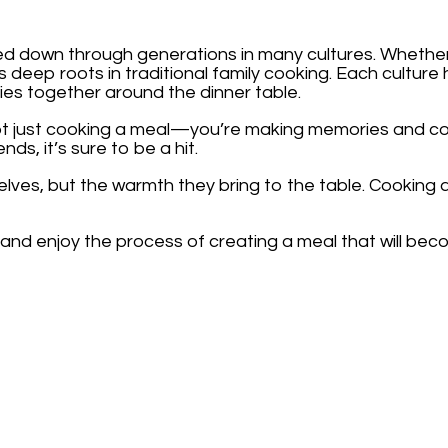
ed down through generations in many cultures. Whethe
has deep roots in traditional family cooking. Each cultur
ies together around the dinner table.
ot just cooking a meal—you’re making memories and con
nds, it’s sure to be a hit.
selves, but the warmth they bring to the table. Cooking 
nd enjoy the process of creating a meal that will become