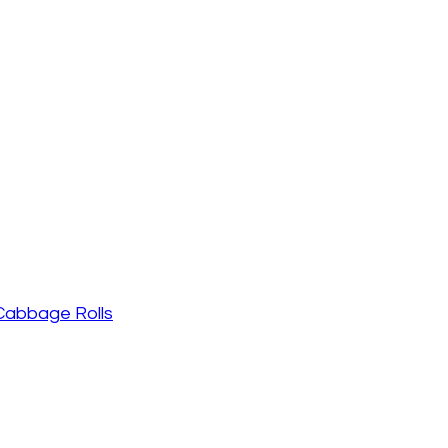
 Cabbage Rolls