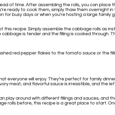
ad of time. After assembling the rolls, you can place th
u’re ready to cook them, simply thaw them overnight in
n for busy days or when you’re hosting a large family g
pt this recipe. Simply assemble the cabbage rolls as in
e cabbage is tender and the filling is cooked through. 
hed red pepper flakes to the tomato sauce or the filling
at everyone will enjoy. They’re perfect for family dinne
meat, and flavorful sauce is irresistible, and the left
an play around with different fillings and sauces, and t
 rolls before, this recipe is a great place to start. Onc