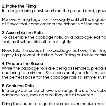
2. Make the Filling:
In a large mixing bowl, combine the ground beef, ground
Mix everything together thoroughly until all the ingred
of flavor that complements the richness of the meat.
3. Assemble the Rolls:
To assemble the cabbage rolls, lay a cabbage leaf flat 
leaf, as it will be difficult to roll tightly.
Now, fold the sides of the cabbage leaf over the filling, 
tightly to prevent the filling from falling out while co
4. Prepare the Sauce:
While the cabbage rolls are being assembled, prepare
and bring to a simmer. Stir occasionally and let the 
the perfect base for the cabbage rolls to simmer in, i
5. Cook the Rolls:
In a large pot or Dutch oven, arrange the stuffed cabba
cabbage rolls, making sure they are all covered.
Bring the sauce to a gentle simmer over medium heat.