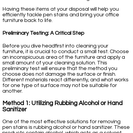
Having these items at your disposal will help you
efficiently tackle pen stains and bring your office
furniture back to life.
Preliminary Testing: A Critical Step
Before you dive headfirst into cleaning your
furniture, it is crucial to conduct a small test. Choose
an inconspicuous area of the furniture and apply a
small amount of your cleaning solution. This
preliminary test will ensure that the method you
choose does not damage the surface or finish.
Different materials react differently, and what works
for one type of surface may not be suitable for
another.
Method 1: Utilizing Rubbing Alcohol or Hand
Sanitizer
One of the most effective solutions for removing
pen stains is rubbing alcohol or hand sanitizer. These
products contain alcohol, which acts as a solvent,