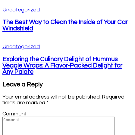
Uncategorized
The Best Way to Clean the Inside of Your Car
Windshield
Uncategorized
Exploring the Culinary Delight of Hummus
Veggie Wraps: A Flavor-Packed Delight for
Any Palate
Leave a Reply
Your email address will not be published.
Required
fields are marked
*
Comment