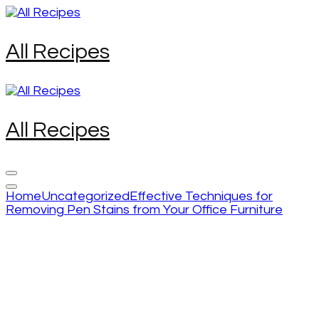
Skip
to
content
All Recipes
(Press
Enter)
All Recipes
Home
Uncategorized
Effective Techniques for
Removing Pen Stains from Your Office Furniture