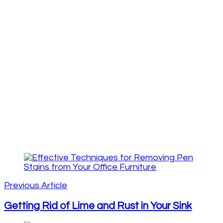
Post
Navigation
Previous Article
Getting Rid of Lime and Rust in Your Sink