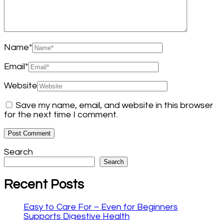
Name
*
Email
*
Website
Save my name, email, and website in this browser
for the next time I comment.
Search
Search
Recent Posts
Easy to Care For – Even for Beginners
Supports Digestive Health