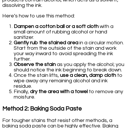
dissolving the ink.
Here’s how to use this method:
Dampen a cotton ball or a soft cloth
with a
small amount of rubbing alcohol or hand
sanitizer.
Gently rub the stained area
in a circular motion.
Start from the outside of the stain and work
your way inward to avoid spreading the ink
further.
Observe the stain
as you apply the alcohol; you
should notice the ink beginning to break down.
Once the stain lifts,
use a clean, damp cloth
to
wipe away any remaining alcohol and ink
residue.
Finally,
dry the area with a towel
to remove any
moisture.
Method 2: Baking Soda Paste
For tougher stains that resist other methods, a
baking soda paste can be highly effective. Baking