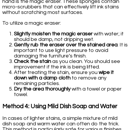
hand is the magic eraser. These sponges contain
micro-scrubbers that can effectively lift ink stains
without scratching most surfaces.
To utilize a magic eraser:
Slightly moisten the magic eraser
with water; it
should be damp, not dripping wet.
Gently rub the eraser over the stained area
. It is
important to use light pressure to avoid
damaging the furniture’s finish.
Check the stain
as you clean. You should see
improvement if the ink is being lifted.
After treating the stain, ensure you
wipe it
down with a damp cloth
to remove any
remaining particles.
Dry the area thoroughly
with a towel or paper
towel.
Method 4: Using Mild Dish Soap and Water
In cases of lighter stains, a simple mixture of mild
dish soap and warm water can often do the trick.
This method is particularly safe for various finishes.