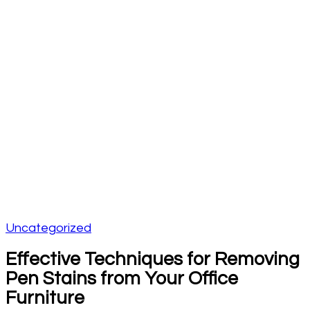
Uncategorized
Effective Techniques for Removing
Pen Stains from Your Office
Furniture