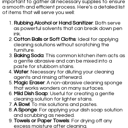
important to gather all necessary supplies to ensure
a smooth and efficient process. Here’s a detailed list
of items that will serve you well:
Rubbing Alcohol or Hand Sanitizer
: Both serve
as powerful solvents that can break down pen
ink.
Cotton Balls or Soft Cloths
: Ideal for applying
cleaning solutions without scratching the
furniture.
Baking Soda
: This common kitchen item acts as
a gentle abrasive and can be mixed into a
paste for stubborn stains.
Water
: Necessary for diluting your cleaning
agents and rinsing afterward.
Magic Eraser
: A non-abrasive cleaning sponge
that works wonders on many surfaces.
Mild Dish Soap
: Useful for creating a gentle
cleaning solution for lighter stains.
A Bowl
: To mix solutions and pastes.
A Sponge
: For applying your dish soap solution
and scrubbing as needed.
Towels or Paper Towels
: For drying off any
excess moisture after cleaning.