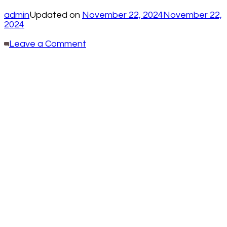
admin
Updated on
November 22, 2024
November 22,
2024
on
Leave a Comment
Effective
Techniques
for
Removing
Pen
Stains
from
Your
Office
Furniture