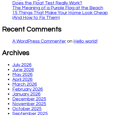
Does the Float Test Really Work?
The Meaning of a Purple Flag at the Beach
15 Things That Make Your Home Look Cheap
(And How to Fix Them)
Recent Comments
A WordPress Commenter
on
Hello world!
Archives
July 2026
June 2026
May 2026
April 2026
March 2026
February 2026
January 2026
December 2025
November 2025
October 2025
September 2025