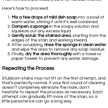
Here’s how to proceed:
Mix a few drops of mild dish soap
into a bowl of
warm water, stirring it until it’s well combined.
Dampen a sponge
in the soapy solution and
squeeze out any excess liquid.
Gently scrub the stained area
, starting from the
edges of the stain and working inward.
After scrubbing,
rinse the sponge in clean water
and wipe the area to remove any soap residue.
Finally,
dry the area thoroughly
with a towel or
paper towels to prevent any water damage.
Repeating the Process
Stubborn stains may not lift on the first attempt, and
that’s perfectly normal. If your first round of cleaning
doesn’t completely eliminate the mark, don’t
hesitate to repeat the process as necessary. Each
attempt can gradually lift more of the stain, so a
little persistence can go a long way.