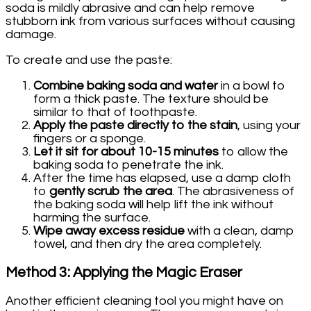
soda is mildly abrasive and can help remove
stubborn ink from various surfaces without causing
damage.
To create and use the paste:
Combine baking soda and water
in a bowl to
form a thick paste. The texture should be
similar to that of toothpaste.
Apply the paste directly to the stain
, using your
fingers or a sponge.
Let it sit for about 10-15 minutes
to allow the
baking soda to penetrate the ink.
After the time has elapsed, use a damp cloth
to
gently scrub the area
. The abrasiveness of
the baking soda will help lift the ink without
harming the surface.
Wipe away excess residue
with a clean, damp
towel, and then dry the area completely.
Method 3: Applying the Magic Eraser
Another efficient cleaning tool you might have on