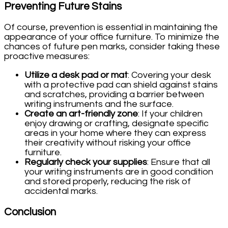
Preventing Future Stains
Of course, prevention is essential in maintaining the
appearance of your office furniture. To minimize the
chances of future pen marks, consider taking these
proactive measures:
Utilize a desk pad or mat
: Covering your desk
with a protective pad can shield against stains
and scratches, providing a barrier between
writing instruments and the surface.
Create an art-friendly zone
: If your children
enjoy drawing or crafting, designate specific
areas in your home where they can express
their creativity without risking your office
furniture.
Regularly check your supplies
: Ensure that all
your writing instruments are in good condition
and stored properly, reducing the risk of
accidental marks.
Conclusion