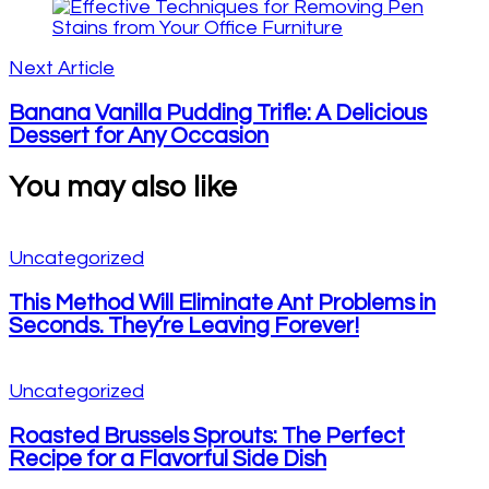
Next Article
Banana Vanilla Pudding Trifle: A Delicious
Dessert for Any Occasion
You may also like
Uncategorized
This Method Will Eliminate Ant Problems in
Seconds. They’re Leaving Forever!
Uncategorized
Roasted Brussels Sprouts: The Perfect
Recipe for a Flavorful Side Dish