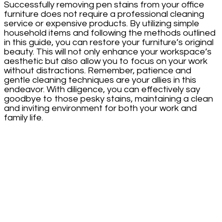
Successfully removing pen stains from your office
furniture does not require a professional cleaning
service or expensive products. By utilizing simple
household items and following the methods outlined
in this guide, you can restore your furniture’s original
beauty. This will not only enhance your workspace’s
aesthetic but also allow you to focus on your work
without distractions. Remember, patience and
gentle cleaning techniques are your allies in this
endeavor. With diligence, you can effectively say
goodbye to those pesky stains, maintaining a clean
and inviting environment for both your work and
family life.