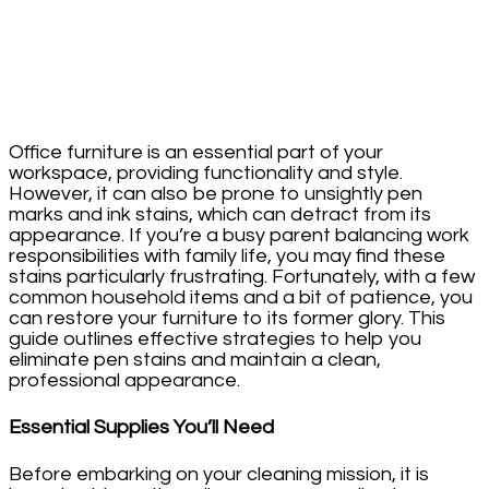
Office furniture is an essential part of your
workspace, providing functionality and style.
However, it can also be prone to unsightly pen
marks and ink stains, which can detract from its
appearance. If you’re a busy parent balancing work
responsibilities with family life, you may find these
stains particularly frustrating. Fortunately, with a few
common household items and a bit of patience, you
can restore your furniture to its former glory. This
guide outlines effective strategies to help you
eliminate pen stains and maintain a clean,
professional appearance.
Essential Supplies You’ll Need
Before embarking on your cleaning mission, it is