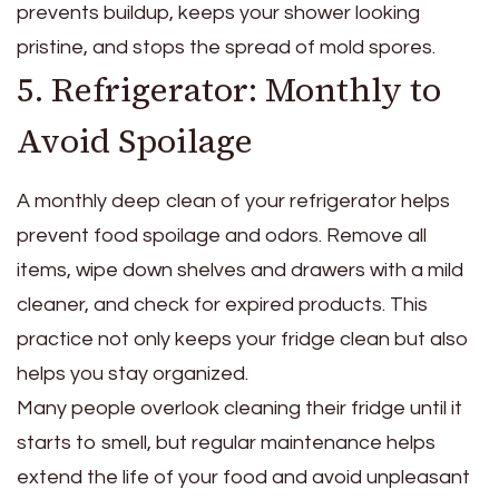
prevents buildup, keeps your shower looking
pristine, and stops the spread of mold spores.
5. Refrigerator: Monthly to
Avoid Spoilage
A monthly deep clean of your refrigerator helps
prevent food spoilage and odors. Remove all
items, wipe down shelves and drawers with a mild
cleaner, and check for expired products. This
practice not only keeps your fridge clean but also
helps you stay organized.
Many people overlook cleaning their fridge until it
starts to smell, but regular maintenance helps
extend the life of your food and avoid unpleasant