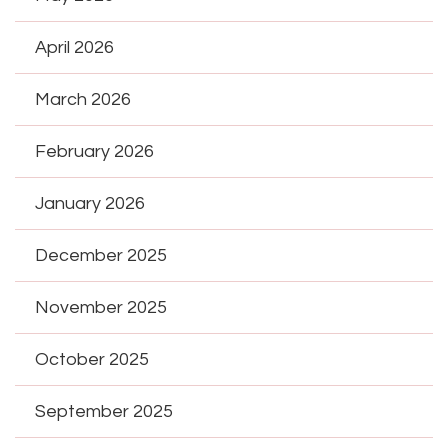
April 2026
March 2026
February 2026
January 2026
December 2025
November 2025
October 2025
September 2025