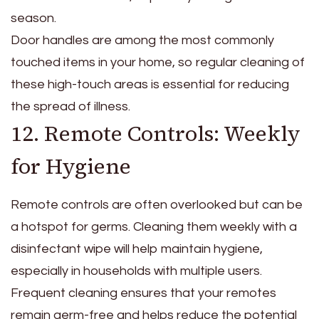
season.
Door handles are among the most commonly
touched items in your home, so regular cleaning of
these high-touch areas is essential for reducing
the spread of illness.
12. Remote Controls: Weekly
for Hygiene
Remote controls are often overlooked but can be
a hotspot for germs. Cleaning them weekly with a
disinfectant wipe will help maintain hygiene,
especially in households with multiple users.
Frequent cleaning ensures that your remotes
remain germ-free and helps reduce the potential