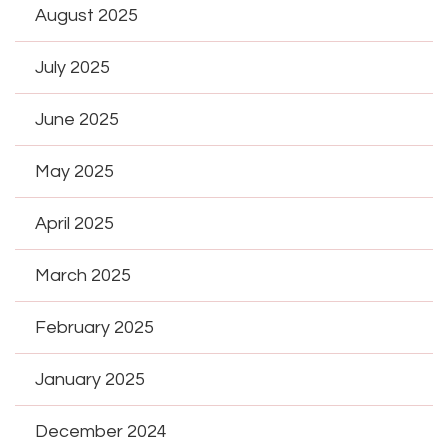
August 2025
July 2025
June 2025
May 2025
April 2025
March 2025
February 2025
January 2025
December 2024