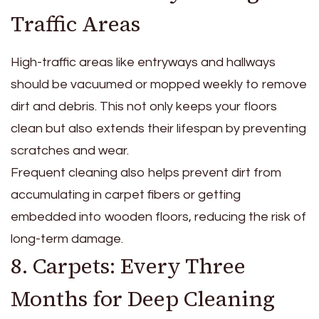
Traffic Areas
High-traffic areas like entryways and hallways
should be vacuumed or mopped weekly to remove
dirt and debris. This not only keeps your floors
clean but also extends their lifespan by preventing
scratches and wear.
Frequent cleaning also helps prevent dirt from
accumulating in carpet fibers or getting
embedded into wooden floors, reducing the risk of
long-term damage.
8. Carpets: Every Three
Months for Deep Cleaning