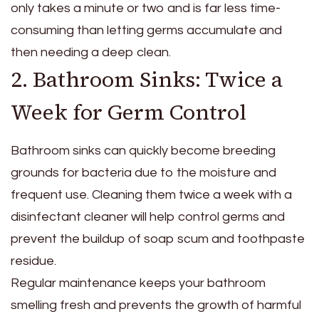
only takes a minute or two and is far less time-
consuming than letting germs accumulate and
then needing a deep clean.
2. Bathroom Sinks: Twice a
Week for Germ Control
Bathroom sinks can quickly become breeding
grounds for bacteria due to the moisture and
frequent use. Cleaning them twice a week with a
disinfectant cleaner will help control germs and
prevent the buildup of soap scum and toothpaste
residue.
Regular maintenance keeps your bathroom
smelling fresh and prevents the growth of harmful