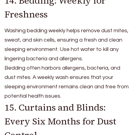
14. Bedding: Weekly for
Freshness
Washing bedding weekly helps remove dust mites,
sweat, and skin cells, ensuring a fresh and clean
sleeping environment. Use hot water to kill any
lingering bacteria and allergens.
Bedding often harbors allergens, bacteria, and
dust mites. A weekly wash ensures that your
sleeping environment remains clean and free from
potential health issues.
15. Curtains and Blinds:
Every Six Months for Dust