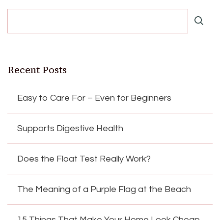
Recent Posts
Easy to Care For – Even for Beginners
Supports Digestive Health
Does the Float Test Really Work?
The Meaning of a Purple Flag at the Beach
15 Things That Make Your Home Look Cheap