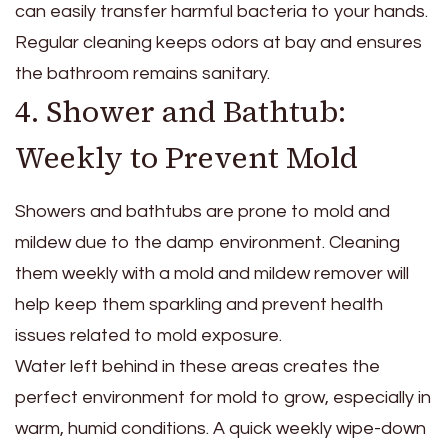
can easily transfer harmful bacteria to your hands.
Regular cleaning keeps odors at bay and ensures
the bathroom remains sanitary.
4. Shower and Bathtub:
Weekly to Prevent Mold
Showers and bathtubs are prone to mold and
mildew due to the damp environment. Cleaning
them weekly with a mold and mildew remover will
help keep them sparkling and prevent health
issues related to mold exposure.
Water left behind in these areas creates the
perfect environment for mold to grow, especially in
warm, humid conditions. A quick weekly wipe-down