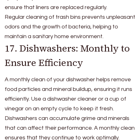
ensure that liners are replaced regularly.
Regular cleaning of trash bins prevents unpleasant
odors and the growth of bacteria, helping to
maintain a sanitary home environment.
17. Dishwashers: Monthly to
Ensure Efficiency
A monthly clean of your dishwasher helps remove
food particles and mineral buildup, ensuring it runs
efficiently. Use a dishwasher cleaner or a cup of
vinegar on an empty cycle to keep it fresh.
Dishwashers can accumulate grime and minerals
that can affect their performance. A monthly clean
ensures that they continue to work optimally.