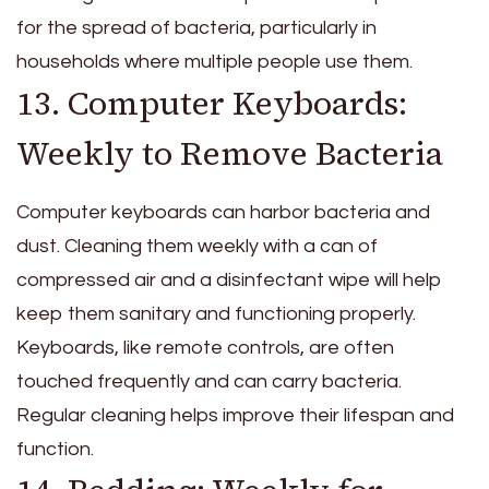
for the spread of bacteria, particularly in
households where multiple people use them.
13. Computer Keyboards:
Weekly to Remove Bacteria
Computer keyboards can harbor bacteria and
dust. Cleaning them weekly with a can of
compressed air and a disinfectant wipe will help
keep them sanitary and functioning properly.
Keyboards, like remote controls, are often
touched frequently and can carry bacteria.
Regular cleaning helps improve their lifespan and
function.