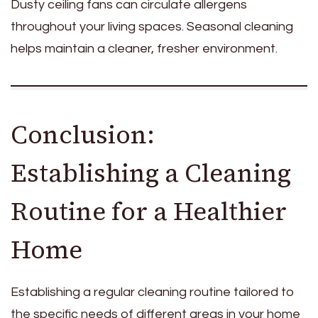
Dusty ceiling fans can circulate allergens
throughout your living spaces. Seasonal cleaning
helps maintain a cleaner, fresher environment.
Conclusion:
Establishing a Cleaning
Routine for a Healthier
Home
Establishing a regular cleaning routine tailored to
the specific needs of different areas in your home