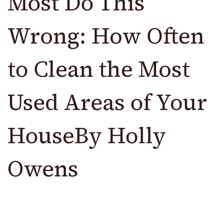
Most Do This
Wrong: How Often
to Clean the Most
Used Areas of Your
HouseBy Holly
Owens