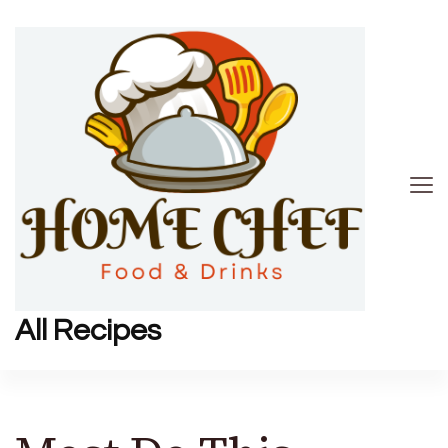
All Recipes