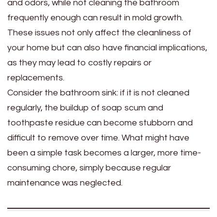
and odors, while not cleaning the bathroom
frequently enough can result in mold growth.
These issues not only affect the cleanliness of
your home but can also have financial implications,
as they may lead to costly repairs or
replacements.
Consider the bathroom sink: if it is not cleaned
regularly, the buildup of soap scum and
toothpaste residue can become stubborn and
difficult to remove over time. What might have
been a simple task becomes a larger, more time-
consuming chore, simply because regular
maintenance was neglected.