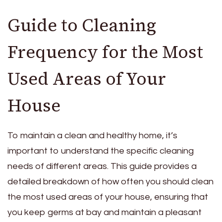
Guide to Cleaning
Frequency for the Most
Used Areas of Your
House
To maintain a clean and healthy home, it’s
important to understand the specific cleaning
needs of different areas. This guide provides a
detailed breakdown of how often you should clean
the most used areas of your house, ensuring that
you keep germs at bay and maintain a pleasant