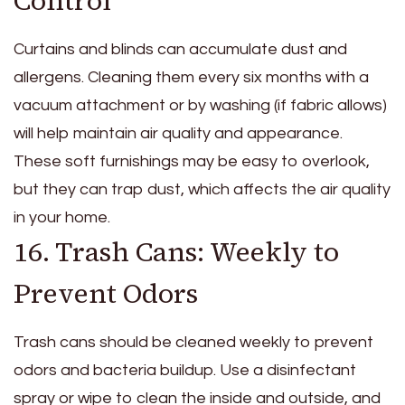
Control
Curtains and blinds can accumulate dust and
allergens. Cleaning them every six months with a
vacuum attachment or by washing (if fabric allows)
will help maintain air quality and appearance.
These soft furnishings may be easy to overlook,
but they can trap dust, which affects the air quality
in your home.
16. Trash Cans: Weekly to
Prevent Odors
Trash cans should be cleaned weekly to prevent
odors and bacteria buildup. Use a disinfectant
spray or wipe to clean the inside and outside, and