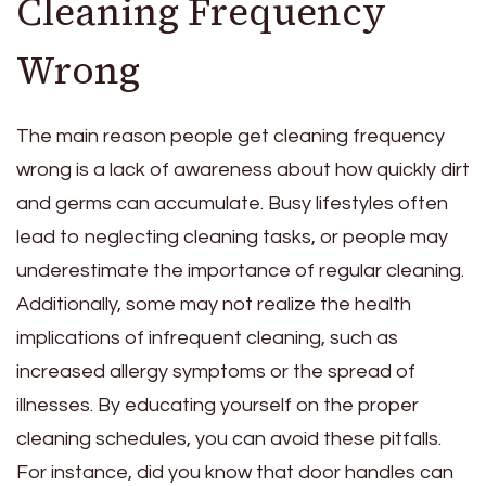
Cleaning Frequency
Wrong
The main reason people get cleaning frequency
wrong is a lack of awareness about how quickly dirt
and germs can accumulate. Busy lifestyles often
lead to neglecting cleaning tasks, or people may
underestimate the importance of regular cleaning.
Additionally, some may not realize the health
implications of infrequent cleaning, such as
increased allergy symptoms or the spread of
illnesses. By educating yourself on the proper
cleaning schedules, you can avoid these pitfalls.
For instance, did you know that door handles can