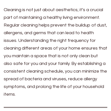
Cleaning is not just about aesthetics; it’s a crucial
part of maintaining a healthy living environment.
Regular cleaning helps prevent the buildup of dust,
allergens, and germs that can lead to health
issues. Understanding the right frequency for
cleaning different areas of your home ensures that
you maintain a space that is not only clean but
also safe for you and your family. By establishing a
consistent cleaning schedule, you can minimize the
spread of bacteria and viruses, reduce allergy
symptoms, and prolong the life of your household
items.