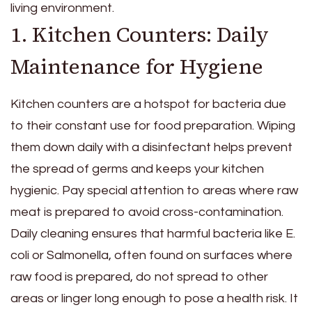
living environment.
1. Kitchen Counters: Daily
Maintenance for Hygiene
Kitchen counters are a hotspot for bacteria due
to their constant use for food preparation. Wiping
them down daily with a disinfectant helps prevent
the spread of germs and keeps your kitchen
hygienic. Pay special attention to areas where raw
meat is prepared to avoid cross-contamination.
Daily cleaning ensures that harmful bacteria like E.
coli or Salmonella, often found on surfaces where
raw food is prepared, do not spread to other
areas or linger long enough to pose a health risk. It