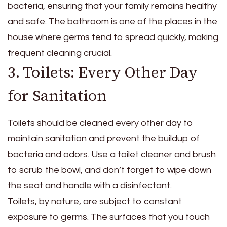
bacteria, ensuring that your family remains healthy
and safe. The bathroom is one of the places in the
house where germs tend to spread quickly, making
frequent cleaning crucial.
3. Toilets: Every Other Day
for Sanitation
Toilets should be cleaned every other day to
maintain sanitation and prevent the buildup of
bacteria and odors. Use a toilet cleaner and brush
to scrub the bowl, and don’t forget to wipe down
the seat and handle with a disinfectant.
Toilets, by nature, are subject to constant
exposure to germs. The surfaces that you touch