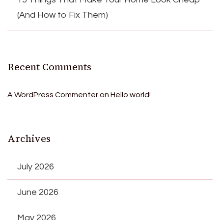
(And How to Fix Them)
Recent Comments
A WordPress Commenter
on
Hello world!
Archives
July 2026
June 2026
May 2026