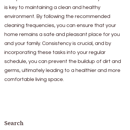
is key to maintaining a clean and healthy
environment. By following the recommended
cleaning frequencies, you can ensure that your
home remains a safe and pleasant place for you
and your family. Consistency is crucial, and by
incorporating these tasks into your regular
schedule, you can prevent the buildup of dirt and
germs, ultimately leading to a healthier and more
comfortable living space.
Search