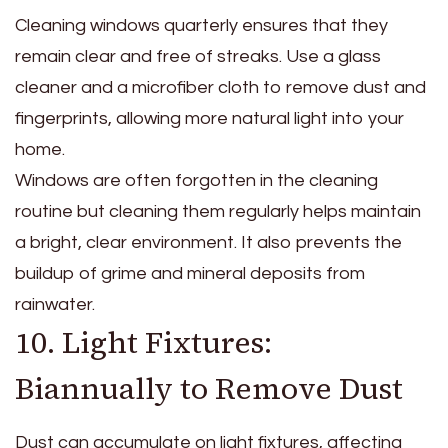
Cleaning windows quarterly ensures that they
remain clear and free of streaks. Use a glass
cleaner and a microfiber cloth to remove dust and
fingerprints, allowing more natural light into your
home.
Windows are often forgotten in the cleaning
routine but cleaning them regularly helps maintain
a bright, clear environment. It also prevents the
buildup of grime and mineral deposits from
rainwater.
10. Light Fixtures:
Biannually to Remove Dust
Dust can accumulate on light fixtures, affecting