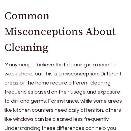
Common
Misconceptions About
Cleaning
Many people believe that cleaning is a once-a-
week chore, but this is a misconception. Different
areas of the home require different cleaning
frequencies based on their usage and exposure
to dirt and germs. For instance, while some areas
like kitchen counters need daily attention, others
like windows can be cleaned less frequently.
Understanding these differences can help you