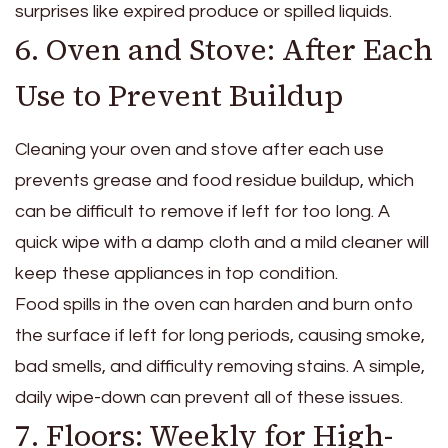
surprises like expired produce or spilled liquids.
6. Oven and Stove: After Each
Use to Prevent Buildup
Cleaning your oven and stove after each use
prevents grease and food residue buildup, which
can be difficult to remove if left for too long. A
quick wipe with a damp cloth and a mild cleaner will
keep these appliances in top condition.
Food spills in the oven can harden and burn onto
the surface if left for long periods, causing smoke,
bad smells, and difficulty removing stains. A simple,
daily wipe-down can prevent all of these issues.
7. Floors: Weekly for High-