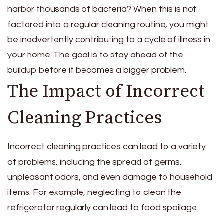
harbor thousands of bacteria? When this is not
factored into a regular cleaning routine, you might
be inadvertently contributing to a cycle of illness in
your home. The goal is to stay ahead of the
buildup before it becomes a bigger problem.
The Impact of Incorrect
Cleaning Practices
Incorrect cleaning practices can lead to a variety
of problems, including the spread of germs,
unpleasant odors, and even damage to household
items. For example, neglecting to clean the
refrigerator regularly can lead to food spoilage