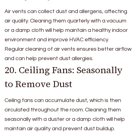
Air vents can collect dust and allergens, affecting
air quality. Cleaning them quarterly with a vacuum
or a damp cloth will help maintain a healthy indoor
environment and improve HVAC efficiency.
Regular cleaning of air vents ensures better airflow
and can help prevent dust allergies.
20. Ceiling Fans: Seasonally
to Remove Dust
Ceiling fans can accumulate dust, which is then
circulated throughout the room. Cleaning them
seasonally with a duster or a damp cloth will help
maintain air quality and prevent dust buildup.