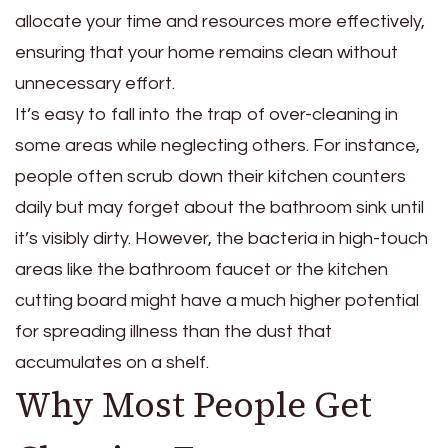
allocate your time and resources more effectively,
ensuring that your home remains clean without
unnecessary effort.
It’s easy to fall into the trap of over-cleaning in
some areas while neglecting others. For instance,
people often scrub down their kitchen counters
daily but may forget about the bathroom sink until
it’s visibly dirty. However, the bacteria in high-touch
areas like the bathroom faucet or the kitchen
cutting board might have a much higher potential
for spreading illness than the dust that
accumulates on a shelf.
Why Most People Get