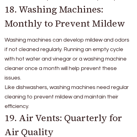
18. Washing Machines:
Monthly to Prevent Mildew
Washing machines can develop mildew and odors
if not cleaned regularly. Running an empty cycle
with hot water and vinegar or a washing machine
cleaner once a month will help prevent these
issues.
Like dishwashers, washing machines need regular
cleaning to prevent mildew and maintain their
efficiency.
19. Air Vents: Quarterly for
Air Quality