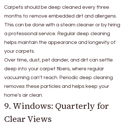
Carpets should be deep cleaned every three
months to remove embedded dirt and allergens.
This can be done with a steam cleaner or by hiring
a professional service. Regular deep cleaning
helps maintain the appearance and longevity of
your carpets.
Over time, dust, pet dander, and dirt can settle
deep into your carpet fibers, where regular
vacuuming can’t reach. Periodic deep cleaning
removes these particles and helps keep your
home’s air clean.
9. Windows: Quarterly for
Clear Views