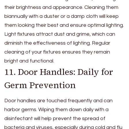
their brightness and appearance. Cleaning them
biannually with a duster or a damp cloth will keep
them looking their best and ensure optimal lighting.
Light fixtures attract dust and grime, which can
diminish the effectiveness of lighting. Regular
cleaning of your fixtures ensures they remain
bright and functional.
11. Door Handles: Daily for
Germ Prevention
Door handles are touched frequently and can
harbor germs. Wiping them down daily with a
disinfectant will help prevent the spread of
bacteria and viruses, especially during cold and flu